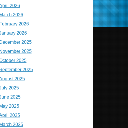
April 2026
March 2026
February 2026
January 2026
December 2025
November 2025
October 2025
September 2025
August 2025
July 2025
June 2025
May 2025
April 2025
March 2025