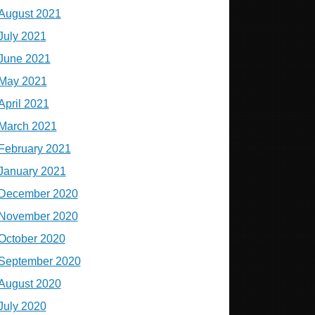
August 2021
July 2021
June 2021
May 2021
April 2021
March 2021
February 2021
January 2021
December 2020
November 2020
October 2020
September 2020
August 2020
July 2020