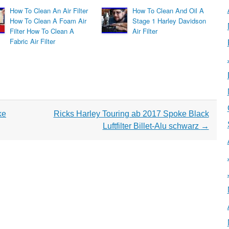
How To Clean An Air Filter
How To Clean And Oil A
How To Clean A Foam Air
Stage 1 Harley Davidson
Filter How To Clean A
Air Filter
Fabric Air Filter
ke
Ricks Harley Touring ab 2017 Spoke Black
Luftfilter Billet-Alu schwarz
→