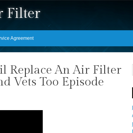
 Filter
rvice Agreement
 Replace An Air Filter
nd Vets Too Episode