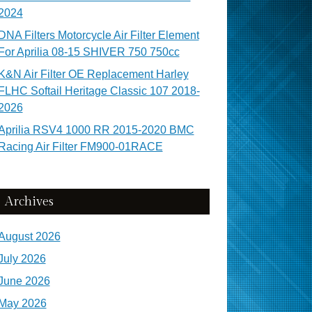
2024
DNA Filters Motorcycle Air Filter Element
For Aprilia 08-15 SHIVER 750 750cc
K&N Air Filter OE Replacement Harley
FLHC Softail Heritage Classic 107 2018-
2026
Aprilia RSV4 1000 RR 2015-2020 BMC
Racing Air Filter FM900-01RACE
Archives
August 2026
July 2026
June 2026
May 2026