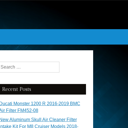
Search for:
Recent Posts
Ducati Monster 1200 R 2016-2019 BMC
Air Filter FM452-08
New Aluminum Skull Air Cleaner Filter
Intake Kit For M8 Cruiser Models 2018-