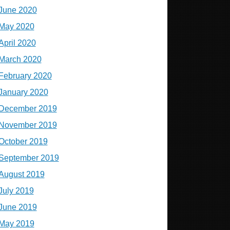
June 2020
May 2020
April 2020
March 2020
February 2020
January 2020
December 2019
November 2019
October 2019
September 2019
August 2019
July 2019
June 2019
May 2019