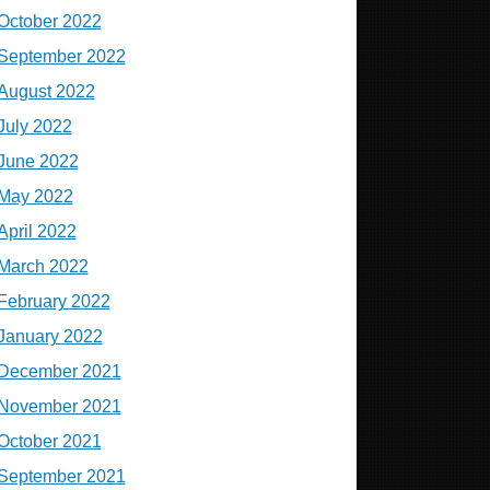
October 2022
September 2022
August 2022
July 2022
June 2022
May 2022
April 2022
March 2022
February 2022
January 2022
December 2021
November 2021
October 2021
September 2021