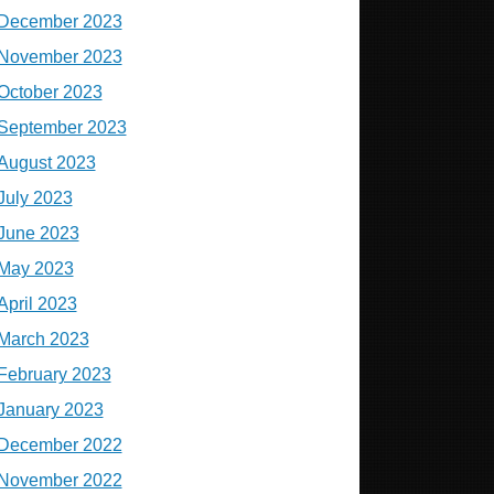
December 2023
November 2023
October 2023
September 2023
August 2023
July 2023
June 2023
May 2023
April 2023
March 2023
February 2023
January 2023
December 2022
November 2022