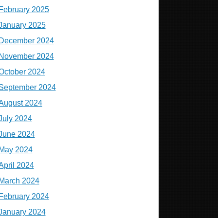
February 2025
January 2025
December 2024
November 2024
October 2024
September 2024
August 2024
July 2024
June 2024
May 2024
April 2024
March 2024
February 2024
January 2024