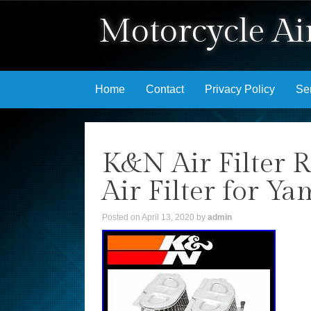
Motorcycle Air
Skip to content
Home
Contact
Privacy Policy
Se
K&N Air Filter 
Air Filter for 
Posted on
April 13, 2020
by
admin