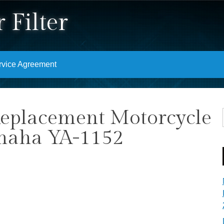
 Filter
rvice Agreement
Replacement Motorcycle
Yamaha YA-1152