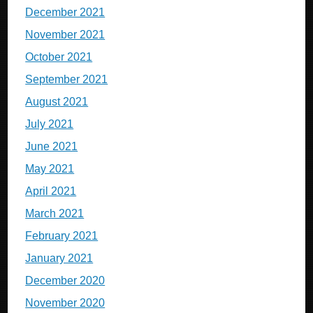
December 2021
November 2021
October 2021
September 2021
August 2021
July 2021
June 2021
May 2021
April 2021
March 2021
February 2021
January 2021
December 2020
November 2020