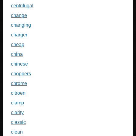
centrifugal
change
changing
charger
cheap
china
chinese
choppers
chrome
citroen
clamp
clarity
classic
clean