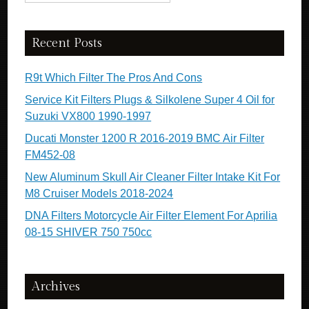
Recent Posts
R9t Which Filter The Pros And Cons
Service Kit Filters Plugs & Silkolene Super 4 Oil for
Suzuki VX800 1990-1997
Ducati Monster 1200 R 2016-2019 BMC Air Filter
FM452-08
New Aluminum Skull Air Cleaner Filter Intake Kit For
M8 Cruiser Models 2018-2024
DNA Filters Motorcycle Air Filter Element For Aprilia
08-15 SHIVER 750 750cc
Archives