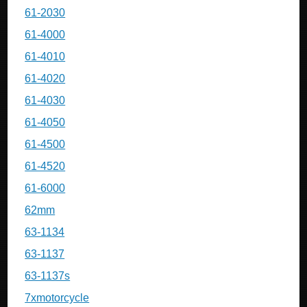
61-2030
61-4000
61-4010
61-4020
61-4030
61-4050
61-4500
61-4520
61-6000
62mm
63-1134
63-1137
63-1137s
7xmotorcycle