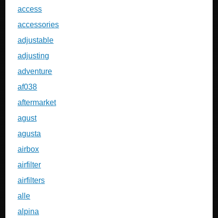
access
accessories
adjustable
adjusting
adventure
af038
aftermarket
agust
agusta
airbox
airfilter
airfilters
alle
alpina