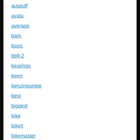
auspuff
avata
average
barn
basic
bb9-2
bearings
been
benzinpumpe
best
biggest
bike
bikeit
bikemaster