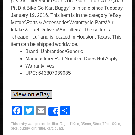
pcs Air Filter 35mm 50cc 70cc 90cc 110cc ATV Quad
Pit Dirt Bike Go Kart Buggy” is in sale since Tuesday,
January 19, 2016. This item is in the category “eBay
Motors\Parts & Accessories\Motorcycle Parts\Air
Intake & Fuel Delivery\Air Filters”. The seller is
“cheaper_cd” and is located in Houston, Texas. This
item can be shipped worldwide.
Brand: Unbranded/Generic
Manufacturer Part Number: Does Not Apply
Warranty: yes
UPC: 643307039085
F
T
E
S
Share
a
wi
m
h
This entry was posted in
filter
. Tags:
110cc
,
35mm
,
50cc
,
70cc
,
90cc
,
c
tt
ail
ar
bike
,
buggy
,
dirt
,
filter
,
kart
,
quad
.