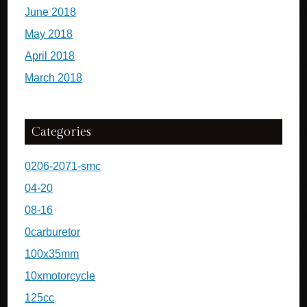
June 2018
May 2018
April 2018
March 2018
Categories
0206-2071-smc
04-20
08-16
0carburetor
100x35mm
10xmotorcycle
125cc