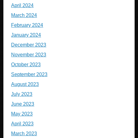
April 2024
March 2024
February 2024
January 2024
December 2023
November 2023
October 2023
September 2023
August 2023
July 2023
June 2023
May 2023
April 2023
March 2023