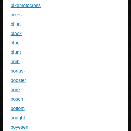
bikemotocross
bikes
billet
black
blue
blunt
bnib
bonus-
booster
bore
bosch
bottom
bought
boyesen