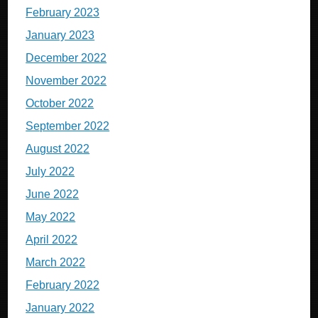
February 2023
January 2023
December 2022
November 2022
October 2022
September 2022
August 2022
July 2022
June 2022
May 2022
April 2022
March 2022
February 2022
January 2022