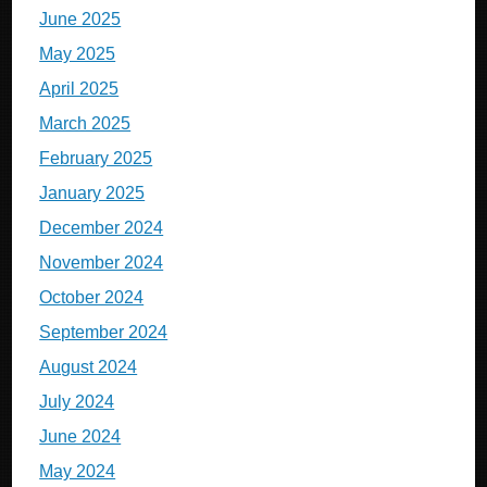
June 2025
May 2025
April 2025
March 2025
February 2025
January 2025
December 2024
November 2024
October 2024
September 2024
August 2024
July 2024
June 2024
May 2024