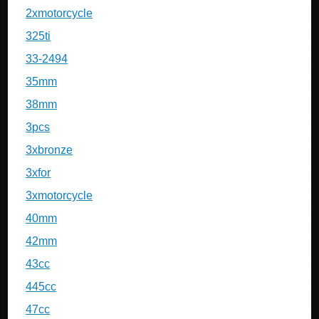
2xmotorcycle
325ti
33-2494
35mm
38mm
3pcs
3xbronze
3xfor
3xmotorcycle
40mm
42mm
43cc
445cc
47cc