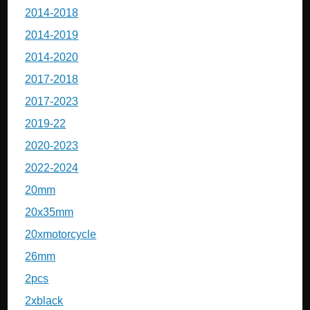
2014-2018
2014-2019
2014-2020
2017-2018
2017-2023
2019-22
2020-2023
2022-2024
20mm
20x35mm
20xmotorcycle
26mm
2pcs
2xblack