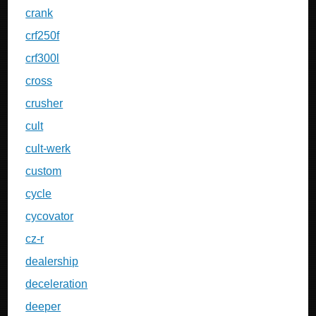
crank
crf250f
crf300l
cross
crusher
cult
cult-werk
custom
cycle
cycovator
cz-r
dealership
deceleration
deeper