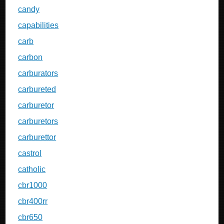
candy
capabilities
carb
carbon
carburators
carbureted
carburetor
carburetors
carburettor
castrol
catholic
cbr1000
cbr400rr
cbr650