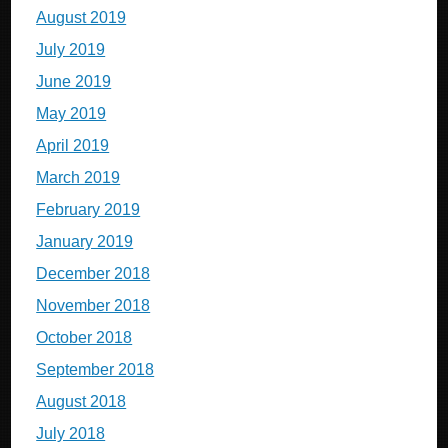
August 2019
July 2019
June 2019
May 2019
April 2019
March 2019
February 2019
January 2019
December 2018
November 2018
October 2018
September 2018
August 2018
July 2018