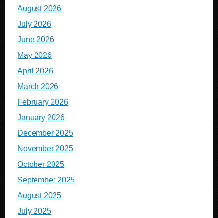
August 2026
July 2026
June 2026
May 2026
April 2026
March 2026
February 2026
January 2026
December 2025
November 2025
October 2025
September 2025
August 2025
July 2025