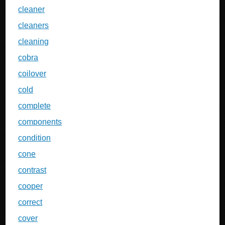
cleaner
cleaners
cleaning
cobra
coilover
cold
complete
components
condition
cone
contrast
cooper
correct
cover