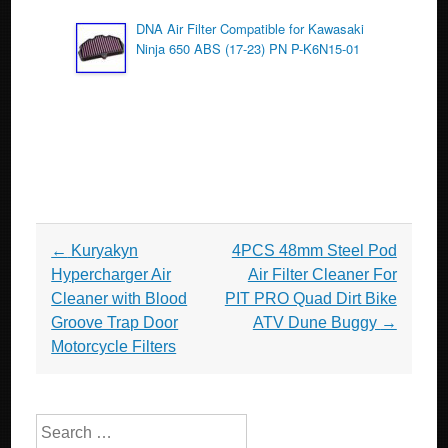
DNA Air Filter Compatible for Kawasaki
Ninja 650 ABS (17-23) PN P-K6N15-01
Post navigation
←
Kuryakyn
4PCS 48mm Steel Pod
Hypercharger Air
Air Filter Cleaner For
Cleaner with Blood
PIT PRO Quad Dirt Bike
Groove Trap Door
ATV Dune Buggy
→
Motorcycle Filters
Search for: