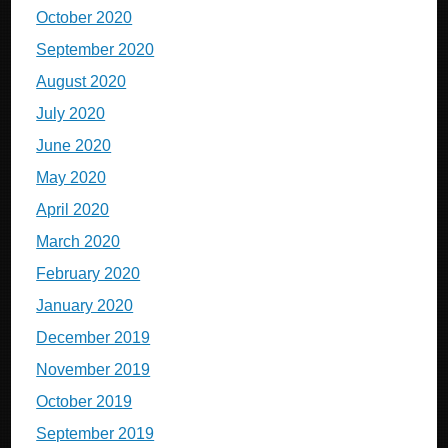
October 2020
September 2020
August 2020
July 2020
June 2020
May 2020
April 2020
March 2020
February 2020
January 2020
December 2019
November 2019
October 2019
September 2019