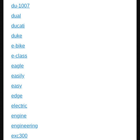
du-1007
dual
ducati
duke
e-bike
e-class
eagle
easily
easy
edge
electric
engine
engineering
exc300