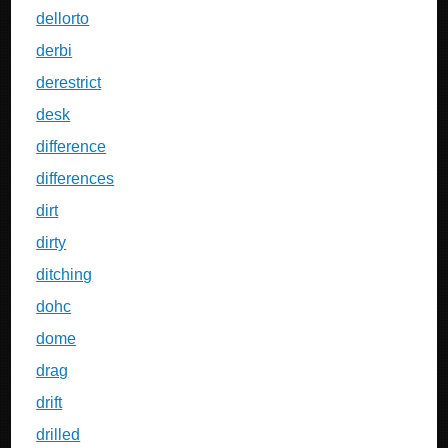
dellorto
derbi
derestrict
desk
difference
differences
dirt
dirty
ditching
dohc
dome
drag
drift
drilled