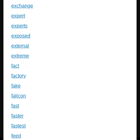
exchange
expert
experts
exposed
external
extreme
fact
factory
fake
falicon
fast
faster
fastest
feed