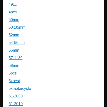
49cc
4pcs
50mm
50x35mm
52mm
54-56mm
55mm
57-1139
58mm
5pcs
5xbest
5xmotorcycle
61-2000
61-2010