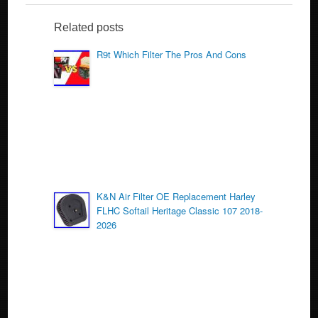
e
er
e
b
Related posts
o
R9t Which Filter The Pros And Cons
o
k
K&N Air Filter OE Replacement Harley
FLHC Softail Heritage Classic 107 2018-
2026