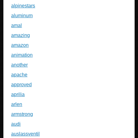
alpinestars
aluminum
amal
amazing
amazon
animation
another
apache
approved
aprilia
arlen
armstrong
audi
auslassventil