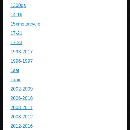
1300gs
14-16
15xmotorcycle
17-21
17-23
1993-2017
1996-1997
1set
1xair
2002-2009
2006-2018
2008-2011
2008-2012
2012-2016