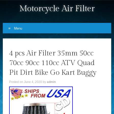
Motorcycle Air Filter
Menu
Skip to content
4 pcs Air Filter 35mm 50cc
70cc 90cc 110cc ATV Quad
Pit Dirt Bike Go Kart Buggy
Posted on
June 4, 2020
by
admin