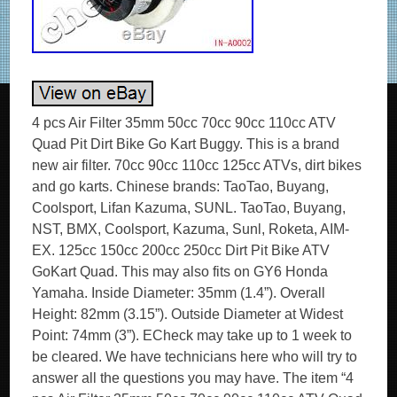
4 pcs Air Filter 35mm 50cc 70cc 90cc 110cc ATV
Quad Pit Dirt Bike Go Kart Buggy. This is a brand
new air filter. 70cc 90cc 110cc 125cc ATVs, dirt bikes
and go karts. Chinese brands: TaoTao, Buyang,
Coolsport, Lifan Kazuma, SUNL. TaoTao, Buyang,
NST, BMX, Coolsport, Kazuma, Sunl, Roketa, AIM-
EX. 125cc 150cc 200cc 250cc Dirt Pit Bike ATV
GoKart Quad. This may also fits on GY6 Honda
Yamaha. Inside Diameter: 35mm (1.4”). Overall
Height: 82mm (3.15”). Outside Diameter at Widest
Point: 74mm (3”). ECheck may take up to 1 week to
be cleared. We have technicians here who will try to
answer all the questions you may have. The item “4