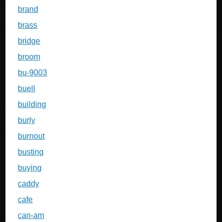
brand
brass
bridge
broom
bu-9003
buell
building
burly
burnout
busting
buying
caddy
cafe
can-am