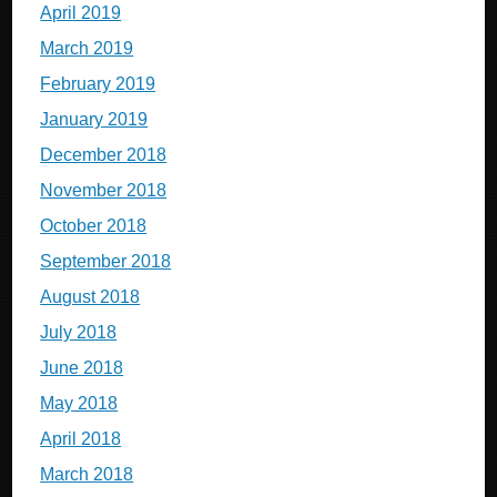
April 2019
March 2019
February 2019
January 2019
December 2018
November 2018
October 2018
September 2018
August 2018
July 2018
June 2018
May 2018
April 2018
March 2018