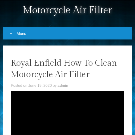
Motorcycle Air Filter
Menu
Skip to content
Royal Enfield How To Clean
Motorcycle Air Filter
Posted on
June 19, 2020
by
admin