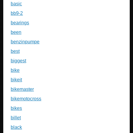
basic
bb9-2
bearings
been
benzinpumpe
best
biggest
bike
bikeit
bikemaster
bikemotocross
bikes
billet
black