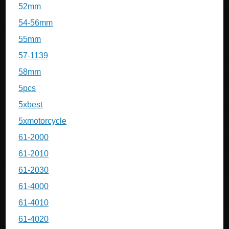
52mm
54-56mm
55mm
57-1139
58mm
5pcs
5xbest
5xmotorcycle
61-2000
61-2010
61-2030
61-4000
61-4010
61-4020