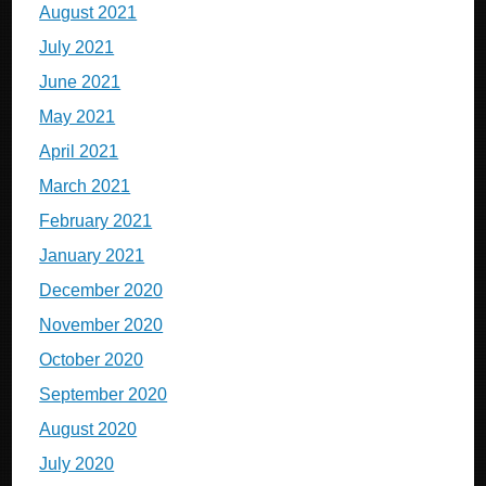
August 2021
July 2021
June 2021
May 2021
April 2021
March 2021
February 2021
January 2021
December 2020
November 2020
October 2020
September 2020
August 2020
July 2020