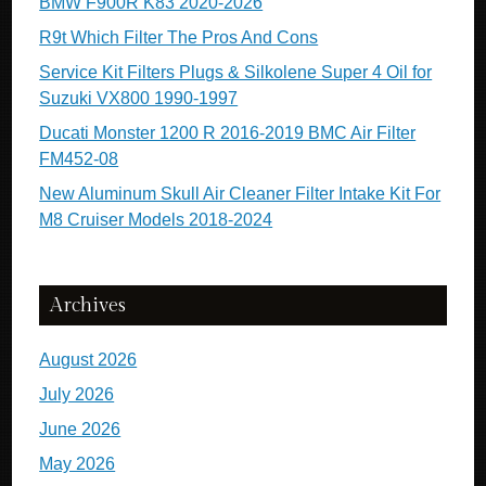
BMW F900R K83 2020-2026
R9t Which Filter The Pros And Cons
Service Kit Filters Plugs & Silkolene Super 4 Oil for
Suzuki VX800 1990-1997
Ducati Monster 1200 R 2016-2019 BMC Air Filter
FM452-08
New Aluminum Skull Air Cleaner Filter Intake Kit For
M8 Cruiser Models 2018-2024
Archives
August 2026
July 2026
June 2026
May 2026