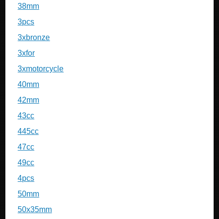
38mm
3pcs
3xbronze
3xfor
3xmotorcycle
40mm
42mm
43cc
445cc
47cc
49cc
4pcs
50mm
50x35mm