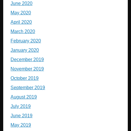
June 2020
May 2020
April 2020
March 2020
February 2020
January 2020
December 2019
November 2019
October 2019
September 2019
August 2019
July 2019
June 2019
May 2019