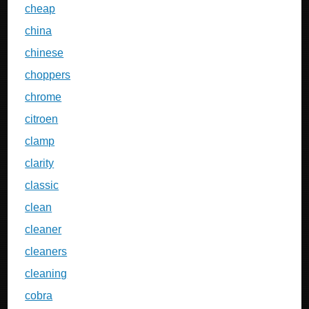
cheap
china
chinese
choppers
chrome
citroen
clamp
clarity
classic
clean
cleaner
cleaners
cleaning
cobra