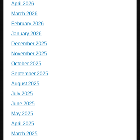
April 2026
March 2026
February 2026
January 2026
December 2025
November 2025
October 2025
September 2025
August 2025
July 2025
June 2025
May 2025
April 2025
March 2025