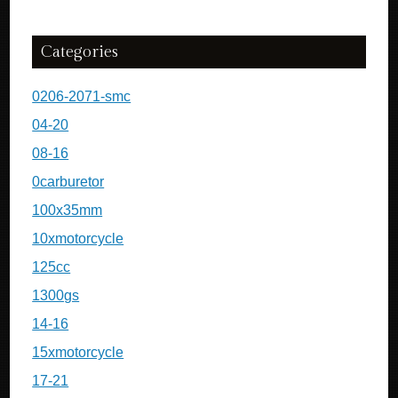
Categories
0206-2071-smc
04-20
08-16
0carburetor
100x35mm
10xmotorcycle
125cc
1300gs
14-16
15xmotorcycle
17-21