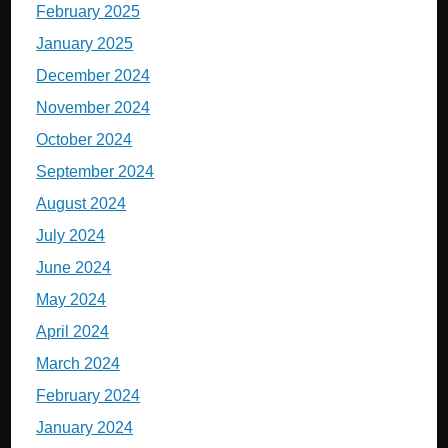
February 2025
January 2025
December 2024
November 2024
October 2024
September 2024
August 2024
July 2024
June 2024
May 2024
April 2024
March 2024
February 2024
January 2024