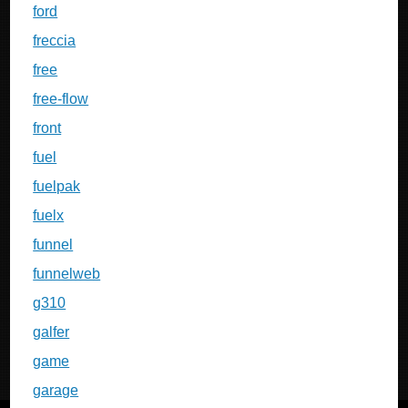
ford
freccia
free
free-flow
front
fuel
fuelpak
fuelx
funnel
funnelweb
g310
galfer
game
garage