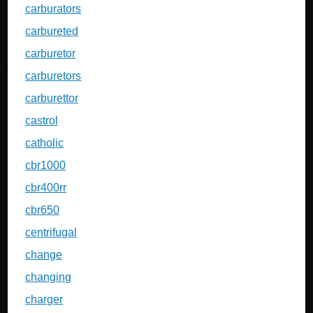
carburators
carbureted
carburetor
carburetors
carburettor
castrol
catholic
cbr1000
cbr400rr
cbr650
centrifugal
change
changing
charger