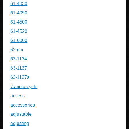
61-4030
61-4050
61-4500
61-4520
61-6000
62mm
63-1134
63-1137
63-1137s
7xmotorcycle
access
accessories
adjustable
adjusting