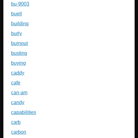
bu-9003
buell
building
burly
burnout
busting
buying
caddy
cafe
can-am
candy
capabilities
carb
carbon