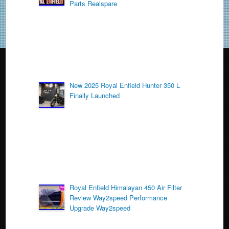
o
Parts Realspare
k
New 2025 Royal Enfield Hunter 350 L
Finally Launched
Royal Enfield Himalayan 450 Air Filter
Review Way2speed Performance
Upgrade Way2speed