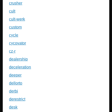
crusher
cult
cult-werk
custom
cycle
cycovator
cz-r
dealership
deceleration
deeper
dellorto
derbi
derestrict
desk