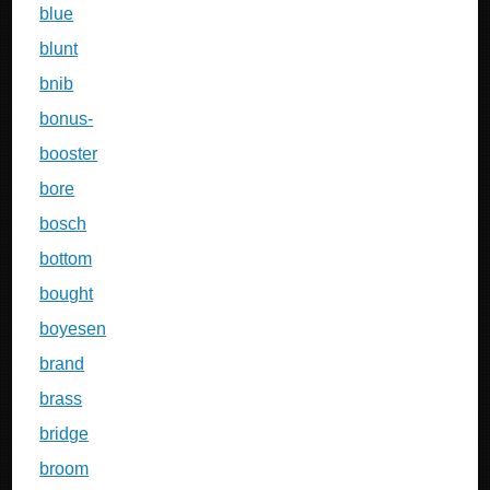
blue
blunt
bnib
bonus-
booster
bore
bosch
bottom
bought
boyesen
brand
brass
bridge
broom