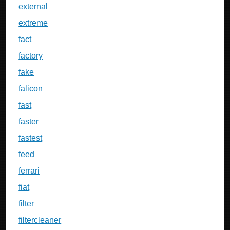
external
extreme
fact
factory
fake
falicon
fast
faster
fastest
feed
ferrari
fiat
filter
filtercleaner