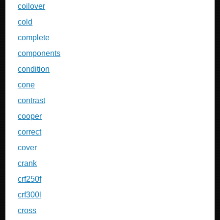
coilover
cold
complete
components
condition
cone
contrast
cooper
correct
cover
crank
crf250f
crf300l
cross