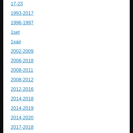
17-23
1993-2017
1996-1997
1set
1xair
2002-2009
2006-2018
2008-2011
2008-2012
2012-2016
2014-2018
2014-2019
2014-2020
2017-2018