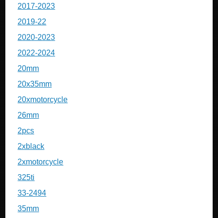
2017-2023
2019-22
2020-2023
2022-2024
20mm
20x35mm
20xmotorcycle
26mm
2pcs
2xblack
2xmotorcycle
325ti
33-2494
35mm