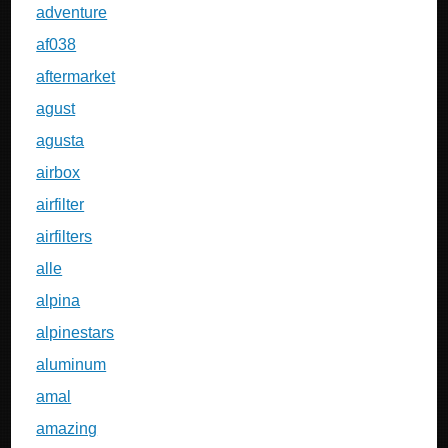
adventure
af038
aftermarket
agust
agusta
airbox
airfilter
airfilters
alle
alpina
alpinestars
aluminum
amal
amazing