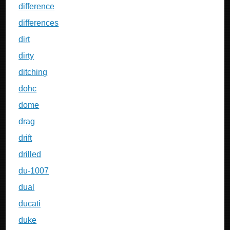
difference
differences
dirt
dirty
ditching
dohc
dome
drag
drift
drilled
du-1007
dual
ducati
duke