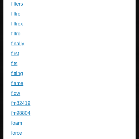
filters
filtre
filtrex
filtro
finally
first
fits
fitting
flame
flow
fm32419
fm98804
foam
force