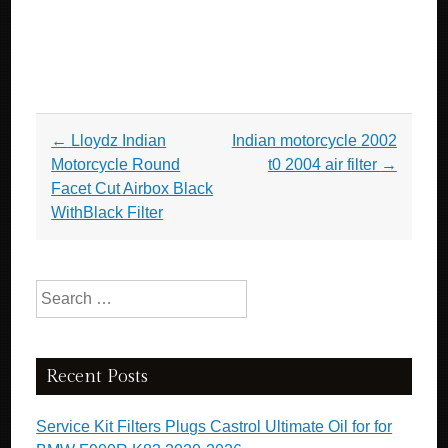
Post navigation
←
Lloydz Indian
Indian motorcycle 2002
Motorcycle Round
t0 2004 air filter
→
Facet Cut Airbox Black
WithBlack Filter
Search for:
Recent Posts
Service Kit Filters Plugs Castrol Ultimate Oil for for