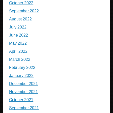
October 2022
September 2022
August 2022
July 2022
June 2022
May 2022
April 2022
March 2022
February 2022
January 2022
December 2021
November 2021
October 2021
September 2021