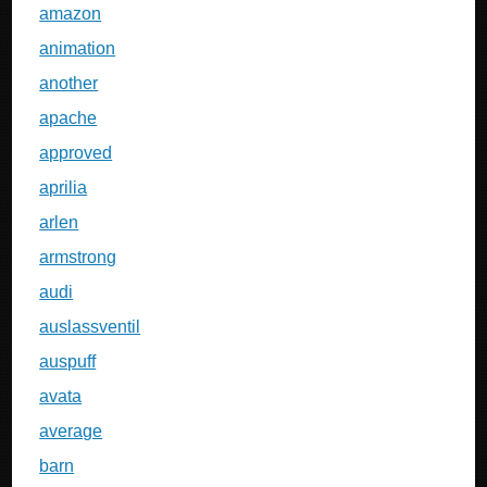
amazon
animation
another
apache
approved
aprilia
arlen
armstrong
audi
auslassventil
auspuff
avata
average
barn