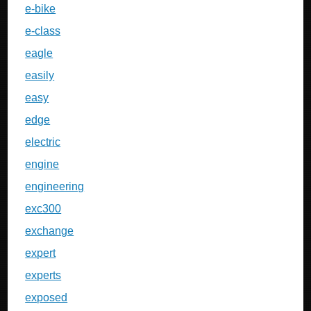
e-bike
e-class
eagle
easily
easy
edge
electric
engine
engineering
exc300
exchange
expert
experts
exposed