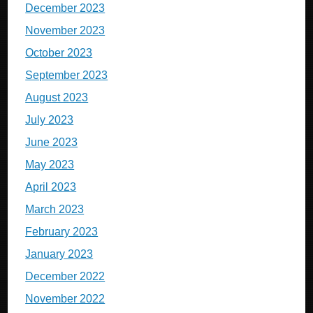
December 2023
November 2023
October 2023
September 2023
August 2023
July 2023
June 2023
May 2023
April 2023
March 2023
February 2023
January 2023
December 2022
November 2022