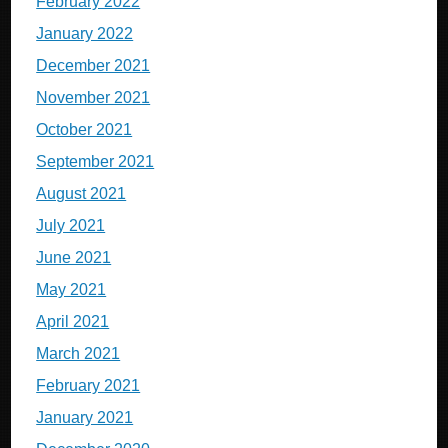
February 2022
January 2022
December 2021
November 2021
October 2021
September 2021
August 2021
July 2021
June 2021
May 2021
April 2021
March 2021
February 2021
January 2021