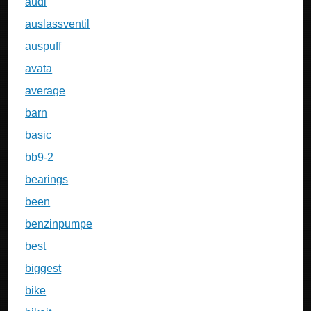
audi
auslassventil
auspuff
avata
average
barn
basic
bb9-2
bearings
been
benzinpumpe
best
biggest
bike