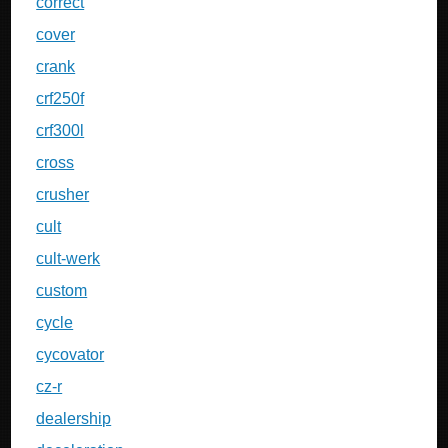
correct
cover
crank
crf250f
crf300l
cross
crusher
cult
cult-werk
custom
cycle
cycovator
cz-r
dealership