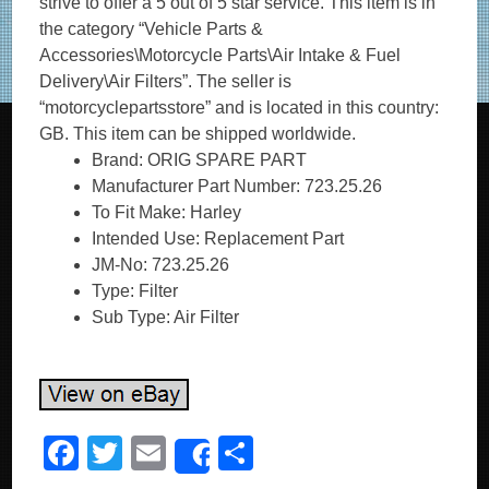
strive to offer a 5 out of 5 star service. This item is in
the category “Vehicle Parts &
Accessories\Motorcycle Parts\Air Intake & Fuel
Delivery\Air Filters”. The seller is
“motorcyclepartsstore” and is located in this country:
GB. This item can be shipped worldwide.
Brand: ORIG SPARE PART
Manufacturer Part Number: 723.25.26
To Fit Make: Harley
Intended Use: Replacement Part
JM-No: 723.25.26
Type: Filter
Sub Type: Air Filter
F
T
E
S
Share
a
wi
m
h