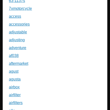
63-1137s
7xmotorcycle
access
accessories
adjustable
adjusting
adventure
af038
aftermarket
agust
agusta
airbox
airfilter
airfilters