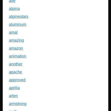
alle
alpina
alpinestars
aluminum
amal
amazing
amazon
animation
another
apache
approved
aprilia
arlen
armstrong