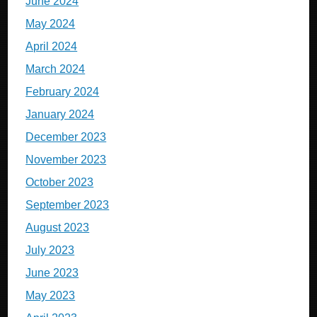
June 2024
May 2024
April 2024
March 2024
February 2024
January 2024
December 2023
November 2023
October 2023
September 2023
August 2023
July 2023
June 2023
May 2023