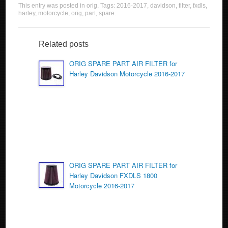
This entry was posted in
orig
. Tags:
2016-2017
,
davidson
,
filter
,
fxdls
,
c
tt
ail
ar
harley
,
motorcycle
,
orig
,
part
,
spare
.
e
er
e
b
Related posts
o
ORIG SPARE PART AIR FILTER for
Harley Davidson Motorcycle 2016-2017
o
k
ORIG SPARE PART AIR FILTER for
Harley Davidson FXDLS 1800
Motorcycle 2016-2017