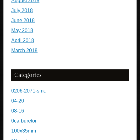
August 2018
July 2018
June 2018
May 2018
April 2018
March 2018
Categories
0206-2071-smc
04-20
08-16
0carburetor
100x35mm