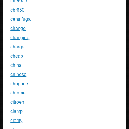
cbr400rr
cbr650
centrifugal
change
changing
charger
cheap
china
chinese
choppers
chrome
citroen
clamp
clarity