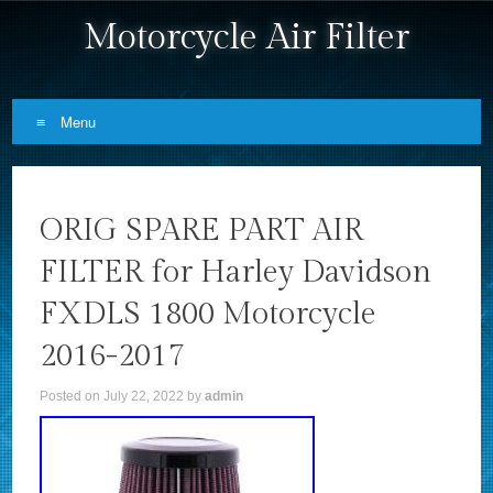
Motorcycle Air Filter
Menu
Skip to content
ORIG SPARE PART AIR
FILTER for Harley Davidson
FXDLS 1800 Motorcycle
2016-2017
Posted on
July 22, 2022
by
admin