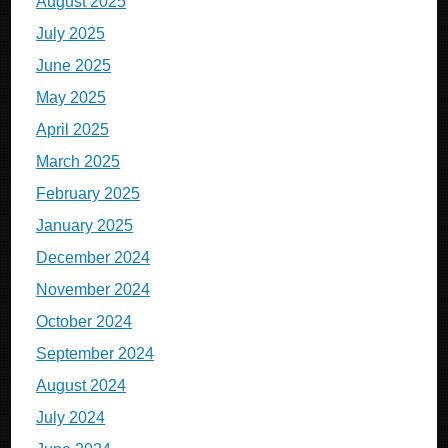
August 2025
July 2025
June 2025
May 2025
April 2025
March 2025
February 2025
January 2025
December 2024
November 2024
October 2024
September 2024
August 2024
July 2024