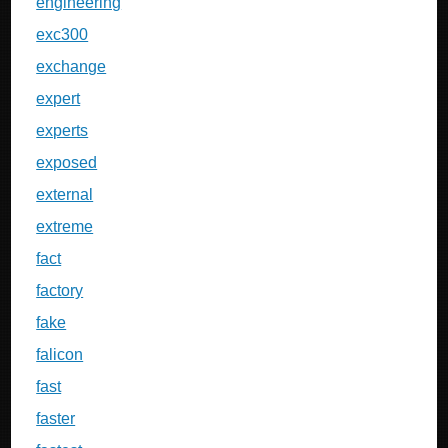
engineering
exc300
exchange
expert
experts
exposed
external
extreme
fact
factory
fake
falicon
fast
faster