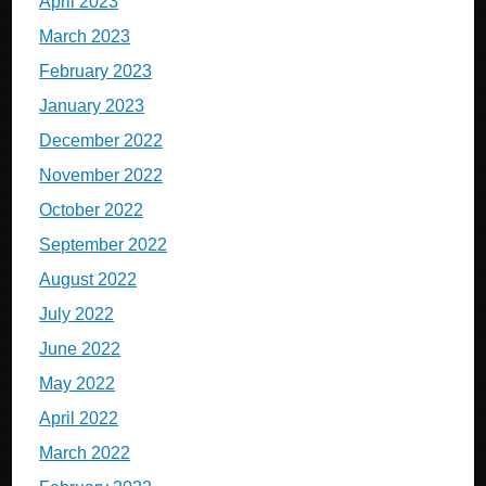
April 2023
March 2023
February 2023
January 2023
December 2022
November 2022
October 2022
September 2022
August 2022
July 2022
June 2022
May 2022
April 2022
March 2022