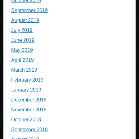
October 2019
September 2019
August 2019
July 2019
June 2019
May 2019
April 2019
March 2019
February 2019
January 2019
December 2018
November 2018
October 2018
September 2018