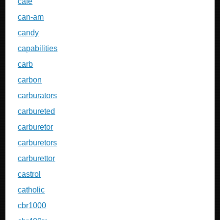
cafe
can-am
candy
capabilities
carb
carbon
carburators
carbureted
carburetor
carburetors
carburettor
castrol
catholic
cbr1000