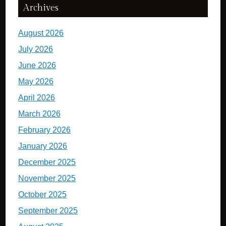
Archives
August 2026
July 2026
June 2026
May 2026
April 2026
March 2026
February 2026
January 2026
December 2025
November 2025
October 2025
September 2025