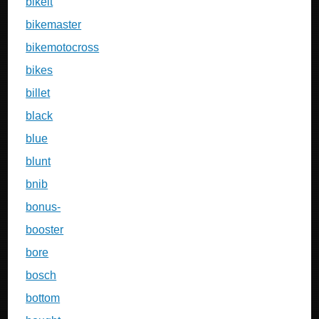
bikeit
bikemaster
bikemotocross
bikes
billet
black
blue
blunt
bnib
bonus-
booster
bore
bosch
bottom