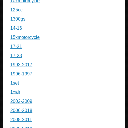
10xmotorcycle
125cc
1300gs
14-16
15xmotorcycle
17-21
17-23
1993-2017
1996-1997
1set
1xair
2002-2009
2006-2018
2008-2011