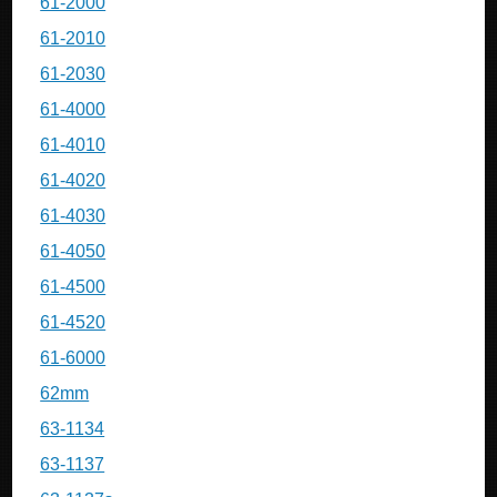
61-2000
61-2010
61-2030
61-4000
61-4010
61-4020
61-4030
61-4050
61-4500
61-4520
61-6000
62mm
63-1134
63-1137