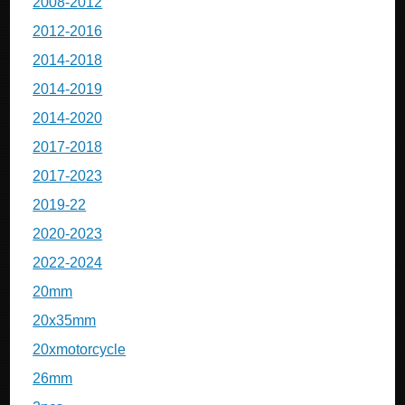
2008-2012
2012-2016
2014-2018
2014-2019
2014-2020
2017-2018
2017-2023
2019-22
2020-2023
2022-2024
20mm
20x35mm
20xmotorcycle
26mm