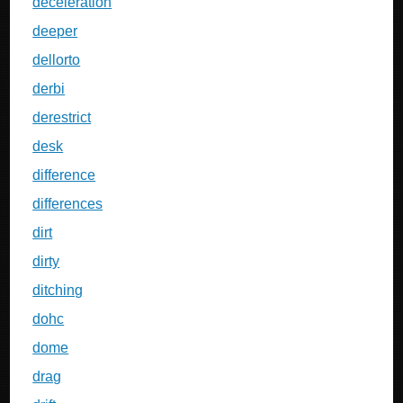
deceleration
deeper
dellorto
derbi
derestrict
desk
difference
differences
dirt
dirty
ditching
dohc
dome
drag