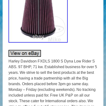
Harley Davidson FXDLS 1800 S Dyna Low Rider S
ABS. 97 BHP, 71 kw. Established business for over 5
years. We strive to sell the best products at the best
price, having a trade partnership with all the Big
brands. Orders placed before 3pm go same day.
Monday – Friday (excluding weekends). No tracking
included unless paid for. Free UK P&P on all our
stock. These cater for International orders also. We