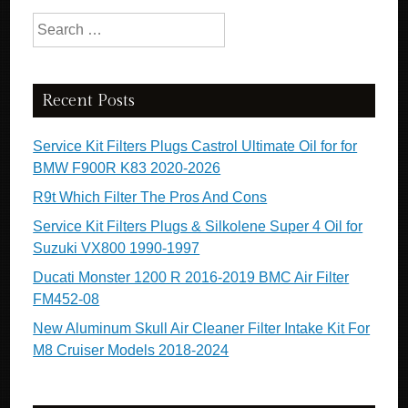
Search for:
Recent Posts
Service Kit Filters Plugs Castrol Ultimate Oil for for
BMW F900R K83 2020-2026
R9t Which Filter The Pros And Cons
Service Kit Filters Plugs & Silkolene Super 4 Oil for
Suzuki VX800 1990-1997
Ducati Monster 1200 R 2016-2019 BMC Air Filter
FM452-08
New Aluminum Skull Air Cleaner Filter Intake Kit For
M8 Cruiser Models 2018-2024