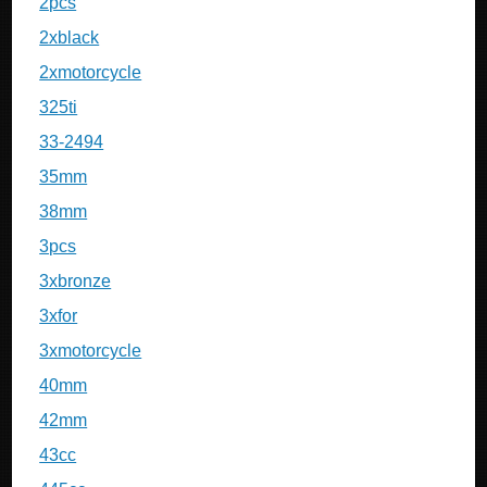
2pcs
2xblack
2xmotorcycle
325ti
33-2494
35mm
38mm
3pcs
3xbronze
3xfor
3xmotorcycle
40mm
42mm
43cc