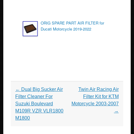
ORIG SPARE PART AIR FILTER for
Ducati Motorcycle 2019-2022
Post navigation
←
Dual Big Sucker Air
Twin Air Racing Air
Filter Cleaner For
Filter Kit for KTM
Suzuki Boulevard
Motorcycle 2003-2007
M109R VZR VLR1800
→
M1800