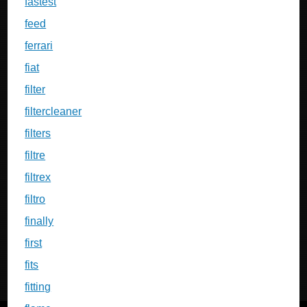
fastest
feed
ferrari
fiat
filter
filtercleaner
filters
filtre
filtrex
filtro
finally
first
fits
fitting