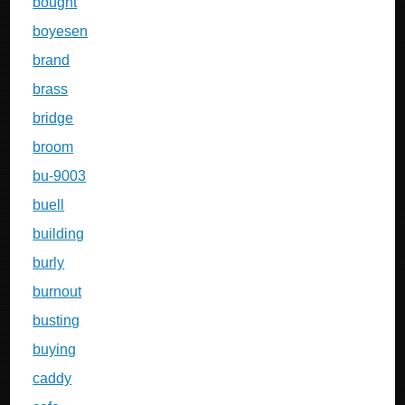
bought
boyesen
brand
brass
bridge
broom
bu-9003
buell
building
burly
burnout
busting
buying
caddy