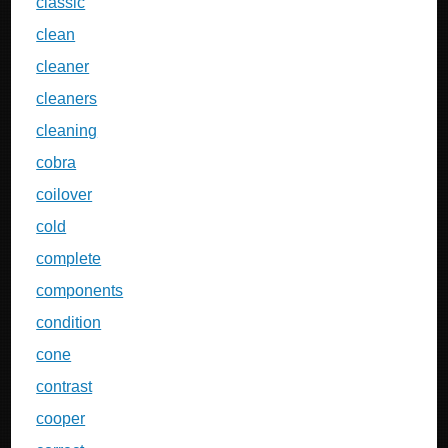
classic
clean
cleaner
cleaners
cleaning
cobra
coilover
cold
complete
components
condition
cone
contrast
cooper