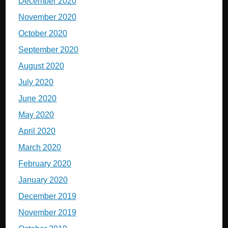
December 2020
November 2020
October 2020
September 2020
August 2020
July 2020
June 2020
May 2020
April 2020
March 2020
February 2020
January 2020
December 2019
November 2019