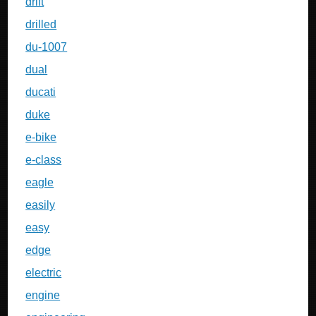
drift
drilled
du-1007
dual
ducati
duke
e-bike
e-class
eagle
easily
easy
edge
electric
engine