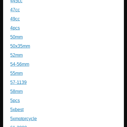
445cc
47cc
49cc
4pcs
50mm
50x35mm
52mm
54-56mm
55mm
57-1139
58mm
5pcs
5xbest
5xmotorcycle