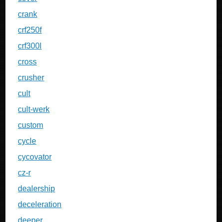
crank
crf250f
crf300l
cross
crusher
cult
cult-werk
custom
cycle
cycovator
cz-r
dealership
deceleration
deeper