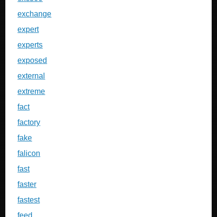
exchange
expert
experts
exposed
external
extreme
fact
factory
fake
falicon
fast
faster
fastest
feed