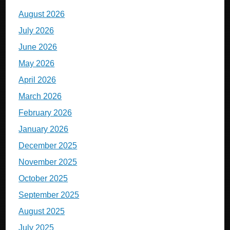
August 2026
July 2026
June 2026
May 2026
April 2026
March 2026
February 2026
January 2026
December 2025
November 2025
October 2025
September 2025
August 2025
July 2025