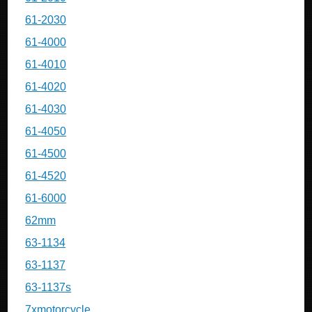
61-2030
61-4000
61-4010
61-4020
61-4030
61-4050
61-4500
61-4520
61-6000
62mm
63-1134
63-1137
63-1137s
7xmotorcycle