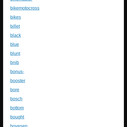
bikemotocross
bikes
billet
black
blue
blunt
bnib
bonus-
booster
bore
bosch
bottom
bought
boyesen