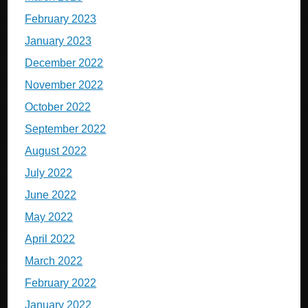
February 2023
January 2023
December 2022
November 2022
October 2022
September 2022
August 2022
July 2022
June 2022
May 2022
April 2022
March 2022
February 2022
January 2022