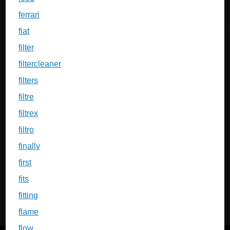
ferrari
fiat
filter
filtercleaner
filters
filtre
filtrex
filtro
finally
first
fits
fitting
flame
flow