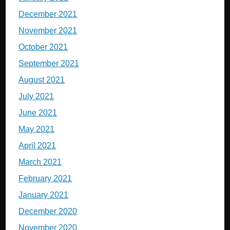
December 2021
November 2021
October 2021
September 2021
August 2021
July 2021
June 2021
May 2021
April 2021
March 2021
February 2021
January 2021
December 2020
November 2020