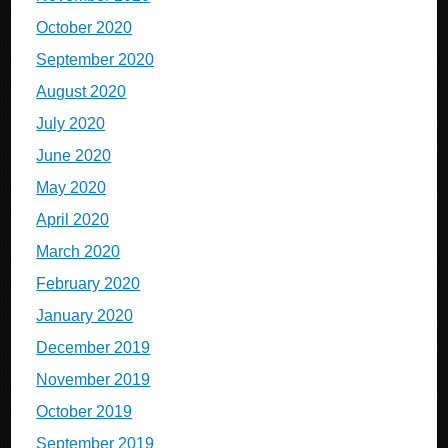
October 2020
September 2020
August 2020
July 2020
June 2020
May 2020
April 2020
March 2020
February 2020
January 2020
December 2019
November 2019
October 2019
September 2019