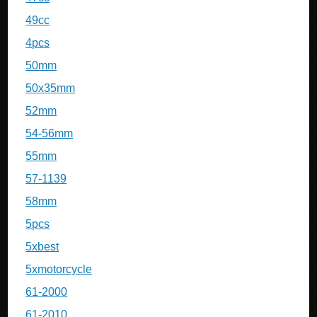
49cc
4pcs
50mm
50x35mm
52mm
54-56mm
55mm
57-1139
58mm
5pcs
5xbest
5xmotorcycle
61-2000
61-2010