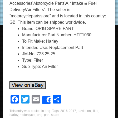
Accessories\Motorcycle Parts\Air Intake & Fuel
Delivery\Air Filters”. The seller is
“motorcyclepartsstore” and is located in this country:
GB. This item can be shipped worldwide.
Brand: ORIG SPARE PART
Manufacturer Part Number: HFF1030
To Fit Make: Harley
Intended Use: Replacement Part
JM-No: 723.25.25
Type: Filter
Sub Type: Air Filter
F
T
E
S
Share
a
wi
m
h
This entry was posted in
orig
. Tags:
2016-2017
,
davidson
,
filter
,
c
tt
ail
ar
harley
,
motorcycle
,
orig
,
part
,
spare
.