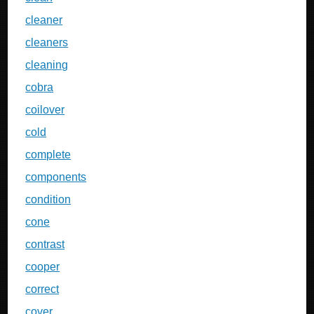
cleaner
cleaners
cleaning
cobra
coilover
cold
complete
components
condition
cone
contrast
cooper
correct
cover