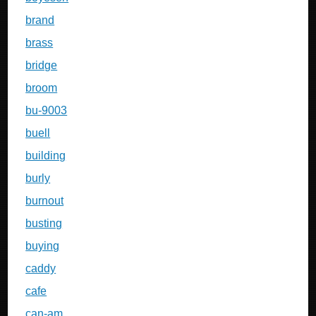
brand
brass
bridge
broom
bu-9003
buell
building
burly
burnout
busting
buying
caddy
cafe
can-am