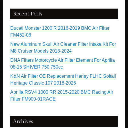
Recent Posts
Ducati Monster 1200 R 2016-2019 BMC Air Filter
FM452-08
New Aluminum Skull Air Cleaner Filter Intake Kit For
M8 Cruiser Models 2018-2024
DNA Filters Motorcycle Air Filter Element For Aprilia
08-15 SHIVER 750 750cc
K&N Air Filter OE Replacement Harley FLHC Softail
Heritage Classic 107 2018-2026
Aprilia RSV4 1000 RR 2015-2020 BMC Racing Air
Filter FM900-01RACE
Archives