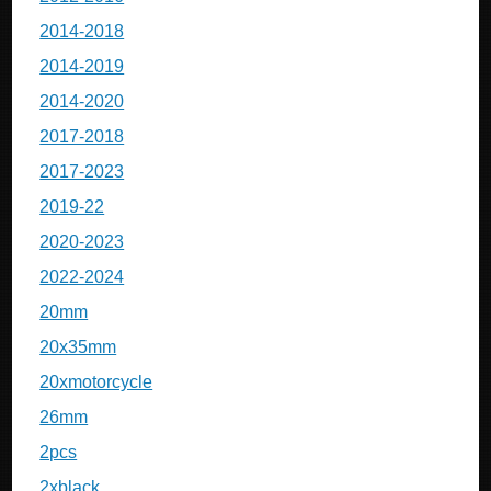
2014-2018
2014-2019
2014-2020
2017-2018
2017-2023
2019-22
2020-2023
2022-2024
20mm
20x35mm
20xmotorcycle
26mm
2pcs
2xblack