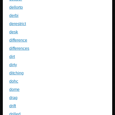
dellorto
derbi
derestrict
desk
difference
differences
dirt
dirty
ditching
dohc
dome
drag
drift
drilled