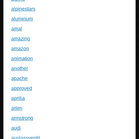
alpinestars
aluminum
amal
amazing
amazon
animation
another
apache
approved
aprilia
arlen
armstrong
audi
auslassventil