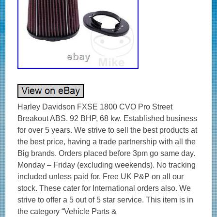
Harley Davidson FXSE 1800 CVO Pro Street
Breakout ABS. 92 BHP, 68 kw. Established business
for over 5 years. We strive to sell the best products at
the best price, having a trade partnership with all the
Big brands. Orders placed before 3pm go same day.
Monday – Friday (excluding weekends). No tracking
included unless paid for. Free UK P&P on all our
stock. These cater for International orders also. We
strive to offer a 5 out of 5 star service. This item is in
the category “Vehicle Parts &