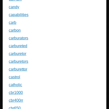
candy
capabilities
carb
carbon
carburators
carbureted
carburetor
carburetors
carburettor
castrol
catholic
cbr1000
cbr400rr
cbr650