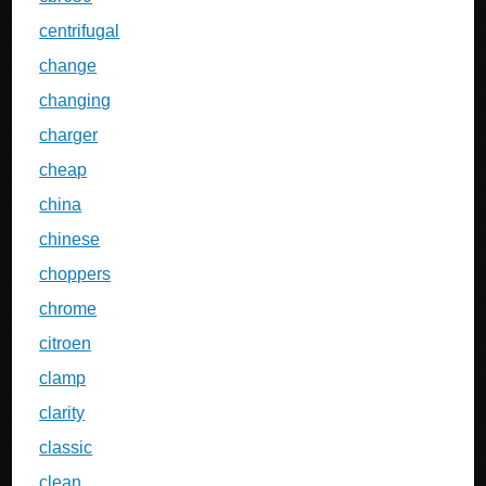
centrifugal
change
changing
charger
cheap
china
chinese
choppers
chrome
citroen
clamp
clarity
classic
clean