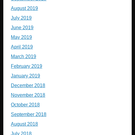
August 2019
July 2019
June 2019
May 2019
April 2019
March 2019
February 2019
January 2019
December 2018
November 2018
October 2018
September 2018
August 2018
July 2018