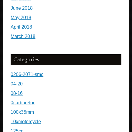
June 2018
May 2018
April 2018
March 2018
Categories
0206-2071-smc
04-20
08-16
0carburetor
100x35mm
10xmotorcycle
125cc