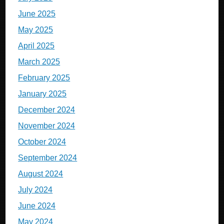
June 2025
May 2025
April 2025
March 2025
February 2025
January 2025
December 2024
November 2024
October 2024
September 2024
August 2024
July 2024
June 2024
May 2024