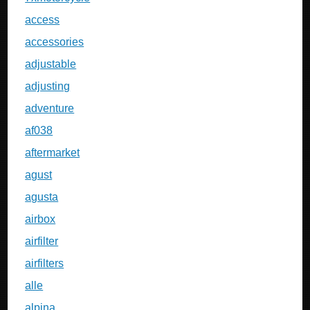
access
accessories
adjustable
adjusting
adventure
af038
aftermarket
agust
agusta
airbox
airfilter
airfilters
alle
alpina