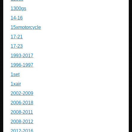
1300gs
14-16
15xmotorcycle
17-21
17-23
1993-2017
1996-1997
1set
1xair
2002-2009
2006-2018
2008-2011
2008-2012
2012-2016