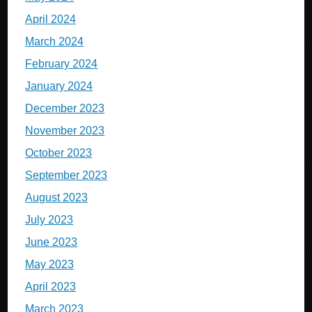
April 2024
March 2024
February 2024
January 2024
December 2023
November 2023
October 2023
September 2023
August 2023
July 2023
June 2023
May 2023
April 2023
March 2023