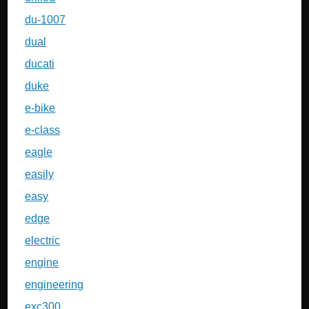
du-1007
dual
ducati
duke
e-bike
e-class
eagle
easily
easy
edge
electric
engine
engineering
exc300