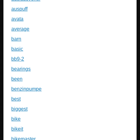
auspuff
avata
average
barn
basic
bb9-2
bearings
been
benzinpumpe
best
biggest
bike
bikeit
bikemaster