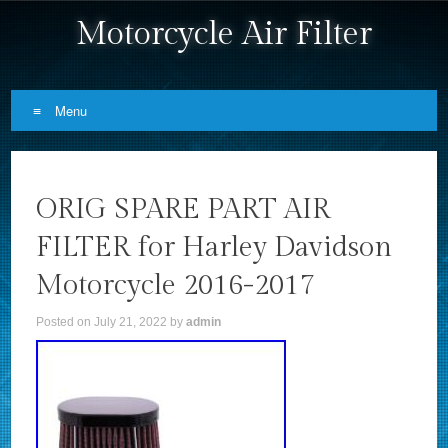
Motorcycle Air Filter
Menu
Skip to content
ORIG SPARE PART AIR
FILTER for Harley Davidson
Motorcycle 2016-2017
Posted on
July 21, 2022
by
admin