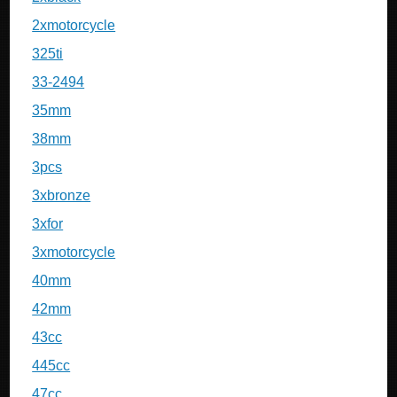
2xmotorcycle
325ti
33-2494
35mm
38mm
3pcs
3xbronze
3xfor
3xmotorcycle
40mm
42mm
43cc
445cc
47cc