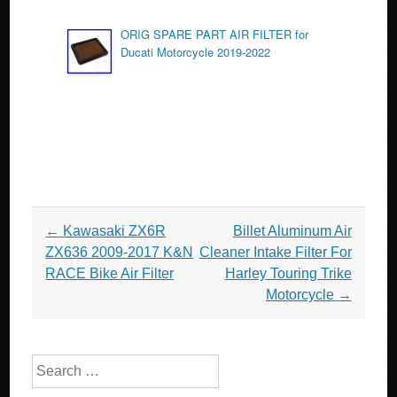
ORIG SPARE PART AIR FILTER for
Ducati Motorcycle 2019-2022
Post navigation
←
Kawasaki ZX6R
Billet Aluminum Air
ZX636 2009-2017 K&N
Cleaner Intake Filter For
RACE Bike Air Filter
Harley Touring Trike
Motorcycle
→
Search for: