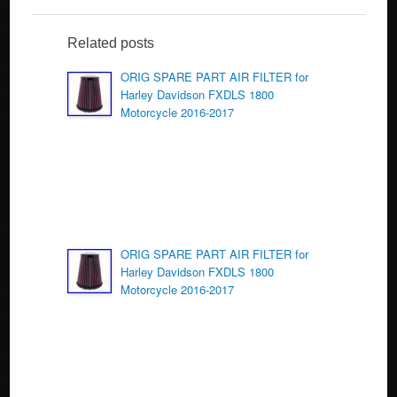
e
er
e
b
Related posts
o
ORIG SPARE PART AIR FILTER for
Harley Davidson FXDLS 1800
o
Motorcycle 2016-2017
k
ORIG SPARE PART AIR FILTER for
Harley Davidson FXDLS 1800
Motorcycle 2016-2017