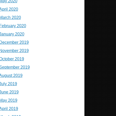
May 2020
April 2020
March 2020
February 2020
January 2020
December 2019
November 2019
October 2019
September 2019
August 2019
July 2019
June 2019
May 2019
April 2019