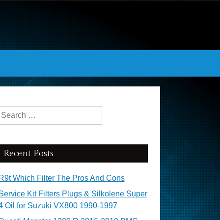
Search for:
Recent Posts
R9t Which Filter The Pros And Cons
Service Kit Filters Plugs & Silkolene Super
4 Oil for Suzuki VX800 1990-1997