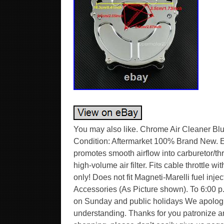
You may also like. Chrome Air Cleaner Blue 
Condition: Aftermarket 100% Brand New. Ex
promotes smooth airflow into carburetor/thro
high-volume air filter. Fits cable throttle
only! Does not fit Magneti-Marelli fuel inje
Accessories (As Picture shown). To 6:00 p
on Sunday and public holidays We apologiz
understanding. Thanks for you patronize a