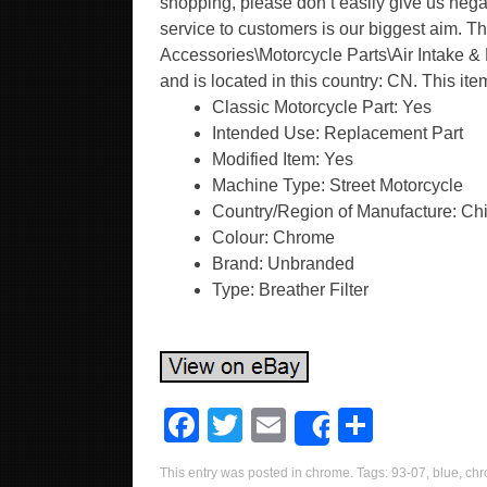
shopping, please don’t easily give us negat
service to customers is our biggest aim. Th
Accessories\Motorcycle Parts\Air Intake & F
and is located in this country: CN. This i
Classic Motorcycle Part: Yes
Intended Use: Replacement Part
Modified Item: Yes
Machine Type: Street Motorcycle
Country/Region of Manufacture: Ch
Colour: Chrome
Brand: Unbranded
Type: Breather Filter
F
T
E
S
Share
a
wi
m
h
This entry was posted in
chrome
. Tags:
93-07
,
blue
,
ch