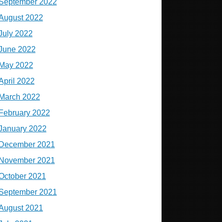
September 2022
August 2022
July 2022
June 2022
May 2022
April 2022
March 2022
February 2022
January 2022
December 2021
November 2021
October 2021
September 2021
August 2021