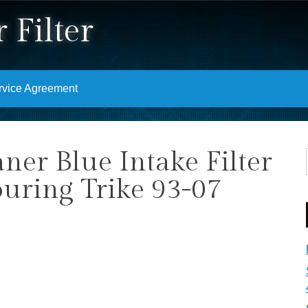
 Filter
rvice Agreement
ner Blue Intake Filter
ouring Trike 93-07