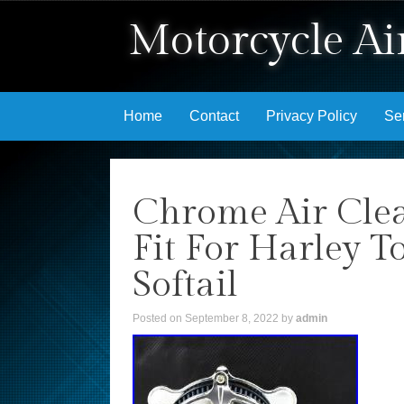
Motorcycle Air
Skip to content
Home
Contact
Privacy Policy
Se
Chrome Air Clea
Fit For Harley T
Softail
Posted on
September 8, 2022
by
admin