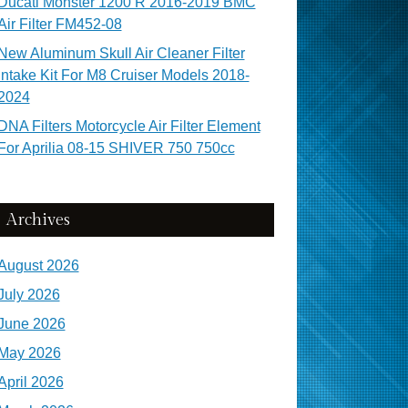
Ducati Monster 1200 R 2016-2019 BMC
Air Filter FM452-08
New Aluminum Skull Air Cleaner Filter
Intake Kit For M8 Cruiser Models 2018-
2024
DNA Filters Motorcycle Air Filter Element
For Aprilia 08-15 SHIVER 750 750cc
Archives
August 2026
July 2026
June 2026
May 2026
April 2026