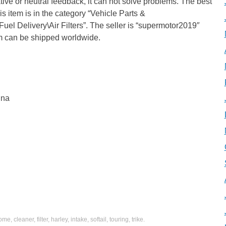
ive or neutral feedback, it can not solve problems. The best
is item is in the category “Vehicle Parts &
uel Delivery\Air Filters”. The seller is “supermotor2019″
tem can be shipped worldwide.
ina
rome
,
cleaner
,
filter
,
harley
,
intake
,
softail
,
touring
,
trike
.