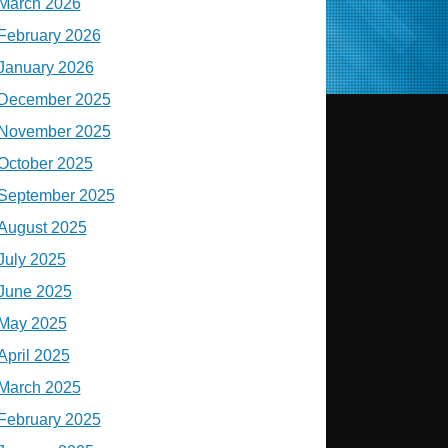
March 2026
February 2026
January 2026
December 2025
November 2025
October 2025
September 2025
August 2025
July 2025
June 2025
May 2025
April 2025
March 2025
February 2025