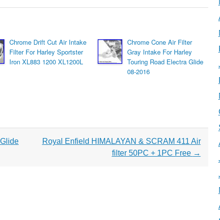
Chrome Drift Cut Air Intake
Chrome Cone Air Filter
Filter For Harley Sportster
Gray Intake For Harley
Iron XL883 1200 XL1200L
Touring Road Electra Glide
08-2016
Glide
Royal Enfield HIMALAYAN & SCRAM 411 Air
filter 50PC + 1PC Free
→