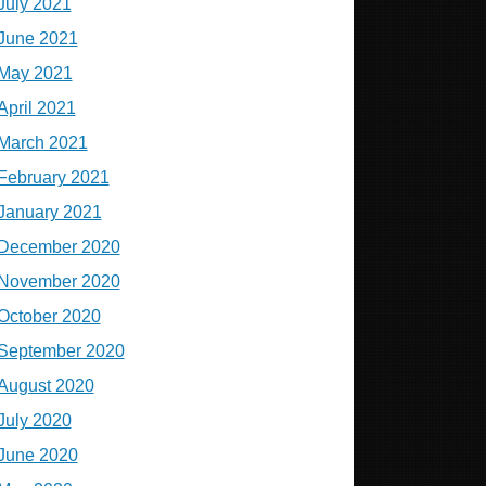
July 2021
June 2021
May 2021
April 2021
March 2021
February 2021
January 2021
December 2020
November 2020
October 2020
September 2020
August 2020
July 2020
June 2020