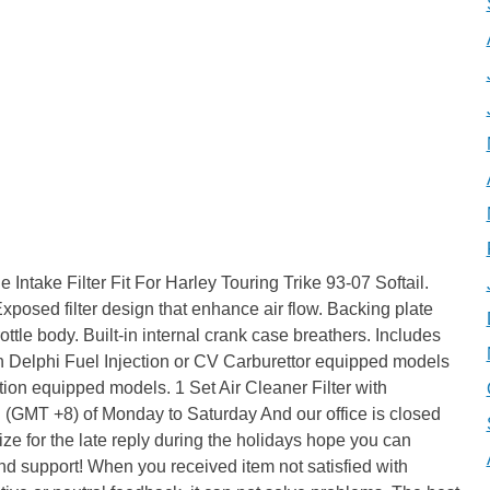
Intake Filter Fit For Harley Touring Trike 93-07 Softail.
posed filter design that enhance air flow. Backing plate
ttle body. Built-in internal crank case breathers. Includes
 with Delphi Fuel Injection or CV Carburettor equipped models
ction equipped models. 1 Set Air Cleaner Filter with
. (GMT +8) of Monday to Saturday And our office is closed
e for the late reply during the holidays hope you can
nd support! When you received item not satisfied with