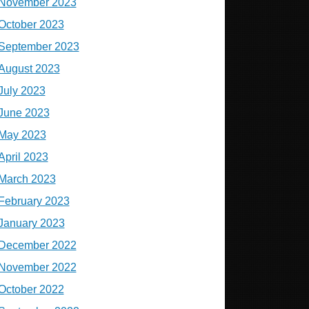
November 2023
October 2023
September 2023
August 2023
July 2023
June 2023
May 2023
April 2023
March 2023
February 2023
January 2023
December 2022
November 2022
October 2022