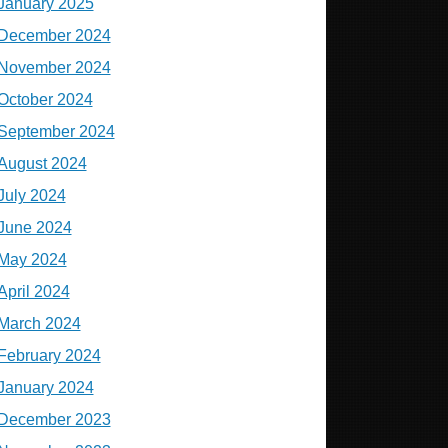
January 2025
December 2024
November 2024
October 2024
September 2024
August 2024
July 2024
June 2024
May 2024
April 2024
March 2024
February 2024
January 2024
December 2023