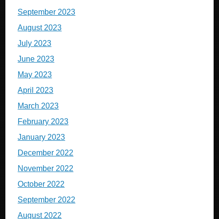
September 2023
August 2023
July 2023
June 2023
May 2023
April 2023
March 2023
February 2023
January 2023
December 2022
November 2022
October 2022
September 2022
August 2022