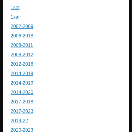
1set
1xair
2002-2009
2006-2018
2008-2011
2008-2012
2012-2016
2014-2018
2014-2019
2014-2020
2017-2018
2017-2023
2019-22
2020-2023