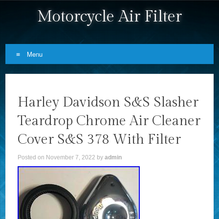
Motorcycle Air Filter
Menu
Skip to content
Harley Davidson S&S Slasher
Teardrop Chrome Air Cleaner
Cover S&S 378 With Filter
Posted on
November 7, 2022
by
admin