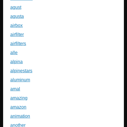
agust
agusta
airbox
airfilter
airfilters
alle
alpina
alpinestars
aluminum
amal
amazing
amazon
animation
another