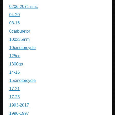
0206-2071-smc
04-20
08-16
0carburetor
100x35mm
10xmotorcycle
125cc
1300gs
14-16
15xmotorcycle
17-21
17-23
1993-2017
1996-1997