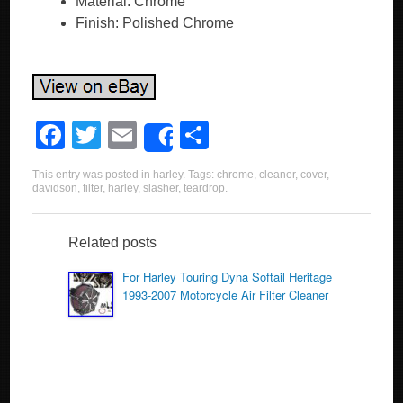
Material: Chrome
Finish: Polished Chrome
F
T
E
S
Share
a
wi
m
h
This entry was posted in
harley
. Tags:
chrome
,
cleaner
,
cover
,
c
tt
ail
ar
davidson
,
filter
,
harley
,
slasher
,
teardrop
.
e
er
e
b
Related posts
o
For Harley Touring Dyna Softail Heritage
1993-2007 Motorcycle Air Filter Cleaner
o
k