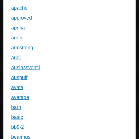
apache
approved
aprilia
arlen
armstrong
audi
auslassventil
auspuff
avata
average
barn
basic
bb9-2
bearings