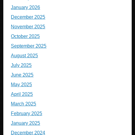
January 2026
December 2025
November 2025
October 2025
September 2025
August 2025
July 2025
June 2025
May 2025
April 2025
March 2025
February 2025
January 2025
December 2024