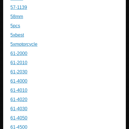
57-1139
58mm
5pcs
5xbest
5xmotorcycle
61-2000
61-2010
61-2030
61-4000
61-4010
61-4020
61-4030
61-4050
61-4500