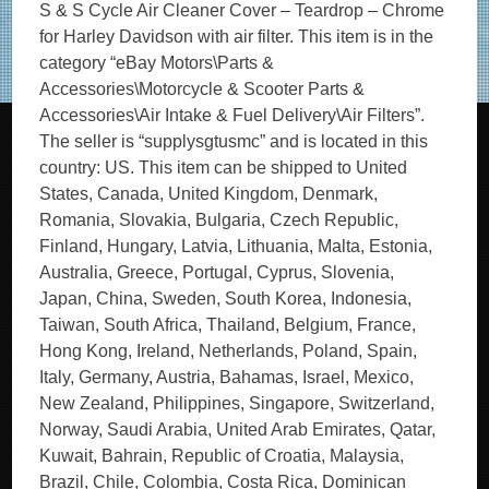
S & S Cycle Air Cleaner Cover – Teardrop – Chrome
for Harley Davidson with air filter. This item is in the
category “eBay Motors\Parts &
Accessories\Motorcycle & Scooter Parts &
Accessories\Air Intake & Fuel Delivery\Air Filters”.
The seller is “supplysgtusmc” and is located in this
country: US. This item can be shipped to United
States, Canada, United Kingdom, Denmark,
Romania, Slovakia, Bulgaria, Czech Republic,
Finland, Hungary, Latvia, Lithuania, Malta, Estonia,
Australia, Greece, Portugal, Cyprus, Slovenia,
Japan, China, Sweden, South Korea, Indonesia,
Taiwan, South Africa, Thailand, Belgium, France,
Hong Kong, Ireland, Netherlands, Poland, Spain,
Italy, Germany, Austria, Bahamas, Israel, Mexico,
New Zealand, Philippines, Singapore, Switzerland,
Norway, Saudi Arabia, United Arab Emirates, Qatar,
Kuwait, Bahrain, Republic of Croatia, Malaysia,
Brazil, Chile, Colombia, Costa Rica, Dominican