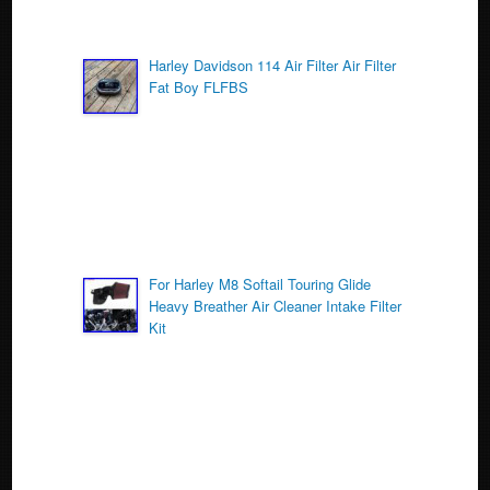
Harley Davidson 114 Air Filter Air Filter
Fat Boy FLFBS
For Harley M8 Softail Touring Glide
Heavy Breather Air Cleaner Intake Filter
Kit