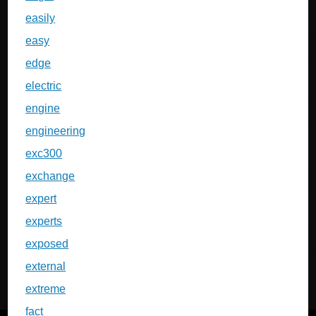
easily
easy
edge
electric
engine
engineering
exc300
exchange
expert
experts
exposed
external
extreme
fact