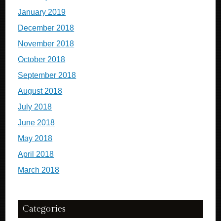
January 2019
December 2018
November 2018
October 2018
September 2018
August 2018
July 2018
June 2018
May 2018
April 2018
March 2018
Categories