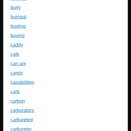
burly
burnout
busting
buying
caddy
cafe
can-am
candy
capabilities
carb
carbon
carburators
carbureted
carburetor