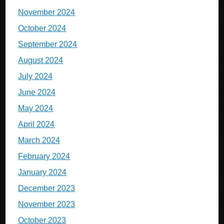
November 2024
October 2024
September 2024
August 2024
July 2024
June 2024
May 2024
April 2024
March 2024
February 2024
January 2024
December 2023
November 2023
October 2023