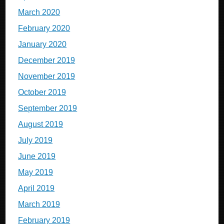
March 2020
February 2020
January 2020
December 2019
November 2019
October 2019
September 2019
August 2019
July 2019
June 2019
May 2019
April 2019
March 2019
February 2019