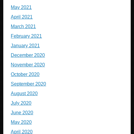
May 2021
April 2021
March 2021
February 2021
January 2021
December 2020
November 2020
October 2020
September 2020
August 2020
July 2020
June 2020
May 2020
April 2020