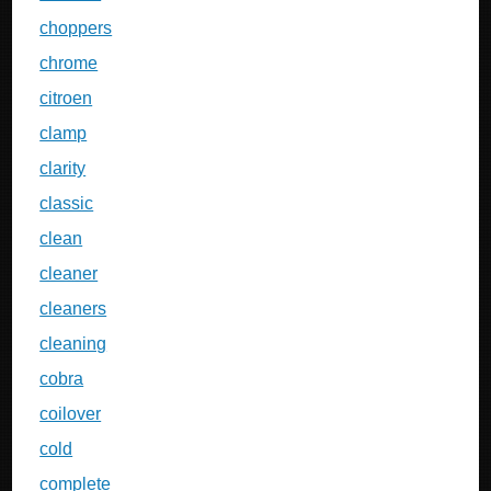
choppers
chrome
citroen
clamp
clarity
classic
clean
cleaner
cleaners
cleaning
cobra
coilover
cold
complete