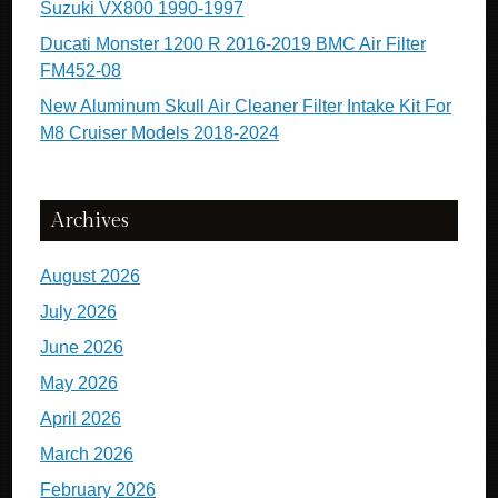
Suzuki VX800 1990-1997
Ducati Monster 1200 R 2016-2019 BMC Air Filter
FM452-08
New Aluminum Skull Air Cleaner Filter Intake Kit For
M8 Cruiser Models 2018-2024
Archives
August 2026
July 2026
June 2026
May 2026
April 2026
March 2026
February 2026