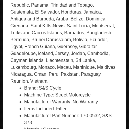
Republic, Panama, Trinidad and Tobago,
Guatemala, El Salvador, Honduras, Jamaica,
Antigua and Barbuda, Aruba, Belize, Dominica,
Grenada, Saint Kitts-Nevis, Saint Lucia, Montserrat,
Turks and Caicos Islands, Barbados, Bangladesh,
Bermuda, Brunei Darussalam, Bolivia, Ecuador,
Egypt, French Guiana, Guernsey, Gibraltar,
Guadeloupe, Iceland, Jersey, Jordan, Cambodia,
Cayman Islands, Liechtenstein, Sri Lanka,
Luxembourg, Monaco, Macau, Martinique, Maldives,
Nicaragua, Oman, Peru, Pakistan, Paraguay,
Reunion, Vietnam.
Brand: S&S Cycle
Machine Type: Street Motorcycle
Manufacturer Warranty: No Warranty
Items Included: Filter
Manufacturer Part Number: 170-0532, S&S
378