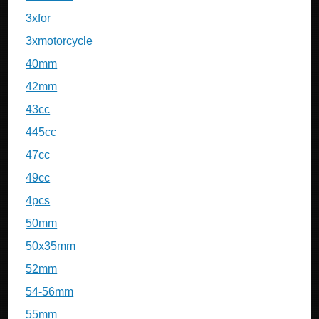
3xfor
3xmotorcycle
40mm
42mm
43cc
445cc
47cc
49cc
4pcs
50mm
50x35mm
52mm
54-56mm
55mm