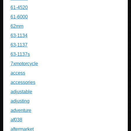
61-4520
61-6000
62mm
63-1134
63-1137
63-1137s
7xmotorcycle
access
accessories
adjustable
adjusting
adventure
af038
aftermarket