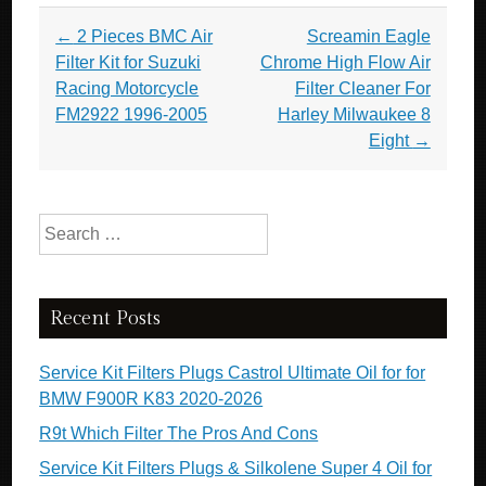
Post navigation
←
2 Pieces BMC Air
Screamin Eagle
Filter Kit for Suzuki
Chrome High Flow Air
Racing Motorcycle
Filter Cleaner For
FM2922 1996-2005
Harley Milwaukee 8
Eight
→
Search for:
Recent Posts
Service Kit Filters Plugs Castrol Ultimate Oil for for
BMW F900R K83 2020-2026
R9t Which Filter The Pros And Cons
Service Kit Filters Plugs & Silkolene Super 4 Oil for