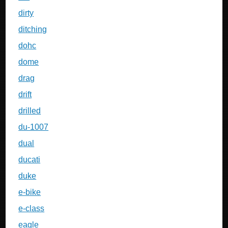
dirty
ditching
dohc
dome
drag
drift
drilled
du-1007
dual
ducati
duke
e-bike
e-class
eagle