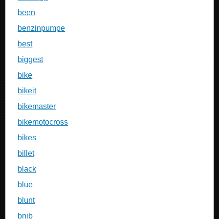
been
benzinpumpe
best
biggest
bike
bikeit
bikemaster
bikemotocross
bikes
billet
black
blue
blunt
bnib