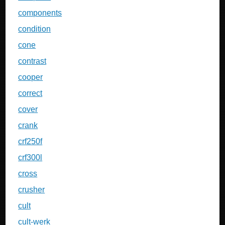
components
condition
cone
contrast
cooper
correct
cover
crank
crf250f
crf300l
cross
crusher
cult
cult-werk