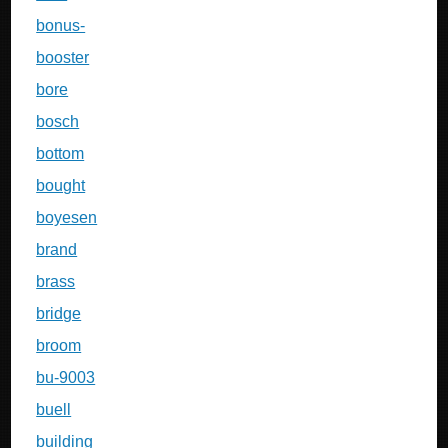
bonus-
booster
bore
bosch
bottom
bought
boyesen
brand
brass
bridge
broom
bu-9003
buell
building