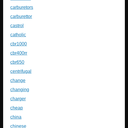
carburetors
carburettor
castrol
catholic
cbr1000
cbr400rr
cbr650
centrifugal
change
changing
charger
cheap
china
chinese