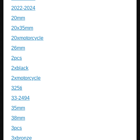
2022-2024
20mm
20x35mm
20xmotorcycle
26mm
2pcs
2xblack
2xmotorcycle
325ti
33-2494
35mm
38mm
3pcs
3xbronze