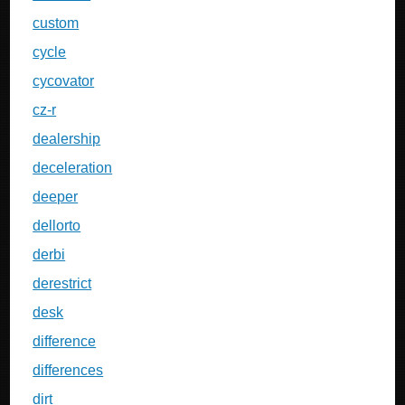
custom
cycle
cycovator
cz-r
dealership
deceleration
deeper
dellorto
derbi
derestrict
desk
difference
differences
dirt