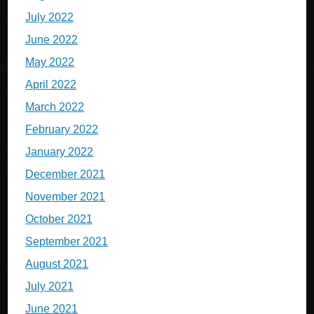
July 2022
June 2022
May 2022
April 2022
March 2022
February 2022
January 2022
December 2021
November 2021
October 2021
September 2021
August 2021
July 2021
June 2021