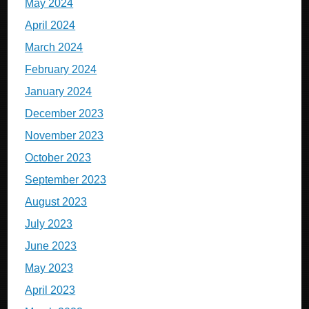
May 2024
April 2024
March 2024
February 2024
January 2024
December 2023
November 2023
October 2023
September 2023
August 2023
July 2023
June 2023
May 2023
April 2023