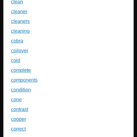
clean
cleaner
cleaners
cleaning
cobra
coilover
cold
complete
components
condition
cone
contrast
cooper
correct