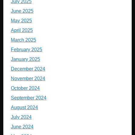
July 2025
June 2025
May 2025
April 2025
March 2025
February 2025
January 2025
December 2024
November 2024
October 2024
September 2024
August 2024
July 2024
June 2024