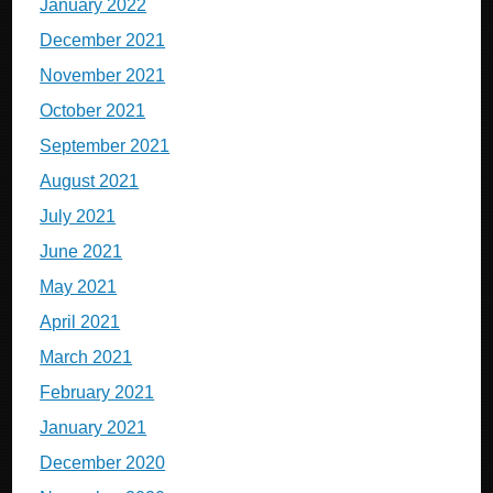
January 2022
December 2021
November 2021
October 2021
September 2021
August 2021
July 2021
June 2021
May 2021
April 2021
March 2021
February 2021
January 2021
December 2020