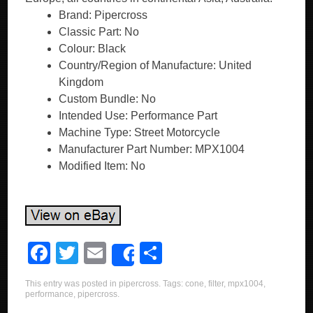
Brand: Pipercross
Classic Part: No
Colour: Black
Country/Region of Manufacture: United
Kingdom
Custom Bundle: No
Intended Use: Performance Part
Machine Type: Street Motorcycle
Manufacturer Part Number: MPX1004
Modified Item: No
F
T
E
S
Share
a
wi
m
h
This entry was posted in
pipercross
. Tags:
cone
,
filter
,
mpx1004
,
c
tt
ail
ar
performance
,
pipercross
.