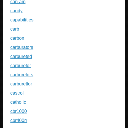
can-am
candy
capabilities
carb
carbon
carburators
carbureted
carburetor
carburetors
carburettor
castrol
catholic
cbr1000
cbr400rr