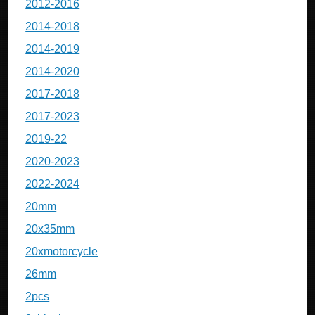
2012-2016
2014-2018
2014-2019
2014-2020
2017-2018
2017-2023
2019-22
2020-2023
2022-2024
20mm
20x35mm
20xmotorcycle
26mm
2pcs