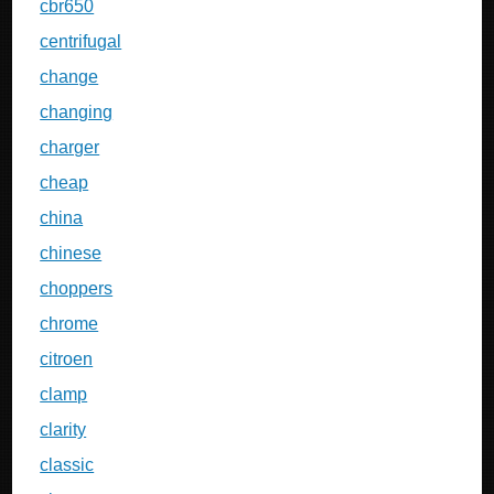
cbr650
centrifugal
change
changing
charger
cheap
china
chinese
choppers
chrome
citroen
clamp
clarity
classic