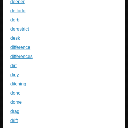
deeper
dellorto
derbi
derestrict
desk
difference
differences
dirt
dirty
ditching
dohc
dome
drag
drift