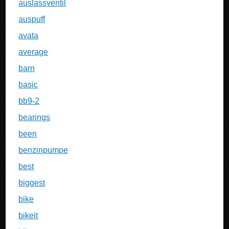
auslassventil
auspuff
avata
average
barn
basic
bb9-2
bearings
been
benzinpumpe
best
biggest
bike
bikeit