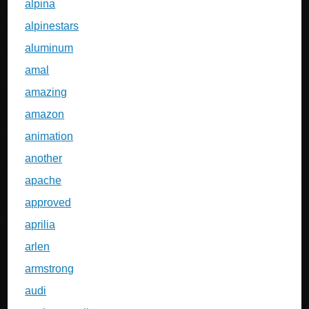
alpina
alpinestars
aluminum
amal
amazing
amazon
animation
another
apache
approved
aprilia
arlen
armstrong
audi