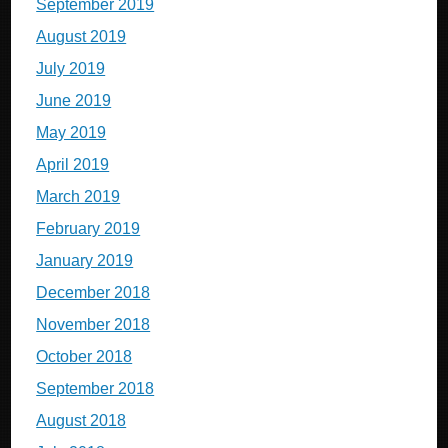
September 2019
August 2019
July 2019
June 2019
May 2019
April 2019
March 2019
February 2019
January 2019
December 2018
November 2018
October 2018
September 2018
August 2018