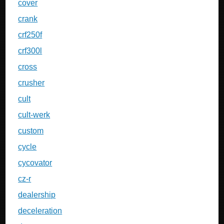
cover
crank
crf250f
crf300l
cross
crusher
cult
cult-werk
custom
cycle
cycovator
cz-r
dealership
deceleration