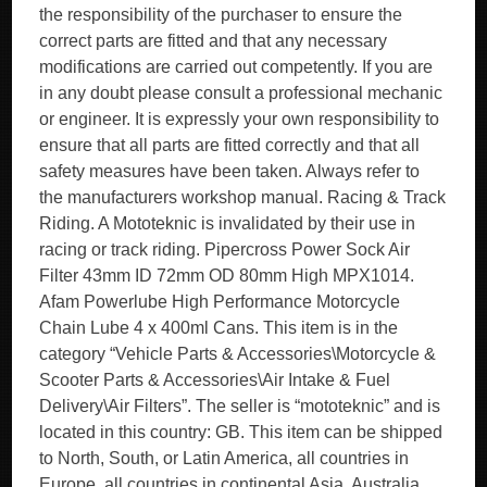
the responsibility of the purchaser to ensure the
correct parts are fitted and that any necessary
modifications are carried out competently. If you are
in any doubt please consult a professional mechanic
or engineer. It is expressly your own responsibility to
ensure that all parts are fitted correctly and that all
safety measures have been taken. Always refer to
the manufacturers workshop manual. Racing & Track
Riding. A Mototeknic is invalidated by their use in
racing or track riding. Pipercross Power Sock Air
Filter 43mm ID 72mm OD 80mm High MPX1014.
Afam Powerlube High Performance Motorcycle
Chain Lube 4 x 400ml Cans. This item is in the
category “Vehicle Parts & Accessories\Motorcycle &
Scooter Parts & Accessories\Air Intake & Fuel
Delivery\Air Filters”. The seller is “mototeknic” and is
located in this country: GB. This item can be shipped
to North, South, or Latin America, all countries in
Europe, all countries in continental Asia, Australia.