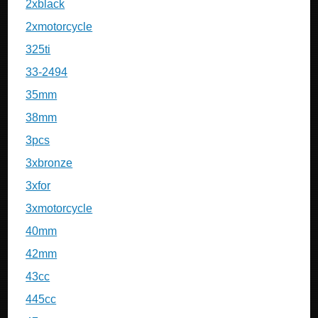
2xblack
2xmotorcycle
325ti
33-2494
35mm
38mm
3pcs
3xbronze
3xfor
3xmotorcycle
40mm
42mm
43cc
445cc