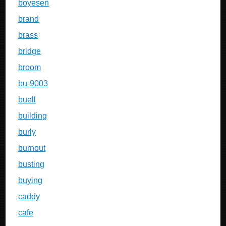
boyesen
brand
brass
bridge
broom
bu-9003
buell
building
burly
burnout
busting
buying
caddy
cafe