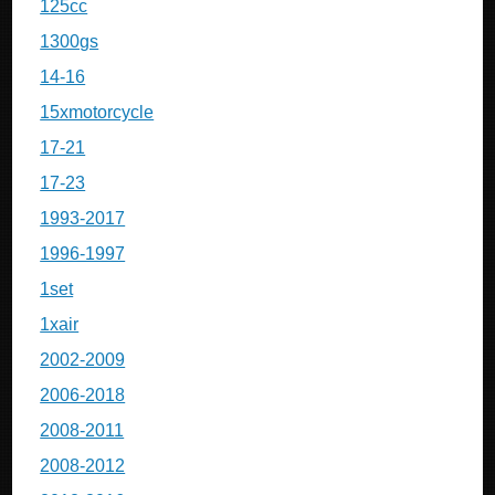
125cc
1300gs
14-16
15xmotorcycle
17-21
17-23
1993-2017
1996-1997
1set
1xair
2002-2009
2006-2018
2008-2011
2008-2012