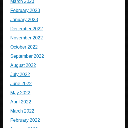
March 2023
February 2023
January 2023
December 2022
November 2022
October 2022
September 2022
August 2022
July 2022
June 2022
May 2022
April 2022
March 2022
February 2022