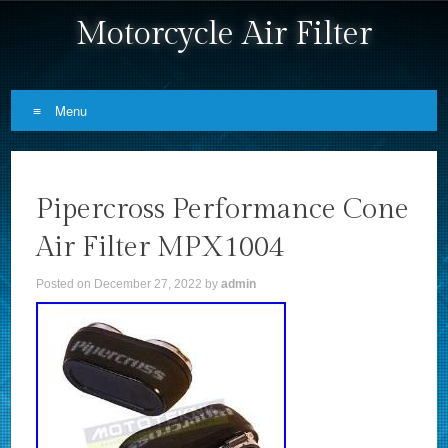
Motorcycle Air Filter
Menu
Skip to content
Pipercross Performance Cone
Air Filter MPX1004
Posted on
December 27, 2022
by
admin