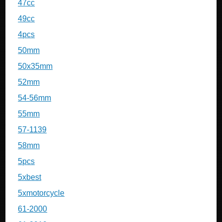
47cc
49cc
4pcs
50mm
50x35mm
52mm
54-56mm
55mm
57-1139
58mm
5pcs
5xbest
5xmotorcycle
61-2000