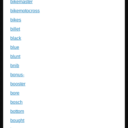
bikemaster
bikemotocross
bikes
billet
black
blue
blunt
bnib
bonus-
booster
bore
bosch
bottom
bought