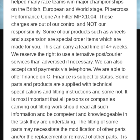
helped many race teams win major championships
on the British, European and World stage. Pipercross
Performance Cone Air Filter MPX1004. These
charges are out of our control and NOT our
responsibility. Some of our products such as wheels
and suspension are special order items which are
made for you. This can carry a lead time of 4+ weeks.
We reserve the right to use alternative post/courier
services than advertised if necessary. We can also
accept card payments via telephone. We are able to
offer finance on O. Finance is subject to status. Some
parts and products are supplied with technical
specifications and fitting instructions and some not. It
is most important that all persons or companies
carrying out fitting work should read all such
information and be competent and knowledgeable in
the task they are undertaking. The fitting of some
parts may necessitate the modification of other parts
and/or the replacement or removal of other parts. It is