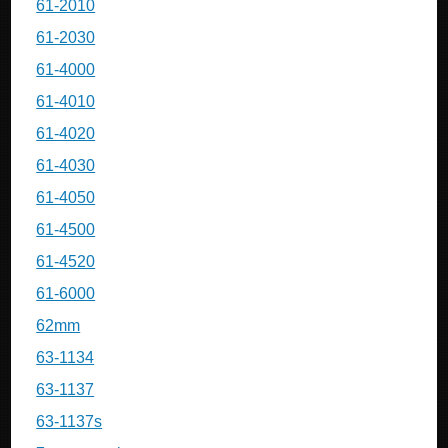
61-2010
61-2030
61-4000
61-4010
61-4020
61-4030
61-4050
61-4500
61-4520
61-6000
62mm
63-1134
63-1137
63-1137s