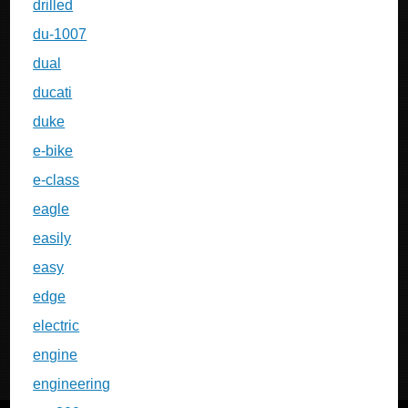
drilled
du-1007
dual
ducati
duke
e-bike
e-class
eagle
easily
easy
edge
electric
engine
engineering