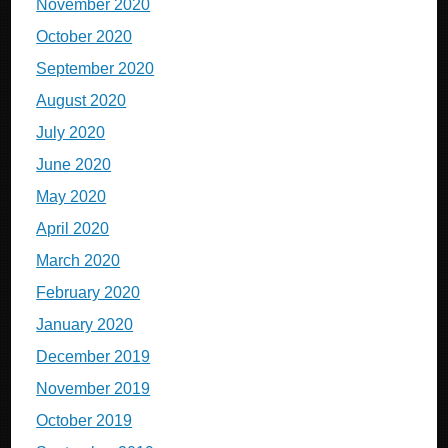
November 2020
October 2020
September 2020
August 2020
July 2020
June 2020
May 2020
April 2020
March 2020
February 2020
January 2020
December 2019
November 2019
October 2019