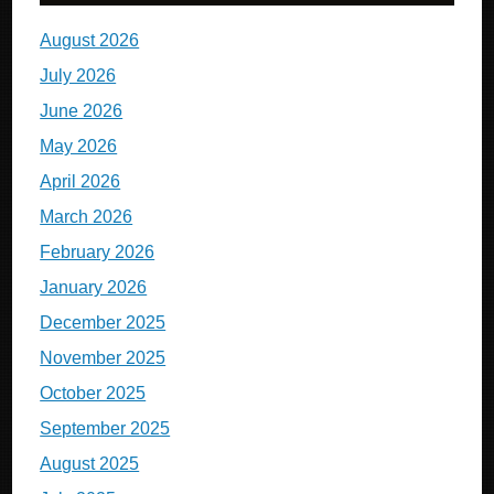
August 2026
July 2026
June 2026
May 2026
April 2026
March 2026
February 2026
January 2026
December 2025
November 2025
October 2025
September 2025
August 2025