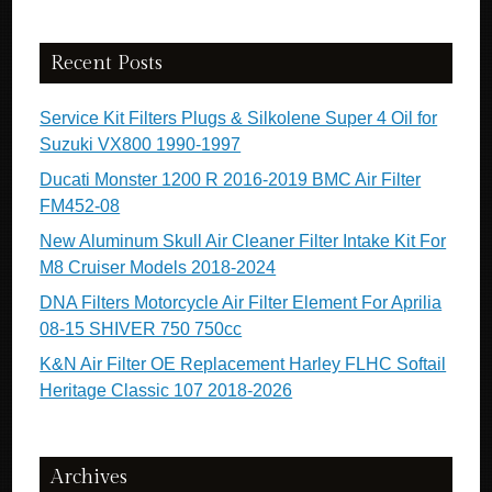
Recent Posts
Service Kit Filters Plugs & Silkolene Super 4 Oil for
Suzuki VX800 1990-1997
Ducati Monster 1200 R 2016-2019 BMC Air Filter
FM452-08
New Aluminum Skull Air Cleaner Filter Intake Kit For
M8 Cruiser Models 2018-2024
DNA Filters Motorcycle Air Filter Element For Aprilia
08-15 SHIVER 750 750cc
K&N Air Filter OE Replacement Harley FLHC Softail
Heritage Classic 107 2018-2026
Archives