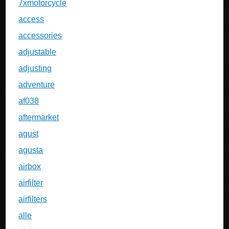
7xmotorcycle
access
accessories
adjustable
adjusting
adventure
af038
aftermarket
agust
agusta
airbox
airfilter
airfilters
alle