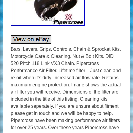
Bars, Levers, Grips, Controls. Chain & Sprocket Kits.
Motorcycle Care & Cleaning. Nut & Bolt Kits. DID
520 Pitch 118 Link VX3 Chain. Pipercross
Performance Air Filter. Lifetime filter – Just clean and
re-oil when it’s dirty. Increased air flow rate. Retains
maximum engine protection. Image shows the actual
air filter you will receive. Dimensions of the filter are
included in the title of this listing. Cleaning kits
available seperately. If you are unsure about fitment
please get in touch and we will be happy to help.
Pipercross have been making performance air filters
for over 25 years. Over these years Pipercross have