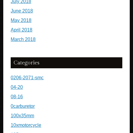
July 2018
June 2018
May 2018
April 2018
March 2018
Categories
0206-2071-smc
04-20
08-16
0carburetor
100x35mm
10xmotorcycle