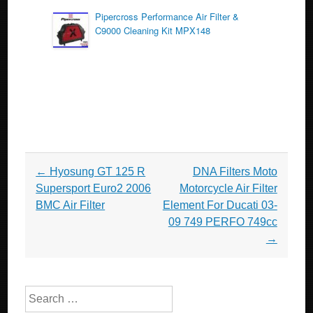
Pipercross Performance Air Filter &
C9000 Cleaning Kit MPX148
Post navigation
←
Hyosung GT 125 R
DNA Filters Moto
Supersport Euro2 2006
Motorcycle Air Filter
BMC Air Filter
Element For Ducati 03-
09 749 PERFO 749cc
→
Search for: