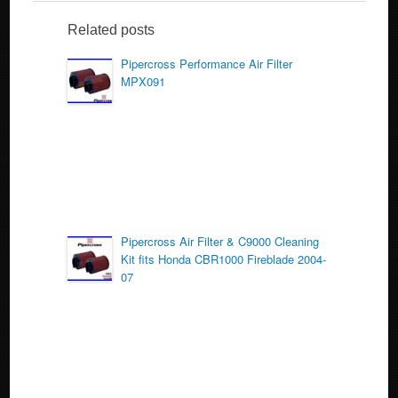
e
er
e
b
Related posts
o
Pipercross Performance Air Filter
MPX091
o
k
Pipercross Air Filter & C9000 Cleaning
Kit fits Honda CBR1000 Fireblade 2004-
07