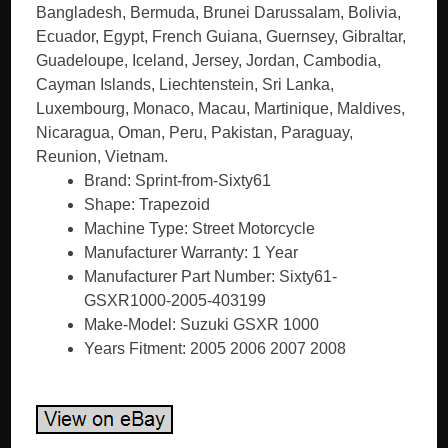
Bangladesh, Bermuda, Brunei Darussalam, Bolivia,
Ecuador, Egypt, French Guiana, Guernsey, Gibraltar,
Guadeloupe, Iceland, Jersey, Jordan, Cambodia,
Cayman Islands, Liechtenstein, Sri Lanka,
Luxembourg, Monaco, Macau, Martinique, Maldives,
Nicaragua, Oman, Peru, Pakistan, Paraguay,
Reunion, Vietnam.
Brand: Sprint-from-Sixty61
Shape: Trapezoid
Machine Type: Street Motorcycle
Manufacturer Warranty: 1 Year
Manufacturer Part Number: Sixty61-
GSXR1000-2005-403199
Make-Model: Suzuki GSXR 1000
Years Fitment: 2005 2006 2007 2008