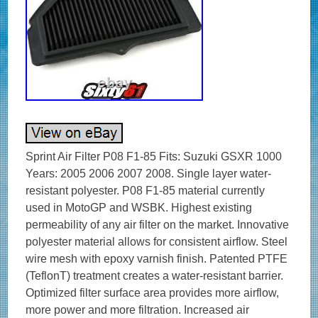
Sprint Air Filter P08 F1-85 Fits: Suzuki GSXR 1000
Years: 2005 2006 2007 2008. Single layer water-
resistant polyester. P08 F1-85 material currently
used in MotoGP and WSBK. Highest existing
permeability of any air filter on the market. Innovative
polyester material allows for consistent airflow. Steel
wire mesh with epoxy varnish finish. Patented PTFE
(TeflonT) treatment creates a water-resistant barrier.
Optimized filter surface area provides more airflow,
more power and more filtration. Increased air