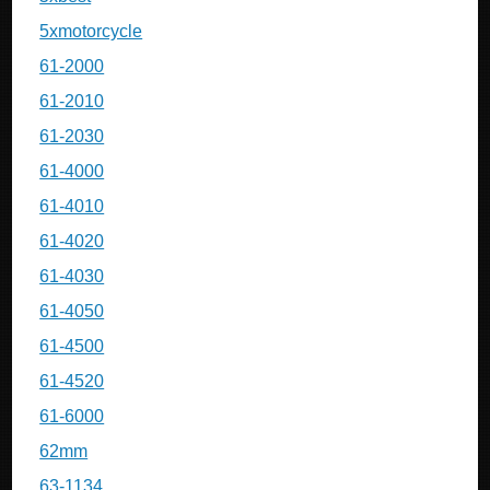
5xmotorcycle
61-2000
61-2010
61-2030
61-4000
61-4010
61-4020
61-4030
61-4050
61-4500
61-4520
61-6000
62mm
63-1134