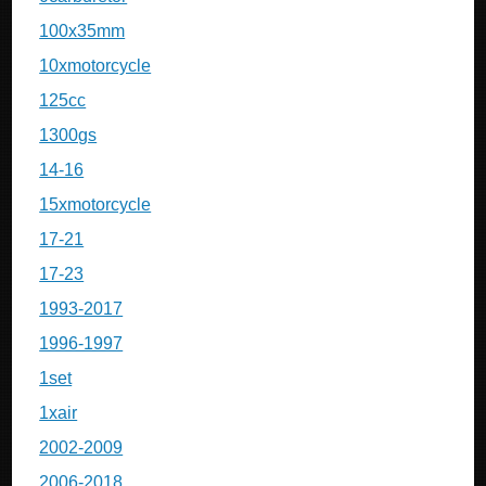
100x35mm
10xmotorcycle
125cc
1300gs
14-16
15xmotorcycle
17-21
17-23
1993-2017
1996-1997
1set
1xair
2002-2009
2006-2018