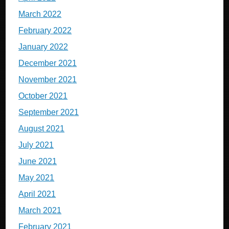
March 2022
February 2022
January 2022
December 2021
November 2021
October 2021
September 2021
August 2021
July 2021
June 2021
May 2021
April 2021
March 2021
February 2021