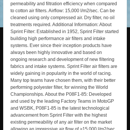
permeability and filtration efficiency when compared
to cotton air filters. Airflow: 15,000 l/m2/sec. Can be
cleaned using only compressed air. Dry filter, no oil
treatments required. Additional Information: About
Sprint Filter: Established in 1952, Sprint Filter started
building high performance air filters and intake
systems. Ever since their inception products have
always been highly innovative and based on
ongoing research and development of new filtering
fabrics and intake systems. Sprint Filter air filters are
widely gaining in popularity in the world of racing.
Many top teams have chosen them, with their better
performing polyester filter, for winning the World
Championships. About the P08F1-85: Developed
and used by the leading Factory Teams in MotoGP
and WSBK, P08F1-85 is the latest technological
advancement from Sprint Filter with the highest
existing permeability of any air filter on the market
allowing an impressive air flow of >15,000 l/m2/sec. ,