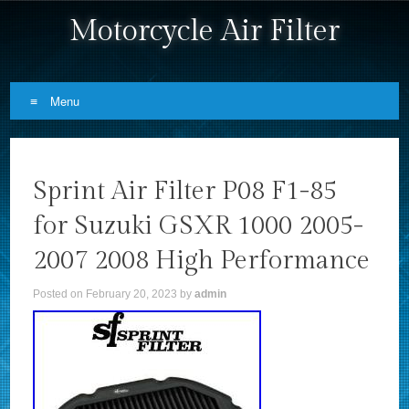
Motorcycle Air Filter
Menu
Skip to content
Sprint Air Filter P08 F1-85
for Suzuki GSXR 1000 2005-
2007 2008 High Performance
Posted on
February 20, 2023
by
admin