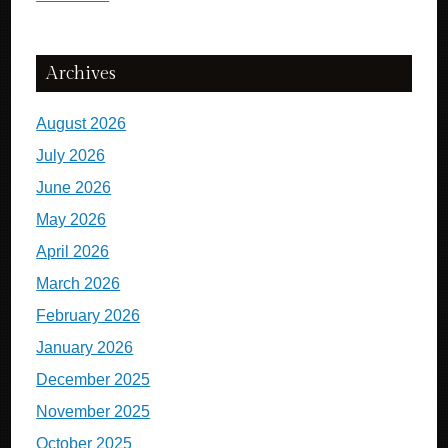
Archives
August 2026
July 2026
June 2026
May 2026
April 2026
March 2026
February 2026
January 2026
December 2025
November 2025
October 2025