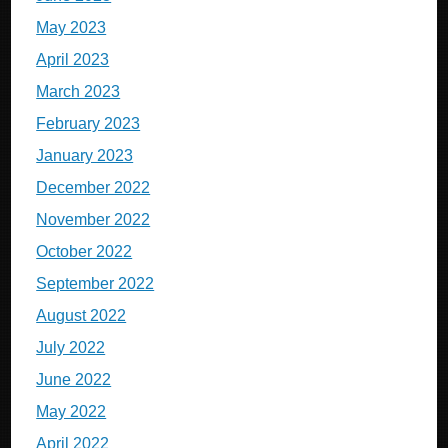
May 2023
April 2023
March 2023
February 2023
January 2023
December 2022
November 2022
October 2022
September 2022
August 2022
July 2022
June 2022
May 2022
April 2022