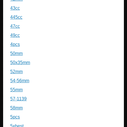
43cc
445cc
47cc
49cc
4pcs
50mm
50x35mm
52mm
54-56mm
55mm
57-1139
58mm
5pcs
5xbest