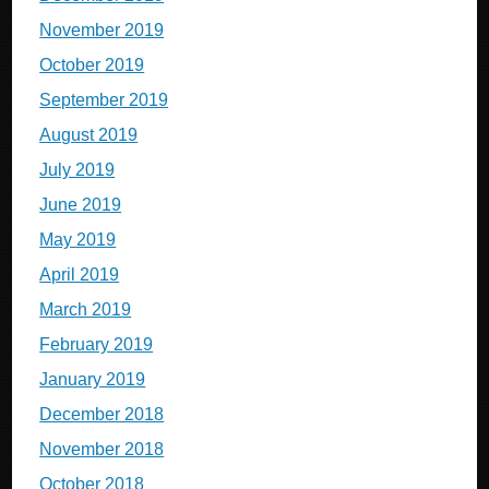
November 2019
October 2019
September 2019
August 2019
July 2019
June 2019
May 2019
April 2019
March 2019
February 2019
January 2019
December 2018
November 2018
October 2018