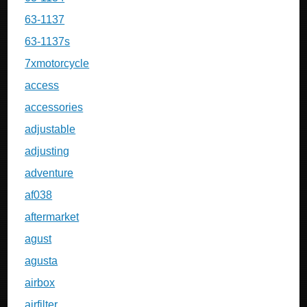
63-1137
63-1137s
7xmotorcycle
access
accessories
adjustable
adjusting
adventure
af038
aftermarket
agust
agusta
airbox
airfilter