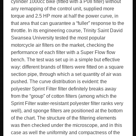
cylinder 1000cc bike (fitted with a P08 filter) without
any remapping of the control unit, supplied more
torque and 2.5 HP more at half the power curve, in
that area that can guarantee a “fuller” response to the
throttle. In its engineering course, Trinity Saint David
Swansea University tested the most popular
motorcycle air filters on the market, checking the
performance of each filter with a Super Flow flow
bench. The test was set up in a simple but effective
way: different brands of filters were fitted on a square
section pipe, through which a set quantity of air was
pushed. The curve distribution is evident: the
polyester Sprint Filter filter definitely breaks away
from the “group” of cotton filters (among which the
Sprint Filter water-resistant polyester filter ranks very
well), and sponge filters are positioned at the bottom
of the chart. The structure of the filtering elements
was then checked under the microscope, and in this
case as well the uniformity and compactness of the