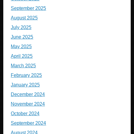
September 2025
August 2025
July 2025
June 2025
May 2025
April 2025
March 2025
February 2025
January 2025
December 2024
November 2024
October 2024
September 2024
August 2024