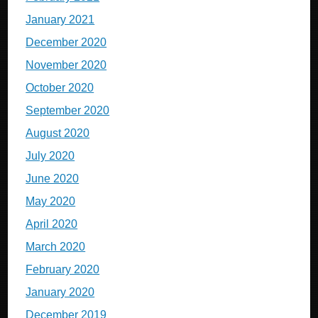
January 2021
December 2020
November 2020
October 2020
September 2020
August 2020
July 2020
June 2020
May 2020
April 2020
March 2020
February 2020
January 2020
December 2019