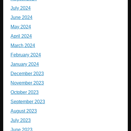
July 2024
June 2024
May 2024
April 2024
March 2024
February 2024
January 2024
December 2023
November 2023
October 2023
September 2023
August 2023
July 2023
June 2023