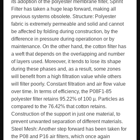
its adoption of the polyester membrane filter, Sprint
Filter has taken a huge leap forward, making all
previous systems obsolete. Structure: Polyester
fabric is extremely permeable and solid and cannot
be affected by folding during construction, by the
difference in pressure during operationon or by
maintenance. On the other hand, the cotton filter has
a weft that depends on the overlapping and number
of layers used. Moreover, it tends to lose its shape
during these phases and, as a result, some zones
will benefit from a high filtration value while others
will filter poorly. Constant filtration and air flow value
over time. In terms of efficiency, the P08F1-85
polyester filter retains 95.22% of 100 µ. Particles as
compared to the 76.42% that cotton retains.
Construction of the support in just one material, to
prevent unwanted separation of different materials.
Steel Mesh: Another step forward has been taken for
the P08 and P16 air filters, which once again