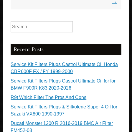
→
Search for:
Recent Posts
Service Kit Filters Plugs Castrol Ultimate Oil Honda
CBR600F FX / FY 1999-2000
Service Kit Filters Plugs Castrol Ultimate Oil for for
BMW F900R K83 2020-2026
R9t Which Filter The Pros And Cons
Service Kit Filters Plugs & Silkolene Super 4 Oil for
Suzuki VX800 1990-1997
Ducati Monster 1200 R 2016-2019 BMC Air Filter
FM452-08