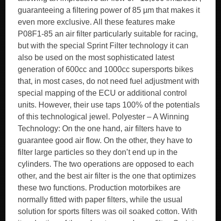
guaranteeing a filtering power of 85 µm that makes it
even more exclusive. All these features make
P08F1-85 an air filter particularly suitable for racing,
but with the special Sprint Filter technology it can
also be used on the most sophisticated latest
generation of 600cc and 1000cc supersports bikes
that, in most cases, do not need fuel adjustment with
special mapping of the ECU or additional control
units. However, their use taps 100% of the potentials
of this technological jewel. Polyester – A Winning
Technology: On the one hand, air filters have to
guarantee good air flow. On the other, they have to
filter large particles so they don’t end up in the
cylinders. The two operations are opposed to each
other, and the best air filter is the one that optimizes
these two functions. Production motorbikes are
normally fitted with paper filters, while the usual
solution for sports filters was oil soaked cotton. With