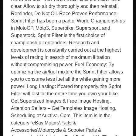
clear. Allow to air dry thoroughly and then reinstall.
Reminder, Do Not Oil. Race Proven Performance:
Sprint Filter has been a part of World Championships
in MotoGP, Moto3, Superbike, Supersport, and
Superstock. Sprint Filter is the first choice of
championship contenders. Research and
development is constantly carried out at the highest
levels of racing in search of maximum filtration
without compromising power. Fuel Economy: By
optimizing the air/fuel mixture the Sprint Filter allows
you to consume less fuel all the while gaining more
power! Long Lasting: If cared for properly, the Sprint
Filter will last for the entire time you own your bike.
Get Supersized Images & Free Image Hosting.
Attention Sellers – Get Templates Image Hosting,
Scheduling at Auctiva. Com. This item is in the
category “eBay Motors\Parts &
Accessories\Motorcycle & Scooter Parts &