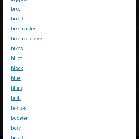
bike
bikeit
bikemaster
bikemotocross
bikes
billet
black
blue
blunt
bnib
bonus-
booster
bore
bosch