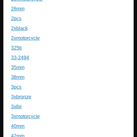
26mm
2pcs
2xblack
2xmotorcycle
325ti
33-2494
35mm
38mm
3pcs
3xbronze
3xfor
3xmotorcycle
40mm
42mm