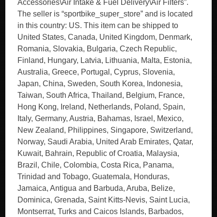
Accessories\Air Intake & Fuel Delivery\Air Filters”.
The seller is “sportbike_super_store” and is located
in this country: US. This item can be shipped to
United States, Canada, United Kingdom, Denmark,
Romania, Slovakia, Bulgaria, Czech Republic,
Finland, Hungary, Latvia, Lithuania, Malta, Estonia,
Australia, Greece, Portugal, Cyprus, Slovenia,
Japan, China, Sweden, South Korea, Indonesia,
Taiwan, South Africa, Thailand, Belgium, France,
Hong Kong, Ireland, Netherlands, Poland, Spain,
Italy, Germany, Austria, Bahamas, Israel, Mexico,
New Zealand, Philippines, Singapore, Switzerland,
Norway, Saudi Arabia, United Arab Emirates, Qatar,
Kuwait, Bahrain, Republic of Croatia, Malaysia,
Brazil, Chile, Colombia, Costa Rica, Panama,
Trinidad and Tobago, Guatemala, Honduras,
Jamaica, Antigua and Barbuda, Aruba, Belize,
Dominica, Grenada, Saint Kitts-Nevis, Saint Lucia,
Montserrat, Turks and Caicos Islands, Barbados,