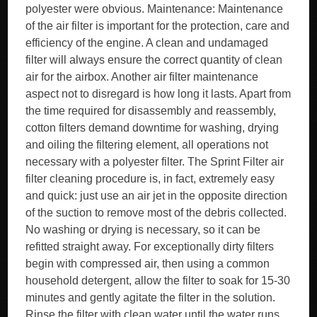
polyester were obvious. Maintenance: Maintenance
of the air filter is important for the protection, care and
efficiency of the engine. A clean and undamaged
filter will always ensure the correct quantity of clean
air for the airbox. Another air filter maintenance
aspect not to disregard is how long it lasts. Apart from
the time required for disassembly and reassembly,
cotton filters demand downtime for washing, drying
and oiling the filtering element, all operations not
necessary with a polyester filter. The Sprint Filter air
filter cleaning procedure is, in fact, extremely easy
and quick: just use an air jet in the opposite direction
of the suction to remove most of the debris collected.
No washing or drying is necessary, so it can be
refitted straight away. For exceptionally dirty filters
begin with compressed air, then using a common
household detergent, allow the filter to soak for 15-30
minutes and gently agitate the filter in the solution.
Rinse the filter with clean water until the water runs