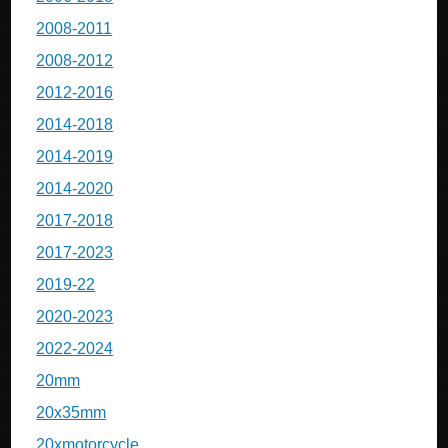
2008-2011
2008-2012
2012-2016
2014-2018
2014-2019
2014-2020
2017-2018
2017-2023
2019-22
2020-2023
2022-2024
20mm
20x35mm
20xmotorcycle