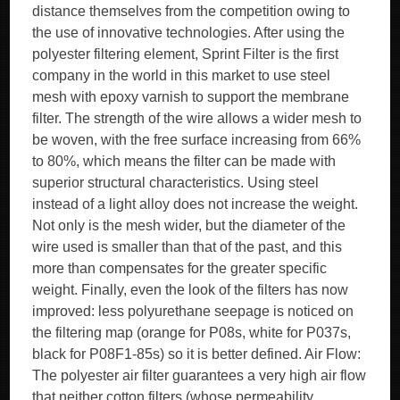
distance themselves from the competition owing to
the use of innovative technologies. After using the
polyester filtering element, Sprint Filter is the first
company in the world in this market to use steel
mesh with epoxy varnish to support the membrane
filter. The strength of the wire allows a wider mesh to
be woven, with the free surface increasing from 66%
to 80%, which means the filter can be made with
superior structural characteristics. Using steel
instead of a light alloy does not increase the weight.
Not only is the mesh wider, but the diameter of the
wire used is smaller than that of the past, and this
more than compensates for the greater specific
weight. Finally, even the look of the filters has now
improved: less polyurethane seepage is noticed on
the filtering map (orange for P08s, white for P037s,
black for P08F1-85s) so it is better defined. Air Flow:
The polyester air filter guarantees a very high air flow
that neither cotton filters (whose permeability