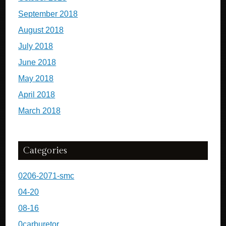
September 2018
August 2018
July 2018
June 2018
May 2018
April 2018
March 2018
Categories
0206-2071-smc
04-20
08-16
0carburetor