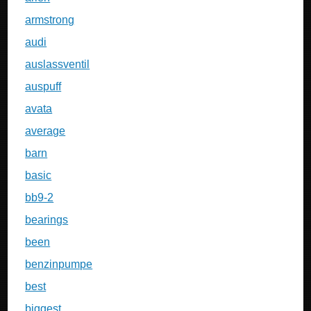
armstrong
audi
auslassventil
auspuff
avata
average
barn
basic
bb9-2
bearings
been
benzinpumpe
best
biggest