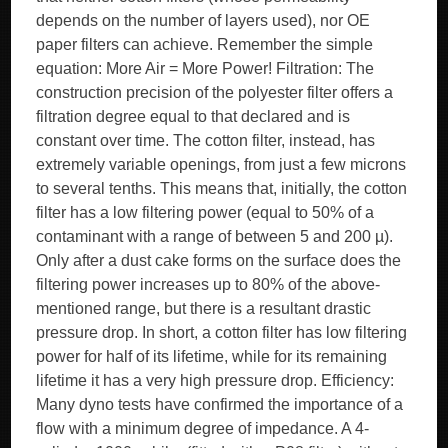
depends on the number of layers used), nor OE
paper filters can achieve. Remember the simple
equation: More Air = More Power! Filtration: The
construction precision of the polyester filter offers a
filtration degree equal to that declared and is
constant over time. The cotton filter, instead, has
extremely variable openings, from just a few microns
to several tenths. This means that, initially, the cotton
filter has a low filtering power (equal to 50% of a
contaminant with a range of between 5 and 200 µ).
Only after a dust cake forms on the surface does the
filtering power increases up to 80% of the above-
mentioned range, but there is a resultant drastic
pressure drop. In short, a cotton filter has low filtering
power for half of its lifetime, while for its remaining
lifetime it has a very high pressure drop. Efficiency:
Many dyno tests have confirmed the importance of a
flow with a minimum degree of impedance. A 4-