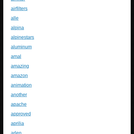
airfilters
alle
alpina
alpinestars
aluminum
amal
amazing
amazon
animation
another
apache
approved
aprilia
arlen