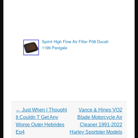
Sprint High Flow Air Filter P08 Ducati
1199 Panigale
Post navigation
←
Just When I Thought
Vance & Hines VO2
It Couldn T Get Any
Blade Motorcycle Air
Worse Outer Hebrides
Cleaner 1991-2022
Ep4
Harley Sportster Models