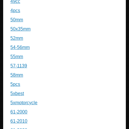
49cc
4pcs
50mm
50x35mm
52mm
54-56mm
55mm
57-1139
58mm
5pcs
5xbest
5xmotorcycle
61-2000
61-2010