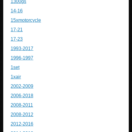
1300gs
14-16
15xmotorcycle
17-21
17-23
1993-2017
1996-1997
1set
1xair
2002-2009
2006-2018
2008-2011
2008-2012
2012-2016