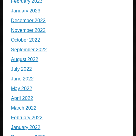
February 2023
January 2023
December 2022
November 2022
October 2022
September 2022
August 2022
July 2022
June 2022
May 2022
April 2022
March 2022
February 2022
January 2022