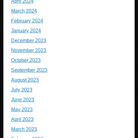
April 2024
March 2024
February 2024
January 2024
December 2023
November 2023
October 2023
September 2023
August 2023
July 2023
June 2023
May 2023
April 2023
March 2023