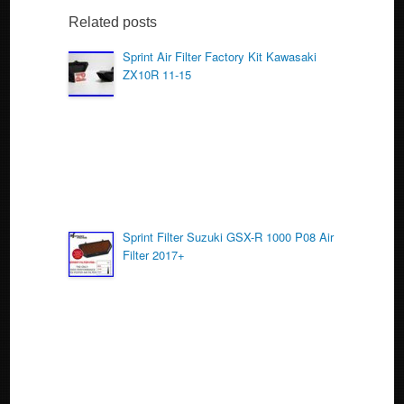
e
er
e
b
Related posts
o
Sprint Air Filter Factory Kit Kawasaki
ZX10R 11-15
o
k
Sprint Filter Suzuki GSX-R 1000 P08 Air
Filter 2017+