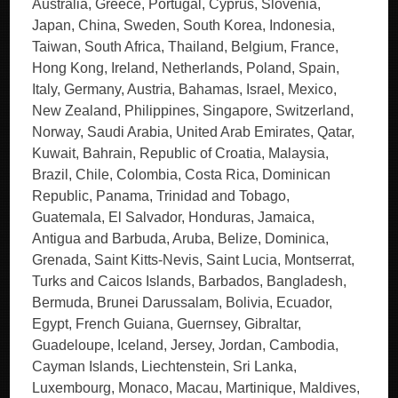
Australia, Greece, Portugal, Cyprus, Slovenia,
Japan, China, Sweden, South Korea, Indonesia,
Taiwan, South Africa, Thailand, Belgium, France,
Hong Kong, Ireland, Netherlands, Poland, Spain,
Italy, Germany, Austria, Bahamas, Israel, Mexico,
New Zealand, Philippines, Singapore, Switzerland,
Norway, Saudi Arabia, United Arab Emirates, Qatar,
Kuwait, Bahrain, Republic of Croatia, Malaysia,
Brazil, Chile, Colombia, Costa Rica, Dominican
Republic, Panama, Trinidad and Tobago,
Guatemala, El Salvador, Honduras, Jamaica,
Antigua and Barbuda, Aruba, Belize, Dominica,
Grenada, Saint Kitts-Nevis, Saint Lucia, Montserrat,
Turks and Caicos Islands, Barbados, Bangladesh,
Bermuda, Brunei Darussalam, Bolivia, Ecuador,
Egypt, French Guiana, Guernsey, Gibraltar,
Guadeloupe, Iceland, Jersey, Jordan, Cambodia,
Cayman Islands, Liechtenstein, Sri Lanka,
Luxembourg, Monaco, Macau, Martinique, Maldives,