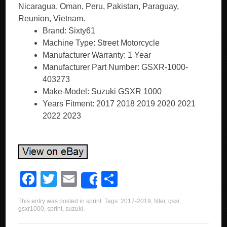
Nicaragua, Oman, Peru, Pakistan, Paraguay,
Reunion, Vietnam.
Brand: Sixty61
Machine Type: Street Motorcycle
Manufacturer Warranty: 1 Year
Manufacturer Part Number: GSXR-1000-
403273
Make-Model: Suzuki GSXR 1000
Years Fitment: 2017 2018 2019 2020 2021
2022 2023
F
T
E
S
Share
a
wi
m
h
This entry was posted in
sprint
. Tags:
2017-2019
,
filter
,
gsxr
,
c
tt
ail
ar
gsxr1000
,
sprint
,
suzuki
.