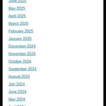
June 2025
May 2025
April 2025
March 2025
February 2025
January 2025
December 2024
November 2024
October 2024
September 2024
August 2024
July 2024
June 2024
May 2024