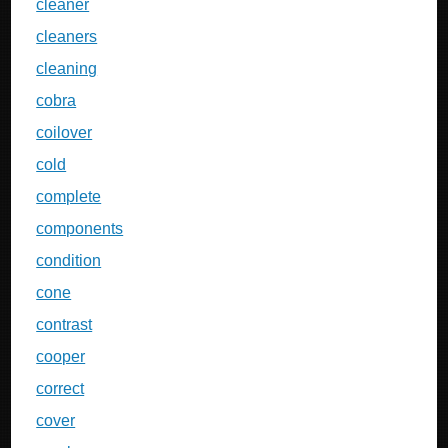
cleaner
cleaners
cleaning
cobra
coilover
cold
complete
components
condition
cone
contrast
cooper
correct
cover