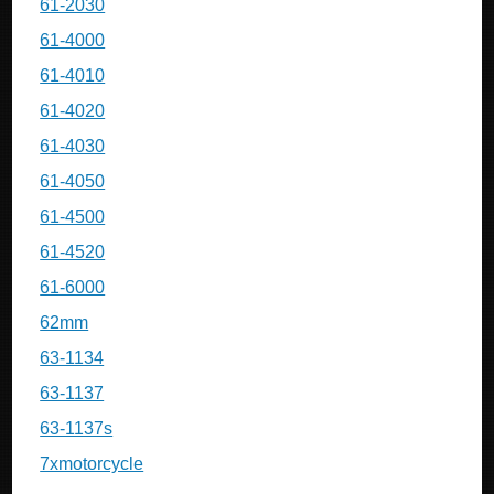
61-2030
61-4000
61-4010
61-4020
61-4030
61-4050
61-4500
61-4520
61-6000
62mm
63-1134
63-1137
63-1137s
7xmotorcycle