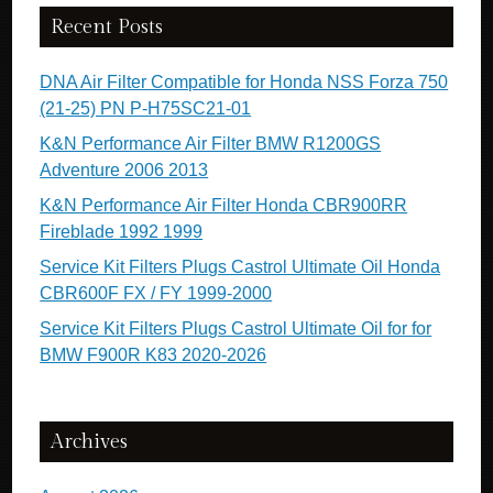
Recent Posts
DNA Air Filter Compatible for Honda NSS Forza 750
(21-25) PN P-H75SC21-01
K&N Performance Air Filter BMW R1200GS
Adventure 2006 2013
K&N Performance Air Filter Honda CBR900RR
Fireblade 1992 1999
Service Kit Filters Plugs Castrol Ultimate Oil Honda
CBR600F FX / FY 1999-2000
Service Kit Filters Plugs Castrol Ultimate Oil for for
BMW F900R K83 2020-2026
Archives