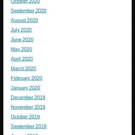
October 2020
September 2020
August 2020
July 2020
June 2020
May 2020
April 2020
March 2020
February 2020
January 2020
December 2019
November 2019
October 2019
September 2019