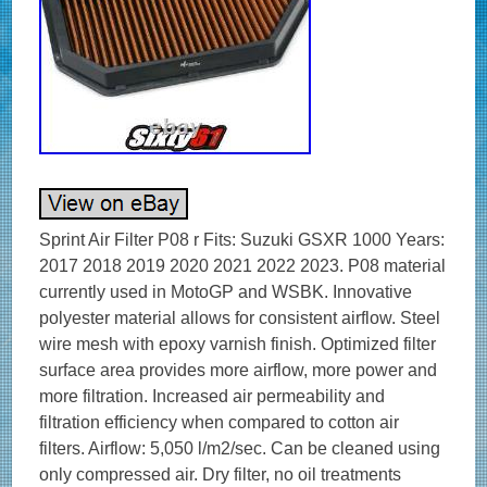
Sprint Air Filter P08 r Fits: Suzuki GSXR 1000 Years:
2017 2018 2019 2020 2021 2022 2023. P08 material
currently used in MotoGP and WSBK. Innovative
polyester material allows for consistent airflow. Steel
wire mesh with epoxy varnish finish. Optimized filter
surface area provides more airflow, more power and
more filtration. Increased air permeability and
filtration efficiency when compared to cotton air
filters. Airflow: 5,050 l/m2/sec. Can be cleaned using
only compressed air. Dry filter, no oil treatments