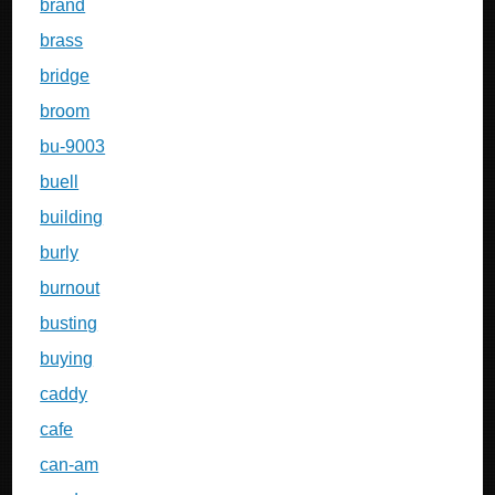
brand
brass
bridge
broom
bu-9003
buell
building
burly
burnout
busting
buying
caddy
cafe
can-am