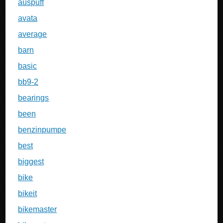
auspuff
avata
average
barn
basic
bb9-2
bearings
been
benzinpumpe
best
biggest
bike
bikeit
bikemaster