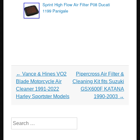
Sprint High Flow Air Filter P08 Ducati
1199 Panigale
Post navigation
←
Vance & Hines VO2
Pipercross Air Filter &
Blade Motorcycle Air
Cleaning Kit fits Suzuki
Cleaner 1991-2022
GSX600F KATANA
Harley Sportster Models
1990-2003
→
Search for: