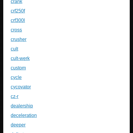
crank
crf250f
crf300l
cross
crusher
cult
cult-werk
custom
cycle
cycovator
cz-r
dealership
deceleration
deeper