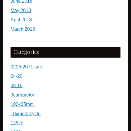
June 2018
May 2018
April 2018
March 2018
Categories
0206-2071-smc
04-20
08-16
0carburetor
100x35mm
10xmotorcycle
125cc