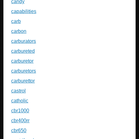
candy
capabilities
carb
carbon
carburators
carbureted
carburetor
carburetors
carburettor
castrol
catholic
cbr1000
cbr400rr
cbr650