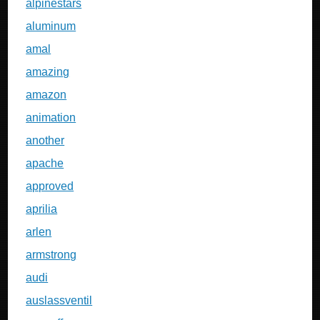
alpinestars
aluminum
amal
amazing
amazon
animation
another
apache
approved
aprilia
arlen
armstrong
audi
auslassventil