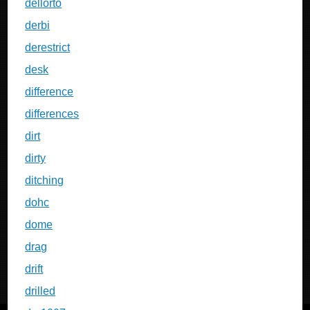
dellorto
derbi
derestrict
desk
difference
differences
dirt
dirty
ditching
dohc
dome
drag
drift
drilled