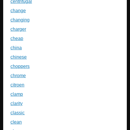
centrifugal
change
changing
charger
cheap
china
chinese
choppers
chrome
citroen
clamp
clarity
classic
clean