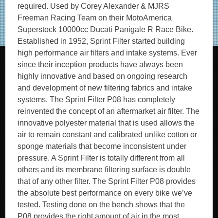
required. Used by Corey Alexander & MJRS
Freeman Racing Team on their MotoAmerica
Superstock 10000cc Ducati Panigale R Race Bike.
Established in 1952, Sprint Filter started building
high performance air filters and intake systems. Ever
since their inception products have always been
highly innovative and based on ongoing research
and development of new filtering fabrics and intake
systems. The Sprint Filter P08 has completely
reinvented the concept of an aftermarket air filter. The
innovative polyester material that is used allows the
air to remain constant and calibrated unlike cotton or
sponge materials that become inconsistent under
pressure. A Sprint Filter is totally different from all
others and its membrane filtering surface is double
that of any other filter. The Sprint Filter P08 provides
the absolute best performance on every bike we’ve
tested. Testing done on the bench shows that the
P08 provides the right amount of air in the most