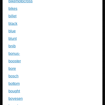
bikemotocross
bikes
billet
black
blue
blunt
bnib
bonus-
booster
bore
bosch
bottom
bought
boyesen