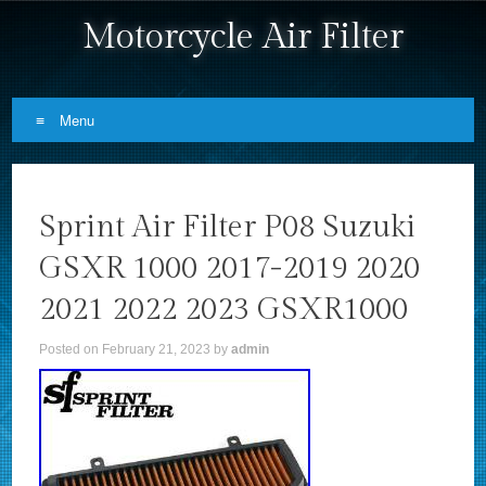
Motorcycle Air Filter
Menu
Skip to content
Sprint Air Filter P08 Suzuki
GSXR 1000 2017-2019 2020
2021 2022 2023 GSXR1000
Posted on
February 21, 2023
by
admin