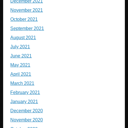
December 2021
November 2021
October 2021
September 2021
August 2021
July 2021
June 2021
May 2021
April 2021
March 2021
February 2021
January 2021
December 2020
November 2020