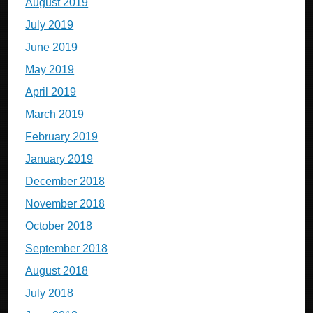
August 2019
July 2019
June 2019
May 2019
April 2019
March 2019
February 2019
January 2019
December 2018
November 2018
October 2018
September 2018
August 2018
July 2018