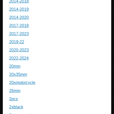
2014-2018
2014-2019
2014-2020
2017-2018
2017-2023
2019-22
2020-2023
2022-2024
20mm
20x35mm
20xmotorcycle
26mm
2pcs
2xblack