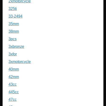
2xmotorcycle
325ti
33-2494
35mm
38mm
3pcs
3xbronze
3xfor
3xmotorcycle
40mm
42mm
43cc
445cc
47cc