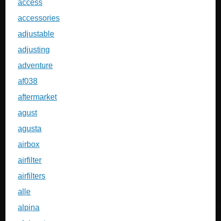
access
accessories
adjustable
adjusting
adventure
af038
aftermarket
agust
agusta
airbox
airfilter
airfilters
alle
alpina