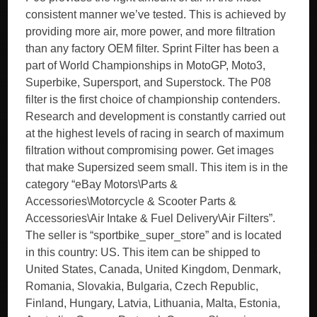
consistent manner we’ve tested. This is achieved by
providing more air, more power, and more filtration
than any factory OEM filter. Sprint Filter has been a
part of World Championships in MotoGP, Moto3,
Superbike, Supersport, and Superstock. The P08
filter is the first choice of championship contenders.
Research and development is constantly carried out
at the highest levels of racing in search of maximum
filtration without compromising power. Get images
that make Supersized seem small. This item is in the
category “eBay Motors\Parts &
Accessories\Motorcycle & Scooter Parts &
Accessories\Air Intake & Fuel Delivery\Air Filters”.
The seller is “sportbike_super_store” and is located
in this country: US. This item can be shipped to
United States, Canada, United Kingdom, Denmark,
Romania, Slovakia, Bulgaria, Czech Republic,
Finland, Hungary, Latvia, Lithuania, Malta, Estonia,