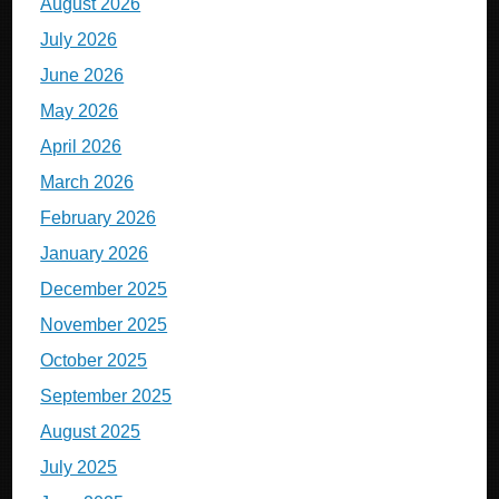
August 2026
July 2026
June 2026
May 2026
April 2026
March 2026
February 2026
January 2026
December 2025
November 2025
October 2025
September 2025
August 2025
July 2025