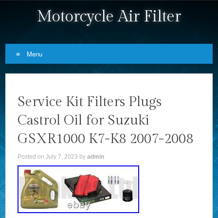
Motorcycle Air Filter
Menu
Skip to content
Service Kit Filters Plugs
Castrol Oil for Suzuki
GSXR1000 K7-K8 2007-2008
Posted on
July 7, 2023
by
admin