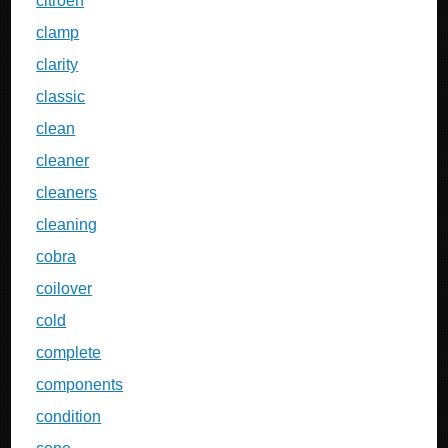
citroen
clamp
clarity
classic
clean
cleaner
cleaners
cleaning
cobra
coilover
cold
complete
components
condition