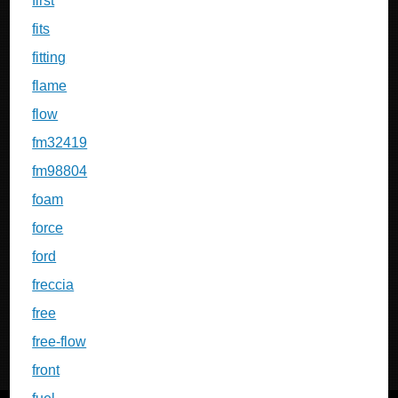
first
fits
fitting
flame
flow
fm32419
fm98804
foam
force
ford
freccia
free
free-flow
front