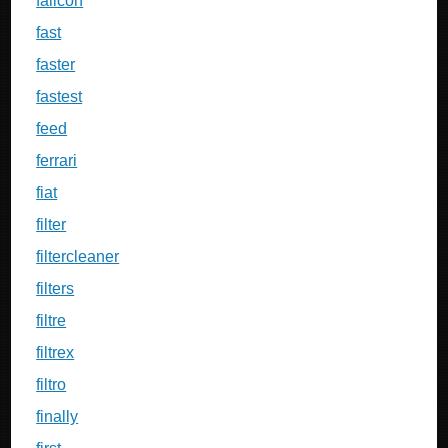
falicon
fast
faster
fastest
feed
ferrari
fiat
filter
filtercleaner
filters
filtre
filtrex
filtro
finally