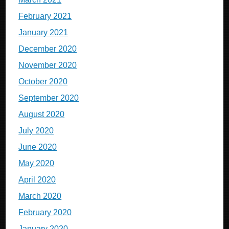
February 2021
January 2021
December 2020
November 2020
October 2020
September 2020
August 2020
July 2020
June 2020
May 2020
April 2020
March 2020
February 2020
January 2020