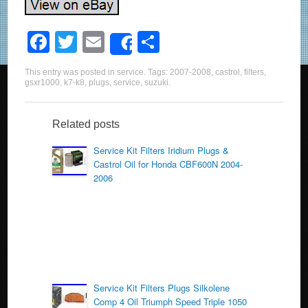
F
T
E
S
Share
a
wi
m
h
This entry was posted in
service
. Tags:
2007-2008
,
castrol
,
filters
,
c
tt
ail
ar
gsxr1000
,
k7-k8
,
plugs
,
service
,
suzuki
.
e
er
e
b
Related posts
o
Service Kit Filters Iridium Plugs &
Castrol Oil for Honda CBF600N 2004-
o
2006
k
Service Kit Filters Plugs Silkolene
Comp 4 Oil Triumph Speed Triple 1050