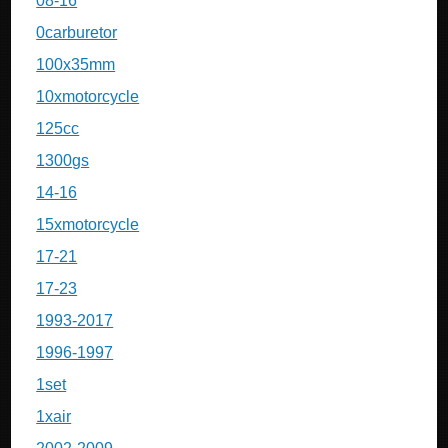
08-16
0carburetor
100x35mm
10xmotorcycle
125cc
1300gs
14-16
15xmotorcycle
17-21
17-23
1993-2017
1996-1997
1set
1xair