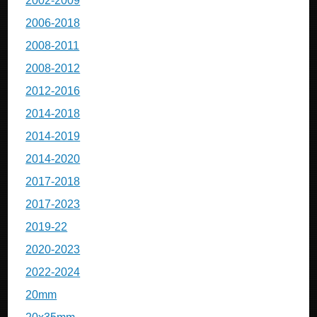
2002-2009
2006-2018
2008-2011
2008-2012
2012-2016
2014-2018
2014-2019
2014-2020
2017-2018
2017-2023
2019-22
2020-2023
2022-2024
20mm