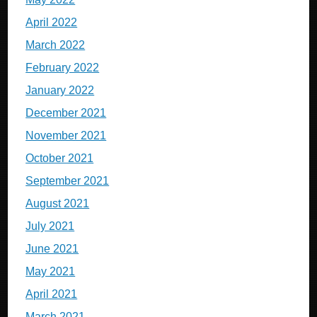
April 2022
March 2022
February 2022
January 2022
December 2021
November 2021
October 2021
September 2021
August 2021
July 2021
June 2021
May 2021
April 2021
March 2021