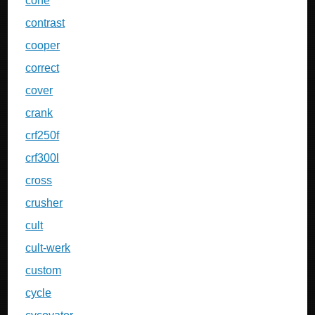
cone
contrast
cooper
correct
cover
crank
crf250f
crf300l
cross
crusher
cult
cult-werk
custom
cycle