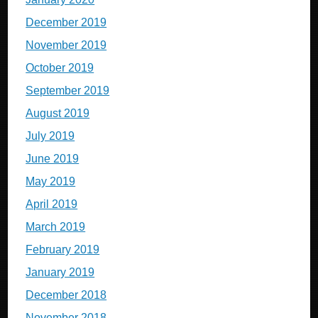
December 2019
November 2019
October 2019
September 2019
August 2019
July 2019
June 2019
May 2019
April 2019
March 2019
February 2019
January 2019
December 2018
November 2018