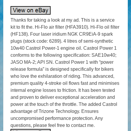
Thanks for taking a look at my ad. This is a service
kit to fit the. Hi-Flo air filter (HFA3910). Hi-Flo oil filter
(HF138). Four laser iridium NGK CR9EiA-9 spark
plugs (stock code: 6289). 4 litres of semi-synthetic
10w40 Castrol Power-1 engine oil. Castrol Power 1
conforms to the following specification: SAE10w40;
JASO MA-2; API SN. Castrol Power 1 with “power
release formula” is designed specifically for bikers
who love the exhilaration of riding. This advanced,
premium quality 4-stroke oil flows fast and minimises
internal engine losses to friction. It has been tested
and proven to deliver exceptional acceleration and
power at the touch of the throttle. The added Castrol
advantage of Trizone Technology. Ensures
uncompromised performance protection. Any
questions, please feel free to contact me.