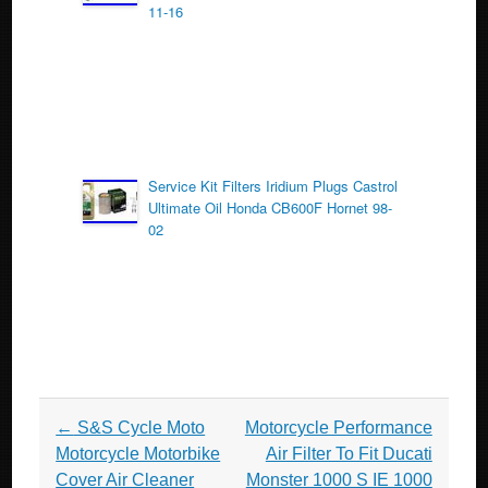
11-16
Service Kit Filters Iridium Plugs Castrol
Ultimate Oil Honda CB600F Hornet 98-
02
Post navigation
←
S&S Cycle Moto
Motorcycle Performance
Motorcycle Motorbike
Air Filter To Fit Ducati
Cover Air Cleaner
Monster 1000 S IE 1000