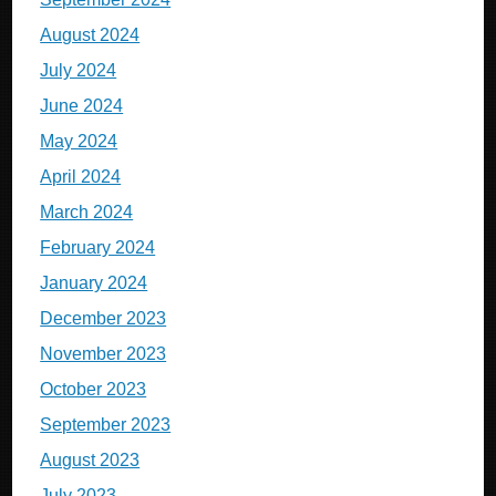
August 2024
July 2024
June 2024
May 2024
April 2024
March 2024
February 2024
January 2024
December 2023
November 2023
October 2023
September 2023
August 2023
July 2023