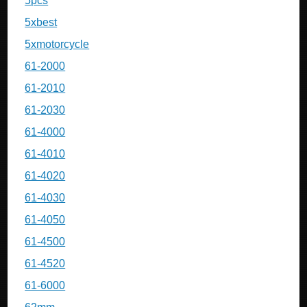
5pcs
5xbest
5xmotorcycle
61-2000
61-2010
61-2030
61-4000
61-4010
61-4020
61-4030
61-4050
61-4500
61-4520
61-6000