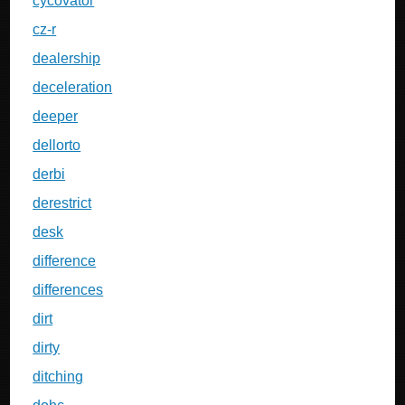
cycovator
cz-r
dealership
deceleration
deeper
dellorto
derbi
derestrict
desk
difference
differences
dirt
dirty
ditching