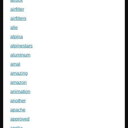
airbox
airfilter
airfilters
alle
alpina
alpinestars
aluminum
amal
amazing
amazon
animation
another
apache
approved