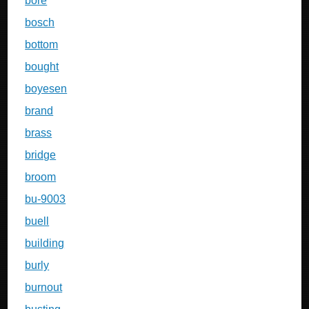
bore
bosch
bottom
bought
boyesen
brand
brass
bridge
broom
bu-9003
buell
building
burly
burnout