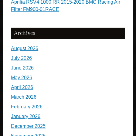
Aprilia RSV4 1000 RR 2015-2020 BMC Racing Air
Filter FM900-01RACE
Archives
August 2026
July 2026
June 2026
May 2026
April 2026
March 2026
February 2026
January 2026
December 2025
November 2025