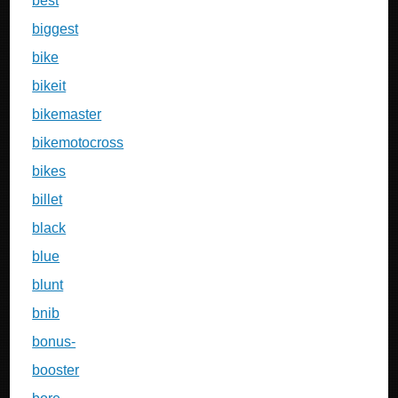
best
biggest
bike
bikeit
bikemaster
bikemotocross
bikes
billet
black
blue
blunt
bnib
bonus-
booster