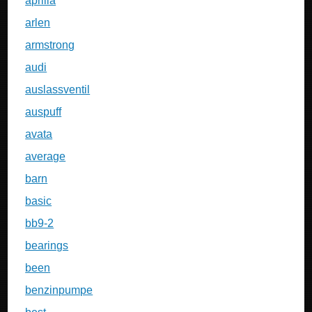
aprilia
arlen
armstrong
audi
auslassventil
auspuff
avata
average
barn
basic
bb9-2
bearings
been
benzinpumpe