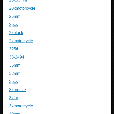
20x35mm
20xmotorcycle
26mm
2pcs
2xblack
2xmotorcycle
325ti
33-2494
35mm
38mm
3pcs
3xbronze
3xfor
3xmotorcycle