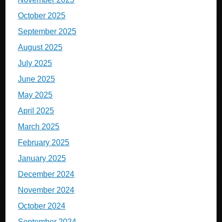
October 2025
September 2025
August 2025
July 2025
June 2025
May 2025
April 2025
March 2025
February 2025
January 2025
December 2024
November 2024
October 2024
September 2024