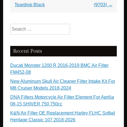
Teardrop Black
(9703)
→
Search for:
Recent Posts
Ducati Monster 1200 R 2016-2019 BMC Air Filter
FM452-08
New Aluminum Skull Air Cleaner Filter Intake Kit For
M8 Cruiser Models 2018-2024
DNA Filters Motorcycle Air Filter Element For Aprilia
08-15 SHIVER 750 750cc
K&N Air Filter OE Replacement Harley FLHC Softail
Heritage Classic 107 2018-2026