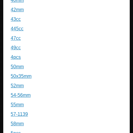
40mm
42mm
43cc
445cc
47cc
49cc
4pcs
50mm
50x35mm
52mm
54-56mm
55mm
57-1139
58mm