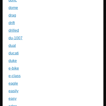
dohc
dome
drag
drift
drilled
du-1007
dual
ducati
duke
e-bike
e-class
eagle
easily
easy