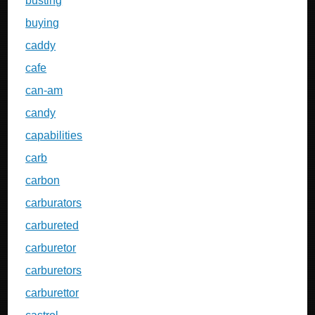
busting
buying
caddy
cafe
can-am
candy
capabilities
carb
carbon
carburators
carbureted
carburetor
carburetors
carburettor