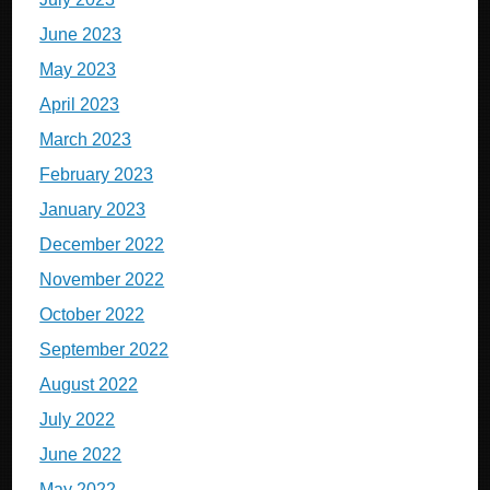
June 2023
May 2023
April 2023
March 2023
February 2023
January 2023
December 2022
November 2022
October 2022
September 2022
August 2022
July 2022
June 2022
May 2022