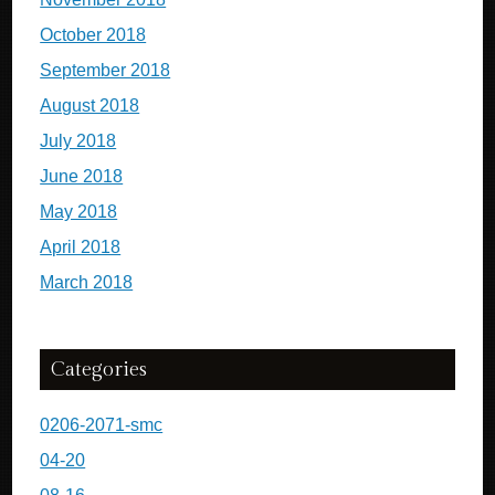
October 2018
September 2018
August 2018
July 2018
June 2018
May 2018
April 2018
March 2018
Categories
0206-2071-smc
04-20