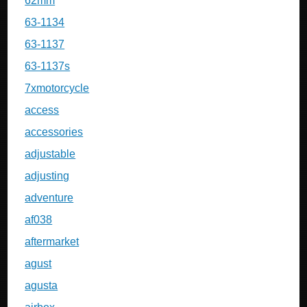
62mm
63-1134
63-1137
63-1137s
7xmotorcycle
access
accessories
adjustable
adjusting
adventure
af038
aftermarket
agust
agusta