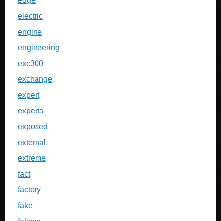
edge
electric
engine
engineering
exc300
exchange
expert
experts
exposed
external
extreme
fact
factory
fake