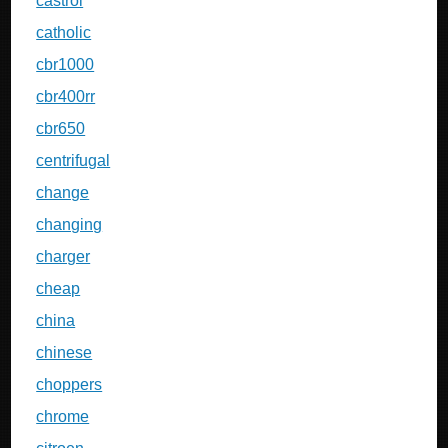
castrol
catholic
cbr1000
cbr400rr
cbr650
centrifugal
change
changing
charger
cheap
china
chinese
choppers
chrome