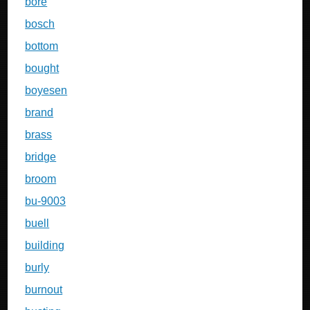
bore
bosch
bottom
bought
boyesen
brand
brass
bridge
broom
bu-9003
buell
building
burly
burnout