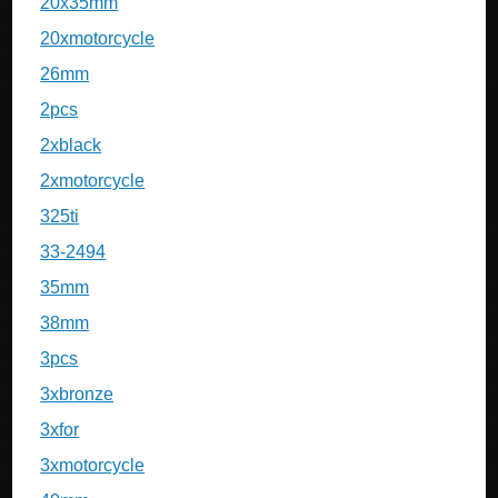
20x35mm
20xmotorcycle
26mm
2pcs
2xblack
2xmotorcycle
325ti
33-2494
35mm
38mm
3pcs
3xbronze
3xfor
3xmotorcycle