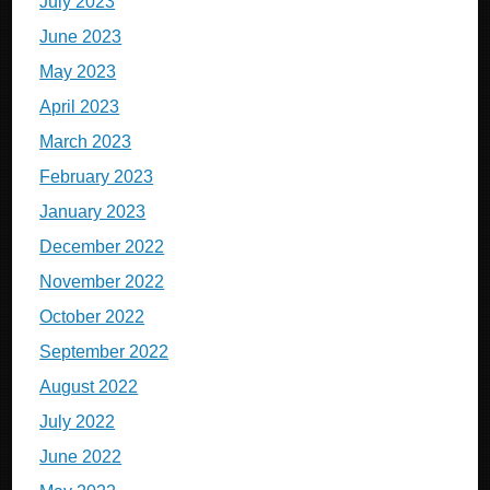
July 2023
June 2023
May 2023
April 2023
March 2023
February 2023
January 2023
December 2022
November 2022
October 2022
September 2022
August 2022
July 2022
June 2022