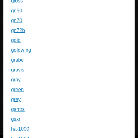
gloss
gn50
gn70
gn72b
gold
goldwing
grabe
gravis
gray
green
grey
gsrrtrs
gsxr
ha-1000