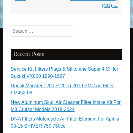
o
(NU)
→
k
Search for:
Recent Posts
Service Kit Filters Plugs & Silkolene Super 4 Oil for
Suzuki VX800 1990-1997
Ducati Monster 1200 R 2016-2019 BMC Air Filter
FM452-08
New Aluminum Skull Air Cleaner Filter Intake Kit For
M8 Cruiser Models 2018-2024
DNA Filters Motorcycle Air Filter Element For Aprilia
08-15 SHIVER 750 750cc