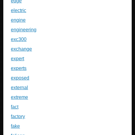
edge
electric
engine
engineering
exc300
exchange
expert
experts
exposed
external
extreme
fact
factory
fake