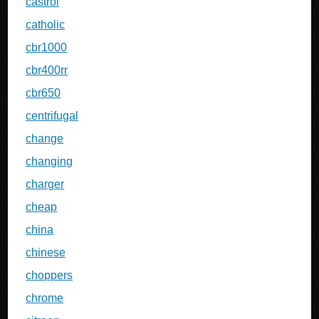
castrol
catholic
cbr1000
cbr400rr
cbr650
centrifugal
change
changing
charger
cheap
china
chinese
choppers
chrome