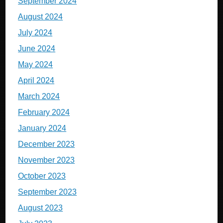
September 2024
August 2024
July 2024
June 2024
May 2024
April 2024
March 2024
February 2024
January 2024
December 2023
November 2023
October 2023
September 2023
August 2023