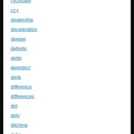
cycovator
cz-r
dealership
deceleration
deeper
dellorto
derbi
derestrict
desk
difference
differences
dirt
dirty
ditching