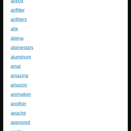
airbox
airfilter
airfilters
alle
alpina
alpinestars
aluminum
amal
amazing
amazon
animation
another
apache
approved