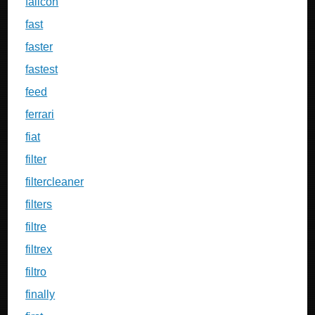
falicon
fast
faster
fastest
feed
ferrari
fiat
filter
filtercleaner
filters
filtre
filtrex
filtro
finally