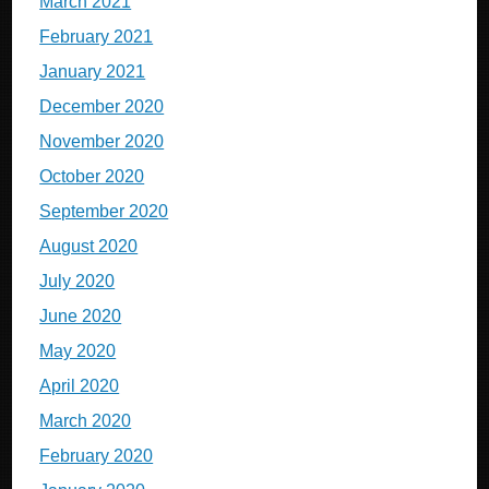
March 2021
February 2021
January 2021
December 2020
November 2020
October 2020
September 2020
August 2020
July 2020
June 2020
May 2020
April 2020
March 2020
February 2020