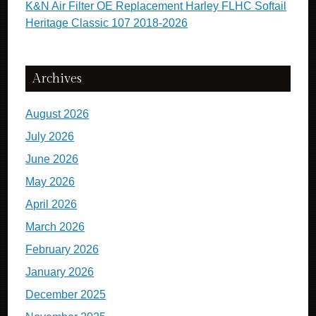
K&N Air Filter OE Replacement Harley FLHC Softail
Heritage Classic 107 2018-2026
Archives
August 2026
July 2026
June 2026
May 2026
April 2026
March 2026
February 2026
January 2026
December 2025