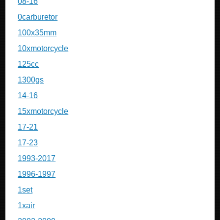
08-16
0carburetor
100x35mm
10xmotorcycle
125cc
1300gs
14-16
15xmotorcycle
17-21
17-23
1993-2017
1996-1997
1set
1xair