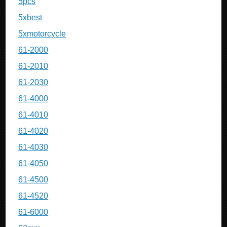
5pcs
5xbest
5xmotorcycle
61-2000
61-2010
61-2030
61-4000
61-4010
61-4020
61-4030
61-4050
61-4500
61-4520
61-6000