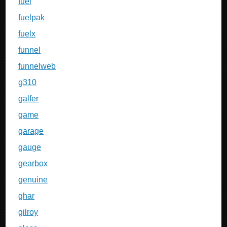
fuel
fuelpak
fuelx
funnel
funnelweb
g310
galfer
game
garage
gauge
gearbox
genuine
ghar
gilroy