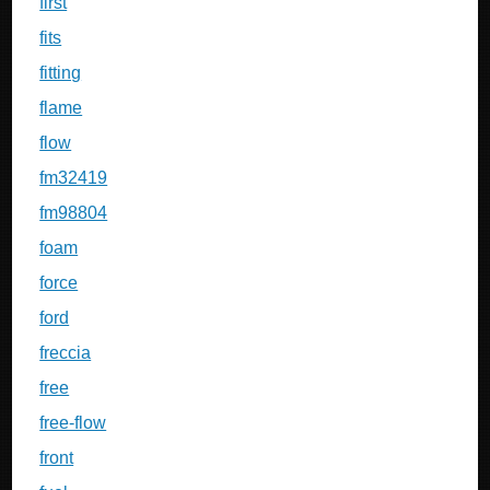
first
fits
fitting
flame
flow
fm32419
fm98804
foam
force
ford
freccia
free
free-flow
front