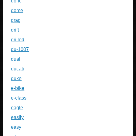
dohc
dome
drag
drift
drilled
du-1007
dual
ducati
duke
e-bike
e-class
eagle
easily
easy