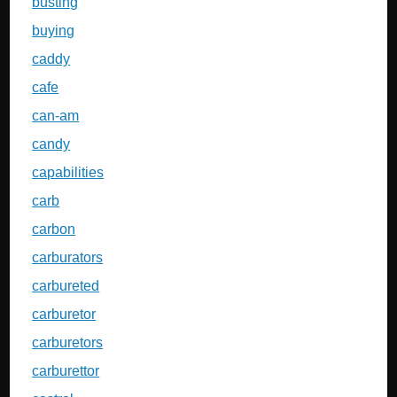
busting
buying
caddy
cafe
can-am
candy
capabilities
carb
carbon
carburators
carbureted
carburetor
carburetors
carburettor