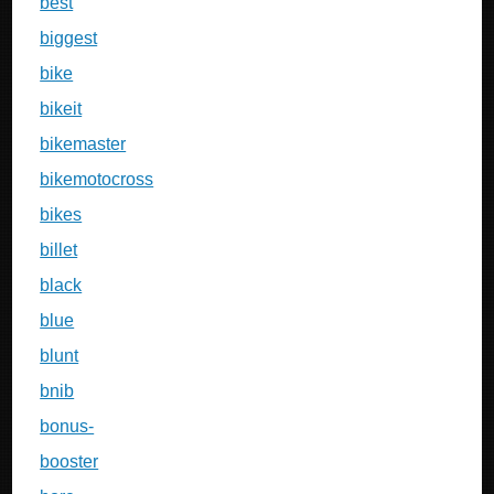
best
biggest
bike
bikeit
bikemaster
bikemotocross
bikes
billet
black
blue
blunt
bnib
bonus-
booster