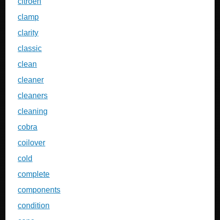
citroen
clamp
clarity
classic
clean
cleaner
cleaners
cleaning
cobra
coilover
cold
complete
components
condition