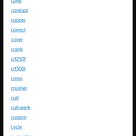
cone
contrast
cooper
correct
cover
crank
crf250f
crf300l
cross
crusher
cult
cult-werk
custom
cycle