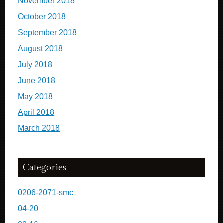
November 2018
October 2018
September 2018
August 2018
July 2018
June 2018
May 2018
April 2018
March 2018
Categories
0206-2071-smc
04-20