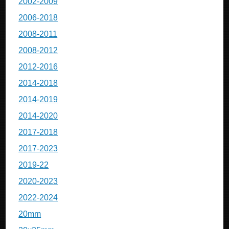
2002-2009
2006-2018
2008-2011
2008-2012
2012-2016
2014-2018
2014-2019
2014-2020
2017-2018
2017-2023
2019-22
2020-2023
2022-2024
20mm