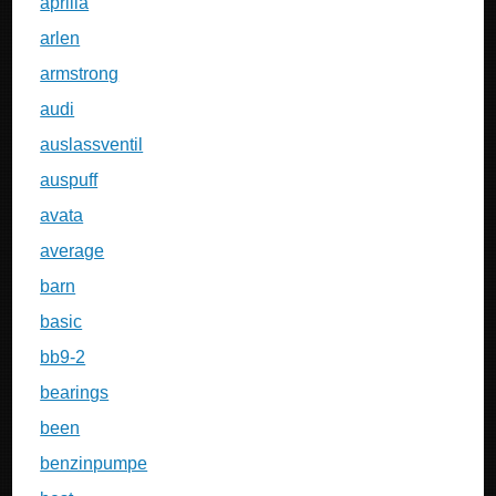
aprilia
arlen
armstrong
audi
auslassventil
auspuff
avata
average
barn
basic
bb9-2
bearings
been
benzinpumpe