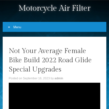
Motorcycle Air Filter
Menu
Skip to content
Not Your Average Female
Bike Build 2022 Road Glide
Special Upgrades
Posted on
September 16, 2023
by
admin