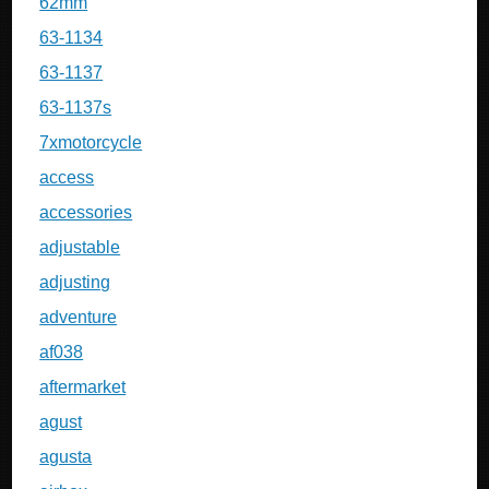
62mm
63-1134
63-1137
63-1137s
7xmotorcycle
access
accessories
adjustable
adjusting
adventure
af038
aftermarket
agust
agusta