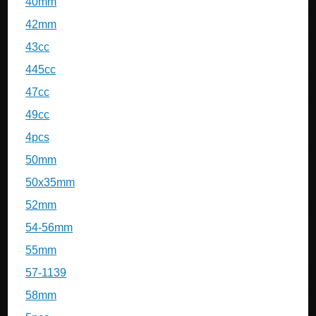
40mm
42mm
43cc
445cc
47cc
49cc
4pcs
50mm
50x35mm
52mm
54-56mm
55mm
57-1139
58mm