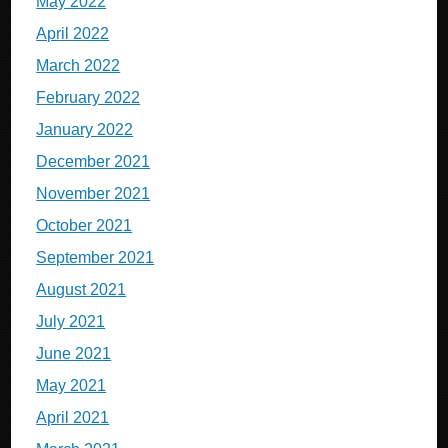
May 2022
April 2022
March 2022
February 2022
January 2022
December 2021
November 2021
October 2021
September 2021
August 2021
July 2021
June 2021
May 2021
April 2021