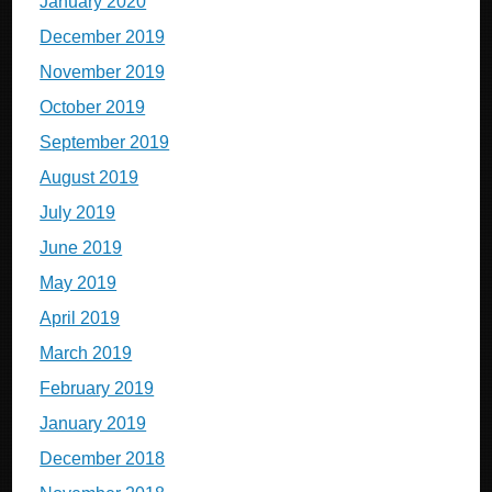
January 2020
December 2019
November 2019
October 2019
September 2019
August 2019
July 2019
June 2019
May 2019
April 2019
March 2019
February 2019
January 2019
December 2018