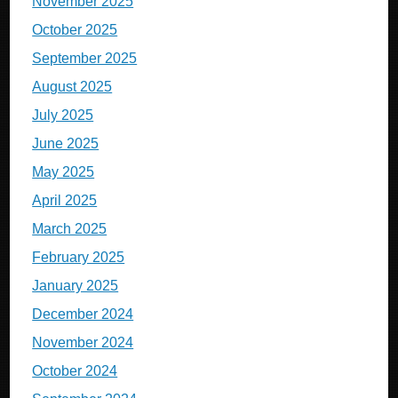
November 2025
October 2025
September 2025
August 2025
July 2025
June 2025
May 2025
April 2025
March 2025
February 2025
January 2025
December 2024
November 2024
October 2024