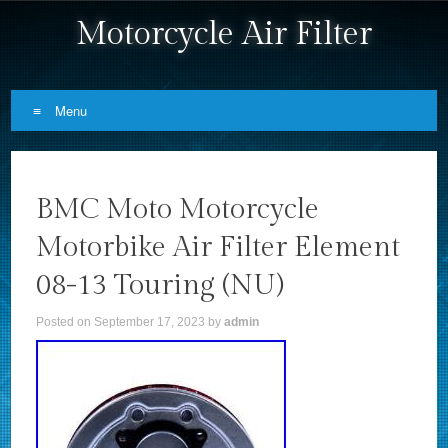
Motorcycle Air Filter
Menu
Skip to content
BMC Moto Motorcycle
Motorbike Air Filter Element
08-13 Touring (NU)
Posted on
September 17, 2023
by
admin