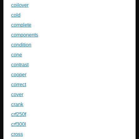
coilover
cold
complete
components
condition
cone
contrast
cooper
correct
cover
crank
crf250f
crf300l
cross