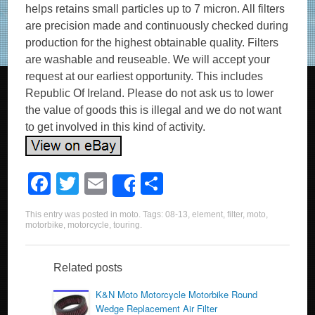
helps retains small particles up to 7 micron. All filters
are precision made and continuously checked during
production for the highest obtainable quality. Filters
are washable and reuseable. We will accept your
request at our earliest opportunity. This includes
Republic Of Ireland. Please do not ask us to lower
the value of goods this is illegal and we do not want
to get involved in this kind of activity.
F
T
E
S
Share
a
wi
m
h
This entry was posted in
moto
. Tags:
08-13
,
element
,
filter
,
moto
,
c
tt
ail
ar
motorbike
,
motorcycle
,
touring
.
e
er
e
b
Related posts
o
K&N Moto Motorcycle Motorbike Round
Wedge Replacement Air Filter