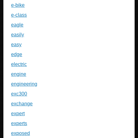
e-bike
e-class
eagle
easily
easy
edge
electric
engine
engineering
exc300
exchange
expert
experts
exposed