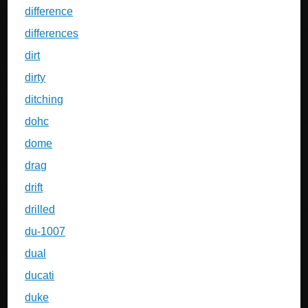
difference
differences
dirt
dirty
ditching
dohc
dome
drag
drift
drilled
du-1007
dual
ducati
duke