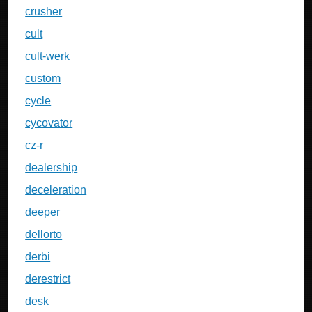
crusher
cult
cult-werk
custom
cycle
cycovator
cz-r
dealership
deceleration
deeper
dellorto
derbi
derestrict
desk