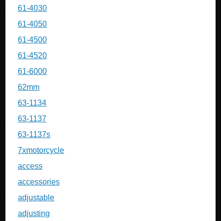
61-4030
61-4050
61-4500
61-4520
61-6000
62mm
63-1134
63-1137
63-1137s
7xmotorcycle
access
accessories
adjustable
adjusting