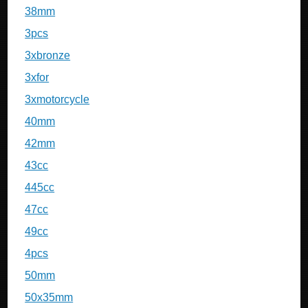
38mm
3pcs
3xbronze
3xfor
3xmotorcycle
40mm
42mm
43cc
445cc
47cc
49cc
4pcs
50mm
50x35mm