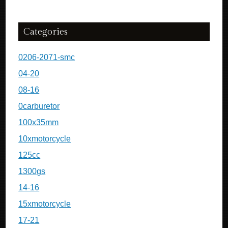
Categories
0206-2071-smc
04-20
08-16
0carburetor
100x35mm
10xmotorcycle
125cc
1300gs
14-16
15xmotorcycle
17-21