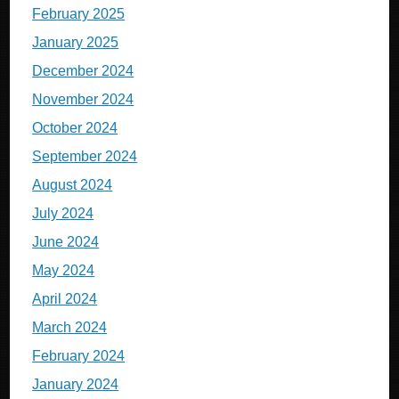
February 2025
January 2025
December 2024
November 2024
October 2024
September 2024
August 2024
July 2024
June 2024
May 2024
April 2024
March 2024
February 2024
January 2024