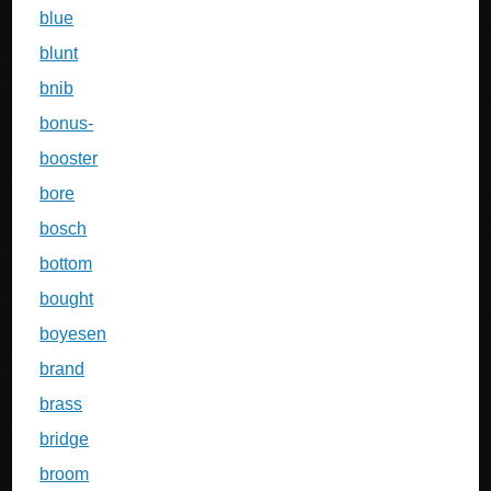
blue
blunt
bnib
bonus-
booster
bore
bosch
bottom
bought
boyesen
brand
brass
bridge
broom