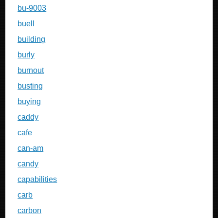
bu-9003
buell
building
burly
burnout
busting
buying
caddy
cafe
can-am
candy
capabilities
carb
carbon