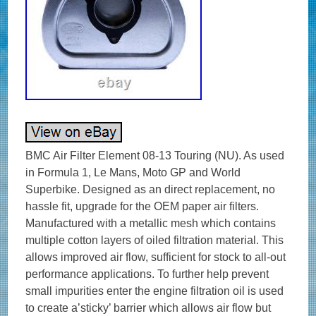
BMC Air Filter Element 08-13 Touring (NU). As used
in Formula 1, Le Mans, Moto GP and World
Superbike. Designed as an direct replacement, no
hassle fit, upgrade for the OEM paper air filters.
Manufactured with a metallic mesh which contains
multiple cotton layers of oiled filtration material. This
allows improved air flow, sufficient for stock to all-out
performance applications. To further help prevent
small impurities enter the engine filtration oil is used
to create a’sticky’ barrier which allows air flow but