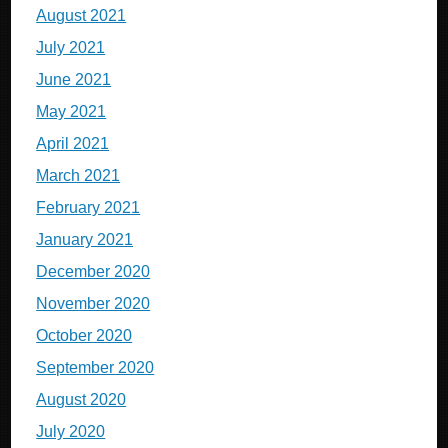
August 2021
July 2021
June 2021
May 2021
April 2021
March 2021
February 2021
January 2021
December 2020
November 2020
October 2020
September 2020
August 2020
July 2020