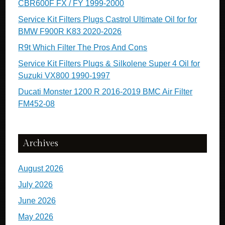
CBR600F FX / FY 1999-2000
Service Kit Filters Plugs Castrol Ultimate Oil for for
BMW F900R K83 2020-2026
R9t Which Filter The Pros And Cons
Service Kit Filters Plugs & Silkolene Super 4 Oil for
Suzuki VX800 1990-1997
Ducati Monster 1200 R 2016-2019 BMC Air Filter
FM452-08
Archives
August 2026
July 2026
June 2026
May 2026