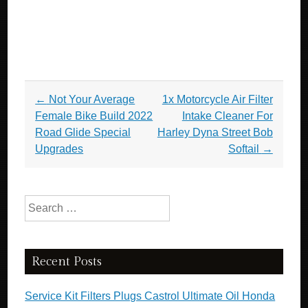
Post navigation
←
Not Your Average
1x Motorcycle Air Filter
Female Bike Build 2022
Intake Cleaner For
Road Glide Special
Harley Dyna Street Bob
Upgrades
Softail
→
Search for:
Recent Posts
Service Kit Filters Plugs Castrol Ultimate Oil Honda