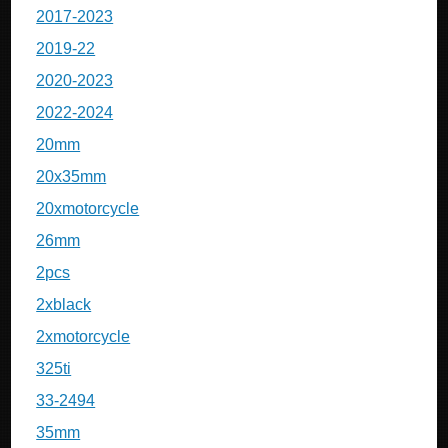
2017-2023
2019-22
2020-2023
2022-2024
20mm
20x35mm
20xmotorcycle
26mm
2pcs
2xblack
2xmotorcycle
325ti
33-2494
35mm