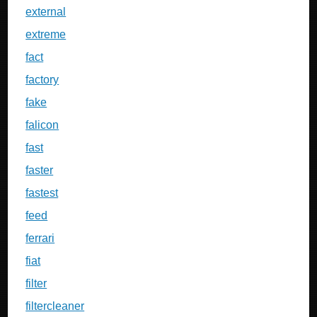
external
extreme
fact
factory
fake
falicon
fast
faster
fastest
feed
ferrari
fiat
filter
filtercleaner