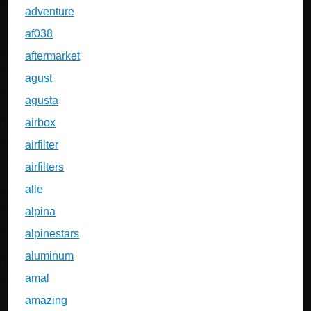
adventure
af038
aftermarket
agust
agusta
airbox
airfilter
airfilters
alle
alpina
alpinestars
aluminum
amal
amazing