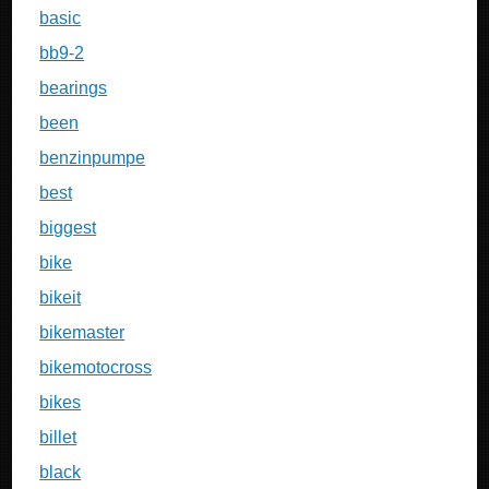
basic
bb9-2
bearings
been
benzinpumpe
best
biggest
bike
bikeit
bikemaster
bikemotocross
bikes
billet
black