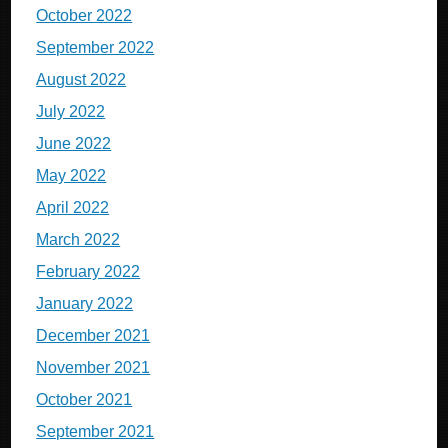
October 2022
September 2022
August 2022
July 2022
June 2022
May 2022
April 2022
March 2022
February 2022
January 2022
December 2021
November 2021
October 2021
September 2021