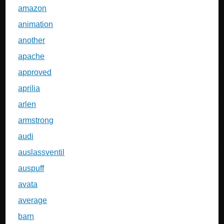
amazon
animation
another
apache
approved
aprilia
arlen
armstrong
audi
auslassventil
auspuff
avata
average
barn