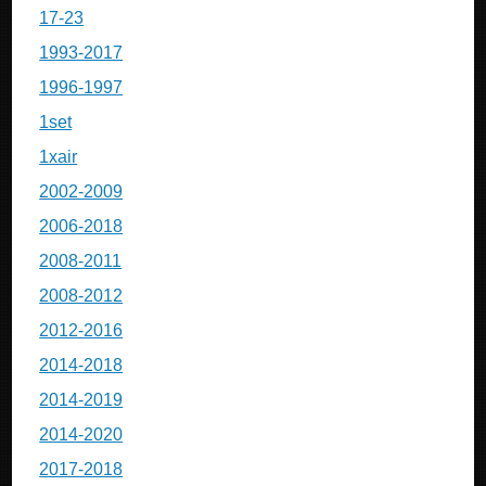
17-23
1993-2017
1996-1997
1set
1xair
2002-2009
2006-2018
2008-2011
2008-2012
2012-2016
2014-2018
2014-2019
2014-2020
2017-2018