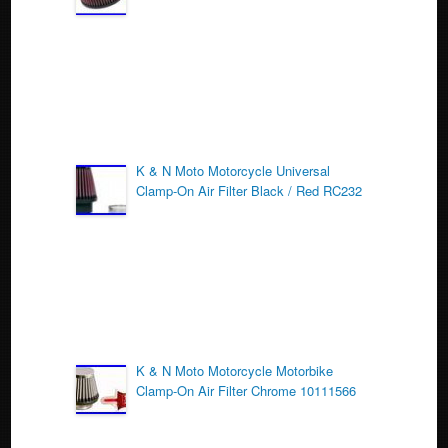
o
k
K & N Moto Motorcycle Universal
Clamp-On Air Filter Black / Red RC232
K & N Moto Motorcycle Motorbike
Clamp-On Air Filter Chrome 10111566