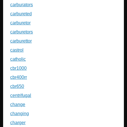
carburators
carbureted
carburetor
carburetors
carburettor
castrol
catholic
cbr1000
cbr400rr
cbr650
centrifugal
change
changing
charger