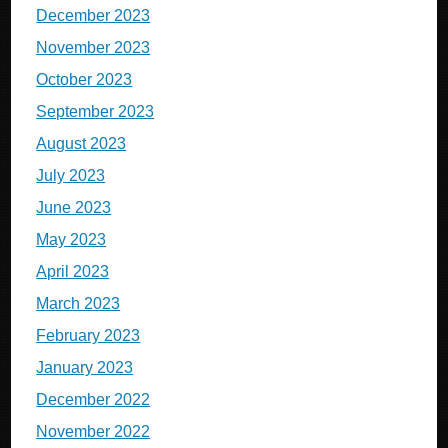
December 2023
November 2023
October 2023
September 2023
August 2023
July 2023
June 2023
May 2023
April 2023
March 2023
February 2023
January 2023
December 2022
November 2022