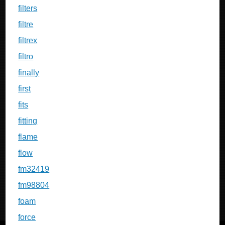
filters
filtre
filtrex
filtro
finally
first
fits
fitting
flame
flow
fm32419
fm98804
foam
force