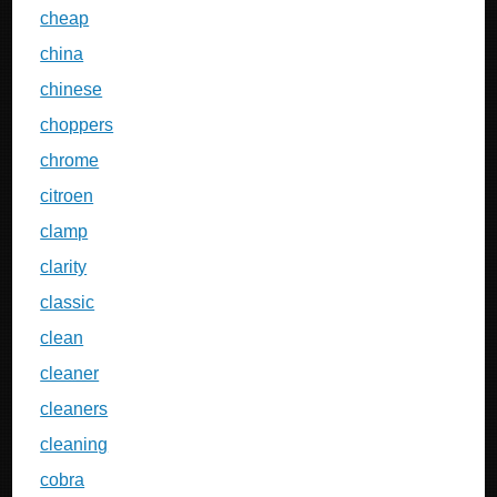
cheap
china
chinese
choppers
chrome
citroen
clamp
clarity
classic
clean
cleaner
cleaners
cleaning
cobra