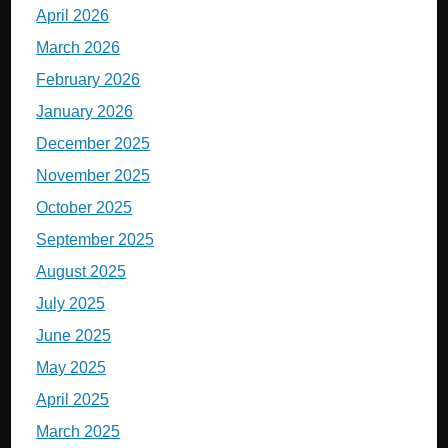
April 2026
March 2026
February 2026
January 2026
December 2025
November 2025
October 2025
September 2025
August 2025
July 2025
June 2025
May 2025
April 2025
March 2025