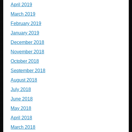
April 2019
March 2019
February 2019
January 2019
December 2018
November 2018
October 2018
September 2018
August 2018
July 2018
June 2018
May 2018
April 2018
March 2018