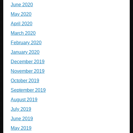
June 2020
May 2020
April 2020
March 2020
February 2020
January 2020
December 2019
November 2019
October 2019
September 2019
August 2019
July 2019
June 2019
May 2019