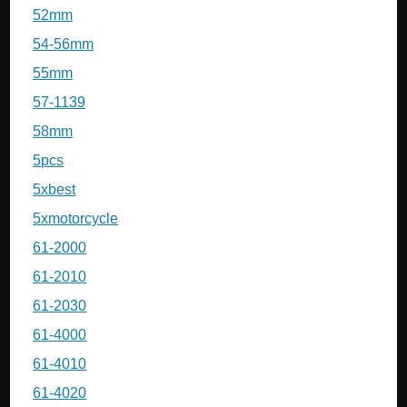
52mm
54-56mm
55mm
57-1139
58mm
5pcs
5xbest
5xmotorcycle
61-2000
61-2010
61-2030
61-4000
61-4010
61-4020