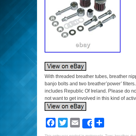
With threaded breather tubes, breather ni
banjo bolts and two breather’power’ filters.
includes Republic Of Ireland. Please do not
not want to get involved in this kind of activi
F
T
E
S
Share
a
wi
m
h