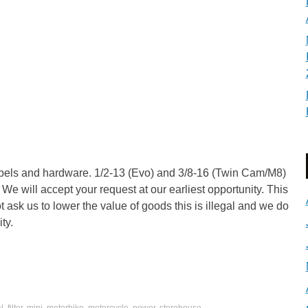
ppels and hardware. 1/2-13 (Evo) and 3/8-16 (Twin Cam/M8)
 We will accept your request at our earliest opportunity. This
 ask us to lower the value of goods this is illegal and we do
ty.