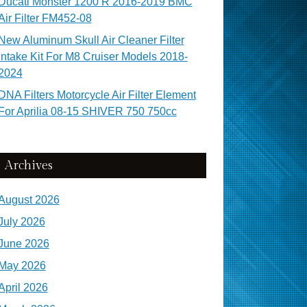
Ducati Monster 1200 R 2016-2019 BMC
Air Filter FM452-08
New Aluminum Skull Air Cleaner Filter
Intake Kit For M8 Cruiser Models 2018-
2024
DNA Filters Motorcycle Air Filter Element
For Aprilia 08-15 SHIVER 750 750cc
Archives
August 2026
July 2026
June 2026
May 2026
April 2026