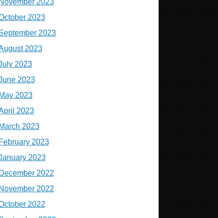
November 2023
October 2023
September 2023
August 2023
July 2023
June 2023
May 2023
April 2023
March 2023
February 2023
January 2023
December 2022
November 2022
October 2022