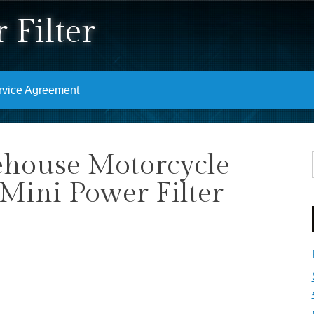
 Filter
rvice Agreement
ehouse Motorcycle
Mini Power Filter