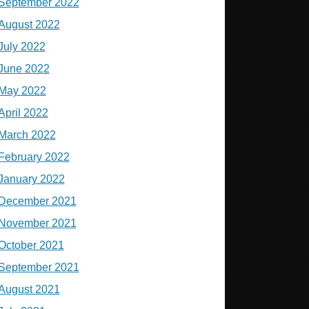
September 2022
August 2022
July 2022
June 2022
May 2022
April 2022
March 2022
February 2022
January 2022
December 2021
November 2021
October 2021
September 2021
August 2021