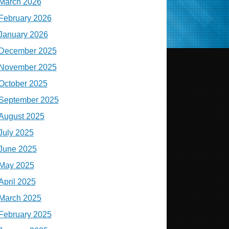
March 2026
February 2026
January 2026
December 2025
November 2025
October 2025
September 2025
August 2025
July 2025
June 2025
May 2025
April 2025
March 2025
February 2025