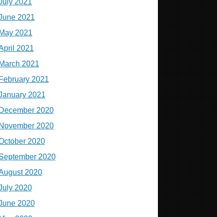
July 2021
June 2021
May 2021
April 2021
March 2021
February 2021
January 2021
December 2020
November 2020
October 2020
September 2020
August 2020
July 2020
June 2020