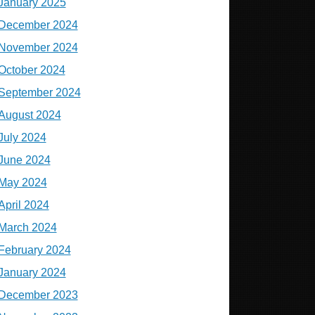
January 2025
December 2024
November 2024
October 2024
September 2024
August 2024
July 2024
June 2024
May 2024
April 2024
March 2024
February 2024
January 2024
December 2023