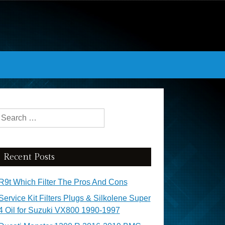
Search for:
Recent Posts
R9t Which Filter The Pros And Cons
Service Kit Filters Plugs & Silkolene Super
4 Oil for Suzuki VX800 1990-1997