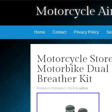
Motorcycle Air
Skip to content
Home
Contact
Privacy Policy
Se
Motorcycle Stor
Motorbike Dual 
Breather Kit
Posted on
February 3, 2024
by
admin