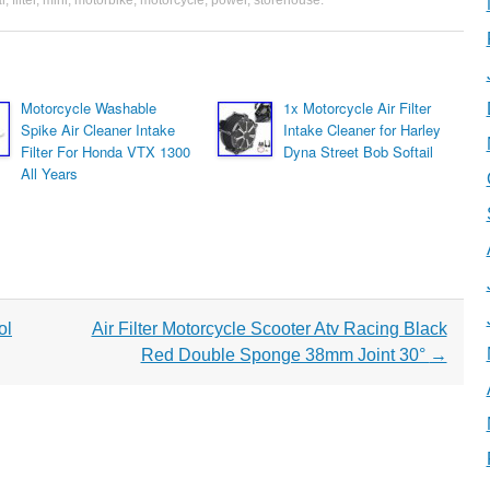
l
,
filter
,
mini
,
motorbike
,
motorcycle
,
power
,
storehouse
.
Motorcycle Washable
1x Motorcycle Air Filter
Spike Air Cleaner Intake
Intake Cleaner for Harley
Filter For Honda VTX 1300
Dyna Street Bob Softail
All Years
ol
Air Filter Motorcycle Scooter Atv Racing Black
Red Double Sponge 38mm Joint 30°
→