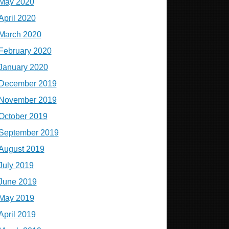
May 2020
April 2020
March 2020
February 2020
January 2020
December 2019
November 2019
October 2019
September 2019
August 2019
July 2019
June 2019
May 2019
April 2019