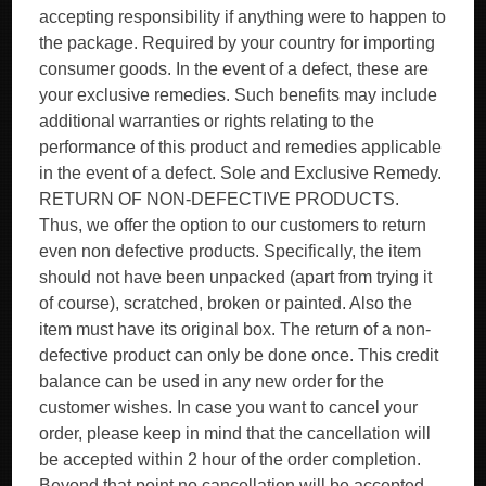
accepting responsibility if anything were to happen to
the package. Required by your country for importing
consumer goods. In the event of a defect, these are
your exclusive remedies. Such benefits may include
additional warranties or rights relating to the
performance of this product and remedies applicable
in the event of a defect. Sole and Exclusive Remedy.
RETURN OF NON-DEFECTIVE PRODUCTS.
Thus, we offer the option to our customers to return
even non defective products. Specifically, the item
should not have been unpacked (apart from trying it
of course), scratched, broken or painted. Also the
item must have its original box. The return of a non-
defective product can only be done once. This credit
balance can be used in any new order for the
customer wishes. In case you want to cancel your
order, please keep in mind that the cancellation will
be accepted within 2 hour of the order completion.
Beyond that point no cancellation will be accepted.