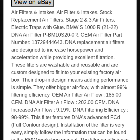
Air Filters & Intakes. Air Filter & Intakes. Stock
Replacement Air Filters. Stage 2 & 3 Air Filters.
Electric Traps with Glue. BMW S 1000 R (21-22)
DNA Air Filter P-BM10S20-0R. OEM Air Filter Part
Number: 13729444643. DNA replacement air filters
are designed to increase horsepower and
acceleration while providing excellent filtration.
These filters are washable and reusable and are
custom designed to fit into your existing factory air
box. Their drop-in design means adding performance
is simple. They offer bigger air-flow, with almost 99%
filtering efficiency. OEM Air Filter Air Flow : 185.00
CFM. DNA Air Filter Air Flow : 202.00 CFM. DNA
Increased Air Flow : 9.19%. DNA Filtering Efficiency :
98-99%. This filter features DNA’s advanced FCd
(Full Contour design). Installation of the filter is very
easy, simply follow the information that can be found
in the BMW workshop manual. The filtering efficiency