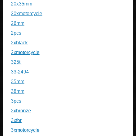
20x35mm
20xmotorcycle
26mm
2pcs
2xblack
2xmotorcycle
325ti
33-2494
35mm
38mm
3pcs
3xbronze
3xfor
3xmotorcycle