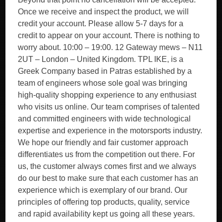
Once we receive and inspect the product, we will
credit your account. Please allow 5-7 days for a
credit to appear on your account. There is nothing to
worry about. 10:00 – 19:00. 12 Gateway mews – N11
2UT – London – United Kingdom. TPL IKE, is a
Greek Company based in Patras established by a
team of engineers whose sole goal was bringing
high-quality shopping experience to any enthusiast
who visits us online. Our team comprises of talented
and committed engineers with wide technological
expertise and experience in the motorsports industry.
We hope our friendly and fair customer approach
differentiates us from the competition out there. For
us, the customer always comes first and we always
do our best to make sure that each customer has an
experience which is exemplary of our brand. Our
principles of offering top products, quality, service
and rapid availability kept us going all these years.