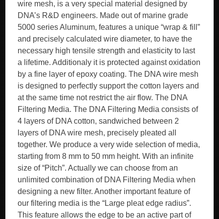
wire mesh, is a very special material designed by
DNA’s R&D engineers. Made out of marine grade
5000 series Aluminum, features a unique “wrap & fill”
and precisely calculated wire diameter, to have the
necessary high tensile strength and elasticity to last
a lifetime. Additionaly it is protected against oxidation
by a fine layer of epoxy coating. The DNA wire mesh
is designed to perfectly support the cotton layers and
at the same time not restrict the air flow. The DNA
Filtering Media. The DNA Filtering Media consists of
4 layers of DNA cotton, sandwiched between 2
layers of DNA wire mesh, precisely pleated all
together. We produce a very wide selection of media,
starting from 8 mm to 50 mm height. With an infinite
size of “Pitch”. Actually we can choose from an
unlimited combination of DNA Filtering Media when
designing a new filter. Another important feature of
our filtering media is the “Large pleat edge radius”.
This feature allows the edge to be an active part of