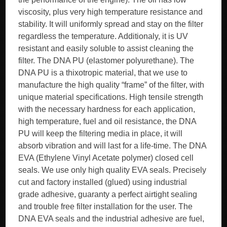
viscosity, plus very high temperature resistance and
stability. It will uniformly spread and stay on the filter
regardless the temperature. Additionaly, it is UV
resistant and easily soluble to assist cleaning the
filter. The DNA PU (elastomer polyurethane). The
DNA PU is a thixotropic material, that we use to
manufacture the high quality “frame” of the filter, with
unique material specifications. High tensile strength
with the necessary hardness for each application,
high temperature, fuel and oil resistance, the DNA
PU will keep the filtering media in place, it will
absorb vibration and will last for a life-time. The DNA
EVA (Ethylene Vinyl Acetate polymer) closed cell
seals. We use only high quality EVA seals. Precisely
cut and factory installed (glued) using industrial
grade adhesive, guaranty a perfect airtight sealing
and trouble free filter installation for the user. The
DNA EVA seals and the industrial adhesive are fuel,