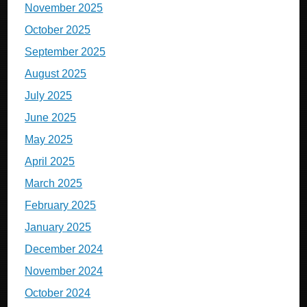
November 2025
October 2025
September 2025
August 2025
July 2025
June 2025
May 2025
April 2025
March 2025
February 2025
January 2025
December 2024
November 2024
October 2024