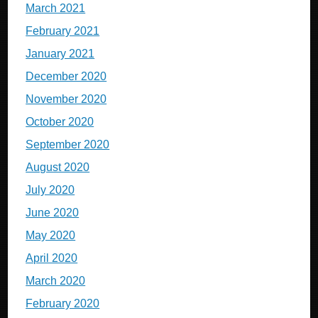
March 2021
February 2021
January 2021
December 2020
November 2020
October 2020
September 2020
August 2020
July 2020
June 2020
May 2020
April 2020
March 2020
February 2020