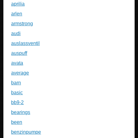
aprilia
arlen
armstrong
audi
auslassventil
auspuff
avata
average
barn
basic
bb9-2
bearings
been
benzinpumpe