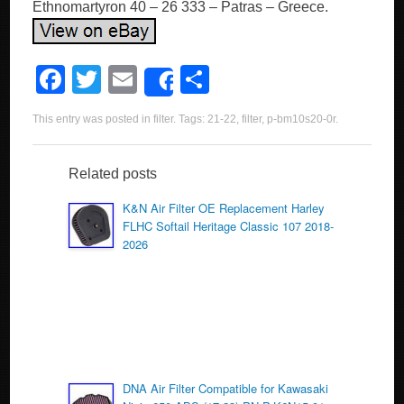
Ethnomartyron 40 – 26 333 – Patras – Greece.
F
T
E
S
Share
a
wi
m
h
This entry was posted in
filter
. Tags:
21-22
,
filter
,
p-bm10s20-0r
.
c
tt
ail
ar
e
er
e
Related posts
b
K&N Air Filter OE Replacement Harley
o
FLHC Softail Heritage Classic 107 2018-
2026
o
k
DNA Air Filter Compatible for Kawasaki