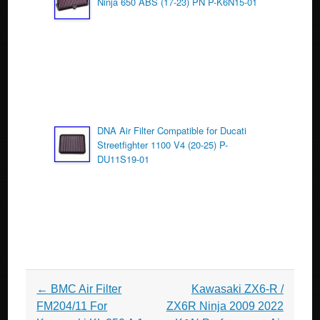
Ninja 650 ABS (17-23) PN P-K6N15-01
DNA Air Filter Compatible for Ducati
Streetfighter 1100 V4 (20-25) P-
DU11S19-01
Post navigation
←
BMC Air Filter
Kawasaki ZX6-R /
FM204/11 For
ZX6R Ninja 2009 2022