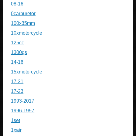
08-16
0carburetor
100x35mm
10xmotorcycle
125cc
1300gs
14-16
15xmotorcycle
17-21
17-23
1993-2017
1996-1997
1set
1xair