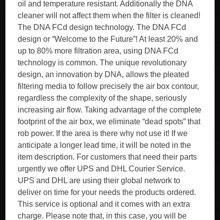
oil and temperature resistant. Additionally the DNA
cleaner will not affect them when the filter is cleaned!
The DNA FCd design technology. The DNA FCd
design or “Welcome to the Future”! At least 20% and
up to 80% more filtration area, using DNA FCd
technology is common. The unique revolutionary
design, an innovation by DNA, allows the pleated
filtering media to follow precisely the air box contour,
regardless the complexity of the shape, seriously
increasing air flow. Taking advantage of the complete
footprint of the air box, we eliminate “dead spots” that
rob power. If the area is there why not use it! If we
anticipate a longer lead time, it will be noted in the
item description. For customers that need their parts
urgently we offer UPS and DHL Courier Service.
UPS and DHL are using their global network to
deliver on time for your needs the products ordered.
This service is optional and it comes with an extra
charge. Please note that, in this case, you will be