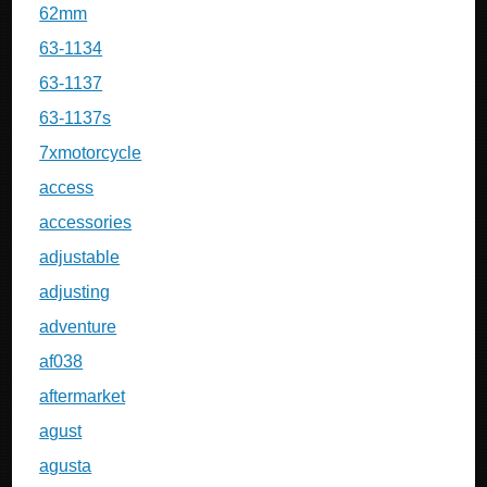
62mm
63-1134
63-1137
63-1137s
7xmotorcycle
access
accessories
adjustable
adjusting
adventure
af038
aftermarket
agust
agusta