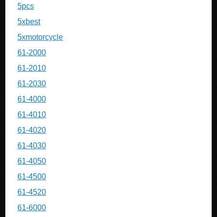
5pcs
5xbest
5xmotorcycle
61-2000
61-2010
61-2030
61-4000
61-4010
61-4020
61-4030
61-4050
61-4500
61-4520
61-6000