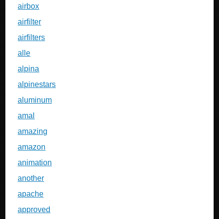
airbox
airfilter
airfilters
alle
alpina
alpinestars
aluminum
amal
amazing
amazon
animation
another
apache
approved