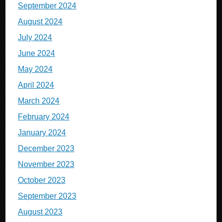
September 2024
August 2024
July 2024
June 2024
May 2024
April 2024
March 2024
February 2024
January 2024
December 2023
November 2023
October 2023
September 2023
August 2023