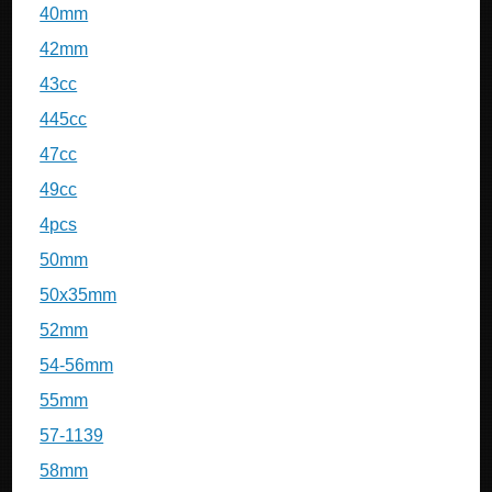
40mm
42mm
43cc
445cc
47cc
49cc
4pcs
50mm
50x35mm
52mm
54-56mm
55mm
57-1139
58mm