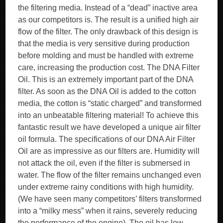
the filtering media. Instead of a “dead” inactive area
as our competitors is. The result is a unified high air
flow of the filter. The only drawback of this design is
that the media is very sensitive during production
before molding and must be handled with extreme
care, increasing the production cost. The DNA Filter
Oil. This is an extremely important part of the DNA
filter. As soon as the DNA Oil is added to the cotton
media, the cotton is “static charged” and transformed
into an unbeatable filtering material! To achieve this
fantastic result we have developed a unique air filter
oil formula. The specifications of our DNA Air Filter
Oil are as impressive as our filters are. Humidity will
not attack the oil, even if the filter is submersed in
water. The flow of the filter remains unchanged even
under extreme rainy conditions with high humidity.
(We have seen many competitors’ filters transformed
into a “milky mess” when it rains, severely reducing
the performance of the engine). The oil has low