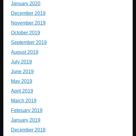
January 2020
December 2019
November 2019
October 2019
September 2019
August 2019
July 2019
June 2019
May 2019
April 2019
March 2019
February 2019
January 2019
December 2018