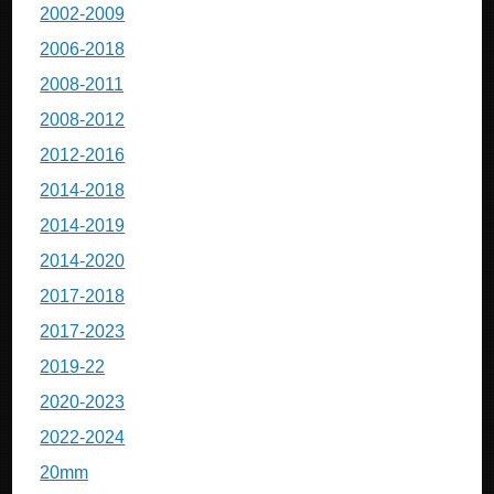
2002-2009
2006-2018
2008-2011
2008-2012
2012-2016
2014-2018
2014-2019
2014-2020
2017-2018
2017-2023
2019-22
2020-2023
2022-2024
20mm