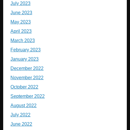
July 2023
June 2023
May 2023
April 2023
March 2023
February 2023
January 2023
December 2022
November 2022
October 2022
September 2022
August 2022
July 2022
June 2022