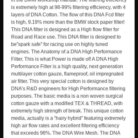
is extremely high at 98-99% filtering efficiency, with 4
layers of DNA Cotton. The flow of this DNA Fcd filter
is high, 9.19% more than the BMW stock paper filter!
This DNA filter is designed as a High flow filter for
Road and Race use. This DNA filter is designed to
be”spark safe” for racing use on highly tuned
engines. The Anatomy of a DNA High Performance
Filter. This is what Power is made of! A DNA High
Performance Filter is a high quality, next generation
multilayer cotton gauze, flameproof, oil impregnated
air filter. This very special cotton is designed by
DNA’s R&D engineers for High Performance filtering
purposes. The basic media is a non woven surgical
cotton gauze with a modified TEX & THREAD, with
extremely high strength of break. This unique cotton
media, actually is a “hairy hybrid” featuring extremely
high air flow rates and excellent filtering efficiency
that exceeds 98%. The DNA Wire Mesh. The DNA