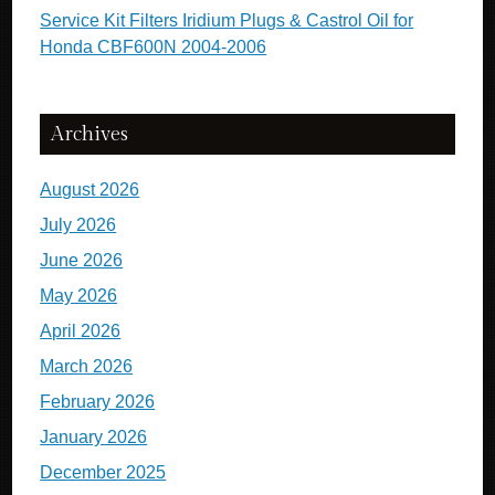
Service Kit Filters Iridium Plugs & Castrol Oil for
Honda CBF600N 2004-2006
Archives
August 2026
July 2026
June 2026
May 2026
April 2026
March 2026
February 2026
January 2026
December 2025