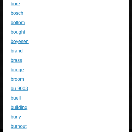
bore
bosch
bottom
bought
boyesen
brand
brass
bridge
broom
bu-9003
buell
building
burly
burnout