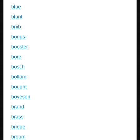
blue
blunt
bnib
bonus-
booster
bore
bosch
bottom
bought
boyesen
brand
brass
bridge
broom