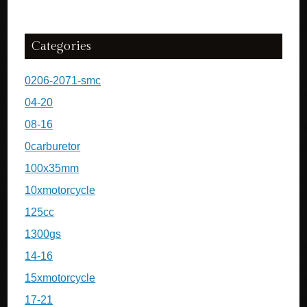
Categories
0206-2071-smc
04-20
08-16
0carburetor
100x35mm
10xmotorcycle
125cc
1300gs
14-16
15xmotorcycle
17-21