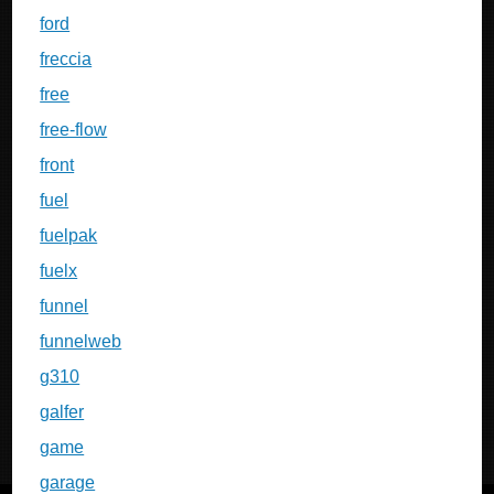
ford
freccia
free
free-flow
front
fuel
fuelpak
fuelx
funnel
funnelweb
g310
galfer
game
garage