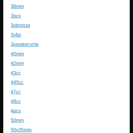
38mm
3pcs
3xbronze
3xfor
3xmotorcycle
40mm
42mm
43cc
445cc
47cc
49cc
4pcs
50mm
50x35mm