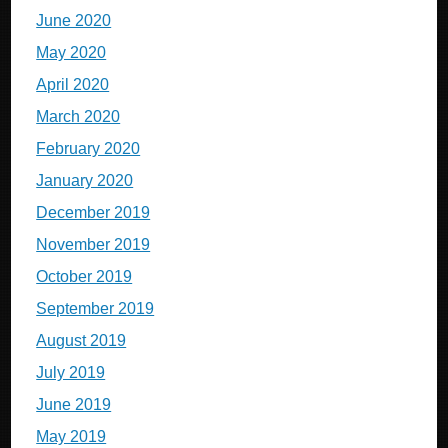
June 2020
May 2020
April 2020
March 2020
February 2020
January 2020
December 2019
November 2019
October 2019
September 2019
August 2019
July 2019
June 2019
May 2019