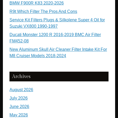
BMW F900R K83 2020-2026
R9t Which Filter The Pros And Cons
Service Kit Filters Plugs & Silkolene Super 4 Oil for
Suzuki VX800 1990-1997
Ducati Monster 1200 R 2016-2019 BMC Air Filter
FM452-08
New Aluminum Skull Air Cleaner Filter Intake Kit For
M8 Cruiser Models 2018-2024
Archives
August 2026
July 2026
June 2026
May 2026