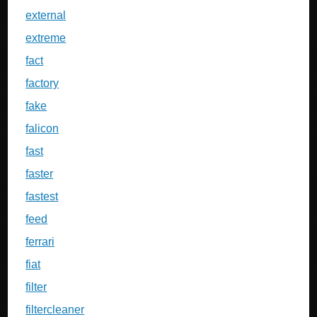
external
extreme
fact
factory
fake
falicon
fast
faster
fastest
feed
ferrari
fiat
filter
filtercleaner