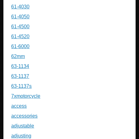
61-4030
61-4050
61-4500
61-4520
61-6000
62mm
63-1134
63-1137
63-1137s
7xmotorcycle
access
accessories
adjustable
adjusting