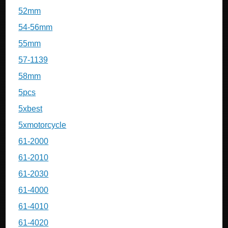
52mm
54-56mm
55mm
57-1139
58mm
5pcs
5xbest
5xmotorcycle
61-2000
61-2010
61-2030
61-4000
61-4010
61-4020