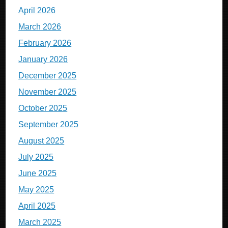
April 2026
March 2026
February 2026
January 2026
December 2025
November 2025
October 2025
September 2025
August 2025
July 2025
June 2025
May 2025
April 2025
March 2025