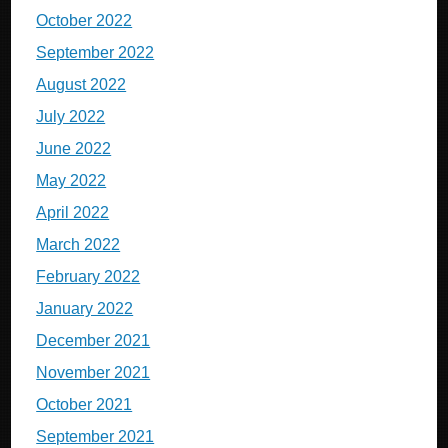
October 2022
September 2022
August 2022
July 2022
June 2022
May 2022
April 2022
March 2022
February 2022
January 2022
December 2021
November 2021
October 2021
September 2021