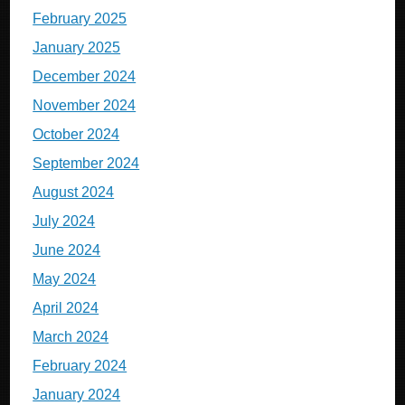
February 2025
January 2025
December 2024
November 2024
October 2024
September 2024
August 2024
July 2024
June 2024
May 2024
April 2024
March 2024
February 2024
January 2024