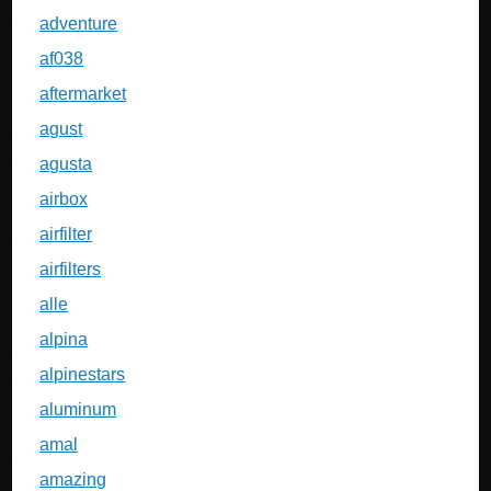
adventure
af038
aftermarket
agust
agusta
airbox
airfilter
airfilters
alle
alpina
alpinestars
aluminum
amal
amazing