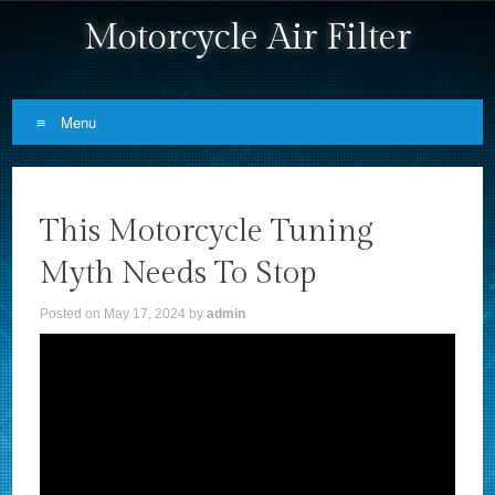
Motorcycle Air Filter
Menu
Skip to content
This Motorcycle Tuning
Myth Needs To Stop
Posted on
May 17, 2024
by
admin