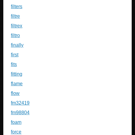
filters
filtre
filtrex
filtro
finally
first
fits
fitting
flame
flow
fm32419
fm98804
foam
force