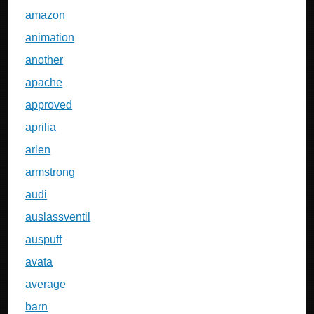
amazon
animation
another
apache
approved
aprilia
arlen
armstrong
audi
auslassventil
auspuff
avata
average
barn