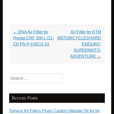
Post navigation
←
DNA Air Filter for
Air Filter for KTM
Honda CRF 300 L (21-
MOTORCYCLESHARD
23) PN P-H3E21-01
ENDURO,
SUPERMOTO,
ADVENTURE
→
Search for:
Recent Posts
Service Kit Filters Plugs Castrol Ultimate Oil for for