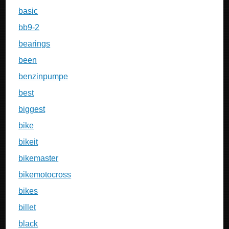
basic
bb9-2
bearings
been
benzinpumpe
best
biggest
bike
bikeit
bikemaster
bikemotocross
bikes
billet
black