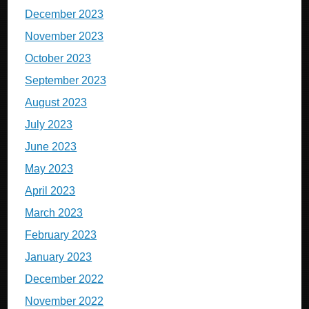
December 2023
November 2023
October 2023
September 2023
August 2023
July 2023
June 2023
May 2023
April 2023
March 2023
February 2023
January 2023
December 2022
November 2022