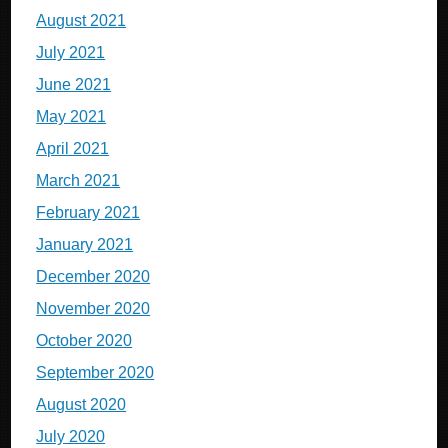
August 2021
July 2021
June 2021
May 2021
April 2021
March 2021
February 2021
January 2021
December 2020
November 2020
October 2020
September 2020
August 2020
July 2020