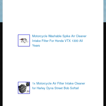
k
Motorcycle Washable Spike Air Cleaner
Intake Filter For Honda VTX 1300 All
Years
1x Motorcycle Air Filter Intake Cleaner
for Harley Dyna Street Bob Softail