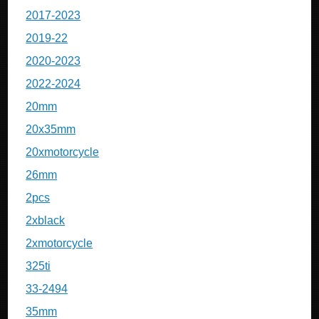
2017-2023
2019-22
2020-2023
2022-2024
20mm
20x35mm
20xmotorcycle
26mm
2pcs
2xblack
2xmotorcycle
325ti
33-2494
35mm