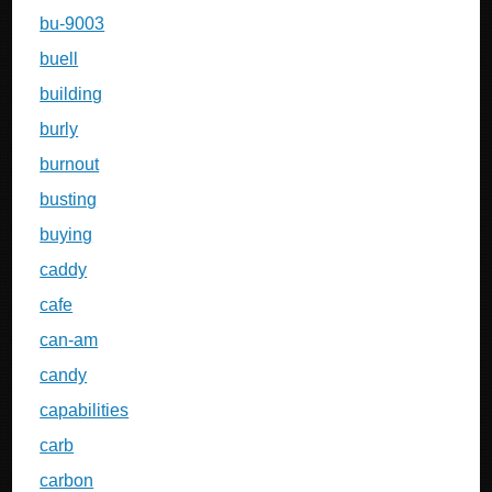
bu-9003
buell
building
burly
burnout
busting
buying
caddy
cafe
can-am
candy
capabilities
carb
carbon