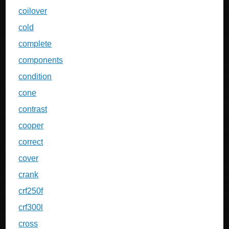
coilover
cold
complete
components
condition
cone
contrast
cooper
correct
cover
crank
crf250f
crf300l
cross