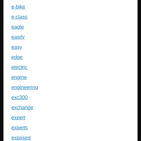
e-bike
e-class
eagle
easily
easy
edge
electric
engine
engineering
exc300
exchange
expert
experts
exposed