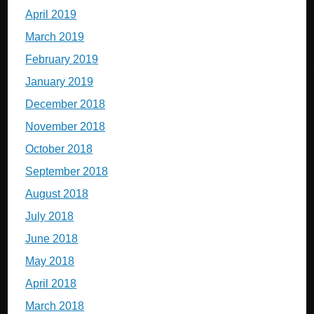
April 2019
March 2019
February 2019
January 2019
December 2018
November 2018
October 2018
September 2018
August 2018
July 2018
June 2018
May 2018
April 2018
March 2018