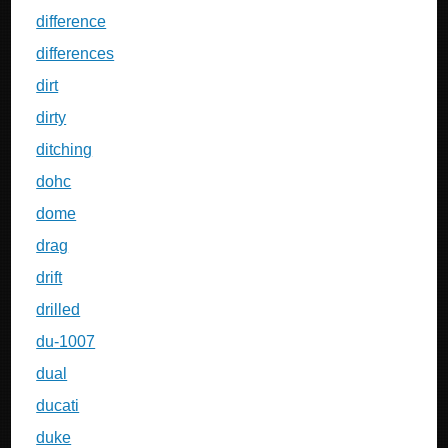
difference
differences
dirt
dirty
ditching
dohc
dome
drag
drift
drilled
du-1007
dual
ducati
duke