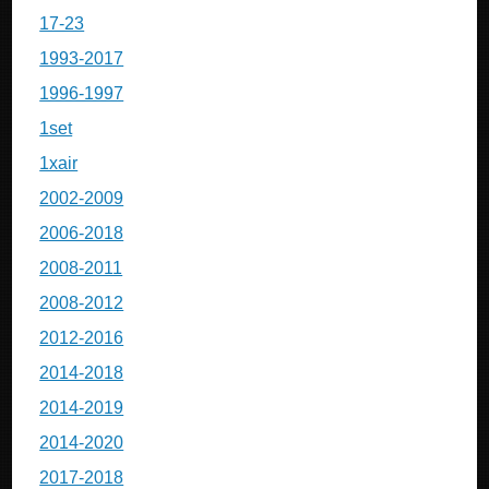
17-23
1993-2017
1996-1997
1set
1xair
2002-2009
2006-2018
2008-2011
2008-2012
2012-2016
2014-2018
2014-2019
2014-2020
2017-2018