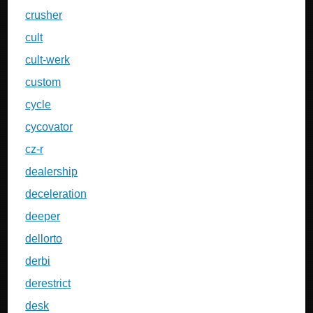
crusher
cult
cult-werk
custom
cycle
cycovator
cz-r
dealership
deceleration
deeper
dellorto
derbi
derestrict
desk