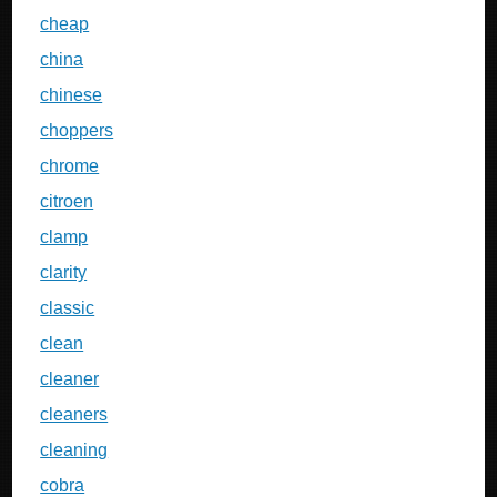
cheap
china
chinese
choppers
chrome
citroen
clamp
clarity
classic
clean
cleaner
cleaners
cleaning
cobra