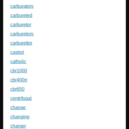
carburators
carbureted
carburetor
carburetors
carburettor
castrol
catholic
cbr1000
cbr400rr
cbr650
centrifugal
change
changing
charger