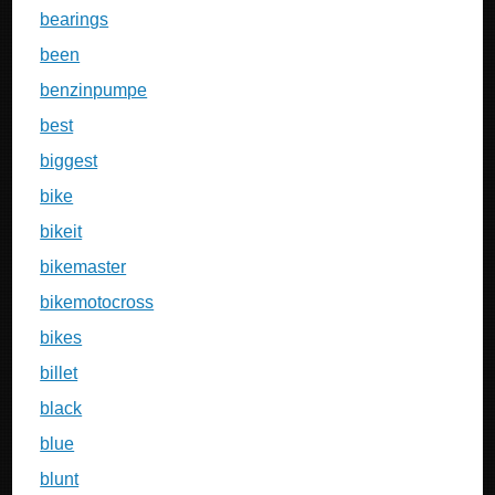
bearings
been
benzinpumpe
best
biggest
bike
bikeit
bikemaster
bikemotocross
bikes
billet
black
blue
blunt