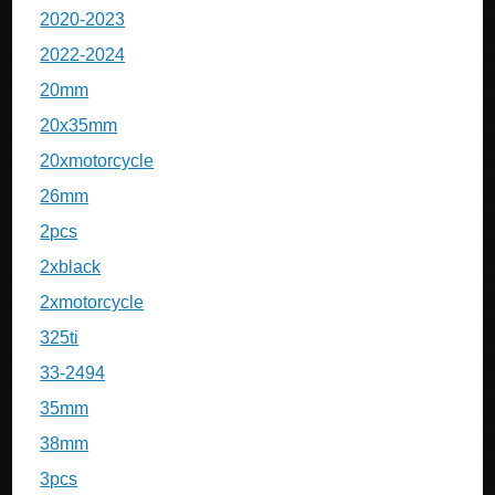
2020-2023
2022-2024
20mm
20x35mm
20xmotorcycle
26mm
2pcs
2xblack
2xmotorcycle
325ti
33-2494
35mm
38mm
3pcs