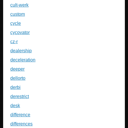
cult-werk
custom
cycle
cycovator
cz-r
dealership
deceleration
deeper
dellorto
derbi
derestrict
desk
difference
differences