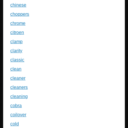
chinese
choppers
chrome
citroen
clamp
clarity
classic
clean
cleaner
cleaners
cleaning
cobra
coilover
cold