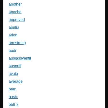
another
apache
approved
aprilia
arlen
armstrong
audi
auslassventil
auspuff
avata
average
barn
basic
bb9-2