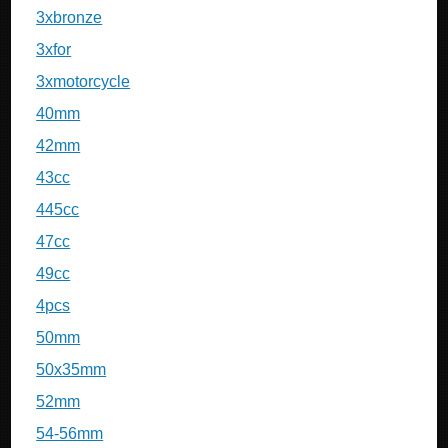
3xbronze
3xfor
3xmotorcycle
40mm
42mm
43cc
445cc
47cc
49cc
4pcs
50mm
50x35mm
52mm
54-56mm