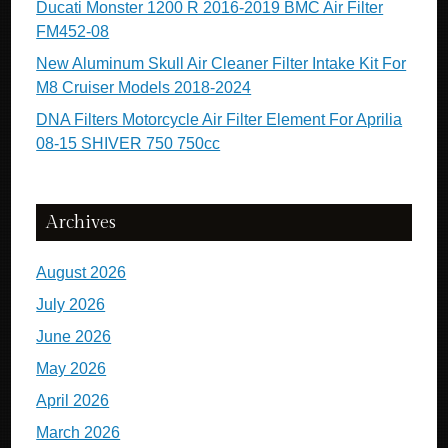
Ducati Monster 1200 R 2016-2019 BMC Air Filter
FM452-08
New Aluminum Skull Air Cleaner Filter Intake Kit For
M8 Cruiser Models 2018-2024
DNA Filters Motorcycle Air Filter Element For Aprilia
08-15 SHIVER 750 750cc
Archives
August 2026
July 2026
June 2026
May 2026
April 2026
March 2026