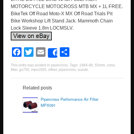
MOTORCYCLE MOTOCROSS MTB MX + 1L FREE.
BikeTek Off Road Moto-X MX Off Road Trials Pit
Bike Workshop Lift Stand Jack. Mammoth Chain
Lock Sleeve 1.8m LOCMSLV.
F
T
E
S
Share
a
wi
m
h
This entry was posted in
pipercross
. Tags:
1984-86
,
55mm
,
cone
,
c
tt
ail
ar
filter
,
gs750
,
mpx1005
,
offset
,
pipercross
,
suzuki
.
e
er
e
b
Related posts
o
Pipercross Performance Air Filter
MPX091
o
k