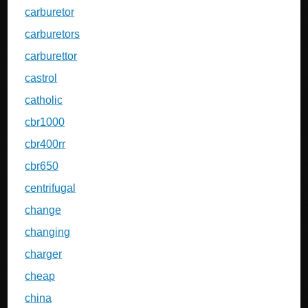
carburetor
carburetors
carburettor
castrol
catholic
cbr1000
cbr400rr
cbr650
centrifugal
change
changing
charger
cheap
china