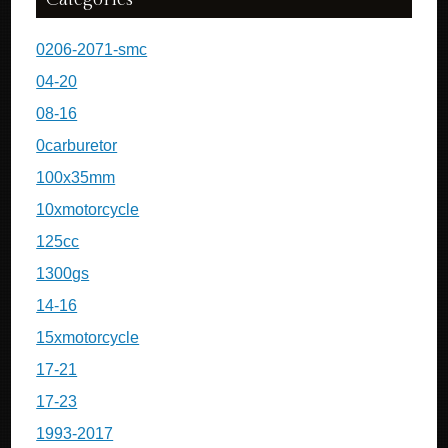
0206-2071-smc
04-20
08-16
0carburetor
100x35mm
10xmotorcycle
125cc
1300gs
14-16
15xmotorcycle
17-21
17-23
1993-2017