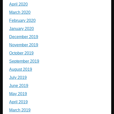
April 2020
March 2020
February 2020
January 2020
December 2019
November 2019
October 2019
September 2019
August 2019
July 2019
June 2019
May 2019
April 2019
March 2019