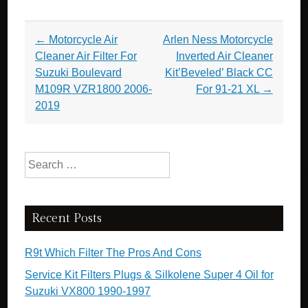
Post navigation
←
Motorcycle Air
Arlen Ness Motorcycle
Cleaner Air Filter For
Inverted Air Cleaner
Suzuki Boulevard
Kit’Beveled’ Black CC
M109R VZR1800 2006-
For 91-21 XL
→
2019
Search for:
Recent Posts
R9t Which Filter The Pros And Cons
Service Kit Filters Plugs & Silkolene Super 4 Oil for
Suzuki VX800 1990-1997