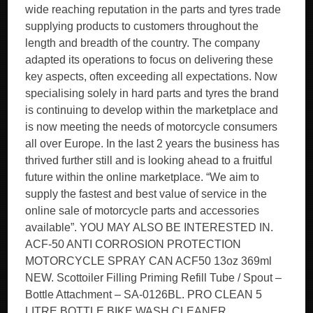
wide reaching reputation in the parts and tyres trade
supplying products to customers throughout the
length and breadth of the country. The company
adapted its operations to focus on delivering these
key aspects, often exceeding all expectations. Now
specialising solely in hard parts and tyres the brand
is continuing to develop within the marketplace and
is now meeting the needs of motorcycle consumers
all over Europe. In the last 2 years the business has
thrived further still and is looking ahead to a fruitful
future within the online marketplace. “We aim to
supply the fastest and best value of service in the
online sale of motorcycle parts and accessories
available”. YOU MAY ALSO BE INTERESTED IN.
ACF-50 ANTI CORROSION PROTECTION
MOTORCYCLE SPRAY CAN ACF50 13oz 369ml
NEW. Scottoiler Filling Priming Refill Tube / Spout –
Bottle Attachment – SA-0126BL. PRO CLEAN 5
LITRE BOTTLE BIKE WASH CLEANER