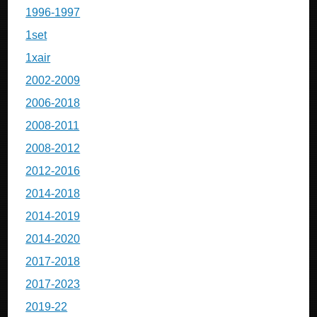
1996-1997
1set
1xair
2002-2009
2006-2018
2008-2011
2008-2012
2012-2016
2014-2018
2014-2019
2014-2020
2017-2018
2017-2023
2019-22