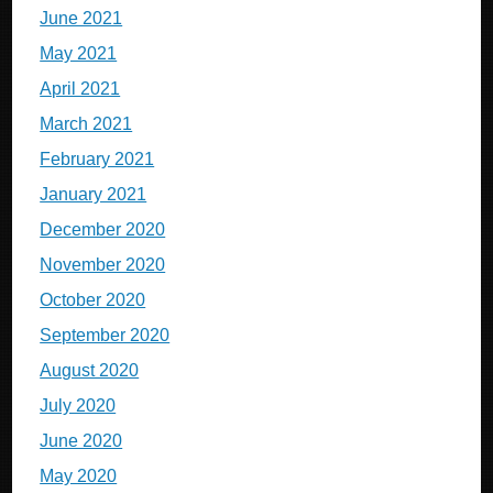
June 2021
May 2021
April 2021
March 2021
February 2021
January 2021
December 2020
November 2020
October 2020
September 2020
August 2020
July 2020
June 2020
May 2020