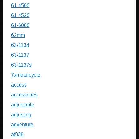
61-4500
61-4520
61-6000
62mm
63-1134
63-1137
63-1137s
7xmotorcycle
access
accessories
adjustable
adjusting
adventure
af038