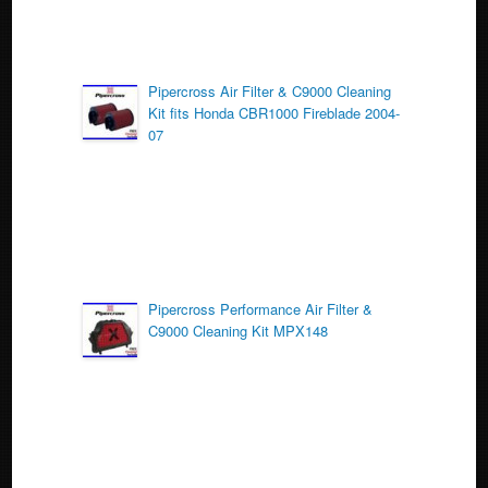
Pipercross Air Filter & C9000 Cleaning
Kit fits Honda CBR1000 Fireblade 2004-
07
Pipercross Performance Air Filter &
C9000 Cleaning Kit MPX148