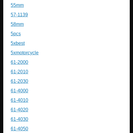
55mm
57-1139
58mm
5pcs
5xbest
5xmotorcycle
61-2000
61-2010
61-2030
61-4000
61-4010
61-4020
61-4030
61-4050