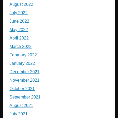
August 2022
July 2022
June 2022
May 2022
April 2022
March 2022
February 2022
January 2022
December 2021
November 2021
October 2021
September 2021
August 2021
July 2021