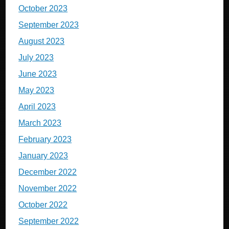
October 2023
September 2023
August 2023
July 2023
June 2023
May 2023
April 2023
March 2023
February 2023
January 2023
December 2022
November 2022
October 2022
September 2022