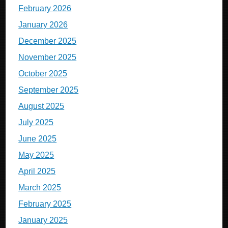
February 2026
January 2026
December 2025
November 2025
October 2025
September 2025
August 2025
July 2025
June 2025
May 2025
April 2025
March 2025
February 2025
January 2025