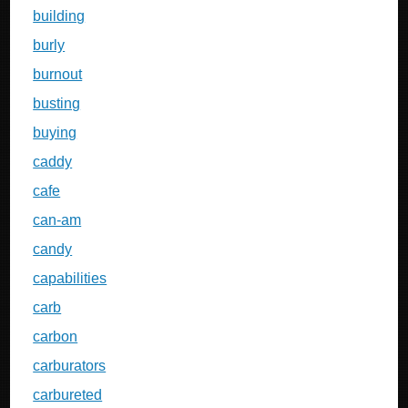
building
burly
burnout
busting
buying
caddy
cafe
can-am
candy
capabilities
carb
carbon
carburators
carbureted