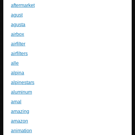
aftermarket
agust
agusta
airbox
airfilter
airfilters
alle
alpina
alpinestars
aluminum
amal
amazing
amazon
animation