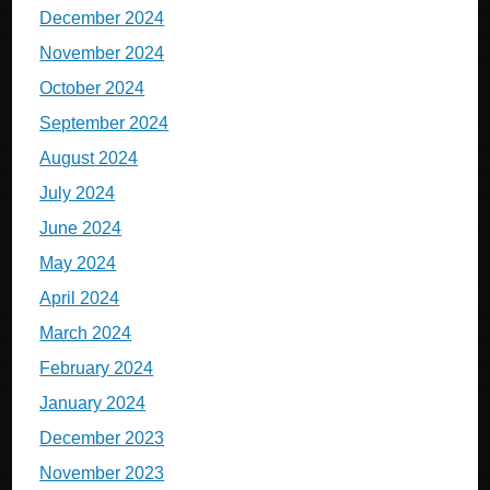
December 2024
November 2024
October 2024
September 2024
August 2024
July 2024
June 2024
May 2024
April 2024
March 2024
February 2024
January 2024
December 2023
November 2023