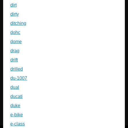
dirt
dirty
ditching
dohc
dome
drag
drift
drilled
du-1007
dual
ducati
duke
e-bike
e-class