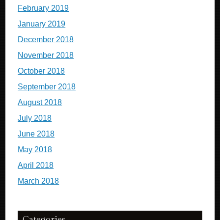
February 2019
January 2019
December 2018
November 2018
October 2018
September 2018
August 2018
July 2018
June 2018
May 2018
April 2018
March 2018
Categories