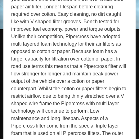
paper air filter. Longer lifespan before cleaning
required over cotton. Easy cleaning, no dirt caught
like with V shaped filter grooves. Bench tested for
improved fuel economy, power and torque outputs.
Unlike their competition, Pipercross have adopted
multi layered foam technology for their air filters as
opposed to cotton or paper. Because foam has a
larger capacity for filtration over cotton or paper. In
road use terms this means that a Pipercross filter will
flow stronger for longer and maintain peak power
output of the vehicle over a cotton or paper
counterpart. Whilst the cotton or paper filters begin to
restrict airflow due to being thinly stretched over a V
shaped wire frame the Pipercross with multi layer
technology will continue to perform. Low
maintenance and long lifespan. Aspects of a
Pipercross filter come from the special triple layer
foam that is used on all Pipercross filters. The outer