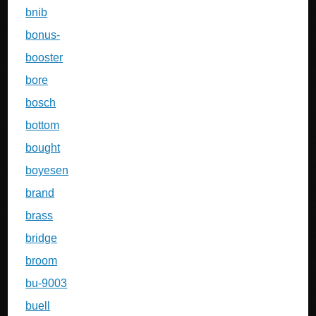
bnib
bonus-
booster
bore
bosch
bottom
bought
boyesen
brand
brass
bridge
broom
bu-9003
buell