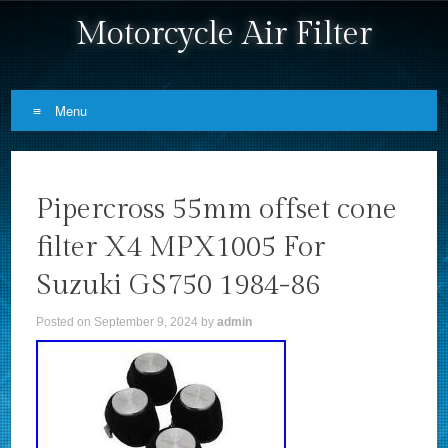
Motorcycle Air Filter
Menu
Skip to content
Pipercross 55mm offset cone
filter X4 MPX1005 For
Suzuki GS750 1984-86
Posted on
September 9, 2024
by
admin