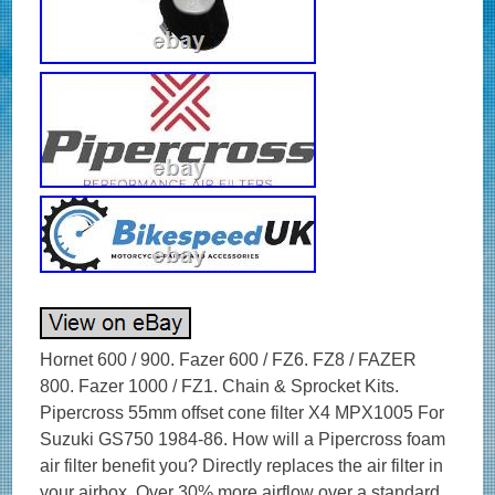
Hornet 600 / 900. Fazer 600 / FZ6. FZ8 / FAZER
800. Fazer 1000 / FZ1. Chain & Sprocket Kits.
Pipercross 55mm offset cone filter X4 MPX1005 For
Suzuki GS750 1984-86. How will a Pipercross foam
air filter benefit you? Directly replaces the air filter in
your airbox. Over 30% more airflow over a standard