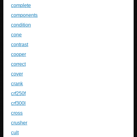
complete
components
condition
cone
contrast
cooper
correct
cover
crank
crf250f
crf300l
cross
crusher
cult