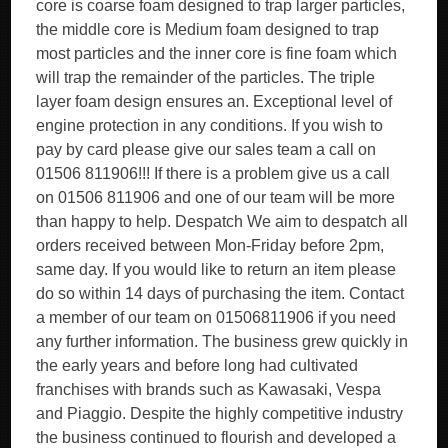
core is coarse foam designed to trap larger particles,
the middle core is Medium foam designed to trap
most particles and the inner core is fine foam which
will trap the remainder of the particles. The triple
layer foam design ensures an. Exceptional level of
engine protection in any conditions. If you wish to
pay by card please give our sales team a call on
01506 811906!!! If there is a problem give us a call
on 01506 811906 and one of our team will be more
than happy to help. Despatch We aim to despatch all
orders received between Mon-Friday before 2pm,
same day. If you would like to return an item please
do so within 14 days of purchasing the item. Contact
a member of our team on 01506811906 if you need
any further information. The business grew quickly in
the early years and before long had cultivated
franchises with brands such as Kawasaki, Vespa
and Piaggio. Despite the highly competitive industry
the business continued to flourish and developed a