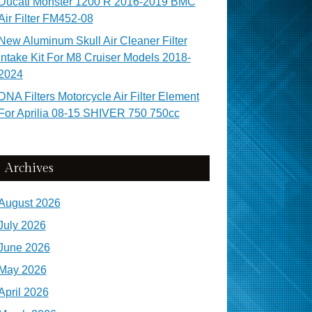
Ducati Monster 1200 R 2016-2019 BMC
Air Filter FM452-08
New Aluminum Skull Air Cleaner Filter
Intake Kit For M8 Cruiser Models 2018-
2024
DNA Filters Motorcycle Air Filter Element
For Aprilia 08-15 SHIVER 750 750cc
Archives
August 2026
July 2026
June 2026
May 2026
April 2026