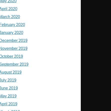
May 2020
April 2020
March 2020
February 2020
January 2020
December 2019
November 2019
October 2019
September 2019
August 2019
July 2019
June 2019
May 2019
April 2019