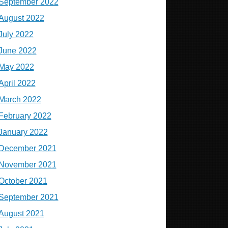
September 2022
August 2022
July 2022
June 2022
May 2022
April 2022
March 2022
February 2022
January 2022
December 2021
November 2021
October 2021
September 2021
August 2021