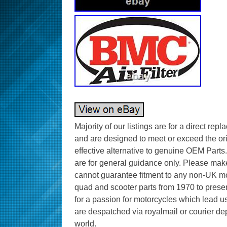
Majority of our listings are for a direct rep
and are designed to meet or exceed the or
effective alternative to genuine OEM Parts.
are for general guidance only. Please make 
cannot guarantee fitment to any non-UK mo
quad and scooter parts from 1970 to presen
for a passion for motorcycles which lead us
are despatched via royalmail or courier de
world.