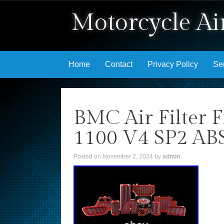
Motorcycle Air
Skip to content
Home
Contact
Privacy Policy
Se
BMC Air Filter F
1100 V4 SP2 AB
Posted on
November 2, 2024
by
admin