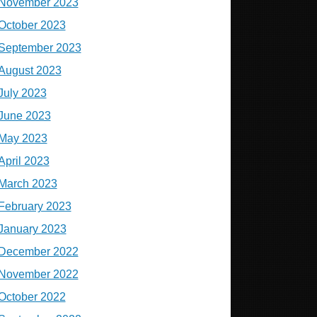
November 2023
October 2023
September 2023
August 2023
July 2023
June 2023
May 2023
April 2023
March 2023
February 2023
January 2023
December 2022
November 2022
October 2022