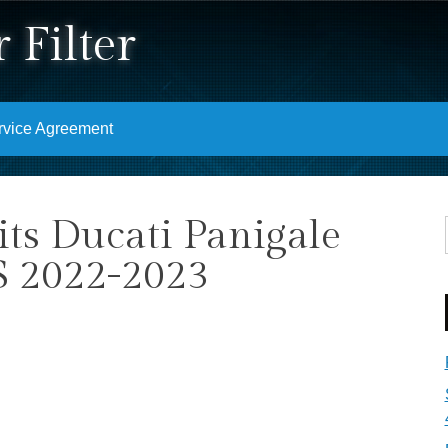
 Filter
rvice Agreement
its Ducati Panigale
S 2022-2023