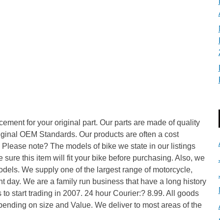
lacement for your original part. Our parts are made of quality
iginal OEM Standards. Our products are often a cost
 Please note? The models of bike we state in our listings
sure this item will fit your bike before purchasing. Also, we
dels. We supply one of the largest range of motorcycle,
t day. We are a family run business that have a long history
 to start trading in 2007. 24 hour Courier:? 8.99. All goods
pending on size and Value. We deliver to most areas of the