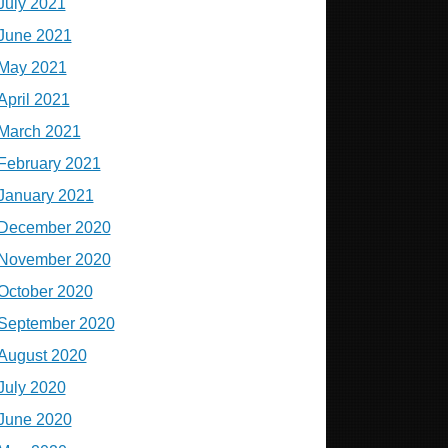
July 2021
June 2021
May 2021
April 2021
March 2021
February 2021
January 2021
December 2020
November 2020
October 2020
September 2020
August 2020
July 2020
June 2020