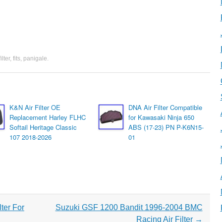
filter
,
fits
,
panigale
.
K&N Air Filter OE
DNA Air Filter Compatible
Replacement Harley FLHC
for Kawasaki Ninja 650
Softail Heritage Classic
ABS (17-23) PN P-K6N15-
107 2018-2026
01
ter For
Suzuki GSF 1200 Bandit 1996-2004 BMC
Racing Air Filter
→