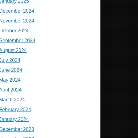
January 2025
December 2024
November 2024
October 2024
September 2024
August 2024
July 2024
June 2024
May 2024
April 2024
March 2024
February 2024
January 2024
December 2023