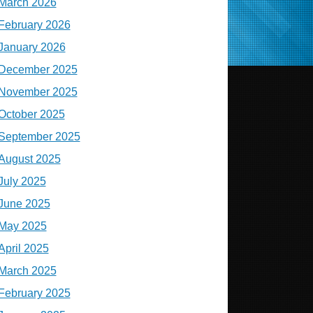
March 2026
February 2026
January 2026
December 2025
November 2025
October 2025
September 2025
August 2025
July 2025
June 2025
May 2025
April 2025
March 2025
February 2025