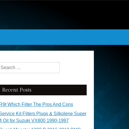
Search for:
Recent Posts
R9t Which Filter The Pros And Cons
Service Kit Filters Plugs & Silkolene Super
4 Oil for Suzuki VX800 1990-1997