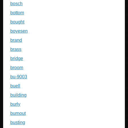
bosch
bottom
bought
boyesen
brand
brass
bridge
broom
bu-9003
buell
building
burly
burnout
busting