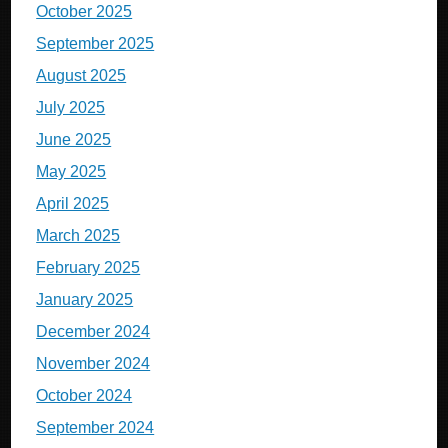
October 2025
September 2025
August 2025
July 2025
June 2025
May 2025
April 2025
March 2025
February 2025
January 2025
December 2024
November 2024
October 2024
September 2024