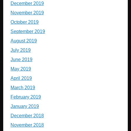
December 2019
November 2019
October 2019
September 2019
August 2019
July 2019
June 2019
May 2019
April 2019
March 2019
February 2019
January 2019
December 2018
November 2018