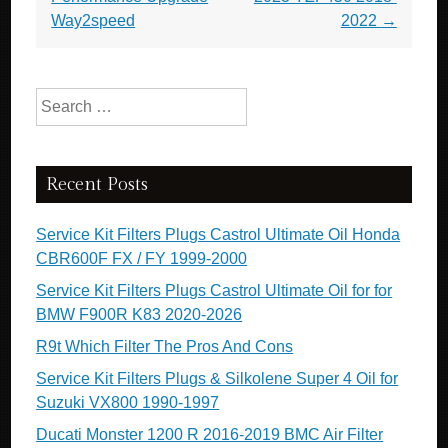
Way2speed
2022
→
Search for:
Recent Posts
Service Kit Filters Plugs Castrol Ultimate Oil Honda
CBR600F FX / FY 1999-2000
Service Kit Filters Plugs Castrol Ultimate Oil for for
BMW F900R K83 2020-2026
R9t Which Filter The Pros And Cons
Service Kit Filters Plugs & Silkolene Super 4 Oil for
Suzuki VX800 1990-1997
Ducati Monster 1200 R 2016-2019 BMC Air Filter