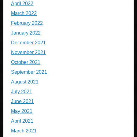
April 2022
March 2022
February 2022
January 2022
December 2021
November 2021
October 2021
September 2021
August 2021
July 2021
June 2021
May 2021
April 2021
March 2021