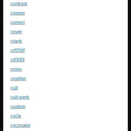
contrast
cooper
correct
cover
crank
crf250f
crf300l
cross
crusher
cult
cult-werk
custom
cycle
cycovator