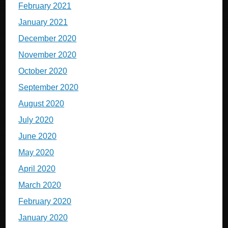
February 2021
January 2021
December 2020
November 2020
October 2020
September 2020
August 2020
July 2020
June 2020
May 2020
April 2020
March 2020
February 2020
January 2020