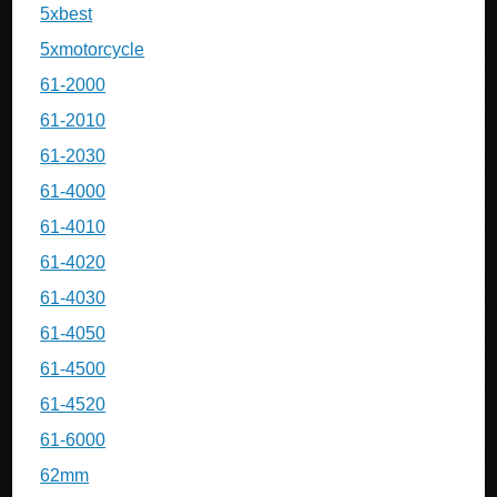
5xbest
5xmotorcycle
61-2000
61-2010
61-2030
61-4000
61-4010
61-4020
61-4030
61-4050
61-4500
61-4520
61-6000
62mm