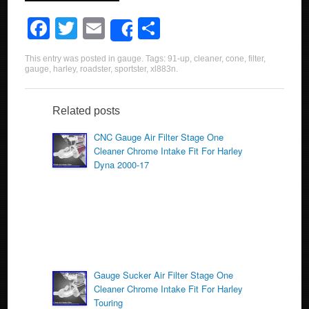
F
T
E
S
Share
a
wi
m
h
This entry was posted in
gauge
. Tags:
91-up
,
cleaner
,
cone
,
filter
,
c
tt
ail
ar
gauge
,
harley
,
roadster
,
sportster
,
xl883n
.
e
er
e
b
Related posts
o
CNC Gauge Air Filter Stage One
Cleaner Chrome Intake Fit For Harley
o
Dyna 2000-17
k
Gauge Sucker Air Filter Stage One
Cleaner Chrome Intake Fit For Harley
Touring