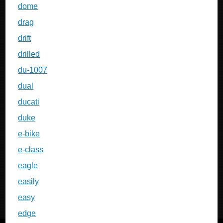
dome
drag
drift
drilled
du-1007
dual
ducati
duke
e-bike
e-class
eagle
easily
easy
edge