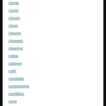
clamp
clarity
classic
clean
cleaner
cleaners
cleaning
cobra
coilover
cold
complete
components
condition
cone