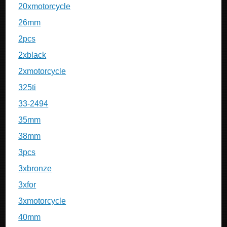
20xmotorcycle
26mm
2pcs
2xblack
2xmotorcycle
325ti
33-2494
35mm
38mm
3pcs
3xbronze
3xfor
3xmotorcycle
40mm