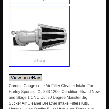
Chrome Gauge cone Air Filter Cleaner Intake For
Harley Sportster XL 883 1200. Condition: Brand New
and Stage 1 CNC Cut 90 Degree Monster Big
Sucker Air Cleaner Breather Intake Filters Kits.