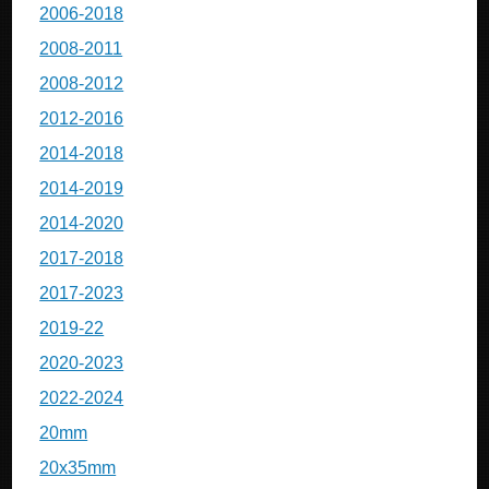
2006-2018
2008-2011
2008-2012
2012-2016
2014-2018
2014-2019
2014-2020
2017-2018
2017-2023
2019-22
2020-2023
2022-2024
20mm
20x35mm