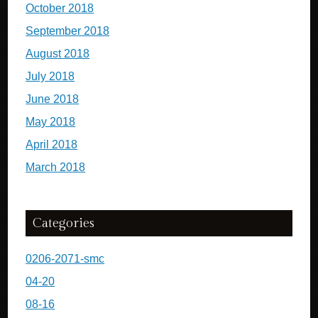
October 2018
September 2018
August 2018
July 2018
June 2018
May 2018
April 2018
March 2018
Categories
0206-2071-smc
04-20
08-16