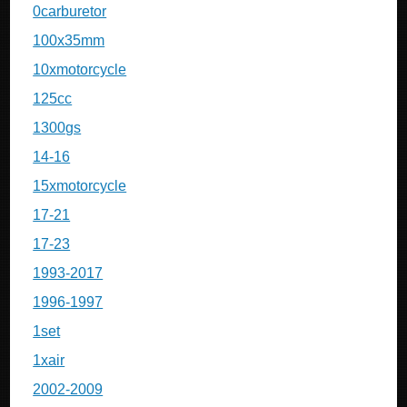
0carburetor
100x35mm
10xmotorcycle
125cc
1300gs
14-16
15xmotorcycle
17-21
17-23
1993-2017
1996-1997
1set
1xair
2002-2009