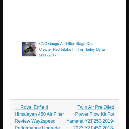
CNC Gauge Air Filter Stage One
Cleaner Red Intake Fit For Harley Dyna
2000-2017
Post navigation
←
Royal Enfield
Twin Air Pre Oiled
Himalayan 450 Air Filter
Power Flow Kit For
Review Way2speed
Yamaha YZF250 2019-
Performance Upgrade
2023 YZF450 2018-