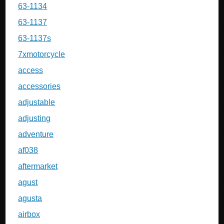
63-1134
63-1137
63-1137s
7xmotorcycle
access
accessories
adjustable
adjusting
adventure
af038
aftermarket
agust
agusta
airbox