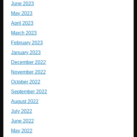
June 2023
May 2023
April 2023
March 2023
February 2023
January 2023
December 2022
November 2022
October 2022
September 2022
August 2022
July 2022
June 2022
May 2022