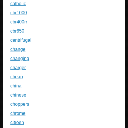
catholic
cbr1000
cbr400rr
cbr650
centrifugal
change
changing
charger
cheap
china
chinese
choppers
chrome
citroen