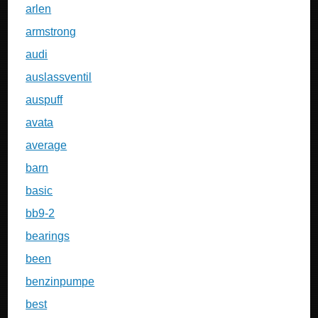
arlen
armstrong
audi
auslassventil
auspuff
avata
average
barn
basic
bb9-2
bearings
been
benzinpumpe
best