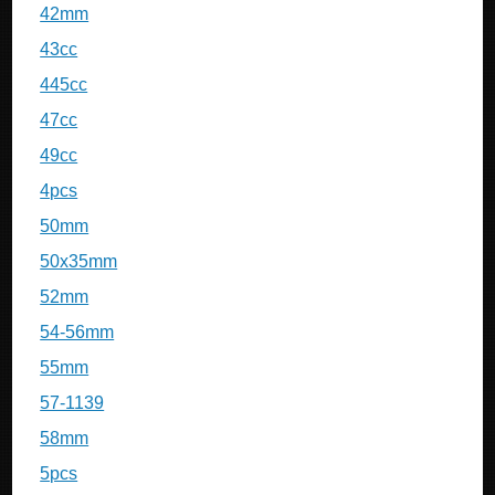
42mm
43cc
445cc
47cc
49cc
4pcs
50mm
50x35mm
52mm
54-56mm
55mm
57-1139
58mm
5pcs