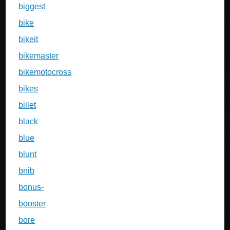
biggest
bike
bikeit
bikemaster
bikemotocross
bikes
billet
black
blue
blunt
bnib
bonus-
booster
bore