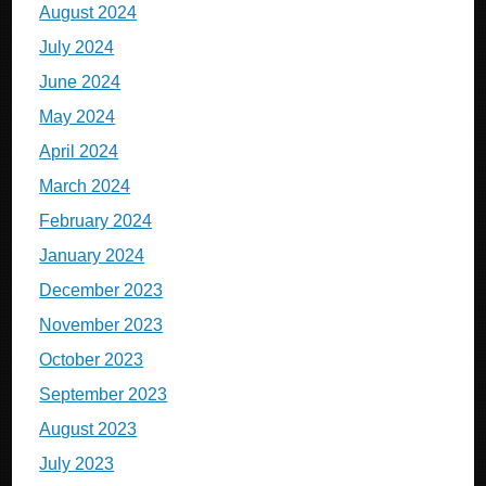
August 2024
July 2024
June 2024
May 2024
April 2024
March 2024
February 2024
January 2024
December 2023
November 2023
October 2023
September 2023
August 2023
July 2023