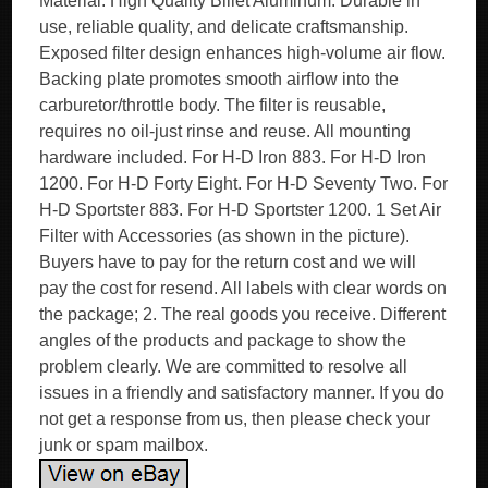
Material: High Quality Billet Aluminum. Durable in
use, reliable quality, and delicate craftsmanship.
Exposed filter design enhances high-volume air flow.
Backing plate promotes smooth airflow into the
carburetor/throttle body. The filter is reusable,
requires no oil-just rinse and reuse. All mounting
hardware included. For H-D Iron 883. For H-D Iron
1200. For H-D Forty Eight. For H-D Seventy Two. For
H-D Sportster 883. For H-D Sportster 1200. 1 Set Air
Filter with Accessories (as shown in the picture).
Buyers have to pay for the return cost and we will
pay the cost for resend. All labels with clear words on
the package; 2. The real goods you receive. Different
angles of the products and package to show the
problem clearly. We are committed to resolve all
issues in a friendly and satisfactory manner. If you do
not get a response from us, then please check your
junk or spam mailbox.