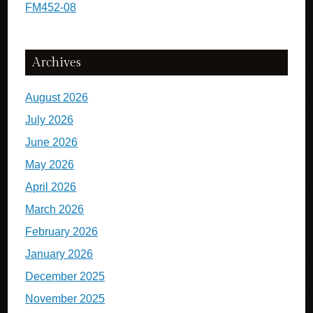
FM452-08
Archives
August 2026
July 2026
June 2026
May 2026
April 2026
March 2026
February 2026
January 2026
December 2025
November 2025