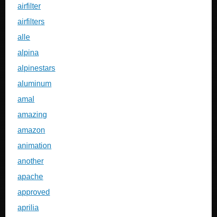
airfilter
airfilters
alle
alpina
alpinestars
aluminum
amal
amazing
amazon
animation
another
apache
approved
aprilia