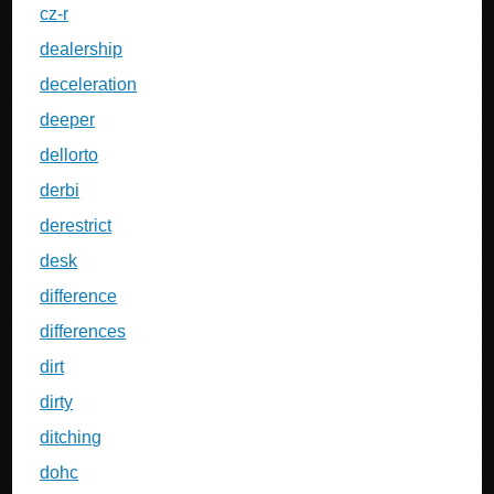
cz-r
dealership
deceleration
deeper
dellorto
derbi
derestrict
desk
difference
differences
dirt
dirty
ditching
dohc