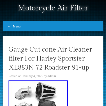
Motorcycle Air Filter
Menu
Skip to content
Gauge Cut cone Air Cleaner
filter For Harley Sportster
XL883N 72 Roadster 91-up
Posted on
January 4, 2025
by
admin