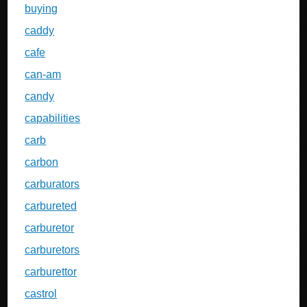
buying
caddy
cafe
can-am
candy
capabilities
carb
carbon
carburators
carbureted
carburetor
carburetors
carburettor
castrol