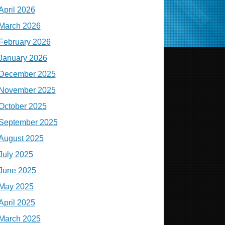
April 2026
March 2026
February 2026
January 2026
December 2025
November 2025
October 2025
September 2025
August 2025
July 2025
June 2025
May 2025
April 2025
March 2025