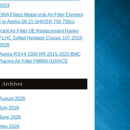
2024
DNA Filters Motorcycle Air Filter Element
For Aprilia 08-15 SHIVER 750 750cc
K&N Air Filter OE Replacement Harley
FLHC Softail Heritage Classic 107 2018-
2026
Aprilia RSV4 1000 RR 2015-2020 BMC
Racing Air Filter FM900-01RACE
Archives
August 2026
July 2026
June 2026
May 2026