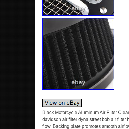
Black Motorcycle Aluminum Air Filter Clea
davidson air filter dyna street bob air filte
flow. Backing plate promotes smooth airflow 