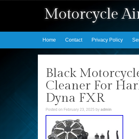
Motorcycle Air
Skip to content
Home
Contact
Privacy Policy
Se
Black Motorcycl
Cleaner For Harl
Dyna FXR
Posted on
February 23, 2025
by
admin