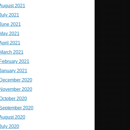
August 2021
July 2021
June 2021
May 2021
April 2021
March 2021
February 2021
January 2021
December 2020
November 2020
October 2020
September 2020
August 2020
July 2020