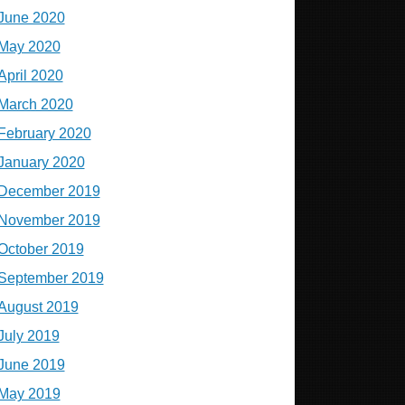
June 2020
May 2020
April 2020
March 2020
February 2020
January 2020
December 2019
November 2019
October 2019
September 2019
August 2019
July 2019
June 2019
May 2019