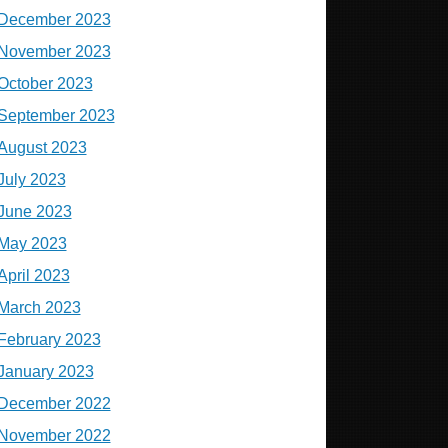
December 2023
November 2023
October 2023
September 2023
August 2023
July 2023
June 2023
May 2023
April 2023
March 2023
February 2023
January 2023
December 2022
November 2022