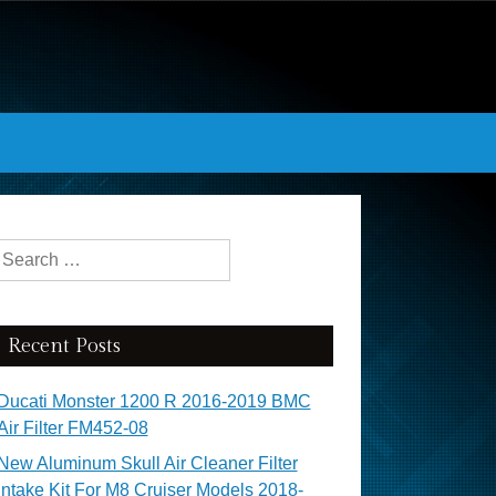
Search for:
Recent Posts
Ducati Monster 1200 R 2016-2019 BMC
Air Filter FM452-08
New Aluminum Skull Air Cleaner Filter
Intake Kit For M8 Cruiser Models 2018-