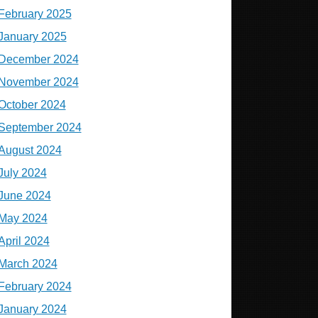
February 2025
January 2025
December 2024
November 2024
October 2024
September 2024
August 2024
July 2024
June 2024
May 2024
April 2024
March 2024
February 2024
January 2024