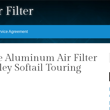
 Filter
rvice Agreement
e Aluminum Air Filter
ey Softail Touring