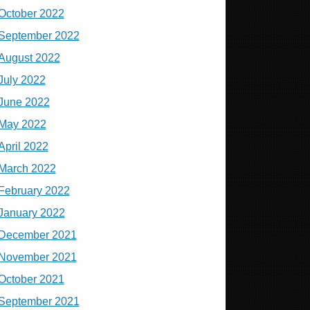
October 2022
September 2022
August 2022
July 2022
June 2022
May 2022
April 2022
March 2022
February 2022
January 2022
December 2021
November 2021
October 2021
September 2021