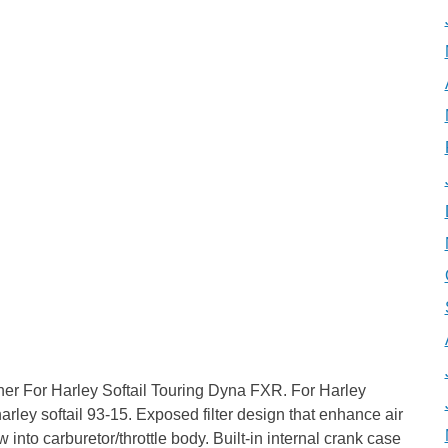
ner For Harley Softail Touring Dyna FXR. For Harley
r harley softail 93-15. Exposed filter design that enhance air
into carburetor/throttle body. Built-in internal crank case