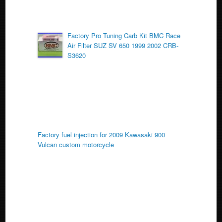
Factory Pro Tuning Carb Kit BMC Race
Air Filter SUZ SV 650 1999 2002 CRB-
S3620
Factory fuel injection for 2009 Kawasaki 900
Vulcan custom motorcycle