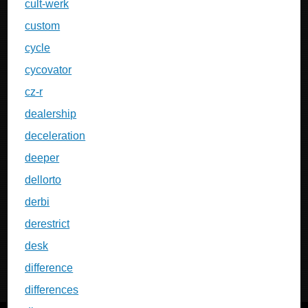
cult-werk
custom
cycle
cycovator
cz-r
dealership
deceleration
deeper
dellorto
derbi
derestrict
desk
difference
differences