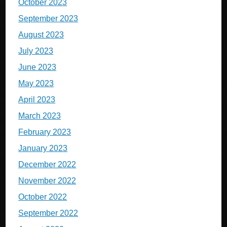
October 2023
September 2023
August 2023
July 2023
June 2023
May 2023
April 2023
March 2023
February 2023
January 2023
December 2022
November 2022
October 2022
September 2022