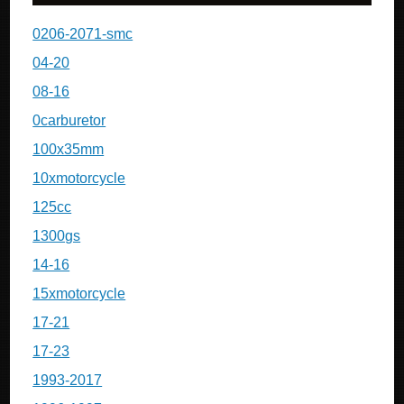
0206-2071-smc
04-20
08-16
0carburetor
100x35mm
10xmotorcycle
125cc
1300gs
14-16
15xmotorcycle
17-21
17-23
1993-2017