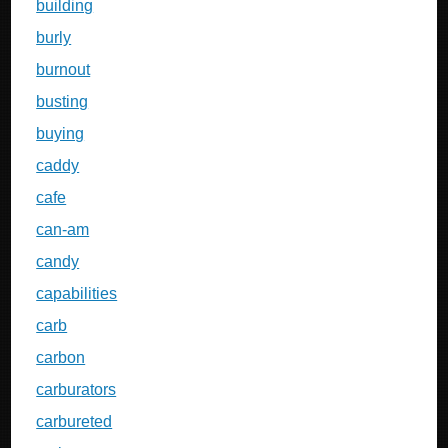
building
burly
burnout
busting
buying
caddy
cafe
can-am
candy
capabilities
carb
carbon
carburators
carbureted