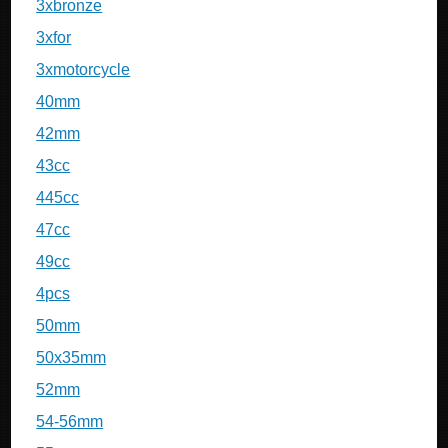
3xbronze
3xfor
3xmotorcycle
40mm
42mm
43cc
445cc
47cc
49cc
4pcs
50mm
50x35mm
52mm
54-56mm