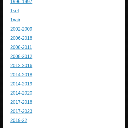
1996-1997
1set
1xair
2002-2009
2006-2018
2008-2011
2008-2012
2012-2016
2014-2018
2014-2019
2014-2020
2017-2018
2017-2023
2019-22