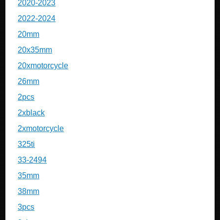
2020-2023
2022-2024
20mm
20x35mm
20xmotorcycle
26mm
2pcs
2xblack
2xmotorcycle
325ti
33-2494
35mm
38mm
3pcs