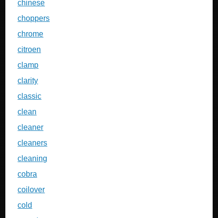
chinese
choppers
chrome
citroen
clamp
clarity
classic
clean
cleaner
cleaners
cleaning
cobra
coilover
cold