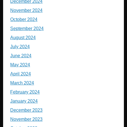
December 2024
November 2024
October 2024
September 2024
August 2024
July 2024
June 2024
May 2024
April 2024
March 2024
February 2024
January 2024
December 2023
November 2023