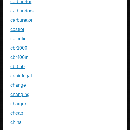
carburetor
carburetors
carburettor
castrol
catholic
cbr1000
cbr400rr
cbr650
centrifugal
change
changing
charger
cheap
china