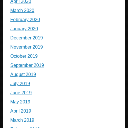
April 2020
March 2020
February 2020
January 2020
December 2019
November 2019
October 2019
September 2019
August 2019
July 2019
June 2019
May 2019
April 2019
March 2019