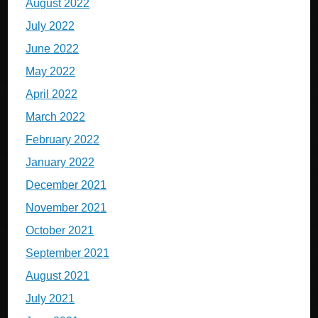
August 2022
July 2022
June 2022
May 2022
April 2022
March 2022
February 2022
January 2022
December 2021
November 2021
October 2021
September 2021
August 2021
July 2021