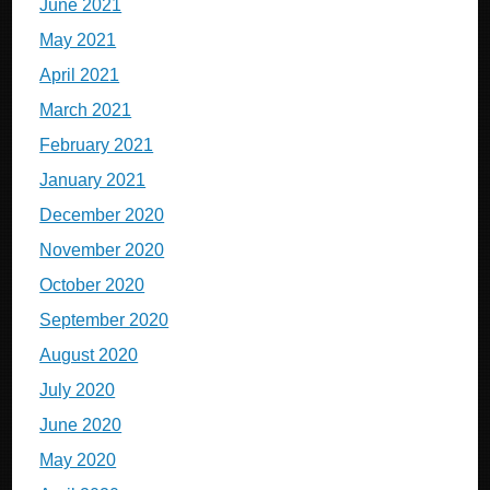
June 2021
May 2021
April 2021
March 2021
February 2021
January 2021
December 2020
November 2020
October 2020
September 2020
August 2020
July 2020
June 2020
May 2020