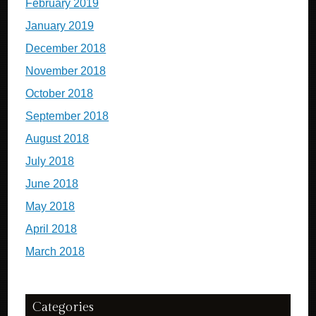
February 2019
January 2019
December 2018
November 2018
October 2018
September 2018
August 2018
July 2018
June 2018
May 2018
April 2018
March 2018
Categories