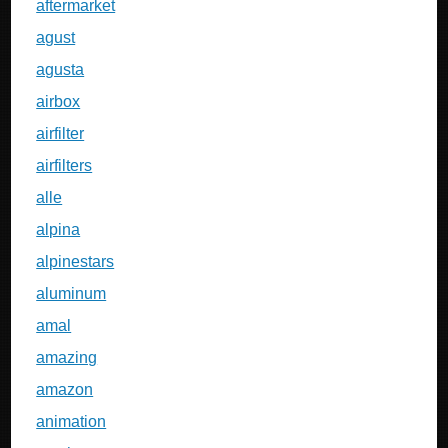
aftermarket
agust
agusta
airbox
airfilter
airfilters
alle
alpina
alpinestars
aluminum
amal
amazing
amazon
animation