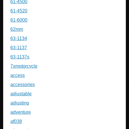
61-4500
61-4520
61-6000
62mm
63-1134
63-1137
63-1137s
7xmotorcycle
access
accessories
adjustable
adjusting
adventure
af038