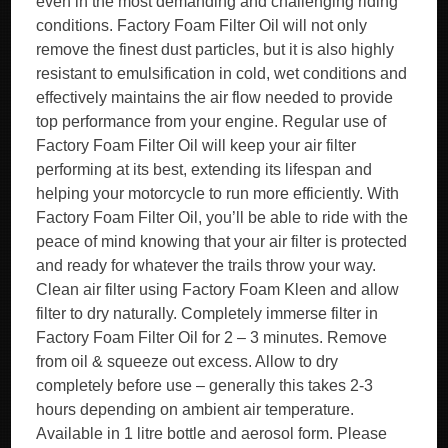
even in the most demanding and challenging riding
conditions. Factory Foam Filter Oil will not only
remove the finest dust particles, but it is also highly
resistant to emulsification in cold, wet conditions and
effectively maintains the air flow needed to provide
top performance from your engine. Regular use of
Factory Foam Filter Oil will keep your air filter
performing at its best, extending its lifespan and
helping your motorcycle to run more efficiently. With
Factory Foam Filter Oil, you’ll be able to ride with the
peace of mind knowing that your air filter is protected
and ready for whatever the trails throw your way.
Clean air filter using Factory Foam Kleen and allow
filter to dry naturally. Completely immerse filter in
Factory Foam Filter Oil for 2 – 3 minutes. Remove
from oil & squeeze out excess. Allow to dry
completely before use – generally this takes 2-3
hours depending on ambient air temperature.
Available in 1 litre bottle and aerosol form. Please