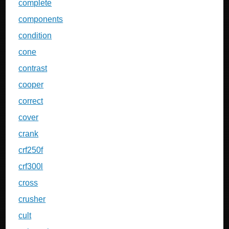
complete
components
condition
cone
contrast
cooper
correct
cover
crank
crf250f
crf300l
cross
crusher
cult