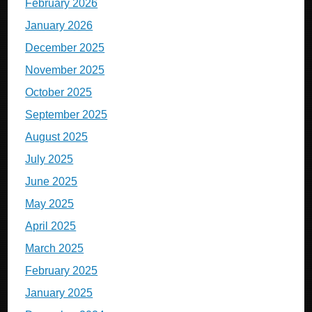
February 2026
January 2026
December 2025
November 2025
October 2025
September 2025
August 2025
July 2025
June 2025
May 2025
April 2025
March 2025
February 2025
January 2025