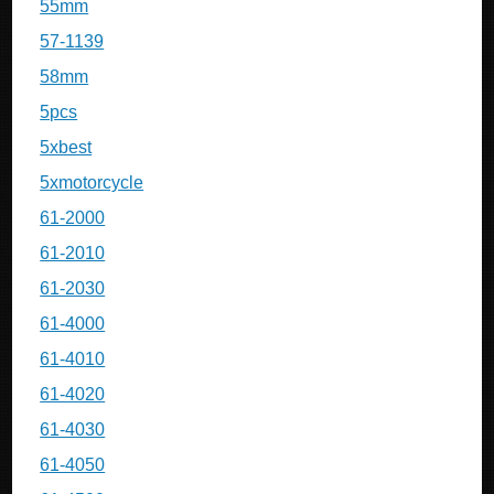
55mm
57-1139
58mm
5pcs
5xbest
5xmotorcycle
61-2000
61-2010
61-2030
61-4000
61-4010
61-4020
61-4030
61-4050