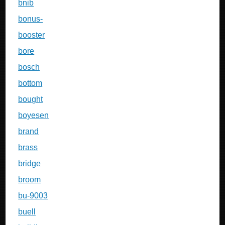
bnib
bonus-
booster
bore
bosch
bottom
bought
boyesen
brand
brass
bridge
broom
bu-9003
buell