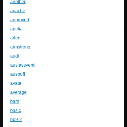
another
apache
approved
aprilia
arlen
armstrong
audi
auslassventil
auspuff
avata
average
barn
basic
bb9-2