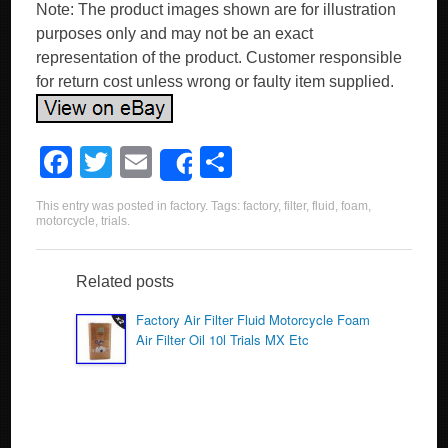
Note: The product images shown are for illustration
purposes only and may not be an exact
representation of the product. Customer responsible
for return cost unless wrong or faulty item supplied.
F
T
E
S
Share
a
wi
m
h
This entry was posted in
factory
. Tags:
factory
,
filter
,
fluid
,
foam
,
c
tt
ail
ar
motorcycle
,
trials
.
e
er
e
b
Related posts
o
Factory Air Filter Fluid Motorcycle Foam
Air Filter Oil 10l Trials MX Etc
o
k