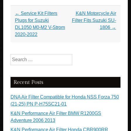
Post navigation
←
Service Kit Filters
K&N Motorcycle Air
Plugs for Suzuki
Filter Fits Suzuki SU-
DL1050 M0-M2 V-Strom
1806
→
2020-2022
Search for:
Recent Posts
DNA Air Filter Compatible for Honda NSS Forza 750
(21-25) PN P-H75SC21-01
K&N Performance Air Filter BMW R1200GS
Adventure 2006 2013
K&N Performance Air Filter Honda CBR900RR