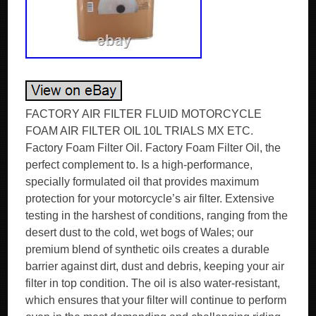
FACTORY AIR FILTER FLUID MOTORCYCLE
FOAM AIR FILTER OIL 10L TRIALS MX ETC.
Factory Foam Filter Oil. Factory Foam Filter Oil, the
perfect complement to. Is a high-performance,
specially formulated oil that provides maximum
protection for your motorcycle’s air filter. Extensive
testing in the harshest of conditions, ranging from the
desert dust to the cold, wet bogs of Wales; our
premium blend of synthetic oils creates a durable
barrier against dirt, dust and debris, keeping your air
filter in top condition. The oil is also water-resistant,
which ensures that your filter will continue to perform