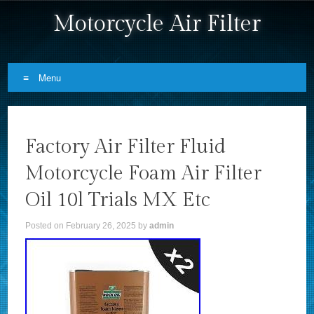
Motorcycle Air Filter
Menu
Skip to content
Factory Air Filter Fluid
Motorcycle Foam Air Filter
Oil 10l Trials MX Etc
Posted on
February 26, 2025
by
admin