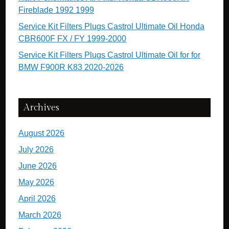
Fireblade 1992 1999
Service Kit Filters Plugs Castrol Ultimate Oil Honda
CBR600F FX / FY 1999-2000
Service Kit Filters Plugs Castrol Ultimate Oil for for
BMW F900R K83 2020-2026
Archives
August 2026
July 2026
June 2026
May 2026
April 2026
March 2026