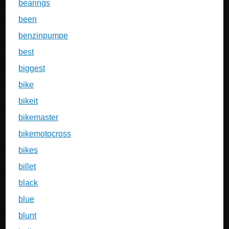
bearings
been
benzinpumpe
best
biggest
bike
bikeit
bikemaster
bikemotocross
bikes
billet
black
blue
blunt