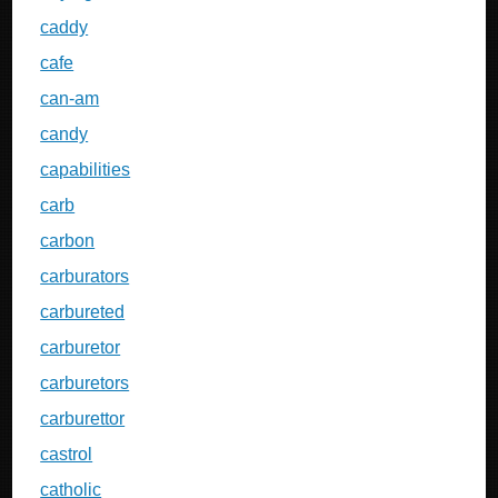
caddy
cafe
can-am
candy
capabilities
carb
carbon
carburators
carbureted
carburetor
carburetors
carburettor
castrol
catholic