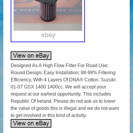
Designed As A High Flow Filter For Road Use;
Round Design; Easy Installation; 98-99% Filtering
Efficiency, With 4 Layers Of DNA® Cotton. Suzuki:
01-07 GSX 1400 1400cc. We will accept your
request at our earliest opportunity. This includes
Republic Of Ireland. Please do not ask us to lower
the value of goods this is illegal and we do not want
to get involved in this kind of activity.