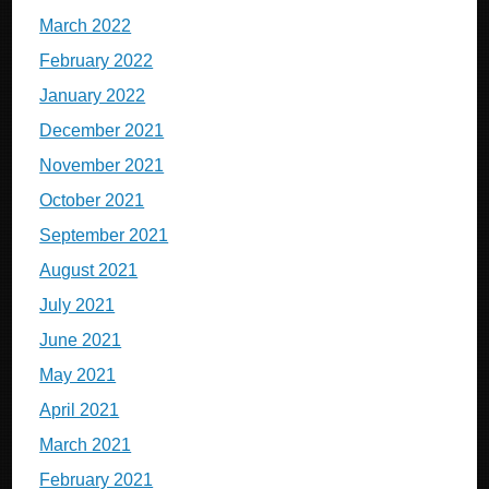
March 2022
February 2022
January 2022
December 2021
November 2021
October 2021
September 2021
August 2021
July 2021
June 2021
May 2021
April 2021
March 2021
February 2021