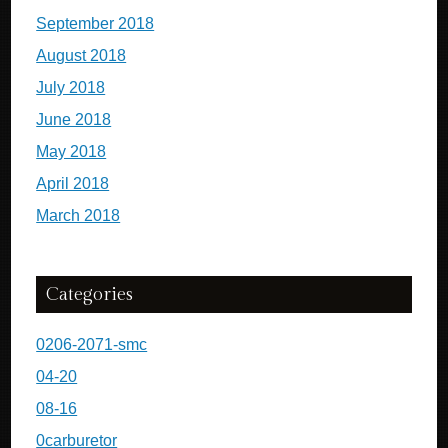
September 2018
August 2018
July 2018
June 2018
May 2018
April 2018
March 2018
Categories
0206-2071-smc
04-20
08-16
0carburetor