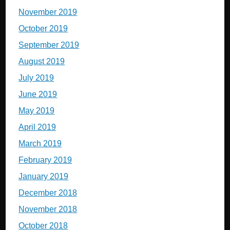
November 2019
October 2019
September 2019
August 2019
July 2019
June 2019
May 2019
April 2019
March 2019
February 2019
January 2019
December 2018
November 2018
October 2018