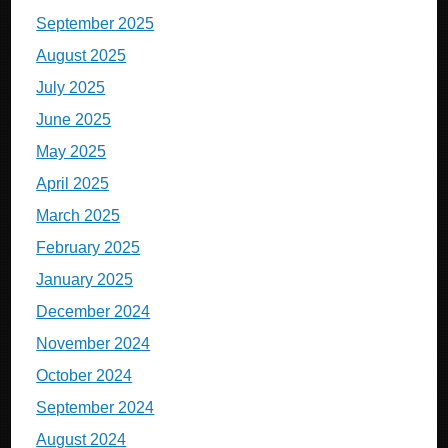
September 2025
August 2025
July 2025
June 2025
May 2025
April 2025
March 2025
February 2025
January 2025
December 2024
November 2024
October 2024
September 2024
August 2024