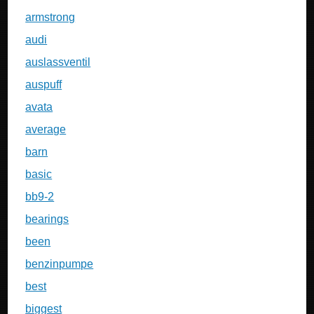
armstrong
audi
auslassventil
auspuff
avata
average
barn
basic
bb9-2
bearings
been
benzinpumpe
best
biggest