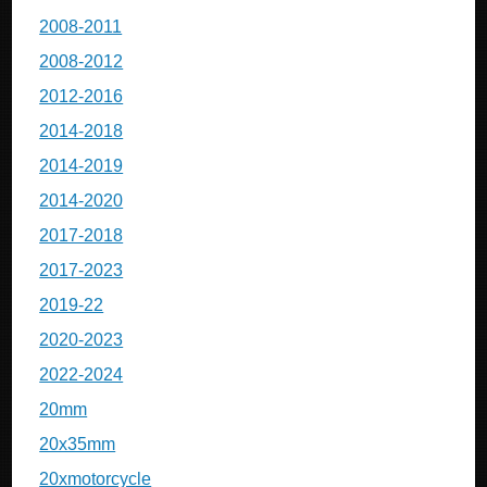
2008-2011
2008-2012
2012-2016
2014-2018
2014-2019
2014-2020
2017-2018
2017-2023
2019-22
2020-2023
2022-2024
20mm
20x35mm
20xmotorcycle