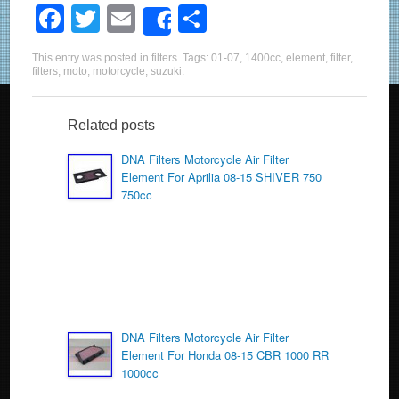
F
T
E
S
Share
a
wi
m
h
This entry was posted in
filters
. Tags:
01-07
,
1400cc
,
element
,
filter
,
c
tt
ail
ar
filters
,
moto
,
motorcycle
,
suzuki
.
e
er
e
b
Related posts
o
DNA Filters Motorcycle Air Filter
Element For Aprilia 08-15 SHIVER 750
o
750cc
k
DNA Filters Motorcycle Air Filter
Element For Honda 08-15 CBR 1000 RR
1000cc