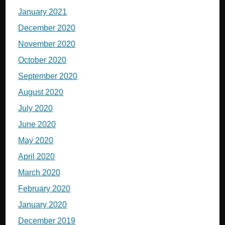
January 2021
December 2020
November 2020
October 2020
September 2020
August 2020
July 2020
June 2020
May 2020
April 2020
March 2020
February 2020
January 2020
December 2019