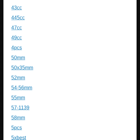
43cc
445cc
47cc
49cc
4pcs
50mm
50x35mm
52mm
54-56mm
55mm
57-1139
58mm
5pcs
5xbest