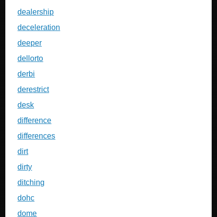
dealership
deceleration
deeper
dellorto
derbi
derestrict
desk
difference
differences
dirt
dirty
ditching
dohc
dome