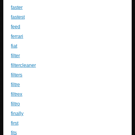
faster
fastest
feed
ferrari
fiat
filter
filtercleaner
filters
filtre
filtrex
filtro
finally
first
fits