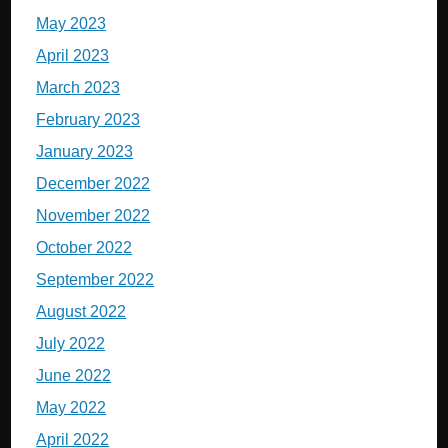
May 2023
April 2023
March 2023
February 2023
January 2023
December 2022
November 2022
October 2022
September 2022
August 2022
July 2022
June 2022
May 2022
April 2022