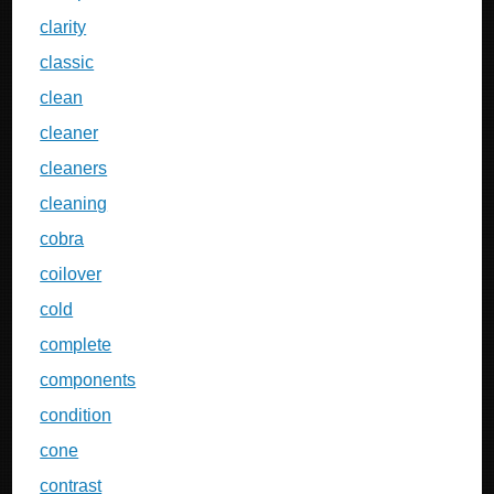
clarity
classic
clean
cleaner
cleaners
cleaning
cobra
coilover
cold
complete
components
condition
cone
contrast