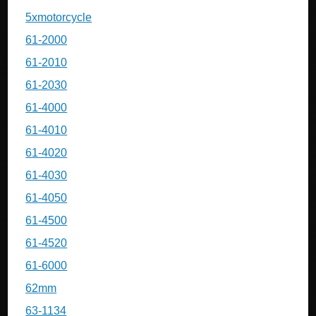
5xmotorcycle
61-2000
61-2010
61-2030
61-4000
61-4010
61-4020
61-4030
61-4050
61-4500
61-4520
61-6000
62mm
63-1134