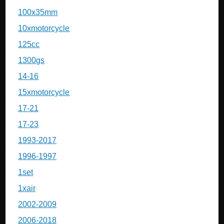
100x35mm
10xmotorcycle
125cc
1300gs
14-16
15xmotorcycle
17-21
17-23
1993-2017
1996-1997
1set
1xair
2002-2009
2006-2018