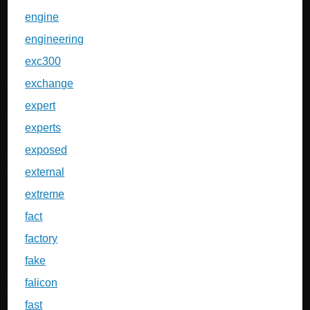
engine
engineering
exc300
exchange
expert
experts
exposed
external
extreme
fact
factory
fake
falicon
fast