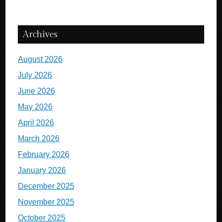
Archives
August 2026
July 2026
June 2026
May 2026
April 2026
March 2026
February 2026
January 2026
December 2025
November 2025
October 2025