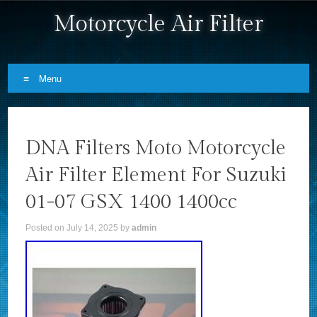
Motorcycle Air Filter
Menu
Skip to content
DNA Filters Moto Motorcycle
Air Filter Element For Suzuki
01-07 GSX 1400 1400cc
Posted on
July 14, 2025
by
admin