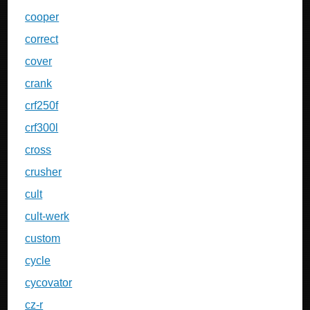
cooper
correct
cover
crank
crf250f
crf300l
cross
crusher
cult
cult-werk
custom
cycle
cycovator
cz-r