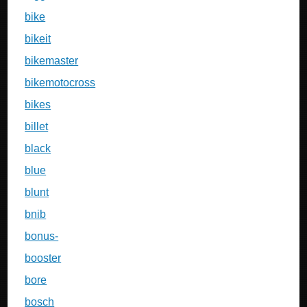
bike
bikeit
bikemaster
bikemotocross
bikes
billet
black
blue
blunt
bnib
bonus-
booster
bore
bosch