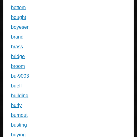
bottom
bought
boyesen
brand
brass
bridge
broom
bu-9003
buell
building
burly
burnout
busting
buying