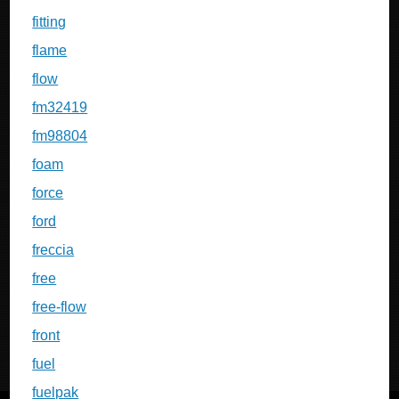
fitting
flame
flow
fm32419
fm98804
foam
force
ford
freccia
free
free-flow
front
fuel
fuelpak