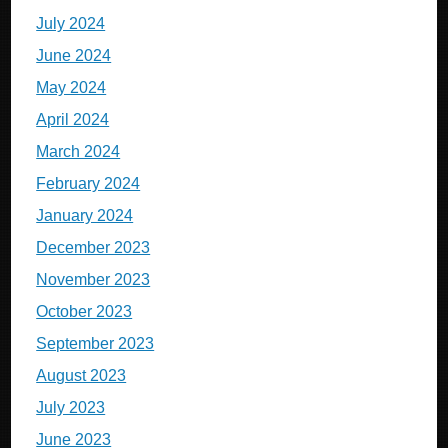
July 2024
June 2024
May 2024
April 2024
March 2024
February 2024
January 2024
December 2023
November 2023
October 2023
September 2023
August 2023
July 2023
June 2023