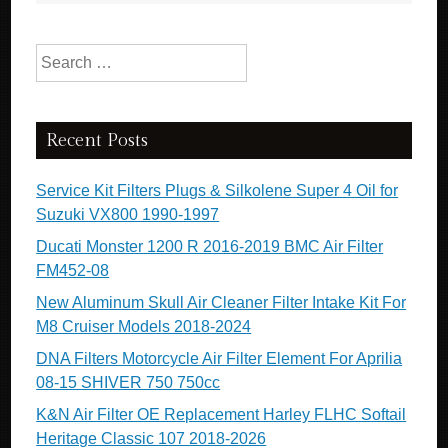
Search for:
Recent Posts
Service Kit Filters Plugs & Silkolene Super 4 Oil for
Suzuki VX800 1990-1997
Ducati Monster 1200 R 2016-2019 BMC Air Filter
FM452-08
New Aluminum Skull Air Cleaner Filter Intake Kit For
M8 Cruiser Models 2018-2024
DNA Filters Motorcycle Air Filter Element For Aprilia
08-15 SHIVER 750 750cc
K&N Air Filter OE Replacement Harley FLHC Softail
Heritage Classic 107 2018-2026