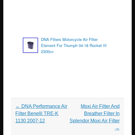
DNA Filters Motorcycle Air Filter
Element For Triumph 04-18 Rocket III
2300cc
Post navigation
←
DNA Performance Air
Moxi Air Filter And
Filter Benelli TRE-K
Breather Filter In
1130 2007-12
Splendor Moxi Air Filter
→