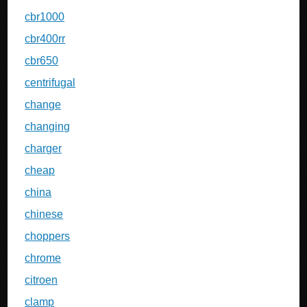
cbr1000
cbr400rr
cbr650
centrifugal
change
changing
charger
cheap
china
chinese
choppers
chrome
citroen
clamp