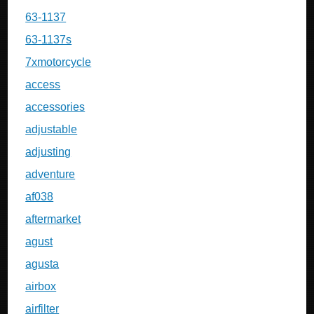
63-1137
63-1137s
7xmotorcycle
access
accessories
adjustable
adjusting
adventure
af038
aftermarket
agust
agusta
airbox
airfilter