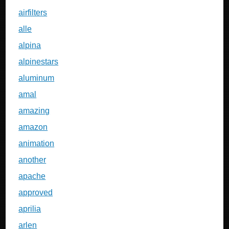
airfilters
alle
alpina
alpinestars
aluminum
amal
amazing
amazon
animation
another
apache
approved
aprilia
arlen