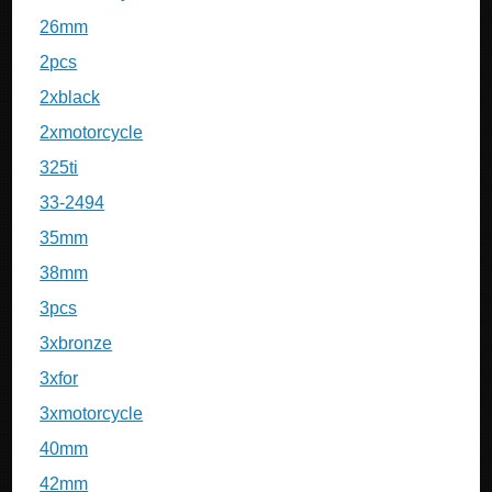
26mm
2pcs
2xblack
2xmotorcycle
325ti
33-2494
35mm
38mm
3pcs
3xbronze
3xfor
3xmotorcycle
40mm
42mm