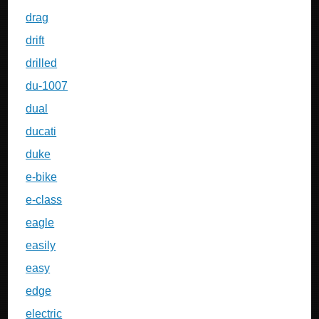
drag
drift
drilled
du-1007
dual
ducati
duke
e-bike
e-class
eagle
easily
easy
edge
electric