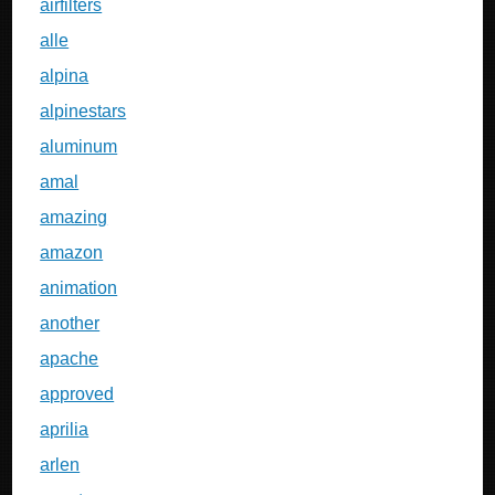
airfilters
alle
alpina
alpinestars
aluminum
amal
amazing
amazon
animation
another
apache
approved
aprilia
arlen