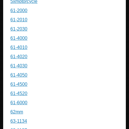
5xmotorcycle
61-2000
61-2010
61-2030
61-4000
61-4010
61-4020
61-4030
61-4050
61-4500
61-4520
61-6000
62mm
63-1134