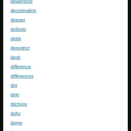
dealership
deceleration
deeper
dellorto
derbi
derestrict
desk
difference
differences
dirt
dirty
ditching
dohc
dome