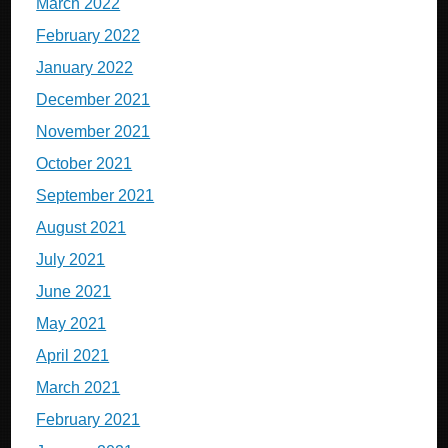
March 2022
February 2022
January 2022
December 2021
November 2021
October 2021
September 2021
August 2021
July 2021
June 2021
May 2021
April 2021
March 2021
February 2021