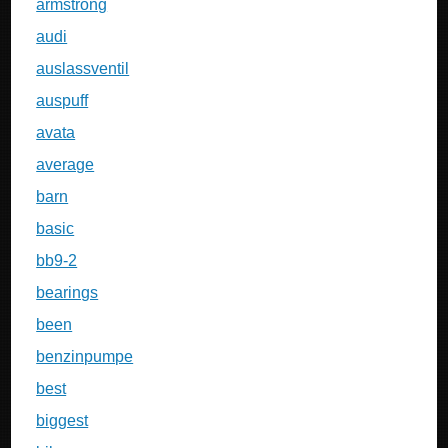
armstrong
audi
auslassventil
auspuff
avata
average
barn
basic
bb9-2
bearings
been
benzinpumpe
best
biggest