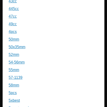
43cc
445cc
47cc
49cc
4pcs
50mm
50x35mm
52mm
54-56mm
55mm
57-1139
58mm
5pcs
5xbest