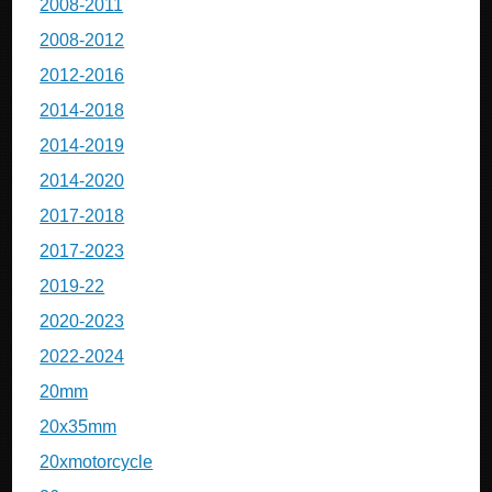
2008-2011
2008-2012
2012-2016
2014-2018
2014-2019
2014-2020
2017-2018
2017-2023
2019-22
2020-2023
2022-2024
20mm
20x35mm
20xmotorcycle