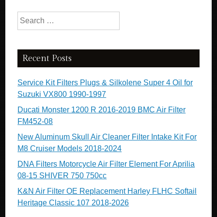
Search for:
Recent Posts
Service Kit Filters Plugs & Silkolene Super 4 Oil for
Suzuki VX800 1990-1997
Ducati Monster 1200 R 2016-2019 BMC Air Filter
FM452-08
New Aluminum Skull Air Cleaner Filter Intake Kit For
M8 Cruiser Models 2018-2024
DNA Filters Motorcycle Air Filter Element For Aprilia
08-15 SHIVER 750 750cc
K&N Air Filter OE Replacement Harley FLHC Softail
Heritage Classic 107 2018-2026