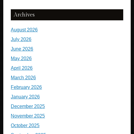
Archives
August 2026
July 2026
June 2026
May 2026
April 2026
March 2026
February 2026
January 2026
December 2025
November 2025
October 2025