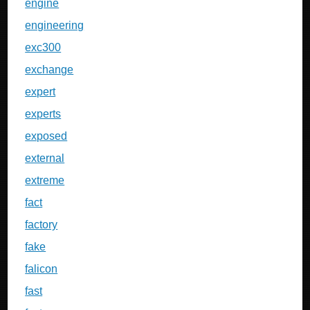
engine
engineering
exc300
exchange
expert
experts
exposed
external
extreme
fact
factory
fake
falicon
fast