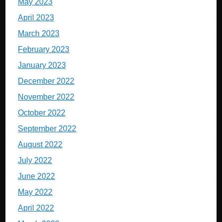
May 2023
April 2023
March 2023
February 2023
January 2023
December 2022
November 2022
October 2022
September 2022
August 2022
July 2022
June 2022
May 2022
April 2022