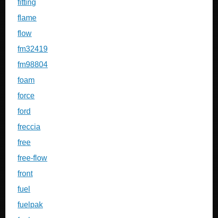
fitting
flame
flow
fm32419
fm98804
foam
force
ford
freccia
free
free-flow
front
fuel
fuelpak