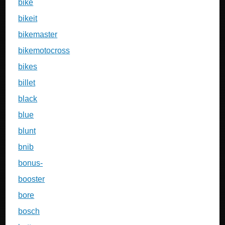
bike
bikeit
bikemaster
bikemotocross
bikes
billet
black
blue
blunt
bnib
bonus-
booster
bore
bosch