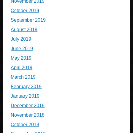
November 2019
October 2019
September 2019
August 2019
July 2019
June 2019
May 2019
April 2019
March 2019
February 2019
January 2019
December 2018
November 2018
October 2018