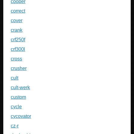
cooper
correct
cover
crank
crf250f
crf300l
cross
crusher
cult
cult-werk
custom
cycle
cycovator
cz-r