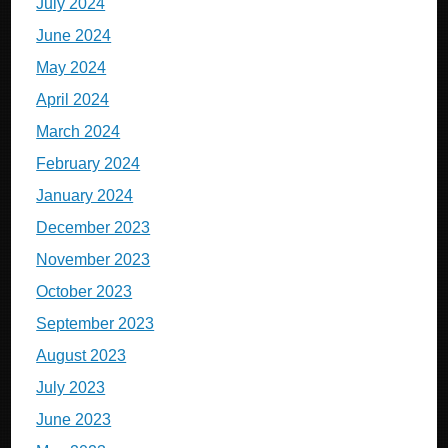
July 2024
June 2024
May 2024
April 2024
March 2024
February 2024
January 2024
December 2023
November 2023
October 2023
September 2023
August 2023
July 2023
June 2023