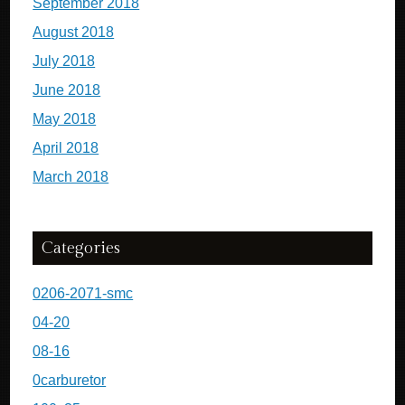
September 2018
August 2018
July 2018
June 2018
May 2018
April 2018
March 2018
Categories
0206-2071-smc
04-20
08-16
0carburetor