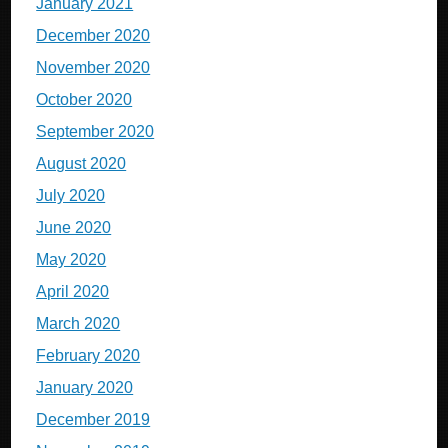
January 2021
December 2020
November 2020
October 2020
September 2020
August 2020
July 2020
June 2020
May 2020
April 2020
March 2020
February 2020
January 2020
December 2019