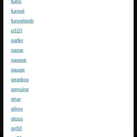
fuelx
funnel
funnelweb
g310
galfer
game
garage
gauge
gearbox
genuine
ghar
gilroy
gloss
gn50