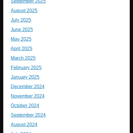
September 2025
August 2025
July 2025
June 2025
May 2025
April 2025
March 2025
February 2025
January 2025
December 2024
November 2024
October 2024
September 2024
August 2024