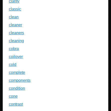
clarity
classic
clean
cleaner
cleaners
cleaning
cobra
coilover
cold
complete
components
condition
cone
contrast