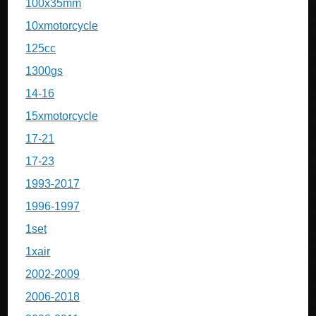
100x35mm
10xmotorcycle
125cc
1300gs
14-16
15xmotorcycle
17-21
17-23
1993-2017
1996-1997
1set
1xair
2002-2009
2006-2018