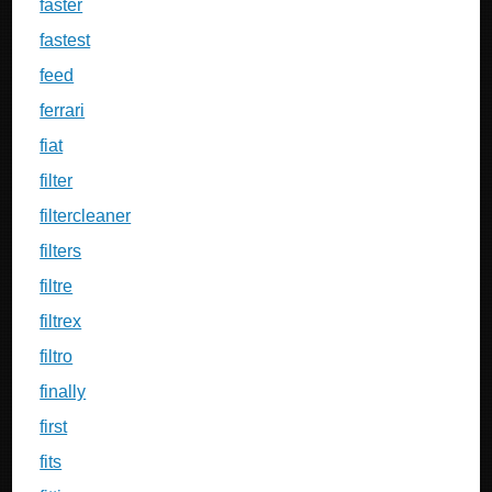
faster
fastest
feed
ferrari
fiat
filter
filtercleaner
filters
filtre
filtrex
filtro
finally
first
fits