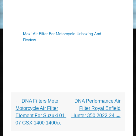
Moxi Air Filter For Motorcycle Unboxing And
Review
Post navigation
←
DNA Filters Moto
DNA Performance Air
Motorcycle Air Filter
Filter Royal Enfield
Element For Suzuki 01-
Hunter 350 2022-24
→
07 GSX 1400 1400cc