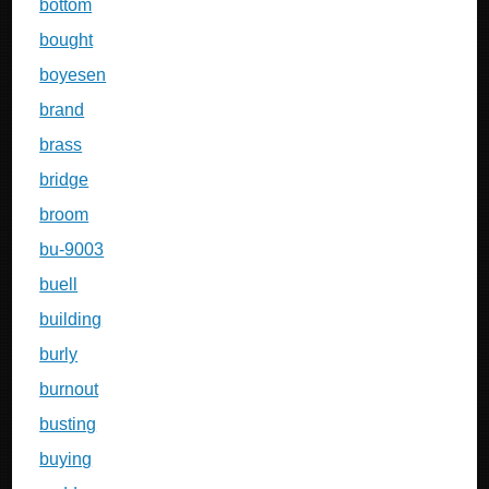
bottom
bought
boyesen
brand
brass
bridge
broom
bu-9003
buell
building
burly
burnout
busting
buying