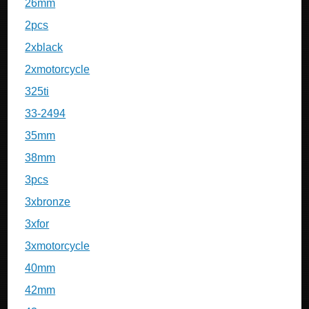
26mm
2pcs
2xblack
2xmotorcycle
325ti
33-2494
35mm
38mm
3pcs
3xbronze
3xfor
3xmotorcycle
40mm
42mm