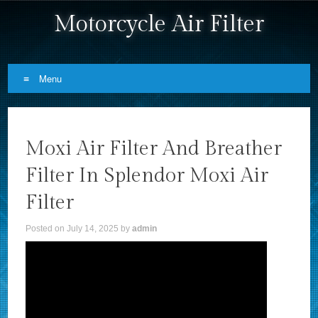
Motorcycle Air Filter
Menu
Skip to content
Moxi Air Filter And Breather
Filter In Splendor Moxi Air
Filter
Posted on
July 14, 2025
by
admin