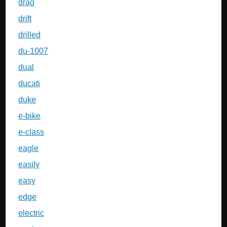
drag
drift
drilled
du-1007
dual
ducati
duke
e-bike
e-class
eagle
easily
easy
edge
electric