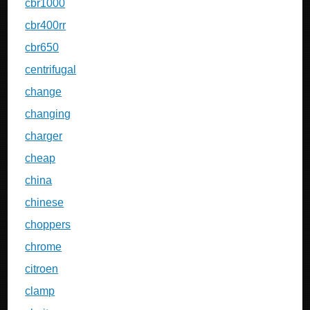
cbr1000
cbr400rr
cbr650
centrifugal
change
changing
charger
cheap
china
chinese
choppers
chrome
citroen
clamp