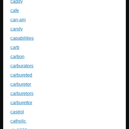
caddy
cafe
can-am
candy
capabilities
carb
carbon
carburators
carbureted
carburetor
carburetors
carburettor
castrol
catholic