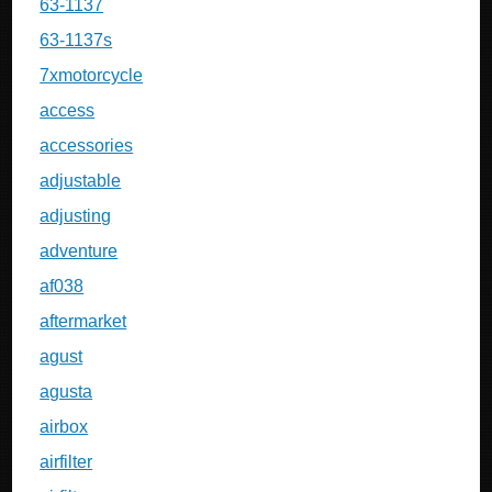
63-1137
63-1137s
7xmotorcycle
access
accessories
adjustable
adjusting
adventure
af038
aftermarket
agust
agusta
airbox
airfilter