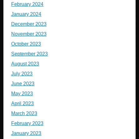
February 2024
January 2024
December 2023
November 2023
October 2023
September 2023
August 2023
July 2023
June 2023
May 2023
April 2023
March 2023
February 2023
January 2023