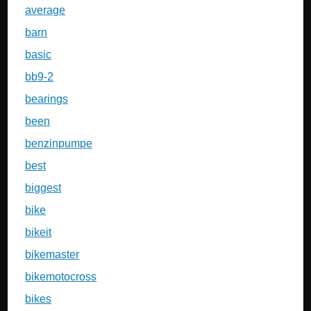
average
barn
basic
bb9-2
bearings
been
benzinpumpe
best
biggest
bike
bikeit
bikemaster
bikemotocross
bikes