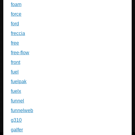
foam
force
ford
freccia
free
free-flow
front
fuel
fuelpak
fuelx
funnel
funnelweb
g310
galfer