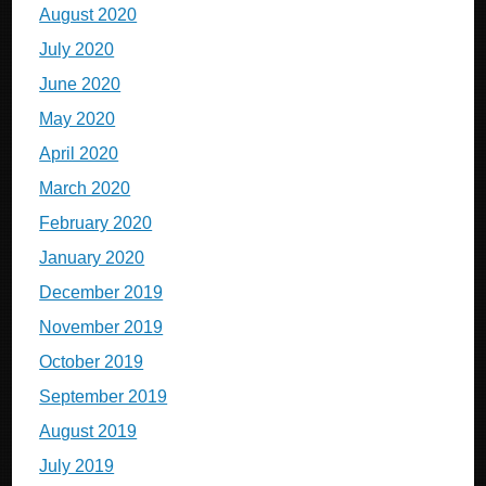
August 2020
July 2020
June 2020
May 2020
April 2020
March 2020
February 2020
January 2020
December 2019
November 2019
October 2019
September 2019
August 2019
July 2019