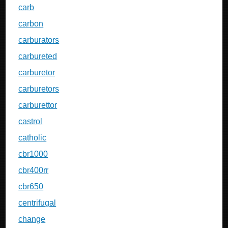
carb
carbon
carburators
carbureted
carburetor
carburetors
carburettor
castrol
catholic
cbr1000
cbr400rr
cbr650
centrifugal
change