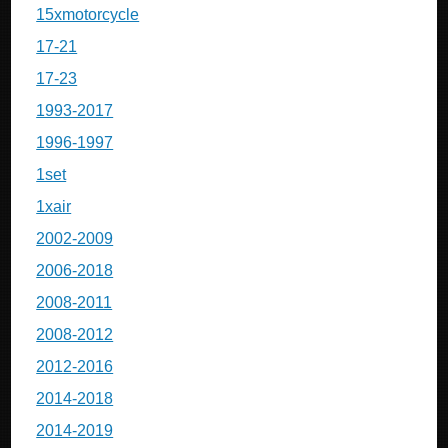
15xmotorcycle
17-21
17-23
1993-2017
1996-1997
1set
1xair
2002-2009
2006-2018
2008-2011
2008-2012
2012-2016
2014-2018
2014-2019