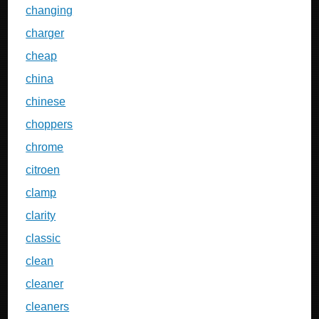
changing
charger
cheap
china
chinese
choppers
chrome
citroen
clamp
clarity
classic
clean
cleaner
cleaners