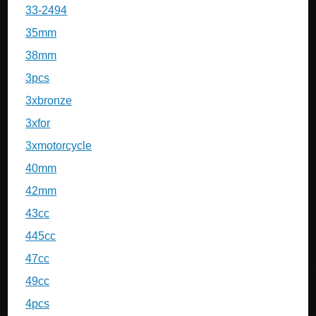
33-2494
35mm
38mm
3pcs
3xbronze
3xfor
3xmotorcycle
40mm
42mm
43cc
445cc
47cc
49cc
4pcs