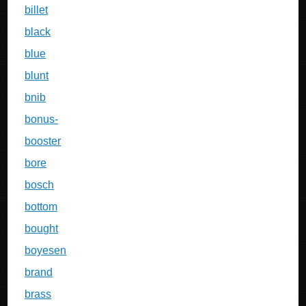
billet
black
blue
blunt
bnib
bonus-
booster
bore
bosch
bottom
bought
boyesen
brand
brass