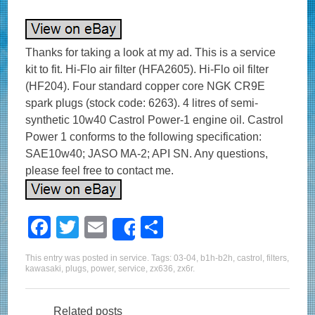
Thanks for taking a look at my ad. This is a service
kit to fit. Hi-Flo air filter (HFA2605). Hi-Flo oil filter
(HF204). Four standard copper core NGK CR9E
spark plugs (stock code: 6263). 4 litres of semi-
synthetic 10w40 Castrol Power-1 engine oil. Castrol
Power 1 conforms to the following specification:
SAE10w40; JASO MA-2; API SN. Any questions,
please feel free to contact me.
F
T
E
S
Share
a
wi
m
h
This entry was posted in
service
. Tags:
03-04
,
b1h-b2h
,
castrol
,
filters
,
c
tt
ail
ar
kawasaki
,
plugs
,
power
,
service
,
zx636
,
zx6r
.
e
er
e
Related posts