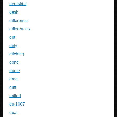
derestrict
desk
difference
differences
dirt
dirty
ditching
dohc
dome
drag
drift
drilled
du-1007
dual