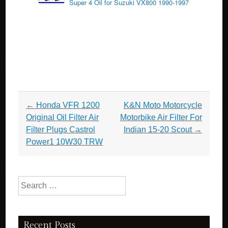
Super 4 Oil for Suzuki VX800 1990-1997
Post navigation
←
Honda VFR 1200
K&N Moto Motorcycle
Original Oil Filter Air
Motorbike Air Filter For
Filter Plugs Castrol
Indian 15-20 Scout
→
Power1 10W30 TRW
Search for:
Recent Posts