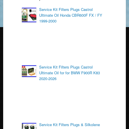
b
o
Service Kit Filters Plugs Castrol
Ultimate Oil Honda CBR600F FX / FY
o
1999-2000
k
Service Kit Filters Plugs Castrol
Ultimate Oil for for BMW F900R K83
2020-2026
Service Kit Filters Plugs & Silkolene