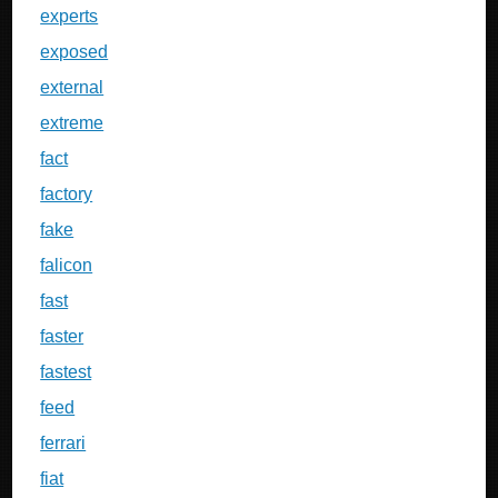
experts
exposed
external
extreme
fact
factory
fake
falicon
fast
faster
fastest
feed
ferrari
fiat