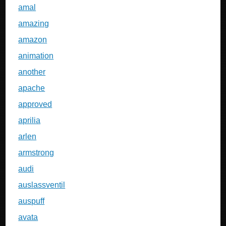
amal
amazing
amazon
animation
another
apache
approved
aprilia
arlen
armstrong
audi
auslassventil
auspuff
avata