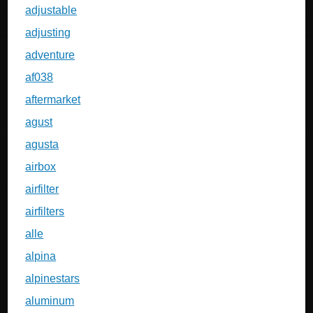
adjustable
adjusting
adventure
af038
aftermarket
agust
agusta
airbox
airfilter
airfilters
alle
alpina
alpinestars
aluminum