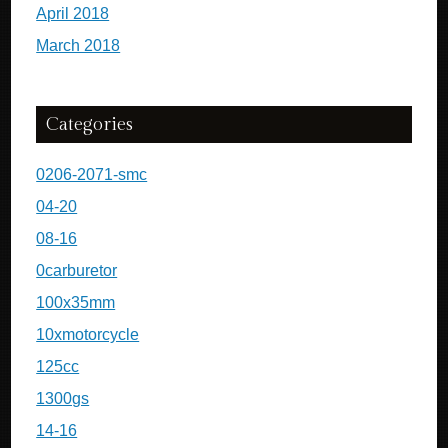
April 2018
March 2018
Categories
0206-2071-smc
04-20
08-16
0carburetor
100x35mm
10xmotorcycle
125cc
1300gs
14-16