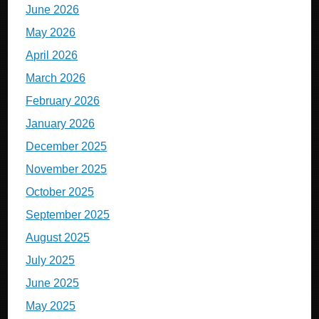
June 2026
May 2026
April 2026
March 2026
February 2026
January 2026
December 2025
November 2025
October 2025
September 2025
August 2025
July 2025
June 2025
May 2025