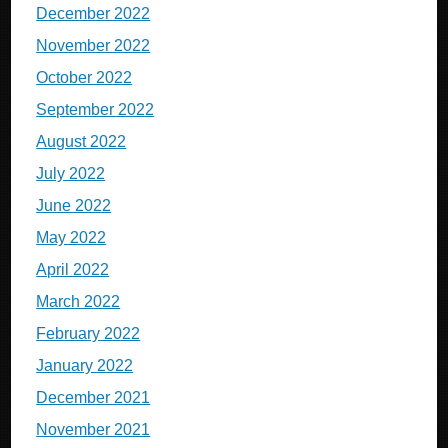
December 2022
November 2022
October 2022
September 2022
August 2022
July 2022
June 2022
May 2022
April 2022
March 2022
February 2022
January 2022
December 2021
November 2021