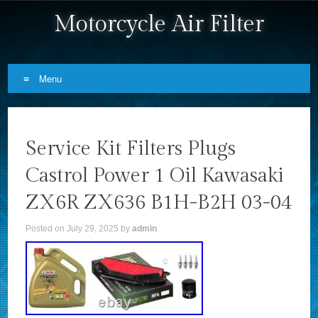
Motorcycle Air Filter
Menu
Skip to content
Service Kit Filters Plugs
Castrol Power 1 Oil Kawasaki
ZX6R ZX636 B1H-B2H 03-04
Posted on
July 29, 2025
by
admin