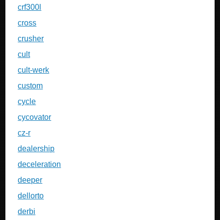
crf300l
cross
crusher
cult
cult-werk
custom
cycle
cycovator
cz-r
dealership
deceleration
deeper
dellorto
derbi