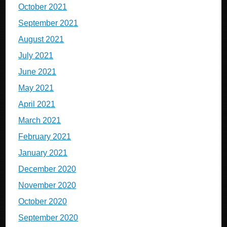
October 2021
September 2021
August 2021
July 2021
June 2021
May 2021
April 2021
March 2021
February 2021
January 2021
December 2020
November 2020
October 2020
September 2020