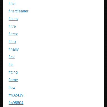
filter
filtercleaner
filters
filtre
filtrex
filtro
finally
first
fits
fitting
flame
flow
fm32419
fm98804