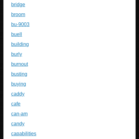
bridge
broom
bu-9003
buell
building
burly
burnout
busting
buying
caddy
cafe
can-am
candy
capabilities