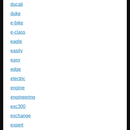
ducati
duke
e-bike
e-class
eagle
easily
easy
edge
electric
engine
engineering
exc300
exchange
expert