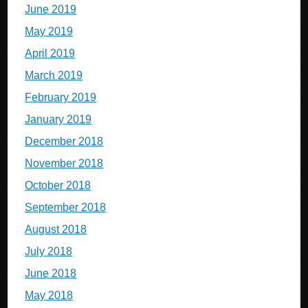
June 2019
May 2019
April 2019
March 2019
February 2019
January 2019
December 2018
November 2018
October 2018
September 2018
August 2018
July 2018
June 2018
May 2018