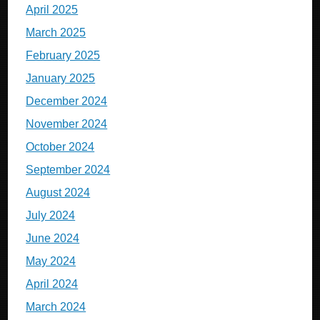
April 2025
March 2025
February 2025
January 2025
December 2024
November 2024
October 2024
September 2024
August 2024
July 2024
June 2024
May 2024
April 2024
March 2024