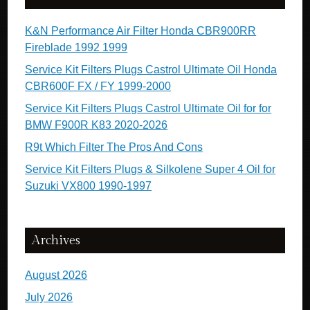
K&N Performance Air Filter Honda CBR900RR
Fireblade 1992 1999
Service Kit Filters Plugs Castrol Ultimate Oil Honda
CBR600F FX / FY 1999-2000
Service Kit Filters Plugs Castrol Ultimate Oil for for
BMW F900R K83 2020-2026
R9t Which Filter The Pros And Cons
Service Kit Filters Plugs & Silkolene Super 4 Oil for
Suzuki VX800 1990-1997
Archives
August 2026
July 2026