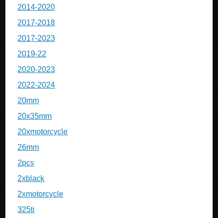
2014-2020
2017-2018
2017-2023
2019-22
2020-2023
2022-2024
20mm
20x35mm
20xmotorcycle
26mm
2pcs
2xblack
2xmotorcycle
325ti