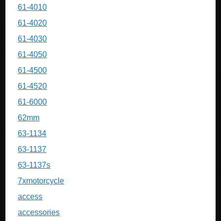
61-4010
61-4020
61-4030
61-4050
61-4500
61-4520
61-6000
62mm
63-1134
63-1137
63-1137s
7xmotorcycle
access
accessories