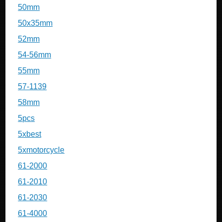
50mm
50x35mm
52mm
54-56mm
55mm
57-1139
58mm
5pcs
5xbest
5xmotorcycle
61-2000
61-2010
61-2030
61-4000