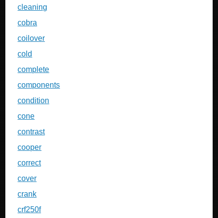
cleaning
cobra
coilover
cold
complete
components
condition
cone
contrast
cooper
correct
cover
crank
crf250f