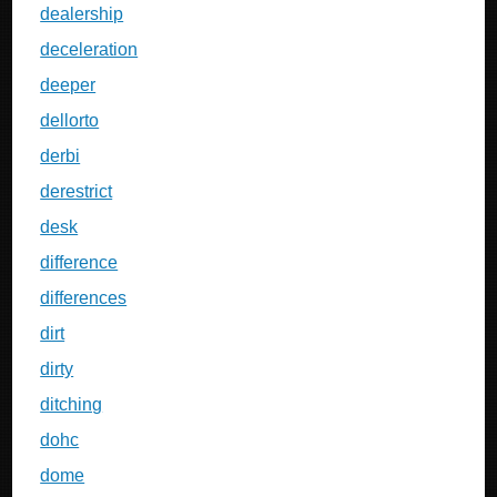
dealership
deceleration
deeper
dellorto
derbi
derestrict
desk
difference
differences
dirt
dirty
ditching
dohc
dome