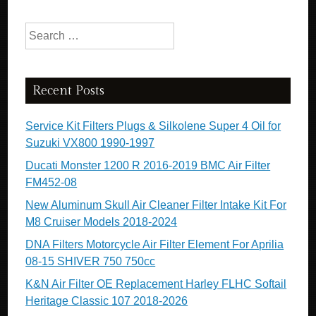
Search for:
Recent Posts
Service Kit Filters Plugs & Silkolene Super 4 Oil for
Suzuki VX800 1990-1997
Ducati Monster 1200 R 2016-2019 BMC Air Filter
FM452-08
New Aluminum Skull Air Cleaner Filter Intake Kit For
M8 Cruiser Models 2018-2024
DNA Filters Motorcycle Air Filter Element For Aprilia
08-15 SHIVER 750 750cc
K&N Air Filter OE Replacement Harley FLHC Softail
Heritage Classic 107 2018-2026