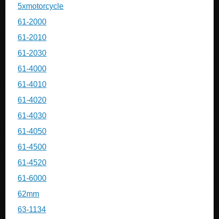
5xmotorcycle
61-2000
61-2010
61-2030
61-4000
61-4010
61-4020
61-4030
61-4050
61-4500
61-4520
61-6000
62mm
63-1134