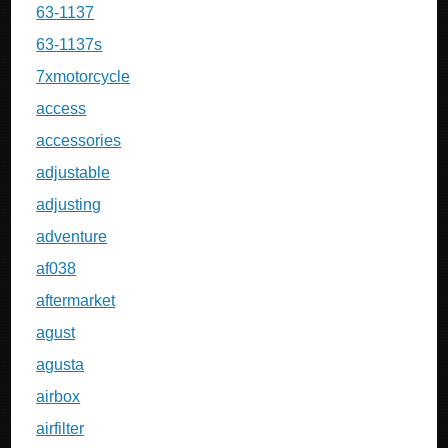
63-1137
63-1137s
7xmotorcycle
access
accessories
adjustable
adjusting
adventure
af038
aftermarket
agust
agusta
airbox
airfilter