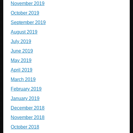
November 2019
October 2019
September 2019
August 2019
July 2019
June 2019
May 2019
April 2019
March 2019
February 2019
January 2019
December 2018
November 2018
October 2018