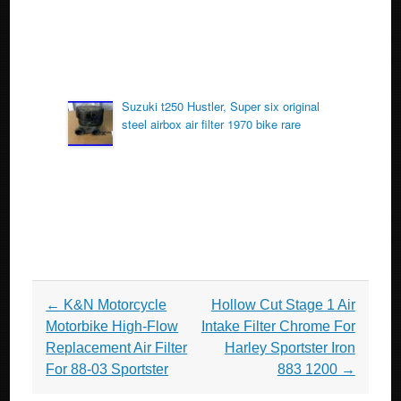
Suzuki t250 Hustler, Super six original
steel airbox air filter 1970 bike rare
Post navigation
←
K&N Motorcycle
Hollow Cut Stage 1 Air
Motorbike High-Flow
Intake Filter Chrome For
Replacement Air Filter
Harley Sportster Iron
For 88-03 Sportster
883 1200
→