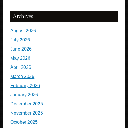
Archives
August 2026
July 2026
June 2026
May 2026
April 2026
March 2026
February 2026
January 2026
December 2025
November 2025
October 2025