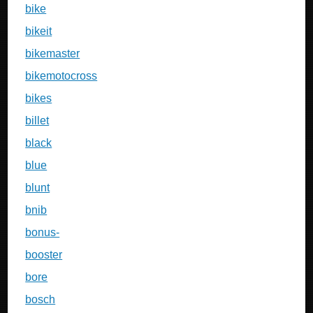
bike
bikeit
bikemaster
bikemotocross
bikes
billet
black
blue
blunt
bnib
bonus-
booster
bore
bosch