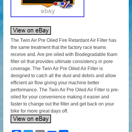
The Twin Air Pre Oiled Fire Retardant Air Filter has
the same treatment that the factory race teams
receive and. Are pre oiled with Biodegradable foam
filter oil that provides ultimate consistency in pore
coverage. The Twin Air Pre Oiled Air Filter is
designed to catch all the dust and debris and allow
efficient air flow giving your machine better
performance. The Twin Air Pre Oiled Air Filter is pre-
oiled for your convenience making it easier and
faster to change out the filter and get back on your
bike for more great days off.