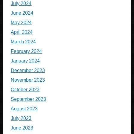
July 2024
June 2024
May 2024
April 2024
March 2024
February 2024
January 2024
December 2023
November 2023
October 2023
September 2023
August 2023
July 2023
June 2023