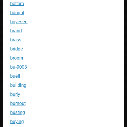
bottom
bought
boyesen
brand
brass
bridge
broom
bu-9003
buell
building
burly
burnout
busting
buying