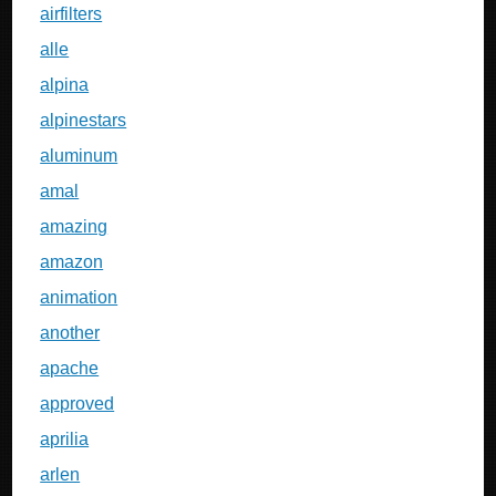
airfilters
alle
alpina
alpinestars
aluminum
amal
amazing
amazon
animation
another
apache
approved
aprilia
arlen