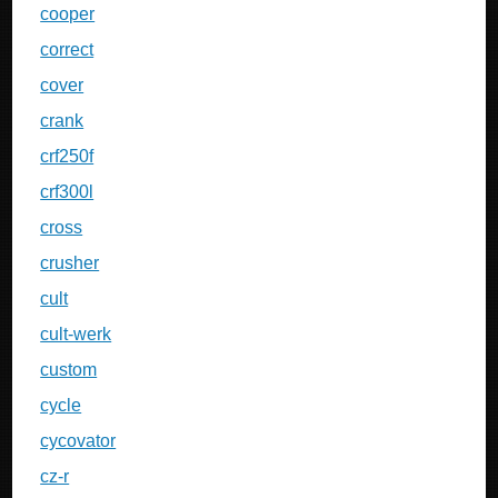
cooper
correct
cover
crank
crf250f
crf300l
cross
crusher
cult
cult-werk
custom
cycle
cycovator
cz-r