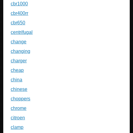
cbr1000
cbr400rr
cbr650
centrifugal
change
changing
charger
cheap
china
chinese
choppers
chrome
citroen
clamp