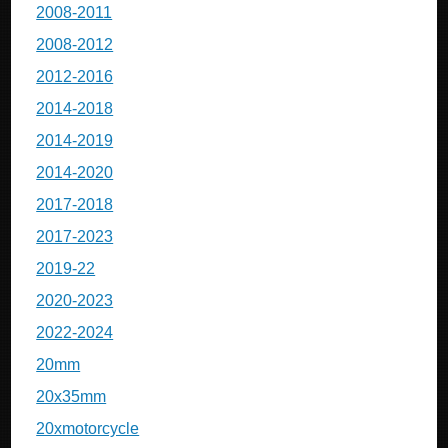
2008-2011
2008-2012
2012-2016
2014-2018
2014-2019
2014-2020
2017-2018
2017-2023
2019-22
2020-2023
2022-2024
20mm
20x35mm
20xmotorcycle