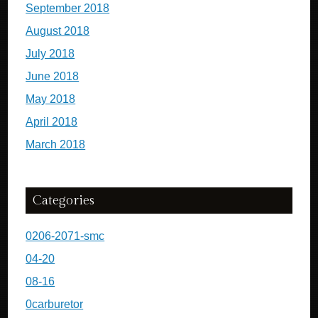
September 2018
August 2018
July 2018
June 2018
May 2018
April 2018
March 2018
Categories
0206-2071-smc
04-20
08-16
0carburetor