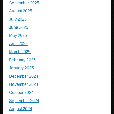
September 2025
August 2025
July 2025
June 2025
May 2025
April 2025
March 2025
February 2025
January 2025
December 2024
November 2024
October 2024
September 2024
August 2024