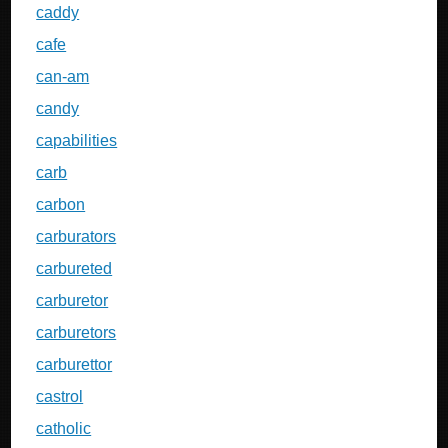
caddy
cafe
can-am
candy
capabilities
carb
carbon
carburators
carbureted
carburetor
carburetors
carburettor
castrol
catholic