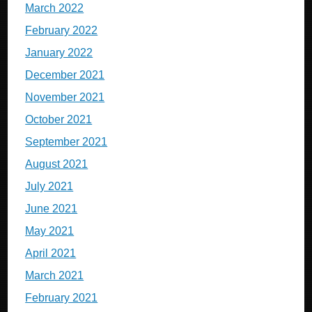
March 2022
February 2022
January 2022
December 2021
November 2021
October 2021
September 2021
August 2021
July 2021
June 2021
May 2021
April 2021
March 2021
February 2021