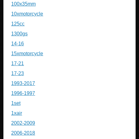
100x35mm
10xmotorcycle
125cc
1300gs
14-16
15xmotorcycle
17-21
17-23
1993-2017
1996-1997
1set
1xair
2002-2009
2006-2018