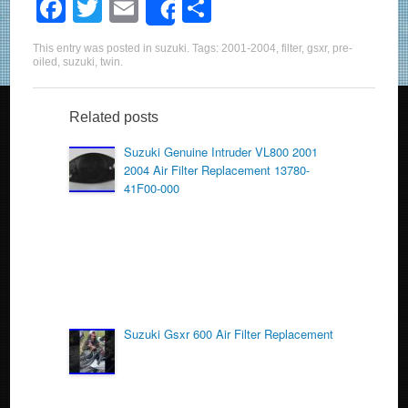
F
T
E
S
Share
a
wi
m
h
This entry was posted in
suzuki
. Tags:
2001-2004
,
filter
,
gsxr
,
pre-
c
tt
ail
ar
oiled
,
suzuki
,
twin
.
e
er
e
b
Related posts
o
Suzuki Genuine Intruder VL800 2001
2004 Air Filter Replacement 13780-
o
41F00-000
k
Suzuki Gsxr 600 Air Filter Replacement