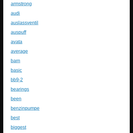
armstrong
audi
auslassventil
auspuff
avata
average
barn
basic
bb9-2
bearings
been
benzinpumpe
best
biggest