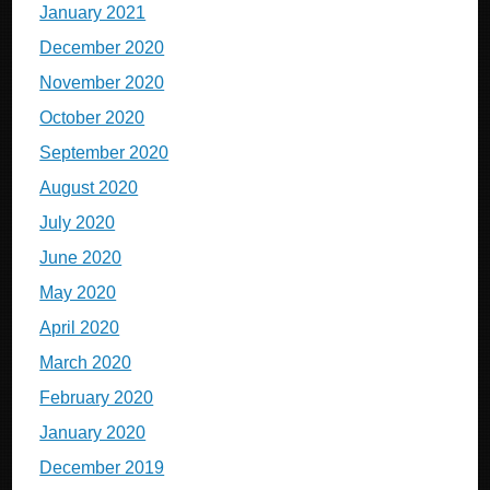
January 2021
December 2020
November 2020
October 2020
September 2020
August 2020
July 2020
June 2020
May 2020
April 2020
March 2020
February 2020
January 2020
December 2019