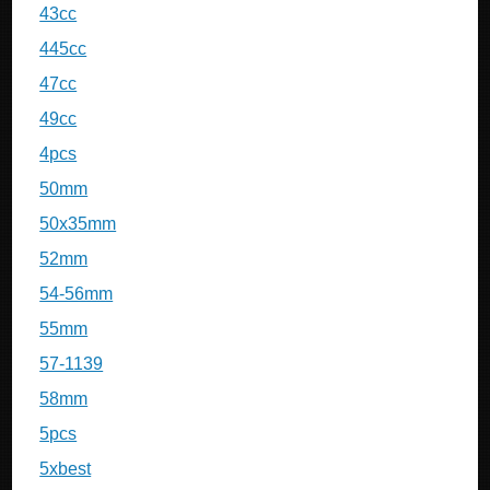
43cc
445cc
47cc
49cc
4pcs
50mm
50x35mm
52mm
54-56mm
55mm
57-1139
58mm
5pcs
5xbest