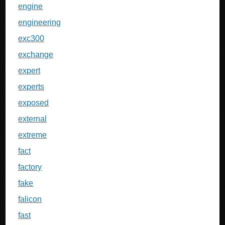
engine
engineering
exc300
exchange
expert
experts
exposed
external
extreme
fact
factory
fake
falicon
fast