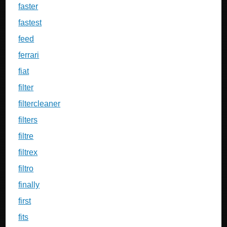
faster
fastest
feed
ferrari
fiat
filter
filtercleaner
filters
filtre
filtrex
filtro
finally
first
fits