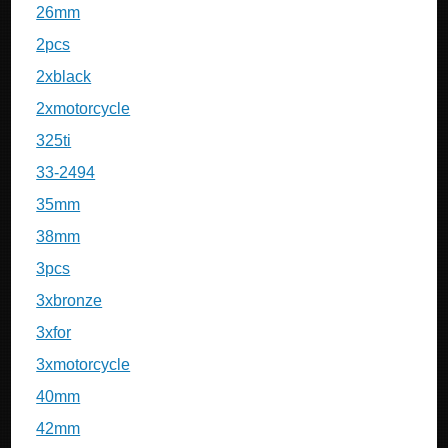
26mm
2pcs
2xblack
2xmotorcycle
325ti
33-2494
35mm
38mm
3pcs
3xbronze
3xfor
3xmotorcycle
40mm
42mm