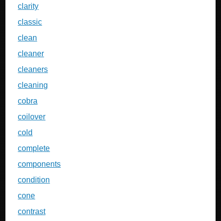
clarity
classic
clean
cleaner
cleaners
cleaning
cobra
coilover
cold
complete
components
condition
cone
contrast