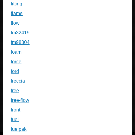
fitting
flame
flow
fm32419
fm98804
foam
force
ford
freccia
free
free-flow
front
fuel
fuelpak