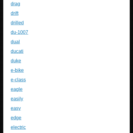
drag
drift
drilled
du-1007
dual
ducati
duke
e-bike
e-class
eagle
easily
easy
edge
electric