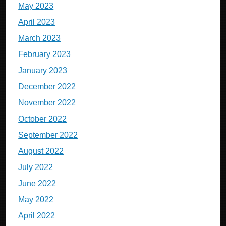
May 2023
April 2023
March 2023
February 2023
January 2023
December 2022
November 2022
October 2022
September 2022
August 2022
July 2022
June 2022
May 2022
April 2022