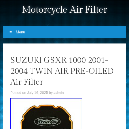
Motorcycle Air Filter
Menu
Skip to content
SUZUKI GSXR 1000 2001-
2004 TWIN AIR PRE-OILED
Air Filter
Posted on
July 16, 2025
by
admin