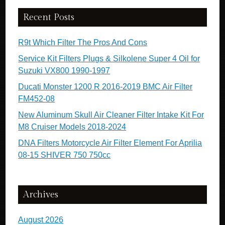
Recent Posts
R9t Which Filter The Pros And Cons
Service Kit Filters Plugs & Silkolene Super 4 Oil for
Suzuki VX800 1990-1997
Ducati Monster 1200 R 2016-2019 BMC Air Filter
FM452-08
New Aluminum Skull Air Cleaner Filter Intake Kit For
M8 Cruiser Models 2018-2024
DNA Filters Motorcycle Air Filter Element For Aprilia
08-15 SHIVER 750 750cc
Archives
August 2026