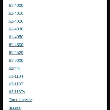
61-4000
61-4010
61-4020
61-4030
61-4050
61-4500
61-4520
61-6000
62mm
63-1134
63-1137
63-1137s
7xmotorcycle
access