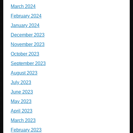
March 2024
February 2024
January 2024
December 2023
November 2023
October 2023
September 2023
August 2023
July 2023
June 2023
May 2023
April 2023
March 2023
February 2023