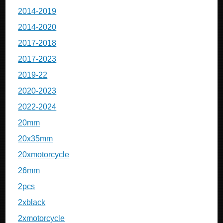
2014-2019
2014-2020
2017-2018
2017-2023
2019-22
2020-2023
2022-2024
20mm
20x35mm
20xmotorcycle
26mm
2pcs
2xblack
2xmotorcycle