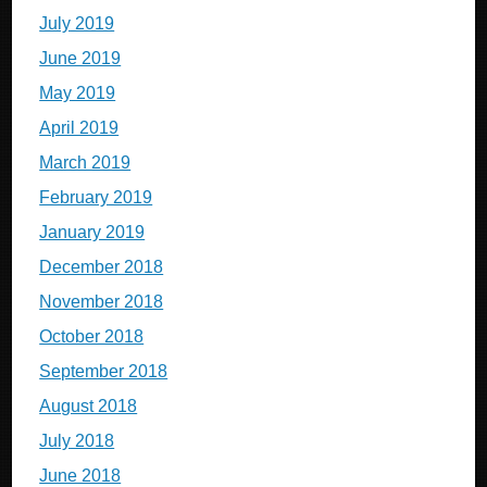
July 2019
June 2019
May 2019
April 2019
March 2019
February 2019
January 2019
December 2018
November 2018
October 2018
September 2018
August 2018
July 2018
June 2018