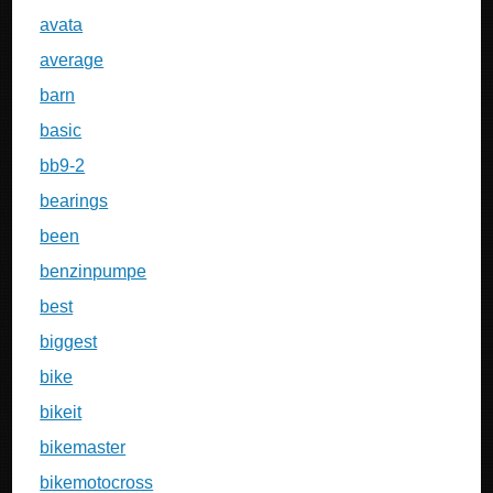
avata
average
barn
basic
bb9-2
bearings
been
benzinpumpe
best
biggest
bike
bikeit
bikemaster
bikemotocross