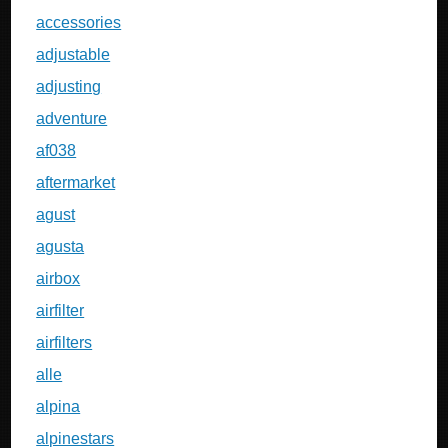
accessories
adjustable
adjusting
adventure
af038
aftermarket
agust
agusta
airbox
airfilter
airfilters
alle
alpina
alpinestars