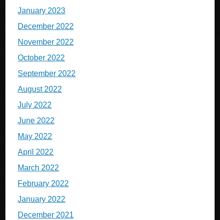
January 2023
December 2022
November 2022
October 2022
September 2022
August 2022
July 2022
June 2022
May 2022
April 2022
March 2022
February 2022
January 2022
December 2021