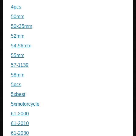
4pcs
50mm
50x35mm
52mm
54-56mm
55mm
57-1139
58mm
5pcs
5xbest
5xmotorcycle
61-2000
61-2010
61-2030