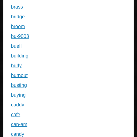
brass
bridge
broom
bu-9003
buell
building
burly
burnout
busting
buying
caddy
cafe
can-am
candy