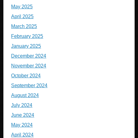
May 2025
April 2025
March 2025
February 2025
January 2025
December 2024
November 2024
October 2024
September 2024
August 2024
July 2024
June 2024
May 2024
April 2024