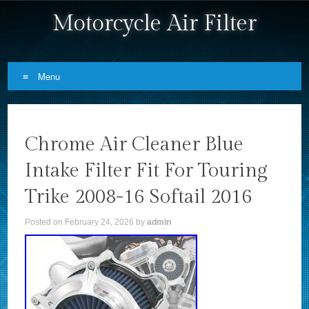
Motorcycle Air Filter
Menu
Skip to content
Chrome Air Cleaner Blue
Intake Filter Fit For Touring
Trike 2008-16 Softail 2016
Posted on
February 24, 2026
by
admin