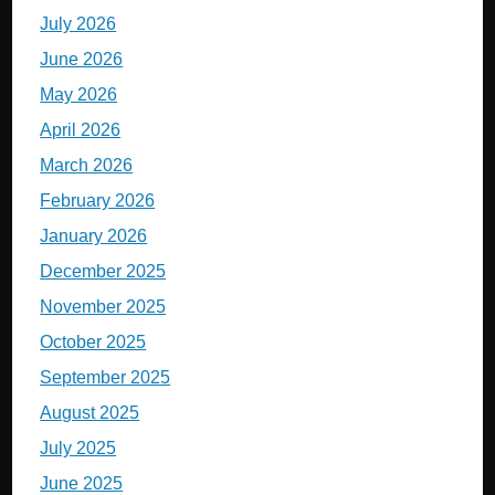
July 2026
June 2026
May 2026
April 2026
March 2026
February 2026
January 2026
December 2025
November 2025
October 2025
September 2025
August 2025
July 2025
June 2025