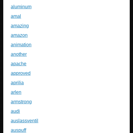
aluminum
amal
amazing
amazon
animation
another
apache
approved
aprilia
arlen
armstrong
audi
auslassventil
auspuff