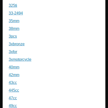
325ti
33-2494
35mm
38mm
3pcs
3xbronze
3xfor
3xmotorcycle
40mm
42mm
43cc
445cc
47cc
49cc