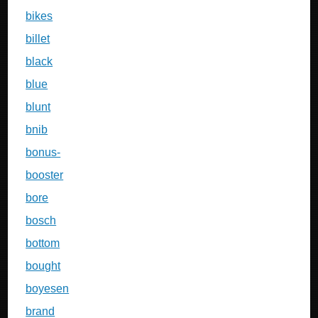
bikes
billet
black
blue
blunt
bnib
bonus-
booster
bore
bosch
bottom
bought
boyesen
brand