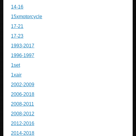
14-16
15xmotorcycle
17-21
17-23
1993-2017
1996-1997
1set
1xair
2002-2009
2006-2018
2008-2011
2008-2012
2012-2016
2014-2018