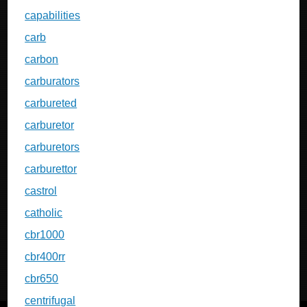
capabilities
carb
carbon
carburators
carbureted
carburetor
carburetors
carburettor
castrol
catholic
cbr1000
cbr400rr
cbr650
centrifugal