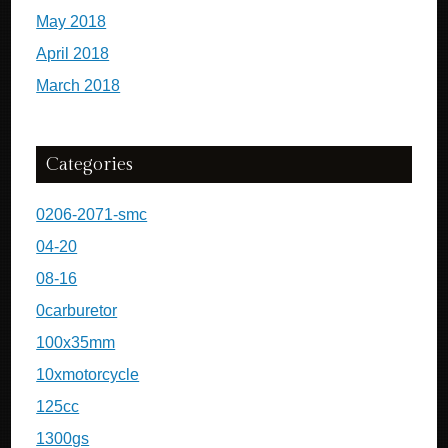
May 2018
April 2018
March 2018
Categories
0206-2071-smc
04-20
08-16
0carburetor
100x35mm
10xmotorcycle
125cc
1300gs