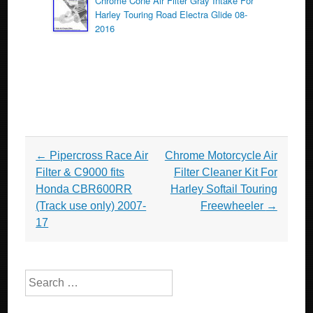
Chrome Cone Air Filter Gray Intake For
Harley Touring Road Electra Glide 08-
2016
Post navigation
←
Pipercross Race Air
Chrome Motorcycle Air
Filter & C9000 fits
Filter Cleaner Kit For
Honda CBR600RR
Harley Softail Touring
(Track use only) 2007-
Freewheeler
→
17
Search for: