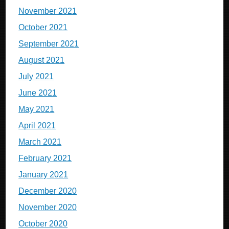
November 2021
October 2021
September 2021
August 2021
July 2021
June 2021
May 2021
April 2021
March 2021
February 2021
January 2021
December 2020
November 2020
October 2020