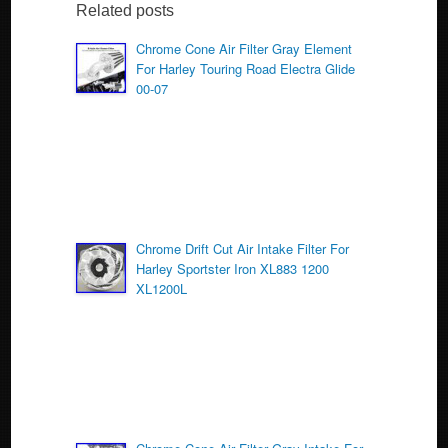
b
Related posts
o
Chrome Cone Air Filter Gray Element
For Harley Touring Road Electra Glide
o
00-07
k
Chrome Drift Cut Air Intake Filter For
Harley Sportster Iron XL883 1200
XL1200L