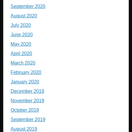
September 2020
August 2020
July 2020
June 2020
May 2020
April 2020
March 2020
February 2020
January 2020
December 2019
November 2019
October 2019
September 2019
August 2019