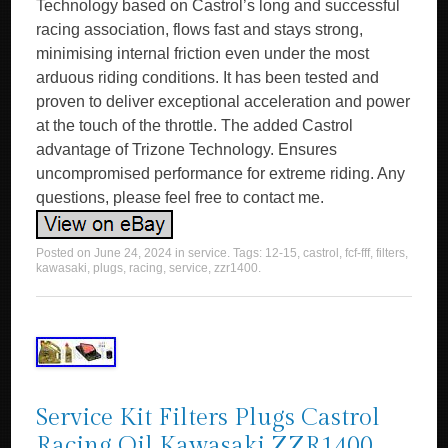
Technology based on Castrol’s long and successful
racing association, flows fast and stays strong,
minimising internal friction even under the most
arduous riding conditions. It has been tested and
proven to deliver exceptional acceleration and power
at the touch of the throttle. The added Castrol
advantage of Trizone Technology. Ensures
uncompromised performance for extreme riding. Any
questions, please feel free to contact me.
Posted on
June 24, 2024
in
service
. Tags:
12-15
,
castrol
,
fcf-fff
,
filters
,
kawasaki
,
plugs
,
racing
,
service
,
zzr1400
.
Service Kit Filters Plugs Castrol
Racing Oil Kawasaki ZZR1400