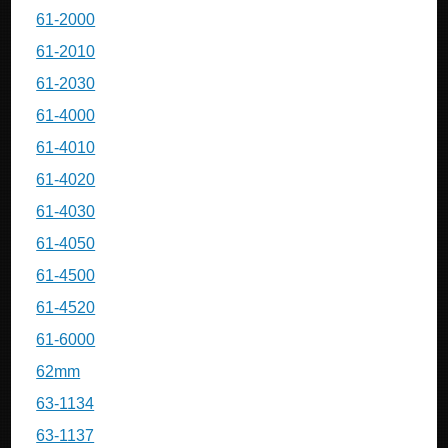
61-2000
61-2010
61-2030
61-4000
61-4010
61-4020
61-4030
61-4050
61-4500
61-4520
61-6000
62mm
63-1134
63-1137