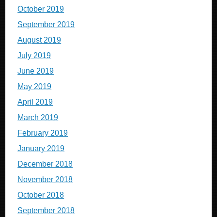
October 2019
September 2019
August 2019
July 2019
June 2019
May 2019
April 2019
March 2019
February 2019
January 2019
December 2018
November 2018
October 2018
September 2018