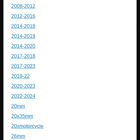
2008-2012
2012-2016
2014-2018
2014-2019
2014-2020
2017-2018
2017-2023
2019-22
2020-2023
2022-2024
20mm
20x35mm
20xmotorcycle
26mm