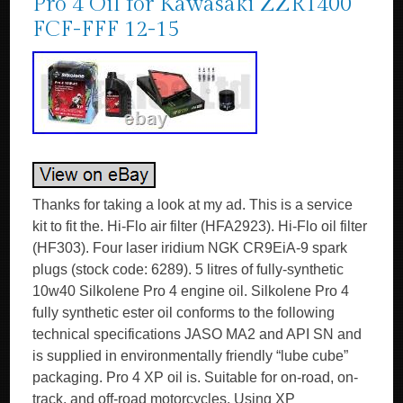
Pro 4 Oil for Kawasaki ZZR1400
FCF-FFF 12-15
Thanks for taking a look at my ad. This is a service
kit to fit the. Hi-Flo air filter (HFA2923). Hi-Flo oil filter
(HF303). Four laser iridium NGK CR9EiA-9 spark
plugs (stock code: 6289). 5 litres of fully-synthetic
10w40 Silkolene Pro 4 engine oil. Silkolene Pro 4
fully synthetic ester oil conforms to the following
technical specifications JASO MA2 and API SN and
is supplied in environmentally friendly “lube cube”
packaging. Pro 4 XP oil is. Suitable for on-road, on-
track, and off-road motorcycles. Using XP