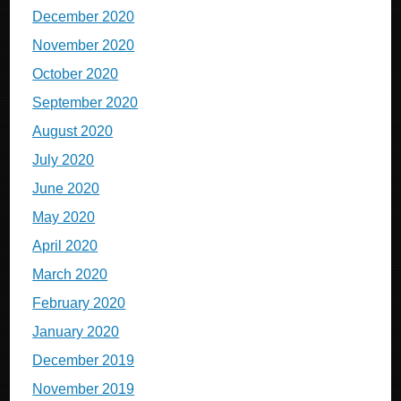
December 2020
November 2020
October 2020
September 2020
August 2020
July 2020
June 2020
May 2020
April 2020
March 2020
February 2020
January 2020
December 2019
November 2019