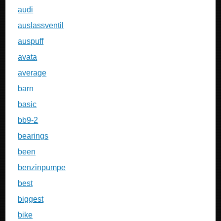
audi
auslassventil
auspuff
avata
average
barn
basic
bb9-2
bearings
been
benzinpumpe
best
biggest
bike