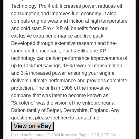
Technology, Pro 4 oil. Increases power, reduces oil
consumption and improves fuel economy. It also
combats engine wear and friction at high temperature
and cold start. Pro 4 XP oil benefits from our
exclusive extra performance additive pack.
Developed through extensive research and fine-
tuned on the racetrack, Fuchs Silkolene XP
technology can deliver performance improvements of
up to 11% fuel savings, 18% lower oil consumption
and 3% increased power, ensuring your engine
delivers ultimate performance and provides complete
protection. The birth in 1908 of the innovative
company that was later to become known as
“Silkolene” was the vision of the entrepreneurial
Dalton family of Belper, Derbyshire, England. Any
questions, please feel free to contact me.
Posted on
February 20, 2024
in
service
. Tags:
12-15
,
fcf-fff
,
filters
,