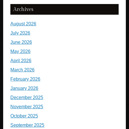
Archives
August 2026
July 2026
June 2026
May 2026
April 2026
March 2026
February 2026
January 2026
December 2025
November 2025
October 2025
September 2025