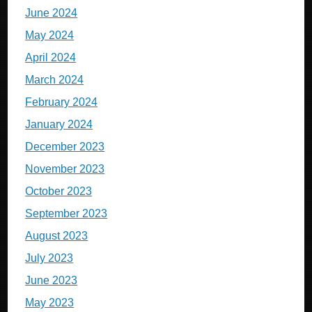
June 2024
May 2024
April 2024
March 2024
February 2024
January 2024
December 2023
November 2023
October 2023
September 2023
August 2023
July 2023
June 2023
May 2023