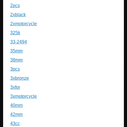
2pcs
2xblack
2xmotorcycle
325ti
33-2494
35mm
38mm
3pcs
3xbronze
3xfor
3xmotorcycle
40mm
42mm
43cc