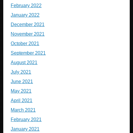
February 2022
January 2022
December 2021
November 2021
October 2021
September 2021
August 2021
July 2021
June 2021
May 2021
April 2021
March 2021
February 2021
January 2021