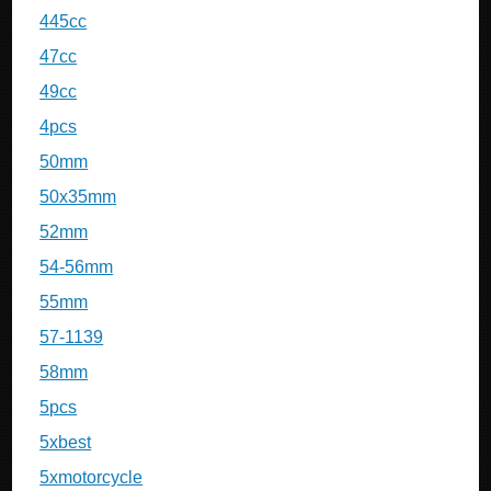
445cc
47cc
49cc
4pcs
50mm
50x35mm
52mm
54-56mm
55mm
57-1139
58mm
5pcs
5xbest
5xmotorcycle