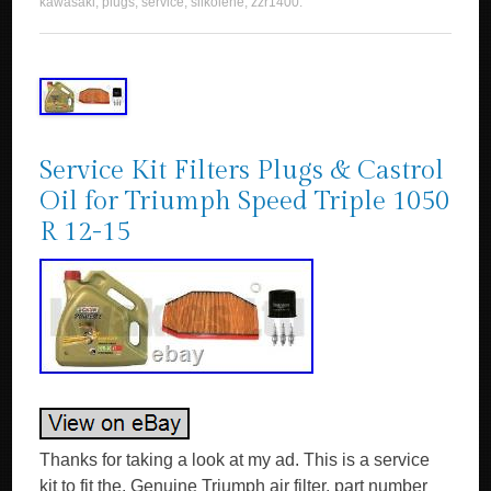
kawasaki
,
plugs
,
service
,
silkolene
,
zzr1400
.
Service Kit Filters Plugs & Castrol
Oil for Triumph Speed Triple 1050
R 12-15
Thanks for taking a look at my ad. This is a service
kit to fit the. Genuine Triumph air filter, part number