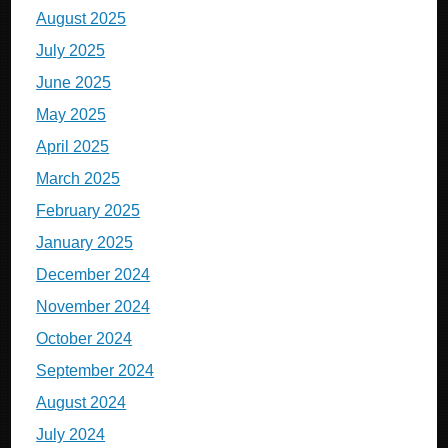
August 2025
July 2025
June 2025
May 2025
April 2025
March 2025
February 2025
January 2025
December 2024
November 2024
October 2024
September 2024
August 2024
July 2024