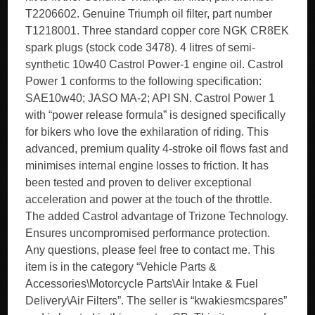
T2206602. Genuine Triumph oil filter, part number
T1218001. Three standard copper core NGK CR8EK
spark plugs (stock code 3478). 4 litres of semi-
synthetic 10w40 Castrol Power-1 engine oil. Castrol
Power 1 conforms to the following specification:
SAE10w40; JASO MA-2; API SN. Castrol Power 1
with “power release formula” is designed specifically
for bikers who love the exhilaration of riding. This
advanced, premium quality 4-stroke oil flows fast and
minimises internal engine losses to friction. It has
been tested and proven to deliver exceptional
acceleration and power at the touch of the throttle.
The added Castrol advantage of Trizone Technology.
Ensures uncompromised performance protection.
Any questions, please feel free to contact me. This
item is in the category “Vehicle Parts &
Accessories\Motorcycle Parts\Air Intake & Fuel
Delivery\Air Filters”. The seller is “kwakiesmcspares”