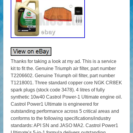
Thanks for taking a look at my ad. This is a service
kit to fit the. Genuine Triumph air filter, part number
T2206602. Genuine Triumph oil filter, part number
T1218001. Three standard copper core NGK CR8EK
spark plugs (stock code 3478). 4 litres of fully
synthetic 10w40 Castrol Power-1 Ultimate engine oil.
Castrol Power1 Ultimate is engineered for
outstanding performance across 5 critical areas and
conforms to the following specifications/industry
standards: API SN and JASO MA2. Castrol Power1
Ultimate’s 5-in-1 formula delivers outstanding