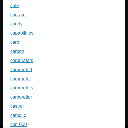
cafe
can-am
candy
capabilities
carb
carbon
carburators
carbureted
carburetor
carburetors
carburettor
castrol
catholic
cbr1000