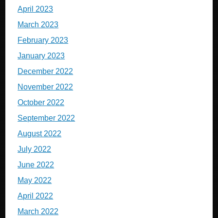
April 2023
March 2023
February 2023
January 2023
December 2022
November 2022
October 2022
September 2022
August 2022
July 2022
June 2022
May 2022
April 2022
March 2022