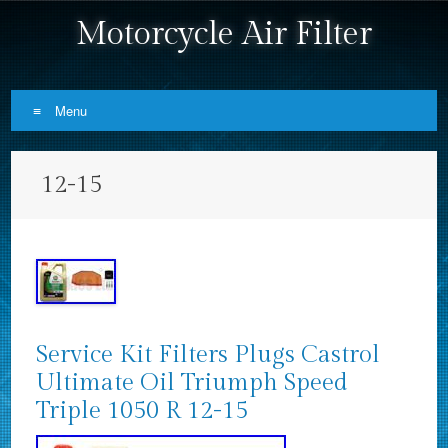
Motorcycle Air Filter
Menu
Skip to content
12-15
Service Kit Filters Plugs Castrol
Ultimate Oil Triumph Speed
Triple 1050 R 12-15