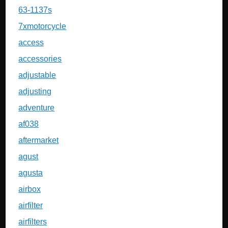
63-1137s
7xmotorcycle
access
accessories
adjustable
adjusting
adventure
af038
aftermarket
agust
agusta
airbox
airfilter
airfilters