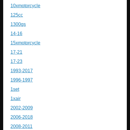
10xmotorcycle
125cc
1300gs
14-16
15xmotorcycle
17-21
17-23
1993-2017
1996-1997
1set
1xair
2002-2009
2006-2018
2008-2011