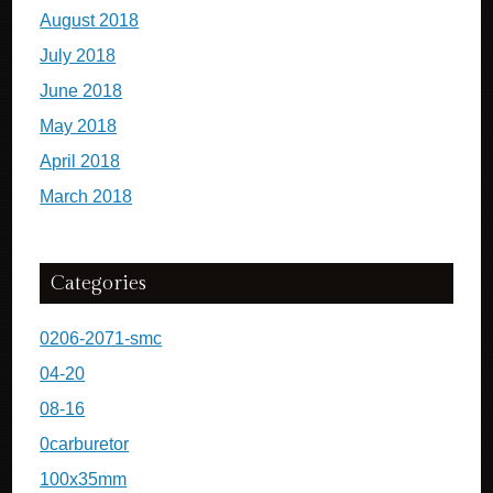
August 2018
July 2018
June 2018
May 2018
April 2018
March 2018
Categories
0206-2071-smc
04-20
08-16
0carburetor
100x35mm