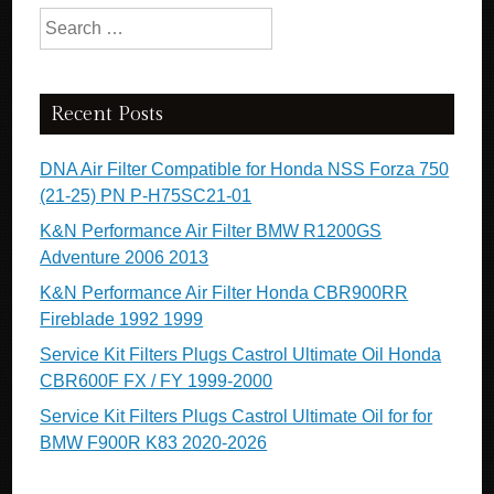
Search for:
Recent Posts
DNA Air Filter Compatible for Honda NSS Forza 750
(21-25) PN P-H75SC21-01
K&N Performance Air Filter BMW R1200GS
Adventure 2006 2013
K&N Performance Air Filter Honda CBR900RR
Fireblade 1992 1999
Service Kit Filters Plugs Castrol Ultimate Oil Honda
CBR600F FX / FY 1999-2000
Service Kit Filters Plugs Castrol Ultimate Oil for for
BMW F900R K83 2020-2026