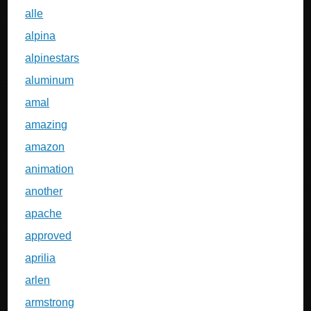
alle
alpina
alpinestars
aluminum
amal
amazing
amazon
animation
another
apache
approved
aprilia
arlen
armstrong