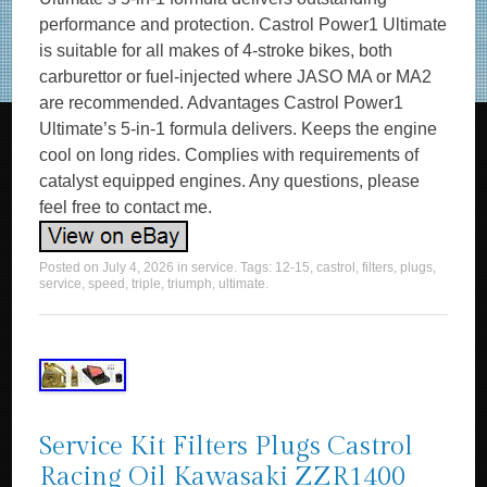
performance and protection. Castrol Power1 Ultimate
is suitable for all makes of 4-stroke bikes, both
carburettor or fuel-injected where JASO MA or MA2
are recommended. Advantages Castrol Power1
Ultimate’s 5-in-1 formula delivers. Keeps the engine
cool on long rides. Complies with requirements of
catalyst equipped engines. Any questions, please
feel free to contact me.
Posted on
July 4, 2026
in
service
. Tags:
12-15
,
castrol
,
filters
,
plugs
,
service
,
speed
,
triple
,
triumph
,
ultimate
.
Service Kit Filters Plugs Castrol
Racing Oil Kawasaki ZZR1400