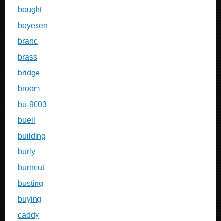
bought
boyesen
brand
brass
bridge
broom
bu-9003
buell
building
burly
burnout
busting
buying
caddy