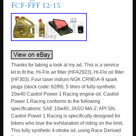
FCF-FFF 12-15
Thanks for taking a look at my ad. This is a service
kit to fit the. Hi-Flo air filter (HFA2923). Hi-Flo oil filter
(HF303). Four laser iridium NGK CR9EiA-9 spark
plugs (stock code: 6289). 5 litres of fully-synthetic
10w40 Castrol Power-1 Racing engine oil. Castrol
Power 1 Racing conforms to the following
specifications: SAE 10w40; JASO MA-2; API SN.
Castrol Power 1 Racing is specifically designed for
bikers who love the exhilaration of riding on the limit.
This fully synthetic 4-stroke oil, using Race Derived