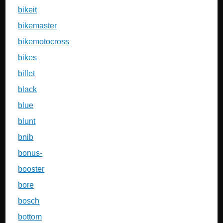
bikeit
bikemaster
bikemotocross
bikes
billet
black
blue
blunt
bnib
bonus-
booster
bore
bosch
bottom