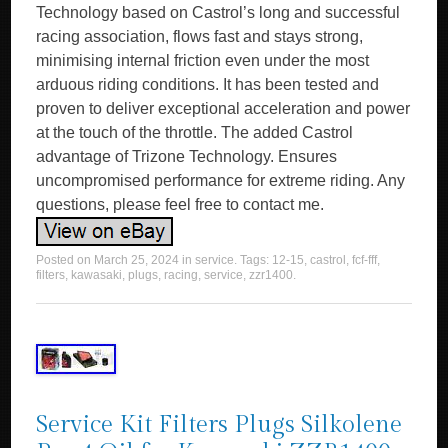
Technology based on Castrol’s long and successful
racing association, flows fast and stays strong,
minimising internal friction even under the most
arduous riding conditions. It has been tested and
proven to deliver exceptional acceleration and power
at the touch of the throttle. The added Castrol
advantage of Trizone Technology. Ensures
uncompromised performance for extreme riding. Any
questions, please feel free to contact me.
Posted on
March 25, 2024
in
service
. Tags:
12-15
,
castrol
,
fcf-fff
,
filters
,
kawasaki
,
plugs
,
racing
,
service
,
zzr1400
.
Service Kit Filters Plugs Silkolene