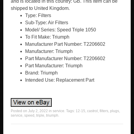
and is located in this country: GB. This item can be
shipped to United Kingdom.
Type: Filters
Sub-Type: Air Filters
Model/ Series: Speed Triple 1050
To Fit Make: Triumph
Manufacturer Part Number: T2206602
Manufacturer: Triumph
Part Manufacturer Number: T2206602
Part Manufacturer: Triumph
Brand: Triumph
Intended Use: Replacement Part
Posted on
July 2, 2022
in
service
. Tags:
12-15
,
castrol
,
filters
,
plugs
,
service
,
speed
,
triple
,
triumph
.