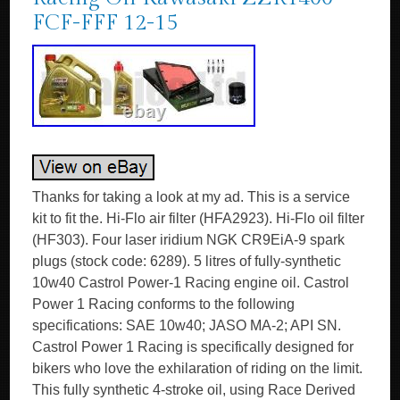
FCF-FFF 12-15
Thanks for taking a look at my ad. This is a service
kit to fit the. Hi-Flo air filter (HFA2923). Hi-Flo oil filter
(HF303). Four laser iridium NGK CR9EiA-9 spark
plugs (stock code: 6289). 5 litres of fully-synthetic
10w40 Castrol Power-1 Racing engine oil. Castrol
Power 1 Racing conforms to the following
specifications: SAE 10w40; JASO MA-2; API SN.
Castrol Power 1 Racing is specifically designed for
bikers who love the exhilaration of riding on the limit.
This fully synthetic 4-stroke oil, using Race Derived