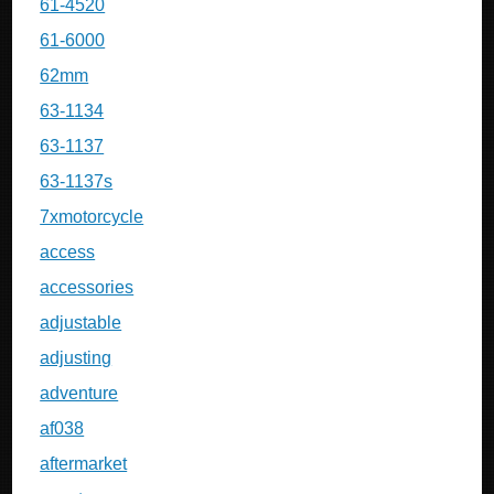
61-4520
61-6000
62mm
63-1134
63-1137
63-1137s
7xmotorcycle
access
accessories
adjustable
adjusting
adventure
af038
aftermarket