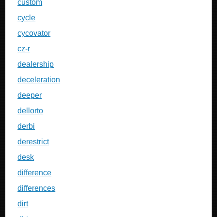
custom
cycle
cycovator
cz-r
dealership
deceleration
deeper
dellorto
derbi
derestrict
desk
difference
differences
dirt