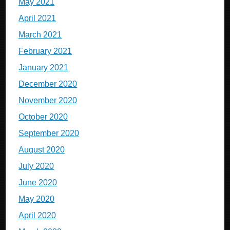
May 2021
April 2021
March 2021
February 2021
January 2021
December 2020
November 2020
October 2020
September 2020
August 2020
July 2020
June 2020
May 2020
April 2020