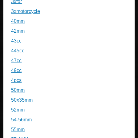
3xfor
3xmotorcycle
40mm
42mm
43cc
445cc
47cc
49cc
4pcs
50mm
50x35mm
52mm
54-56mm
55mm