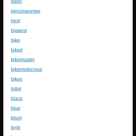
been
benzinpumpe
best
biggest
bike
bikeit
bikemaster
bikemotocross
bikes
billet
black
blue
blunt
bnib