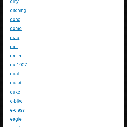
dirty
ditching
dohc
dome
drag
drift
drilled
du-1007
dual
ducati
duke
e-bike
e-class
eagle