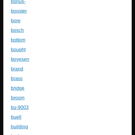
bonus-
booster
bore
bosch
bottom
bought
boyesen
brand
brass
bridge
broom
bu-9003
buell
building