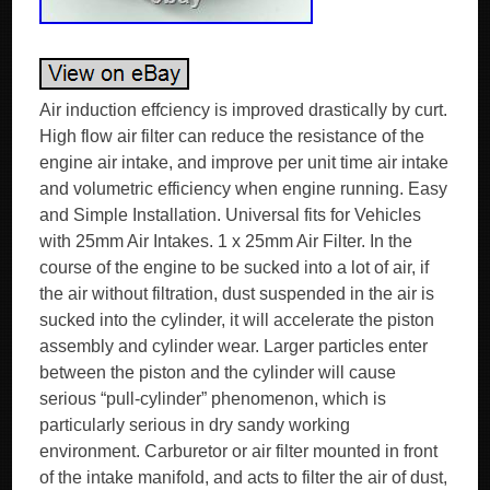
Air induction effciency is improved drastically by curt.
High flow air filter can reduce the resistance of the
engine air intake, and improve per unit time air intake
and volumetric efficiency when engine running. Easy
and Simple Installation. Universal fits for Vehicles
with 25mm Air Intakes. 1 x 25mm Air Filter. In the
course of the engine to be sucked into a lot of air, if
the air without filtration, dust suspended in the air is
sucked into the cylinder, it will accelerate the piston
assembly and cylinder wear. Larger particles enter
between the piston and the cylinder will cause
serious “pull-cylinder” phenomenon, which is
particularly serious in dry sandy working
environment. Carburetor or air filter mounted in front
of the intake manifold, and acts to filter the air of dust,