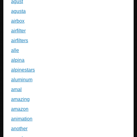
agust
agusta
airbox
airfilter
airfilters
alle
alpina
alpinestars
aluminum
amal
amazing
amazon
animation
another