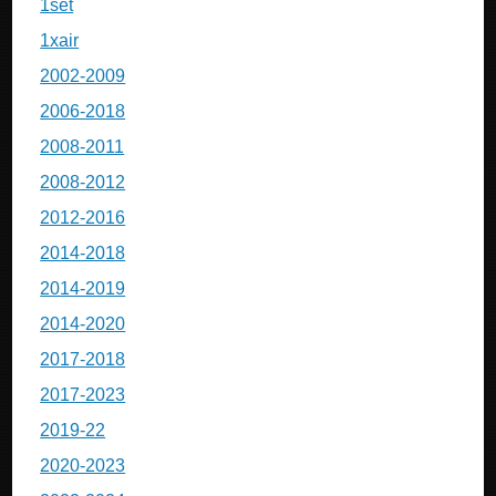
1set
1xair
2002-2009
2006-2018
2008-2011
2008-2012
2012-2016
2014-2018
2014-2019
2014-2020
2017-2018
2017-2023
2019-22
2020-2023