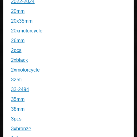
2022-2024
20mm
20x35mm
20xmotorcycle
26mm
2pcs
2xblack
2xmotorcycle
325ti
33-2494
35mm
38mm
3pcs
3xbronze