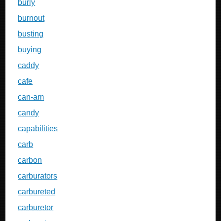
burly
burnout
busting
buying
caddy
cafe
can-am
candy
capabilities
carb
carbon
carburators
carbureted
carburetor