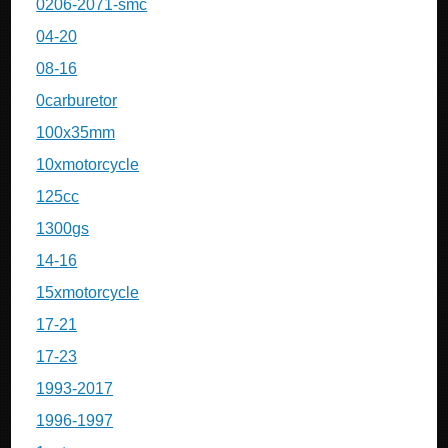
0206-2071-smc
04-20
08-16
0carburetor
100x35mm
10xmotorcycle
125cc
1300gs
14-16
15xmotorcycle
17-21
17-23
1993-2017
1996-1997