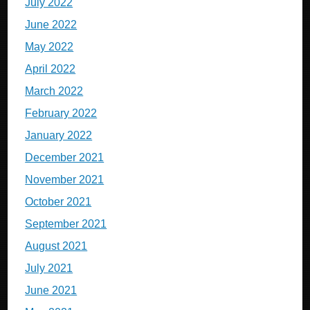
July 2022
June 2022
May 2022
April 2022
March 2022
February 2022
January 2022
December 2021
November 2021
October 2021
September 2021
August 2021
July 2021
June 2021