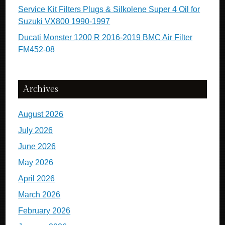
Service Kit Filters Plugs & Silkolene Super 4 Oil for
Suzuki VX800 1990-1997
Ducati Monster 1200 R 2016-2019 BMC Air Filter
FM452-08
Archives
August 2026
July 2026
June 2026
May 2026
April 2026
March 2026
February 2026