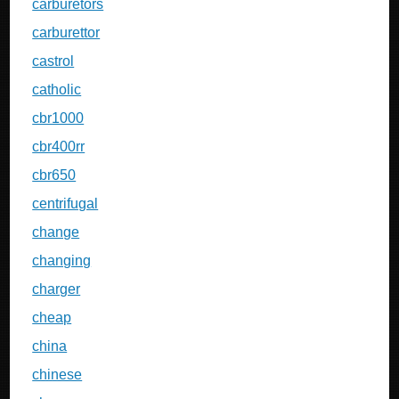
carburetors
carburettor
castrol
catholic
cbr1000
cbr400rr
cbr650
centrifugal
change
changing
charger
cheap
china
chinese