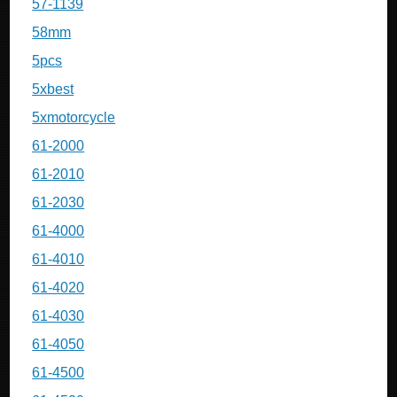
57-1139
58mm
5pcs
5xbest
5xmotorcycle
61-2000
61-2010
61-2030
61-4000
61-4010
61-4020
61-4030
61-4050
61-4500