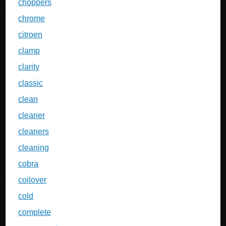
choppers
chrome
citroen
clamp
clarity
classic
clean
cleaner
cleaners
cleaning
cobra
coilover
cold
complete