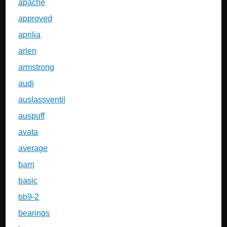
apache
approved
aprilia
arlen
armstrong
audi
auslassventil
auspuff
avata
average
barn
basic
bb9-2
bearings