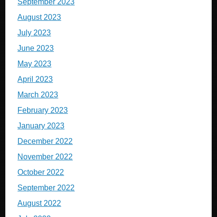
September 2023
August 2023
July 2023
June 2023
May 2023
April 2023
March 2023
February 2023
January 2023
December 2022
November 2022
October 2022
September 2022
August 2022