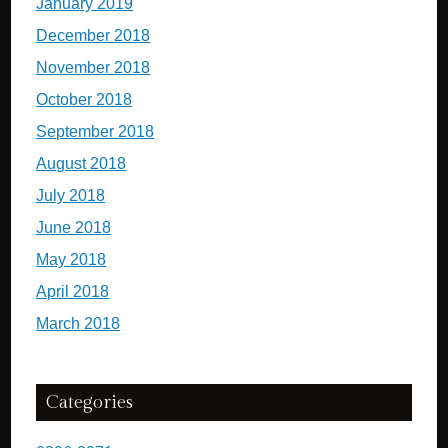
January 2019
December 2018
November 2018
October 2018
September 2018
August 2018
July 2018
June 2018
May 2018
April 2018
March 2018
Categories