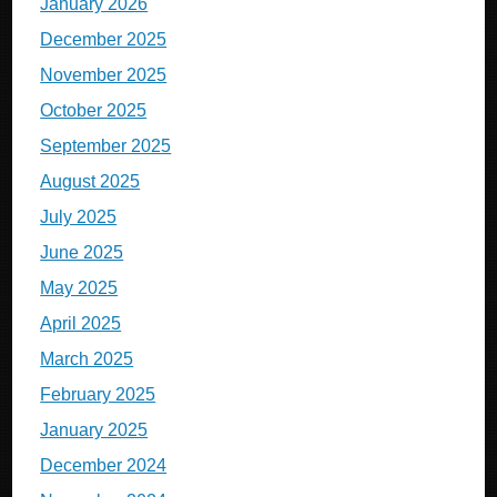
January 2026
December 2025
November 2025
October 2025
September 2025
August 2025
July 2025
June 2025
May 2025
April 2025
March 2025
February 2025
January 2025
December 2024