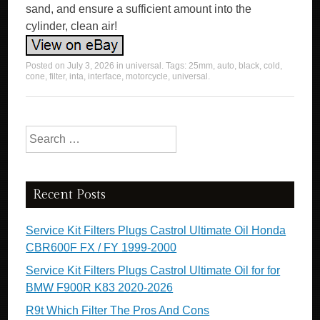
sand, and ensure a sufficient amount into the
cylinder, clean air!
Posted on
July 3, 2026
in
universal
. Tags:
25mm
,
auto
,
black
,
cold
,
cone
,
filter
,
inta
,
interface
,
motorcycle
,
universal
.
Search for:
Recent Posts
Service Kit Filters Plugs Castrol Ultimate Oil Honda
CBR600F FX / FY 1999-2000
Service Kit Filters Plugs Castrol Ultimate Oil for for
BMW F900R K83 2020-2026
R9t Which Filter The Pros And Cons