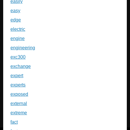
easily
easy
edge
electric
engine
engineering
exc300
exchange
expert
experts
exposed
external
extreme
fact