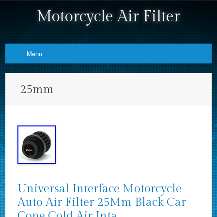
Motorcycle Air Filter
Menu
Skip to content
25mm
Universal Interface Motorcycle
Auto Air Filter 25Mm Black Car
Cone Cold Air Inta