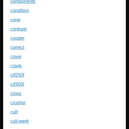
components
condition
cone
contrast
cooper
correct
cover
crank
crf250f
crf300l
cross
crusher
cult
cult-werk