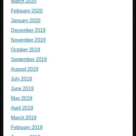
March 2020
February 2020
January 2020
December 2019
November 2019
October 2019
September 2019
August 2019
July 2019
June 2019
May 2019
April 2019
March 2019
February 2019