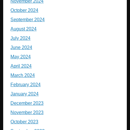
November 2024
October 2024
September 2024
August 2024
July 2024
June 2024
May 2024
April 2024
March 2024
February 2024
January 2024
December 2023
November 2023
October 2023