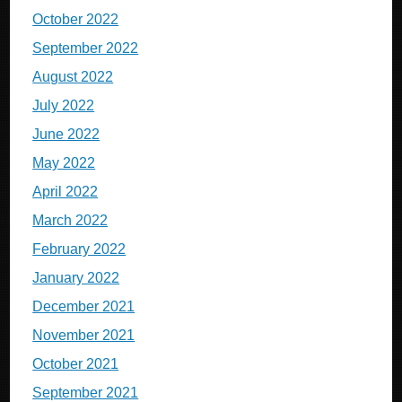
October 2022
September 2022
August 2022
July 2022
June 2022
May 2022
April 2022
March 2022
February 2022
January 2022
December 2021
November 2021
October 2021
September 2021