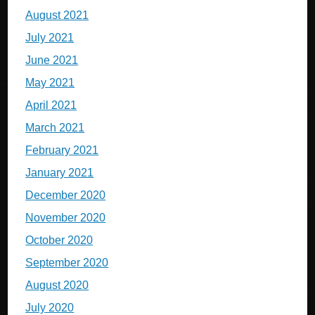
August 2021
July 2021
June 2021
May 2021
April 2021
March 2021
February 2021
January 2021
December 2020
November 2020
October 2020
September 2020
August 2020
July 2020