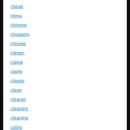
cheap
china
chinese
choppers
chrome
citroen
clamp
clarity
classic
clean
cleaner
cleaners
cleaning
cobra