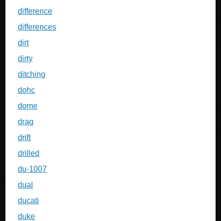
difference
differences
dirt
dirty
ditching
dohc
dome
drag
drift
drilled
du-1007
dual
ducati
duke