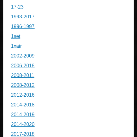
17-23
1993-2017
1996-1997
1set
1xair
2002-2009
2006-2018
2008-2011
2008-2012
2012-2016
2014-2018
2014-2019
2014-2020
2017-2018