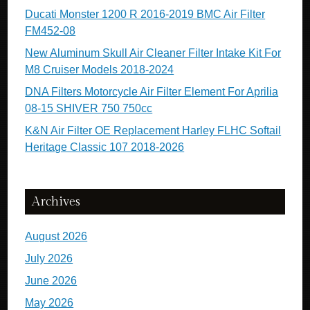
Ducati Monster 1200 R 2016-2019 BMC Air Filter
FM452-08
New Aluminum Skull Air Cleaner Filter Intake Kit For
M8 Cruiser Models 2018-2024
DNA Filters Motorcycle Air Filter Element For Aprilia
08-15 SHIVER 750 750cc
K&N Air Filter OE Replacement Harley FLHC Softail
Heritage Classic 107 2018-2026
Archives
August 2026
July 2026
June 2026
May 2026