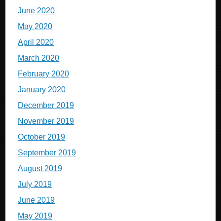
June 2020
May 2020
April 2020
March 2020
February 2020
January 2020
December 2019
November 2019
October 2019
September 2019
August 2019
July 2019
June 2019
May 2019