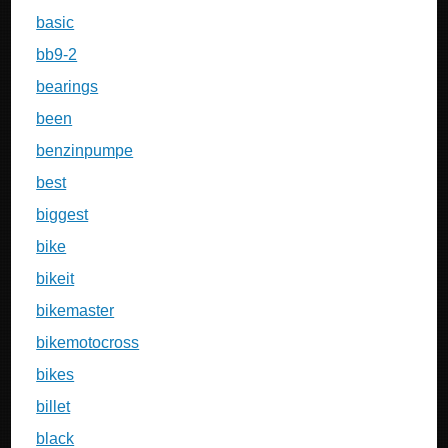
basic
bb9-2
bearings
been
benzinpumpe
best
biggest
bike
bikeit
bikemaster
bikemotocross
bikes
billet
black