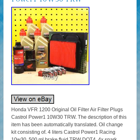
Honda VFR 1200 Original Oil Filter Air Filter Plugs
Castrol Power1 10W30 TRW. The description of this
item has been automatically translated. Oil change
kit consisting of. 4 liters Castrol Power1 Racing
10w30. 500 ml brake fluid TRW DOT4. 4x spark