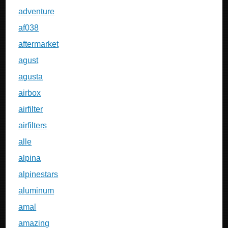
adventure
af038
aftermarket
agust
agusta
airbox
airfilter
airfilters
alle
alpina
alpinestars
aluminum
amal
amazing