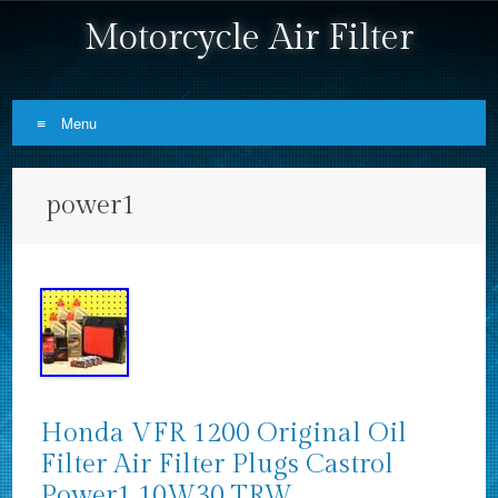
Motorcycle Air Filter
Menu
Skip to content
power1
Honda VFR 1200 Original Oil
Filter Air Filter Plugs Castrol
Power1 10W30 TRW