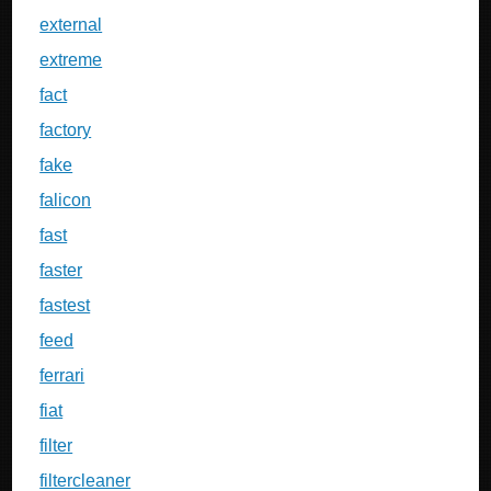
external
extreme
fact
factory
fake
falicon
fast
faster
fastest
feed
ferrari
fiat
filter
filtercleaner