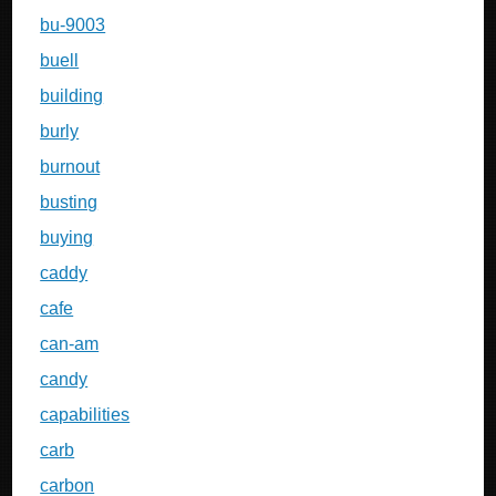
bu-9003
buell
building
burly
burnout
busting
buying
caddy
cafe
can-am
candy
capabilities
carb
carbon