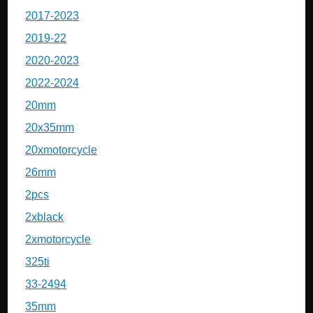
2017-2023
2019-22
2020-2023
2022-2024
20mm
20x35mm
20xmotorcycle
26mm
2pcs
2xblack
2xmotorcycle
325ti
33-2494
35mm