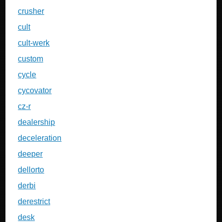
crusher
cult
cult-werk
custom
cycle
cycovator
cz-r
dealership
deceleration
deeper
dellorto
derbi
derestrict
desk