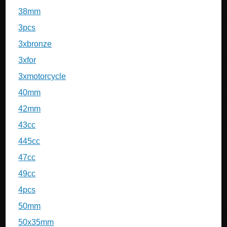
38mm
3pcs
3xbronze
3xfor
3xmotorcycle
40mm
42mm
43cc
445cc
47cc
49cc
4pcs
50mm
50x35mm