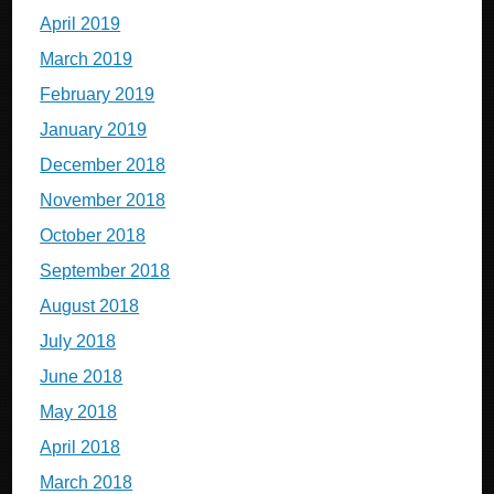
April 2019
March 2019
February 2019
January 2019
December 2018
November 2018
October 2018
September 2018
August 2018
July 2018
June 2018
May 2018
April 2018
March 2018