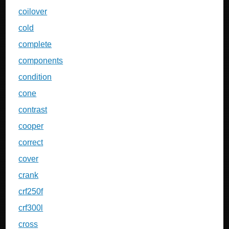
coilover
cold
complete
components
condition
cone
contrast
cooper
correct
cover
crank
crf250f
crf300l
cross