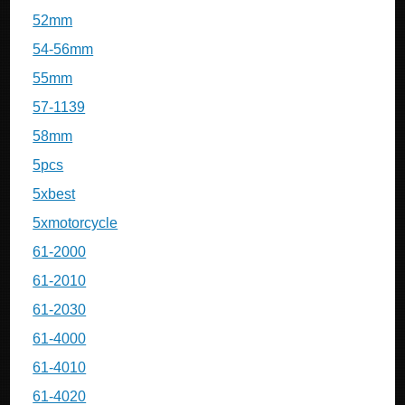
52mm
54-56mm
55mm
57-1139
58mm
5pcs
5xbest
5xmotorcycle
61-2000
61-2010
61-2030
61-4000
61-4010
61-4020