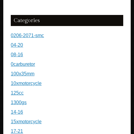
Categories
0206-2071-smc
04-20
08-16
0carburetor
100x35mm
10xmotorcycle
125cc
1300gs
14-16
15xmotorcycle
17-21