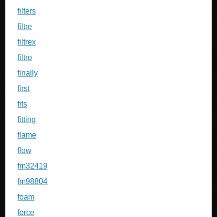
filters
filtre
filtrex
filtro
finally
first
fits
fitting
flame
flow
fm32419
fm98804
foam
force