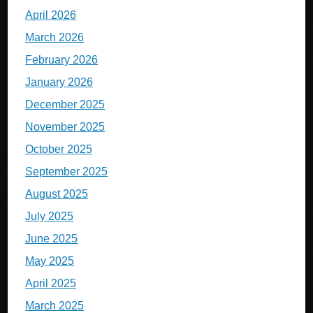
April 2026
March 2026
February 2026
January 2026
December 2025
November 2025
October 2025
September 2025
August 2025
July 2025
June 2025
May 2025
April 2025
March 2025