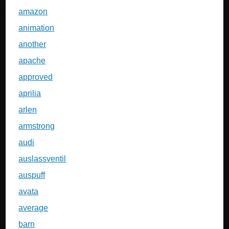
amazon
animation
another
apache
approved
aprilia
arlen
armstrong
audi
auslassventil
auspuff
avata
average
barn