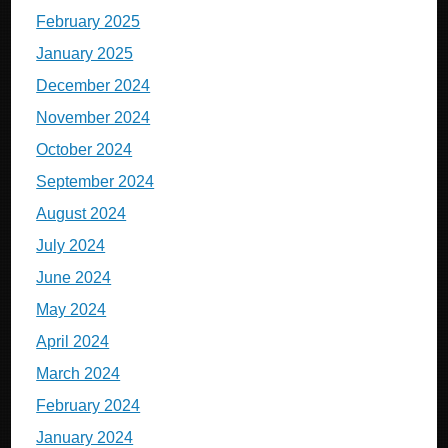
February 2025
January 2025
December 2024
November 2024
October 2024
September 2024
August 2024
July 2024
June 2024
May 2024
April 2024
March 2024
February 2024
January 2024