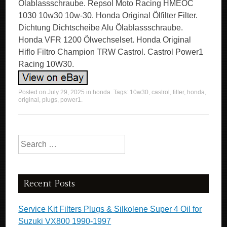
Ölablassschraube. Repsol Moto Racing HMEOC
1030 10w30 10w-30. Honda Original Ölfilter Filter.
Dichtung Dichtscheibe Alu Ölablassschraube.
Honda VFR 1200 Ölwechselset. Honda Original
Hiflo Filtro Champion TRW Castrol. Castrol Power1
Racing 10W30.
Posted on
July 29, 2025
in
honda
. Tags:
10w30
,
castrol
,
filter
,
honda
,
original
,
plugs
,
power1
.
Search for:
Recent Posts
Service Kit Filters Plugs & Silkolene Super 4 Oil for
Suzuki VX800 1990-1997