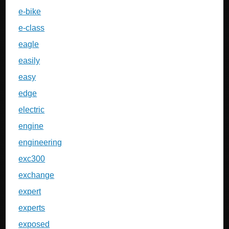
e-bike
e-class
eagle
easily
easy
edge
electric
engine
engineering
exc300
exchange
expert
experts
exposed