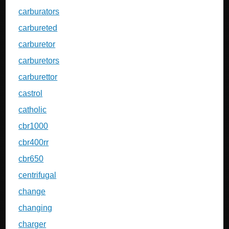
carburators
carbureted
carburetor
carburetors
carburettor
castrol
catholic
cbr1000
cbr400rr
cbr650
centrifugal
change
changing
charger