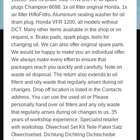
plugs Champion 8698. 1x oil filter original Honda. 1x
air filter HifloFiltro. Aluminium sealing washer for oil
drain plug. Honda VFR 1200, all models without
DCT. Many other items available in the shop or on
request, e. Brake pads, spark plugs, tools for
changing oil. We can also offer original spare parts.
We would be happy to make you an individual offer.
We always make every effort to ensure that
packages reach you quickly and carefully. Note on
waste oil disposal. The return also extends to oil
filters and oily waste that regularly arises during oil
changes. Drop off location is listed in the Contacts
address. You can use the used oil or Please
personally hand over oil filters and any oily waste
that regularly arises during oil changes to us. 35
years of workshop experience. Specialist retailer
with workshop. Ölwechsel Set Kit Teile Paket Satz
Ölwechselset. Dichtung Dichtring Dichtscheibe