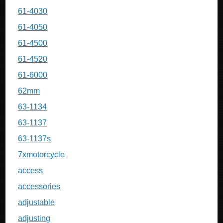
61-4030
61-4050
61-4500
61-4520
61-6000
62mm
63-1134
63-1137
63-1137s
7xmotorcycle
access
accessories
adjustable
adjusting