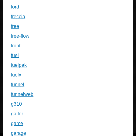
ford
freccia
free
free-flow
front
fuel
fuelpak
fuelx
funnel
funnelweb
g310
galfer
game
garage