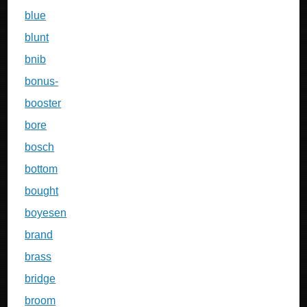
blue
blunt
bnib
bonus-
booster
bore
bosch
bottom
bought
boyesen
brand
brass
bridge
broom