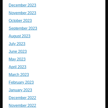
December 2023
November 2023
October 2023
September 2023
August 2023
July 2023
June 2023
May 2023
April 2023
March 2023
February 2023
January 2023
December 2022
November 2022