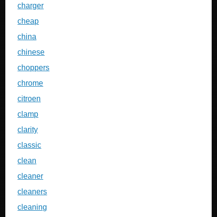
charger
cheap
china
chinese
choppers
chrome
citroen
clamp
clarity
classic
clean
cleaner
cleaners
cleaning