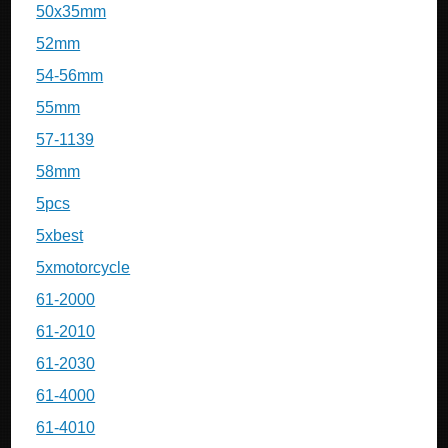
50x35mm
52mm
54-56mm
55mm
57-1139
58mm
5pcs
5xbest
5xmotorcycle
61-2000
61-2010
61-2030
61-4000
61-4010