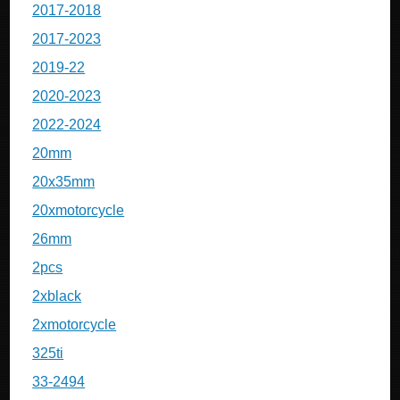
2017-2018
2017-2023
2019-22
2020-2023
2022-2024
20mm
20x35mm
20xmotorcycle
26mm
2pcs
2xblack
2xmotorcycle
325ti
33-2494