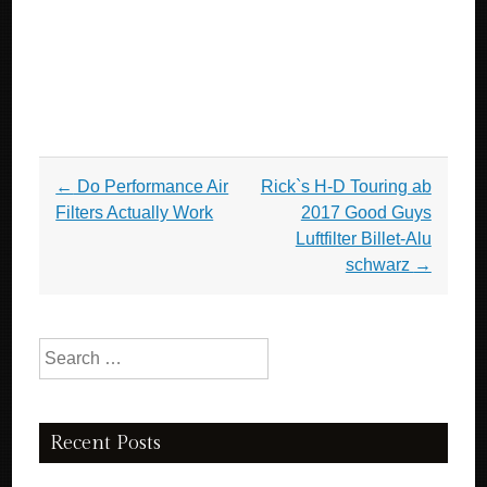
Post navigation
←
Do Performance Air
Rick`s H-D Touring ab
Filters Actually Work
2017 Good Guys
Luftfilter Billet-Alu
schwarz
→
Search for:
Recent Posts