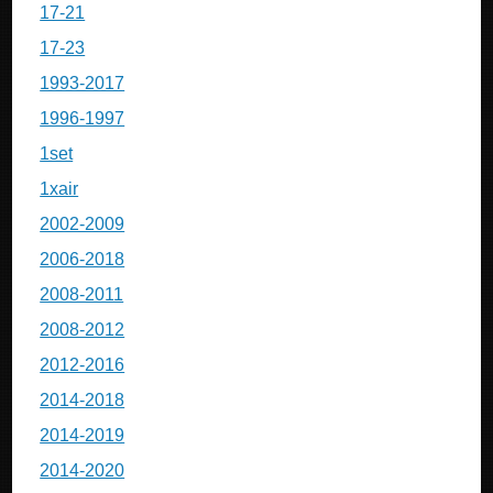
17-21
17-23
1993-2017
1996-1997
1set
1xair
2002-2009
2006-2018
2008-2011
2008-2012
2012-2016
2014-2018
2014-2019
2014-2020