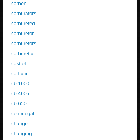
carbon
carburators
carbureted
carburetor
carburetors
carburettor
castrol
catholic
cbr1000
cbr400rr
cbr650
centrifugal
change
changing