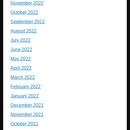
November 2022
October 2022
September 2022
August 2022
July 2022
June 2022
May 2022
April 2022
March 2022
February 2022
January 2022
December 2021
November 2021
October 2021