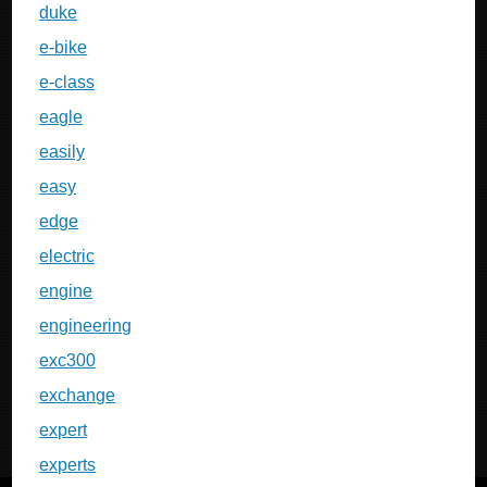
duke
e-bike
e-class
eagle
easily
easy
edge
electric
engine
engineering
exc300
exchange
expert
experts