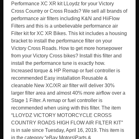
Performance XC XR kit LLoydz for your Victory
Cross Country or Cross Roads? We sell all brands of
performance air filters including K&N and HiiFlow
Filters and this is a unbelievable performance air
Filter kit for XC XR Bikes. This kit includes a housing
bracket to install the performance filter on your
Victory Cross Roads. How to get more horsepower
from your Victory Cross bikes? Install this filter and
install the performance tune is exactly how.
Increased torque & HP Remap or fuel controller is
recommended Easy installation Reusable &
cleanable New XC/XR air filter will deliver 30%
larger filter area and almost 40% more airflow over a
Stage 1 Filter. A remap or fuel controller is
recommended when using with this filter. The item
“LLOYDZ VICTORY MOTORCYCLE CROSS
COUNTRY ROADS HIGH FLOW AIR FILTER KIT”
is in sale since Tuesday, April 16, 2019. This item is
in the category “eBay Motors\Parts &