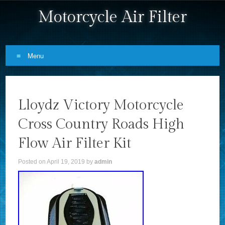
Motorcycle Air Filter
Menu
Skip to content
Lloydz Victory Motorcycle
Cross Country Roads High
Flow Air Filter Kit
Posted on
April 19, 2019
by
admin