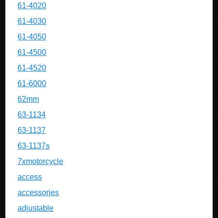
61-4020
61-4030
61-4050
61-4500
61-4520
61-6000
62mm
63-1134
63-1137
63-1137s
7xmotorcycle
access
accessories
adjustable