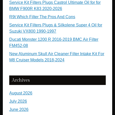
Service Kit Filters Plugs Castrol Ultimate Oil for for
BMW F900R K83 2020-2026
R9t Which Filter The Pros And Cons
Service Kit Filters Plugs & Silkolene Super 4 Oil for
Suzuki VX800 1990-1997
Ducati Monster 1200 R 2016-2019 BMC Air Filter
FM452-08
New Aluminum Skull Air Cleaner Filter Intake Kit For
M8 Cruiser Models 2018-2024
Archives
August 2026
July 2026
June 2026