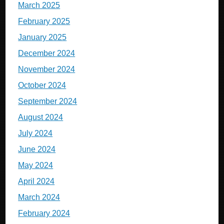
March 2025
February 2025
January 2025
December 2024
November 2024
October 2024
September 2024
August 2024
July 2024
June 2024
May 2024
April 2024
March 2024
February 2024