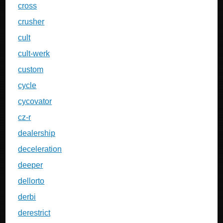
cross
crusher
cult
cult-werk
custom
cycle
cycovator
cz-r
dealership
deceleration
deeper
dellorto
derbi
derestrict