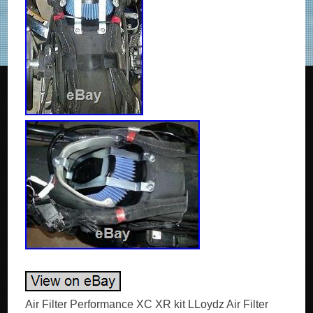
Air Filter Performance XC XR kit LLoydz Air Filter