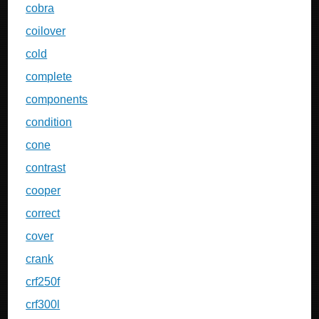
cobra
coilover
cold
complete
components
condition
cone
contrast
cooper
correct
cover
crank
crf250f
crf300l