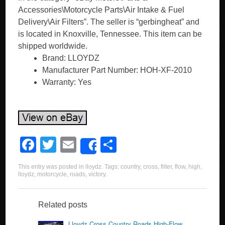
Accessories\Motorcycle Parts\Air Intake & Fuel
Delivery\Air Filters”. The seller is “gerbingheat” and
is located in Knoxville, Tennessee. This item can be
shipped worldwide.
Brand: LLOYDZ
Manufacturer Part Number: HOH-XF-2010
Warranty: Yes
F
T
E
S
Share
a
wi
m
h
This entry was posted in
lloydz
. Tags:
country
,
cross
,
filter
,
flow
,
high
,
c
tt
ail
ar
lloydz
,
motorcycle
,
roads
,
victory
.
e
er
e
b
Related posts
Lloydz Cross Country Roads High-Flow