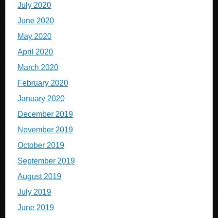
July 2020
June 2020
May 2020
April 2020
March 2020
February 2020
January 2020
December 2019
November 2019
October 2019
September 2019
August 2019
July 2019
June 2019