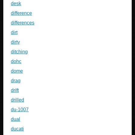
desk
difference
differences
dirt
dirty
ditching
dohc
dome
drag
drift
drilled
du-1007
dual
ducati