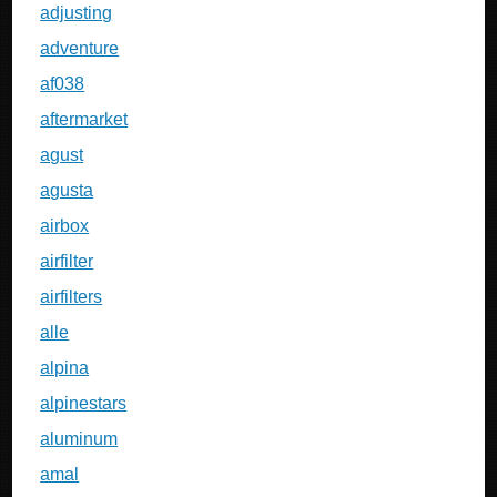
adjusting
adventure
af038
aftermarket
agust
agusta
airbox
airfilter
airfilters
alle
alpina
alpinestars
aluminum
amal