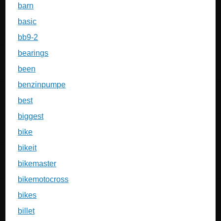
barn
basic
bb9-2
bearings
been
benzinpumpe
best
biggest
bike
bikeit
bikemaster
bikemotocross
bikes
billet