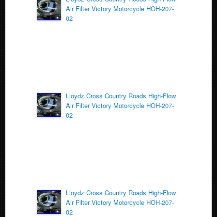
o
Air Filter Victory Motorcycle HOH-207-
o
02
k
Lloydz Cross Country Roads High-Flow
Air Filter Victory Motorcycle HOH-207-
02
Lloydz Cross Country Roads High-Flow
Air Filter Victory Motorcycle HOH-207-
02