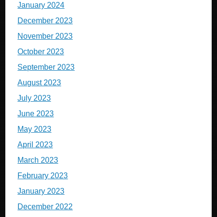
January 2024
December 2023
November 2023
October 2023
September 2023
August 2023
July 2023
June 2023
May 2023
April 2023
March 2023
February 2023
January 2023
December 2022