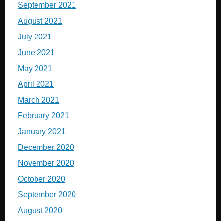
September 2021
August 2021
July 2021
June 2021
May 2021
April 2021
March 2021
February 2021
January 2021
December 2020
November 2020
October 2020
September 2020
August 2020