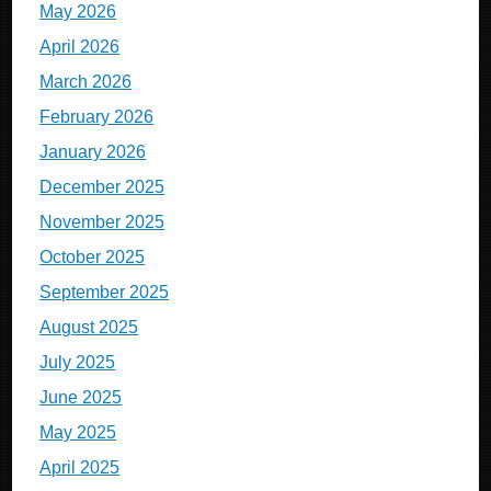
May 2026
April 2026
March 2026
February 2026
January 2026
December 2025
November 2025
October 2025
September 2025
August 2025
July 2025
June 2025
May 2025
April 2025