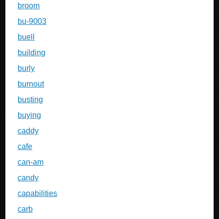
broom
bu-9003
buell
building
burly
burnout
busting
buying
caddy
cafe
can-am
candy
capabilities
carb