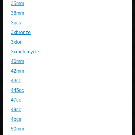
35mm
38mm
3pcs
3xbronze
3xfor
3xmotorcycle
40mm
42mm
43cc
445cc
47cc
49cc
4pcs
50mm