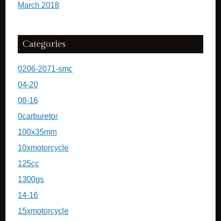
March 2018
Categories
0206-2071-smc
04-20
08-16
0carburetor
100x35mm
10xmotorcycle
125cc
1300gs
14-16
15xmotorcycle