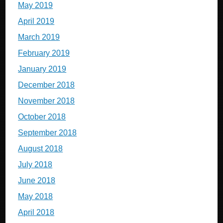
May 2019
April 2019
March 2019
February 2019
January 2019
December 2018
November 2018
October 2018
September 2018
August 2018
July 2018
June 2018
May 2018
April 2018