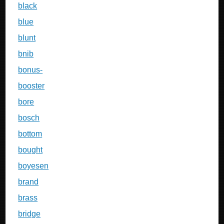
black
blue
blunt
bnib
bonus-
booster
bore
bosch
bottom
bought
boyesen
brand
brass
bridge