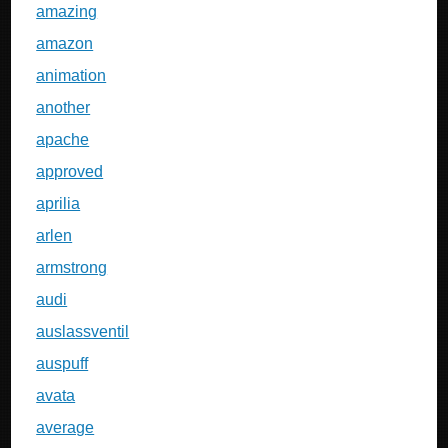
amazing
amazon
animation
another
apache
approved
aprilia
arlen
armstrong
audi
auslassventil
auspuff
avata
average