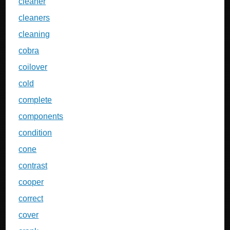
cleaner
cleaners
cleaning
cobra
coilover
cold
complete
components
condition
cone
contrast
cooper
correct
cover