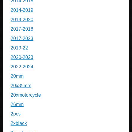
2014-2018
2014-2019
2014-2020
2017-2018
2017-2023
2019-22
2020-2023
2022-2024
20mm
20x35mm
20xmotorcycle
26mm
2pcs
2xblack