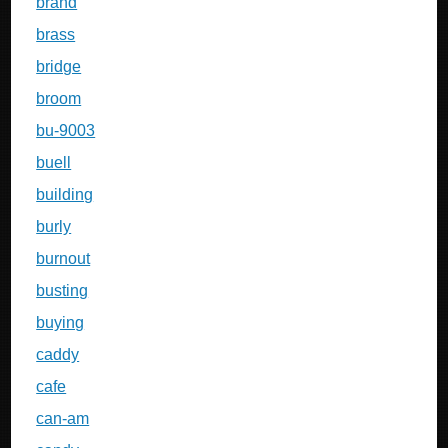
brand
brass
bridge
broom
bu-9003
buell
building
burly
burnout
busting
buying
caddy
cafe
can-am