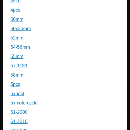
49cc
4pcs
50mm
50x35mm
52mm
54-56mm
55mm
57-1139
58mm
5pcs
5xbest
5xmotorcycle
61-2000
61-2010