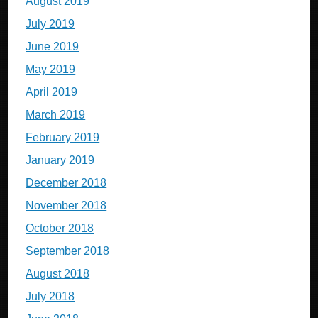
August 2019
July 2019
June 2019
May 2019
April 2019
March 2019
February 2019
January 2019
December 2018
November 2018
October 2018
September 2018
August 2018
July 2018