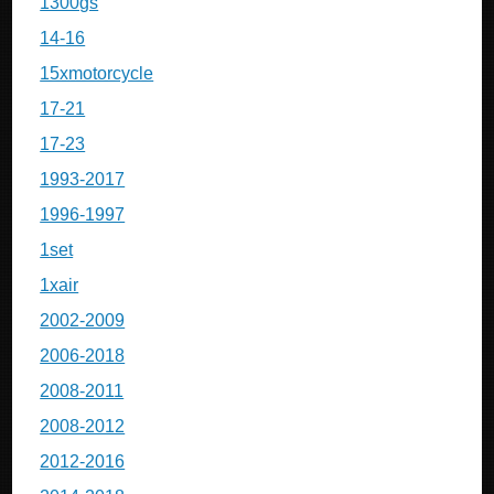
1300gs
14-16
15xmotorcycle
17-21
17-23
1993-2017
1996-1997
1set
1xair
2002-2009
2006-2018
2008-2011
2008-2012
2012-2016