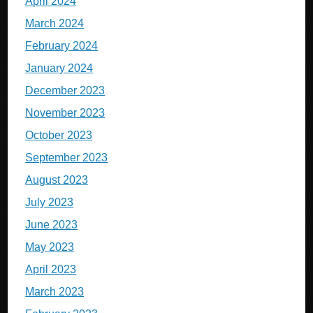
April 2024
March 2024
February 2024
January 2024
December 2023
November 2023
October 2023
September 2023
August 2023
July 2023
June 2023
May 2023
April 2023
March 2023