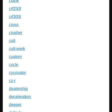
crank
crf250f
crf300l
cross
crusher
cult
cult-werk
custom
cycle
cycovator
cz-r
dealership
deceleration
deeper