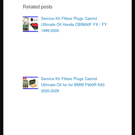
b
Related posts
o
Service Kit Filters Plugs Castrol
Ultimate Oil Honda CBR600F FX / FY
o
1999-2000
k
Service Kit Filters Plugs Castrol
Ultimate Oil for for BMW F900R K83
2020-2026