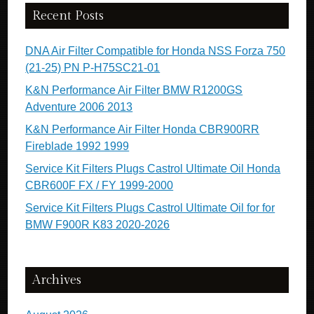
Recent Posts
DNA Air Filter Compatible for Honda NSS Forza 750
(21-25) PN P-H75SC21-01
K&N Performance Air Filter BMW R1200GS
Adventure 2006 2013
K&N Performance Air Filter Honda CBR900RR
Fireblade 1992 1999
Service Kit Filters Plugs Castrol Ultimate Oil Honda
CBR600F FX / FY 1999-2000
Service Kit Filters Plugs Castrol Ultimate Oil for for
BMW F900R K83 2020-2026
Archives