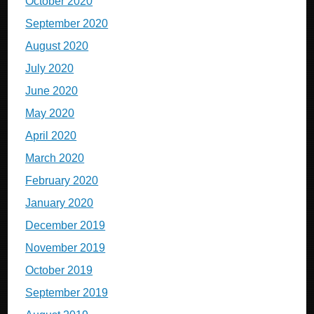
October 2020
September 2020
August 2020
July 2020
June 2020
May 2020
April 2020
March 2020
February 2020
January 2020
December 2019
November 2019
October 2019
September 2019