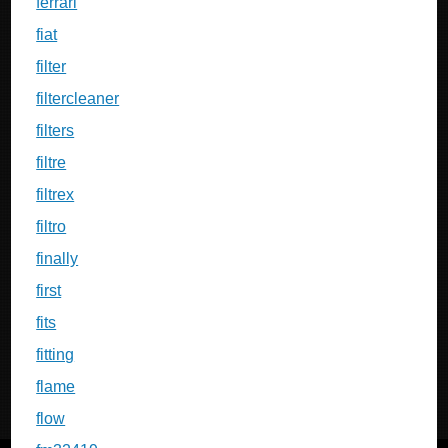
ferrari
fiat
filter
filtercleaner
filters
filtre
filtrex
filtro
finally
first
fits
fitting
flame
flow