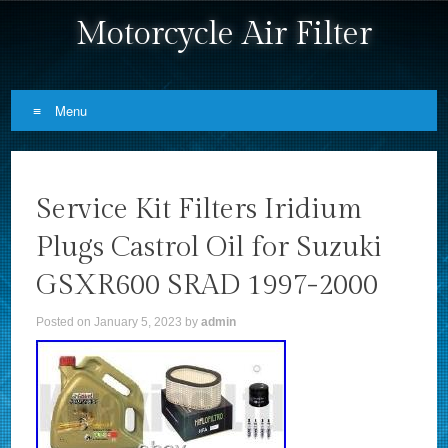
Motorcycle Air Filter
Menu
Skip to content
Service Kit Filters Iridium
Plugs Castrol Oil for Suzuki
GSXR600 SRAD 1997-2000
Posted on
January 5, 2023
by
admin