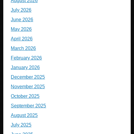
August 2026
July 2026
June 2026
May 2026
April 2026
March 2026
February 2026
January 2026
December 2025
November 2025
October 2025
September 2025
August 2025
July 2025