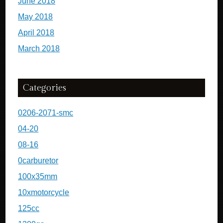
June 2018
May 2018
April 2018
March 2018
Categories
0206-2071-smc
04-20
08-16
0carburetor
100x35mm
10xmotorcycle
125cc