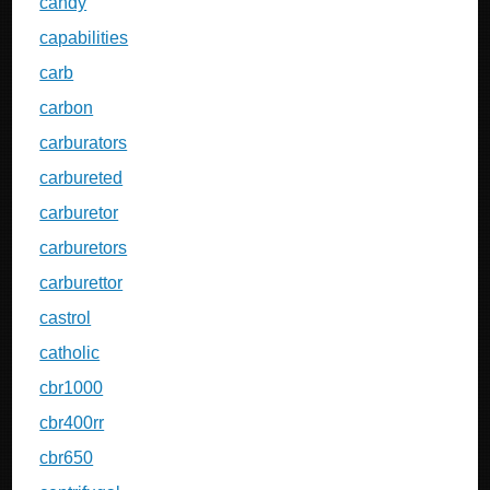
candy
capabilities
carb
carbon
carburators
carbureted
carburetor
carburetors
carburettor
castrol
catholic
cbr1000
cbr400rr
cbr650