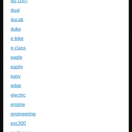
du-1007
dual
ducati
duke
e-bike
e-class
eagle
easily
easy
edge
electric
engine
engineering
exc300