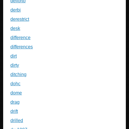
dellorto
derbi
derestrict
desk
difference
differences
dirt
dirty
ditching
dohc
dome
drag
drift
drilled