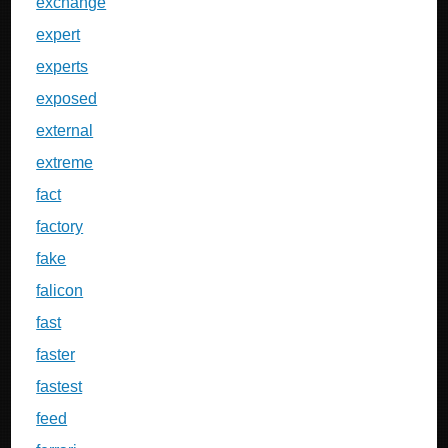
exchange
expert
experts
exposed
external
extreme
fact
factory
fake
falicon
fast
faster
fastest
feed