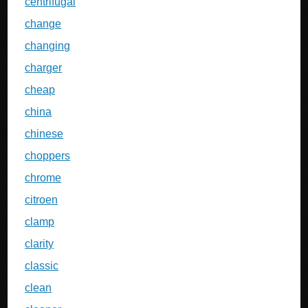
centrifugal
change
changing
charger
cheap
china
chinese
choppers
chrome
citroen
clamp
clarity
classic
clean