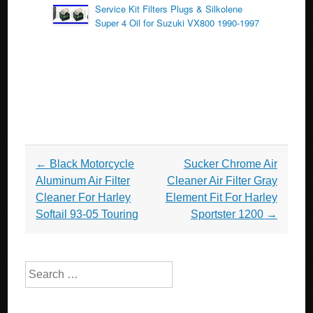
Service Kit Filters Plugs & Silkolene
Super 4 Oil for Suzuki VX800 1990-1997
Post navigation
←
Black Motorcycle
Sucker Chrome Air
Aluminum Air Filter
Cleaner Air Filter Gray
Cleaner For Harley
Element Fit For Harley
Softail 93-05 Touring
Sportster 1200
→
Search for: