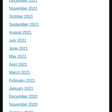
December 2021
November 2021
October 2021
September 2021
August 2021
July 2021
June 2021
May 2021
April 2021
March 2021
February 2021
January 2021
December 2020
November 2020