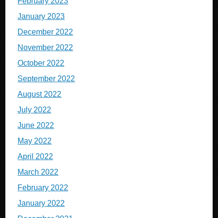
February 2023
January 2023
December 2022
November 2022
October 2022
September 2022
August 2022
July 2022
June 2022
May 2022
April 2022
March 2022
February 2022
January 2022