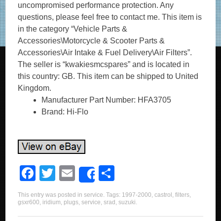
uncompromised performance protection. Any
questions, please feel free to contact me. This item is
in the category “Vehicle Parts &
Accessories\Motorcycle & Scooter Parts &
Accessories\Air Intake & Fuel Delivery\Air Filters”.
The seller is “kwakiesmcspares” and is located in
this country: GB. This item can be shipped to United
Kingdom.
Manufacturer Part Number: HFA3705
Brand: Hi-Flo
F
T
E
S
Share
a
wi
m
h
This entry was posted in
service
. Tags:
1997-2000
,
castrol
,
filters
,
c
tt
ail
ar
gsxr600
,
iridium
,
plugs
,
service
,
srad
,
suzuki
.
e
er
e