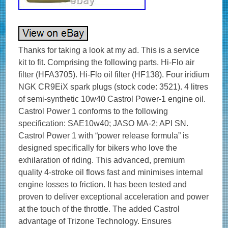
Thanks for taking a look at my ad. This is a service
kit to fit. Comprising the following parts. Hi-Flo air
filter (HFA3705). Hi-Flo oil filter (HF138). Four iridium
NGK CR9EiX spark plugs (stock code: 3521). 4 litres
of semi-synthetic 10w40 Castrol Power-1 engine oil.
Castrol Power 1 conforms to the following
specification: SAE10w40; JASO MA-2; API SN.
Castrol Power 1 with “power release formula” is
designed specifically for bikers who love the
exhilaration of riding. This advanced, premium
quality 4-stroke oil flows fast and minimises internal
engine losses to friction. It has been tested and
proven to deliver exceptional acceleration and power
at the touch of the throttle. The added Castrol
advantage of Trizone Technology. Ensures