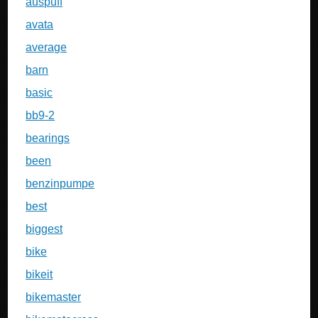
auspuff
avata
average
barn
basic
bb9-2
bearings
been
benzinpumpe
best
biggest
bike
bikeit
bikemaster