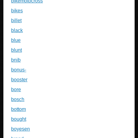
bikemotocross
bikes
billet
black
blue
blunt
bnib
bonus-
booster
bore
bosch
bottom
bought
boyesen