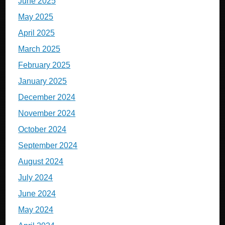
June 2025
May 2025
April 2025
March 2025
February 2025
January 2025
December 2024
November 2024
October 2024
September 2024
August 2024
July 2024
June 2024
May 2024