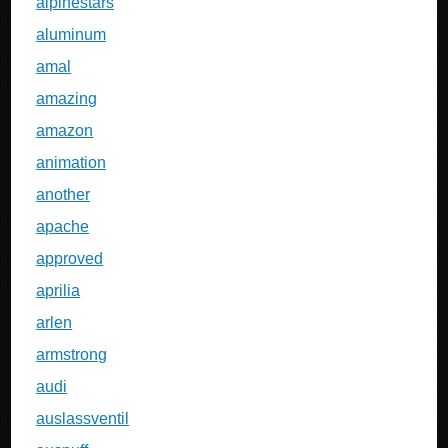
alpinestars
aluminum
amal
amazing
amazon
animation
another
apache
approved
aprilia
arlen
armstrong
audi
auslassventil