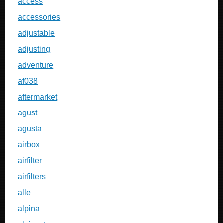
access
accessories
adjustable
adjusting
adventure
af038
aftermarket
agust
agusta
airbox
airfilter
airfilters
alle
alpina