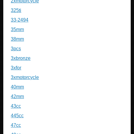
2xmotorcycle
325ti
33-2494
35mm
38mm
3pcs
3xbronze
3xfor
3xmotorcycle
40mm
42mm
43cc
445cc
47cc