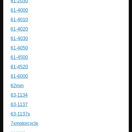
61-2030
61-4000
61-4010
61-4020
61-4030
61-4050
61-4500
61-4520
61-6000
62mm
63-1134
63-1137
63-1137s
7xmotorcycle