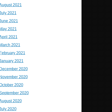
August 2021
July 2021
June 2021
May 2021
April 2021
March 2021
February 2021
January 2021
December 2020
November 2020
October 2020
September 2020
August 2020
July 2020