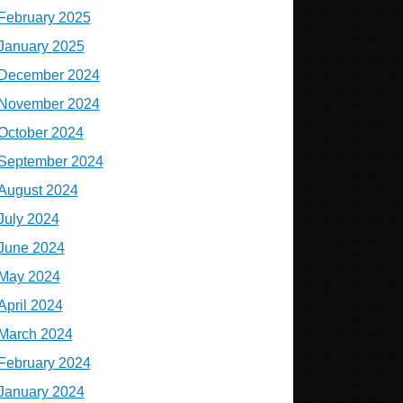
February 2025
January 2025
December 2024
November 2024
October 2024
September 2024
August 2024
July 2024
June 2024
May 2024
April 2024
March 2024
February 2024
January 2024