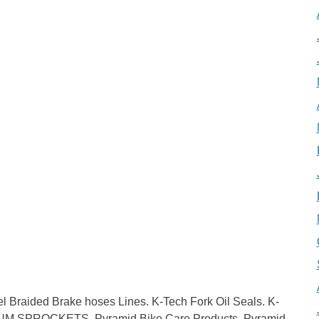
aided Brake hoses Lines. K-Tech Fork Oil Seals. K-
IUM SPROCKETS. Pyramid Bike Care Products. Pyramid