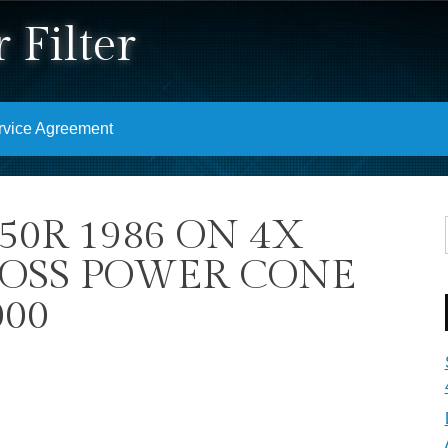
 Filter
rvice Agreement
50R 1986 ON 4X
ROSS POWER CONE
000