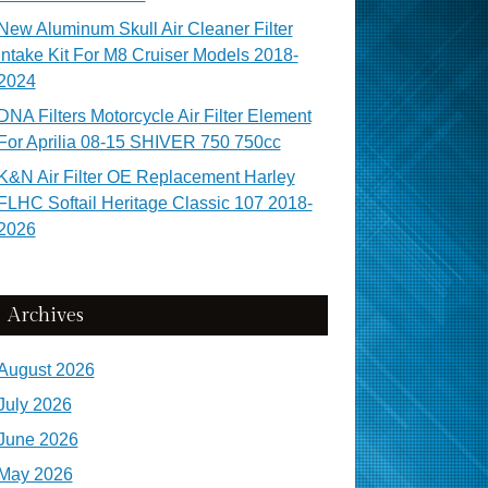
New Aluminum Skull Air Cleaner Filter
Intake Kit For M8 Cruiser Models 2018-
2024
DNA Filters Motorcycle Air Filter Element
For Aprilia 08-15 SHIVER 750 750cc
K&N Air Filter OE Replacement Harley
FLHC Softail Heritage Classic 107 2018-
2026
Archives
August 2026
July 2026
June 2026
May 2026