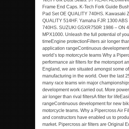
Frame End Caps. K-Tech Fork Guide Bush
Pad Set OE QUALITY 740HS. Kawasaki Z
QUALITY 514HF. Yamaha FJR 1300 ABS 0
740HS. SUZUKI GSXR750R 1986 – ON
MPX1000. Unleash the full potential of yo
timeEngine protectionFilters air longer than
application rangeContinuous development 
world’s top motorcycle teams Why a Piperc
performance air filters for the motorsport
England, we are situated amongst some of
manufacturing in the world. Over the last 2
many race teams win major championships 
development work carried out. More powerP
air longer than rival filtersA filter for li
rangeContinuous development for new bike
motorcycle teams. Why a Pipercross Air Fi
and constructors have enabled us to produc
market. Pipercross air filters are Original