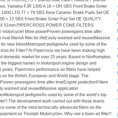
es. Yamaha FJR 1300 A 16 > ON SBS Front Brake Sinter
 1000 LTD 77 > 79 SBS Rear Ceramic Brake Pads Set OE
6 > 12 SBS Front Brake Sinter Pad Set OE QUALITY
 4X 51mm PIPERCROSS POWER CONE FILTERS
ur motorcycle! More powerProven powergains time after
 rival filtersA filter for lifeEasily washed and reusedMassive
for new bikesMotorsport pedigreeAs used by some of the
ross Air Filter? At Pipercross we have been making high
 and domestic market for over 25 years. Based in Northampton,
 the biggest names in motorsport engine design and
5 years, Pipercross performance air filters have helped
on the British, European and World stage. The
roven powergains time after timeEngine protectionFilters
feEasily washed and reusedMassive application
sMotorsport pedigreeAs used by some of the world’s top
lter? The development work carried out with these teams
e some of the most technically advanced filters on the
 Equipment on Triumph Motorcycles. Why use a foam air filter?