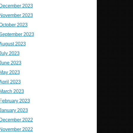
December 2023
November 2023
October 2023
September 2023
August 2023
July 2023
June 2023
May 2023
April 2023
March 2023
February 2023
January 2023
December 2022
November 2022