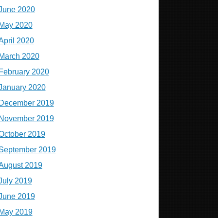
June 2020
May 2020
April 2020
March 2020
February 2020
January 2020
December 2019
November 2019
October 2019
September 2019
August 2019
July 2019
June 2019
May 2019