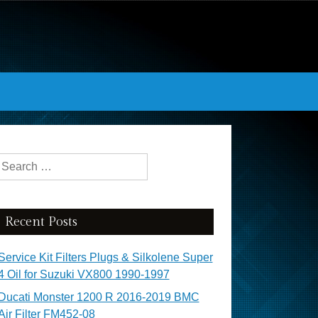
Search for:
Recent Posts
Service Kit Filters Plugs & Silkolene Super
4 Oil for Suzuki VX800 1990-1997
Ducati Monster 1200 R 2016-2019 BMC
Air Filter FM452-08