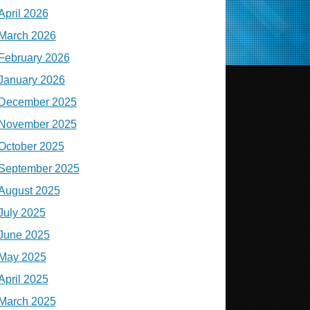
April 2026
March 2026
February 2026
January 2026
December 2025
November 2025
October 2025
September 2025
August 2025
July 2025
June 2025
May 2025
April 2025
March 2025