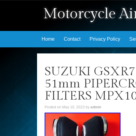
Motorcycle Air
Skip to content
Home
Contact
Privacy Policy
Se
SUZUKI GSXR7
51mm PIPERC
FILTERS MPX1
Posted on
May 10, 2023
by
admin