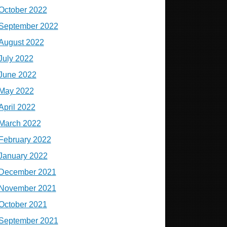
October 2022
September 2022
August 2022
July 2022
June 2022
May 2022
April 2022
March 2022
February 2022
January 2022
December 2021
November 2021
October 2021
September 2021