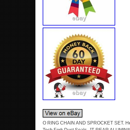
O RING CHAIN AND SPROCKET SET. Hel Br
Tech Fork Dust Seals. JT REAR ALUMIN