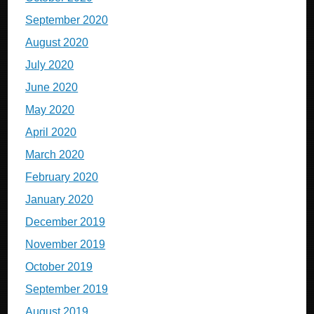
September 2020
August 2020
July 2020
June 2020
May 2020
April 2020
March 2020
February 2020
January 2020
December 2019
November 2019
October 2019
September 2019
August 2019