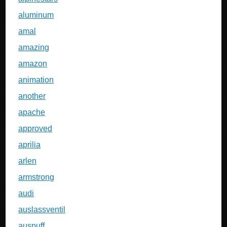
aluminum
amal
amazing
amazon
animation
another
apache
approved
aprilia
arlen
armstrong
audi
auslassventil
auspuff