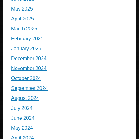
May 2025
April 2025
March 2025
February 2025
January 2025
December 2024
November 2024
October 2024
September 2024
August 2024
July 2024
June 2024
May 2024
April 2024