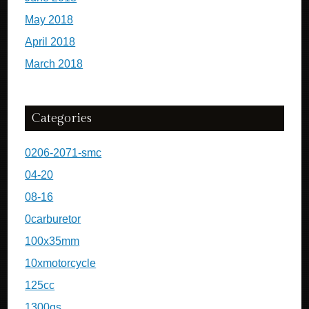
May 2018
April 2018
March 2018
Categories
0206-2071-smc
04-20
08-16
0carburetor
100x35mm
10xmotorcycle
125cc
1300gs