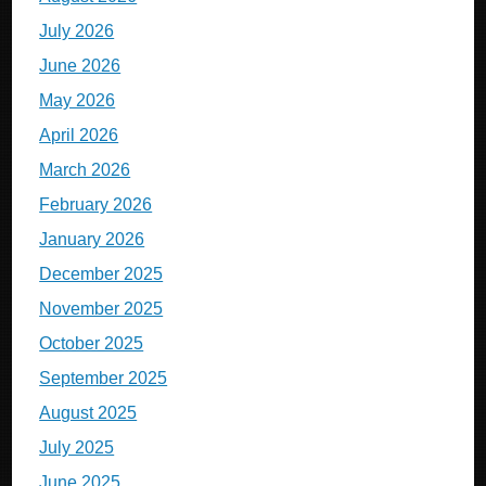
July 2026
June 2026
May 2026
April 2026
March 2026
February 2026
January 2026
December 2025
November 2025
October 2025
September 2025
August 2025
July 2025
June 2025