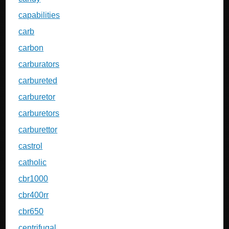
capabilities
carb
carbon
carburators
carbureted
carburetor
carburetors
carburettor
castrol
catholic
cbr1000
cbr400rr
cbr650
centrifugal