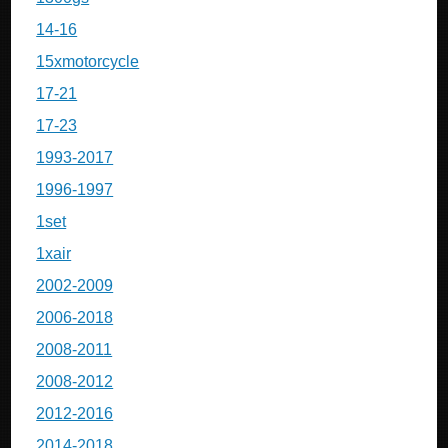
14-16
15xmotorcycle
17-21
17-23
1993-2017
1996-1997
1set
1xair
2002-2009
2006-2018
2008-2011
2008-2012
2012-2016
2014-2018