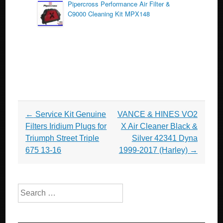
Pipercross Performance Air Filter &
C9000 Cleaning Kit MPX148
Post navigation
←
Service Kit Genuine
VANCE & HINES VO2
Filters Iridium Plugs for
X Air Cleaner Black &
Triumph Street Triple
Silver 42341 Dyna
675 13-16
1999-2017 (Harley)
→
Search for: