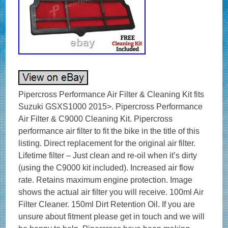
Pipercross Performance Air Filter & Cleaning Kit fits
Suzuki GSXS1000 2015>. Pipercross Performance
Air Filter & C9000 Cleaning Kit. Pipercross
performance air filter to fit the bike in the title of this
listing. Direct replacement for the original air filter.
Lifetime filter – Just clean and re-oil when it’s dirty
(using the C9000 kit included). Increased air flow
rate. Retains maximum engine protection. Image
shows the actual air filter you will receive. 100ml Air
Filter Cleaner. 150ml Dirt Retention Oil. If you are
unsure about fitment please get in touch and we will