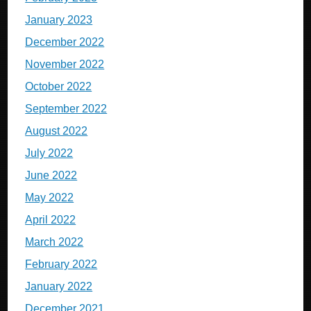
January 2023
December 2022
November 2022
October 2022
September 2022
August 2022
July 2022
June 2022
May 2022
April 2022
March 2022
February 2022
January 2022
December 2021