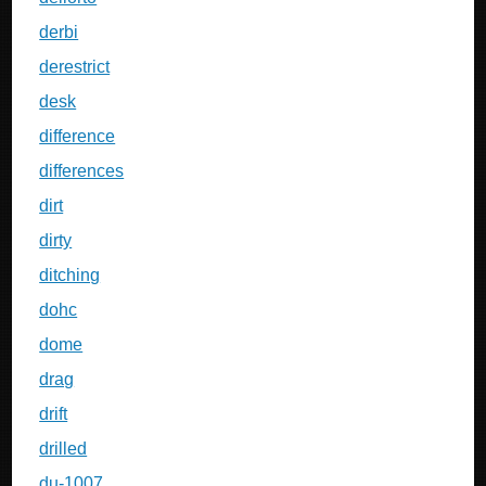
derbi
derestrict
desk
difference
differences
dirt
dirty
ditching
dohc
dome
drag
drift
drilled
du-1007