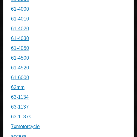
61-4000
61-4010
61-4020
61-4030
61-4050
61-4500
61-4520
61-6000
62mm
63-1134
63-1137
63-1137s
7xmotorcycle
access