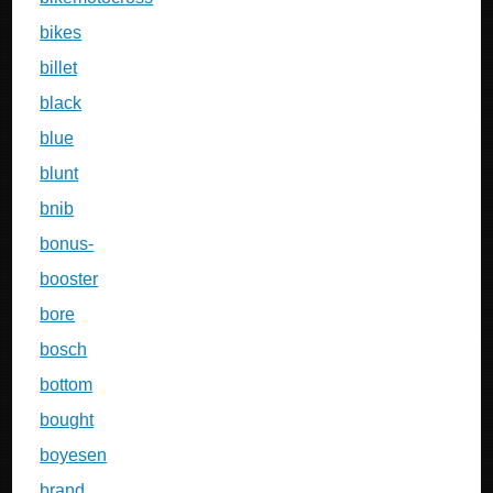
bikes
billet
black
blue
blunt
bnib
bonus-
booster
bore
bosch
bottom
bought
boyesen
brand