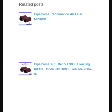
b
Related posts
o
Pipercross Performance Air Filter
MPX091
o
k
Pipercross Air Filter & C9000 Cleaning
Kit fits Honda CBR1000 Fireblade 2004-
07