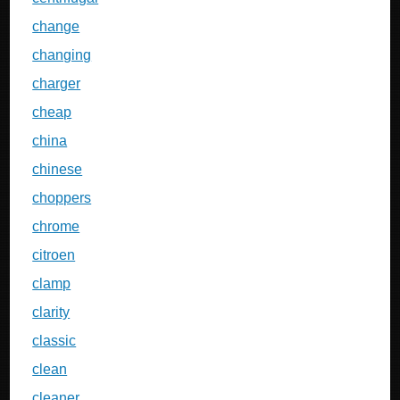
change
changing
charger
cheap
china
chinese
choppers
chrome
citroen
clamp
clarity
classic
clean
cleaner