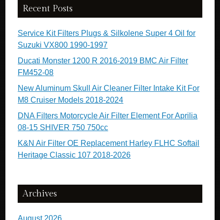
Recent Posts
Service Kit Filters Plugs & Silkolene Super 4 Oil for
Suzuki VX800 1990-1997
Ducati Monster 1200 R 2016-2019 BMC Air Filter
FM452-08
New Aluminum Skull Air Cleaner Filter Intake Kit For
M8 Cruiser Models 2018-2024
DNA Filters Motorcycle Air Filter Element For Aprilia
08-15 SHIVER 750 750cc
K&N Air Filter OE Replacement Harley FLHC Softail
Heritage Classic 107 2018-2026
Archives
August 2026