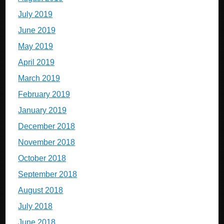
July 2019
June 2019
May 2019
April 2019
March 2019
February 2019
January 2019
December 2018
November 2018
October 2018
September 2018
August 2018
July 2018
June 2018