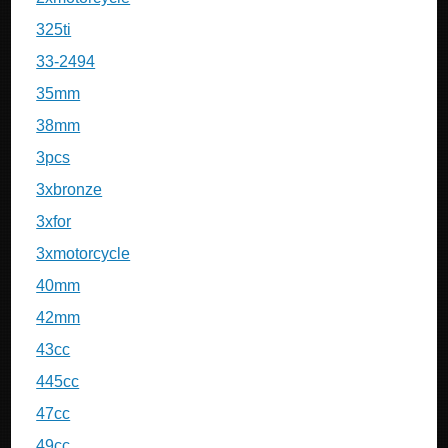
325ti
33-2494
35mm
38mm
3pcs
3xbronze
3xfor
3xmotorcycle
40mm
42mm
43cc
445cc
47cc
49cc