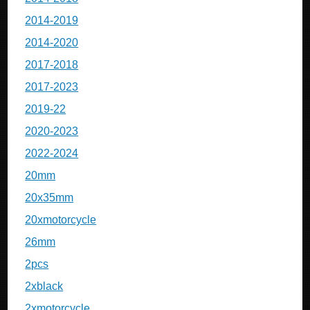
2014-2019
2014-2020
2017-2018
2017-2023
2019-22
2020-2023
2022-2024
20mm
20x35mm
20xmotorcycle
26mm
2pcs
2xblack
2xmotorcycle