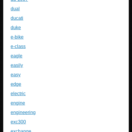
dual
ducati
duke
e-bike
e-class
eagle
easily
easy
edge
electric
engine
engineering
exc300
exchange