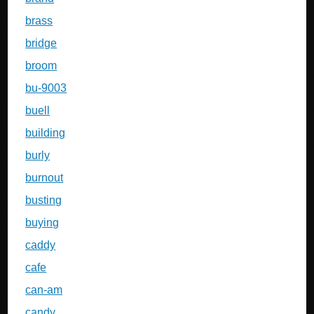
brass
bridge
broom
bu-9003
buell
building
burly
burnout
busting
buying
caddy
cafe
can-am
candy