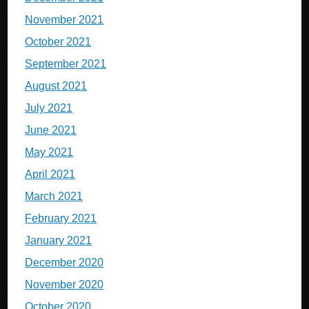
November 2021
October 2021
September 2021
August 2021
July 2021
June 2021
May 2021
April 2021
March 2021
February 2021
January 2021
December 2020
November 2020
October 2020