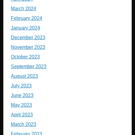
March 2024
February 2024
January 2024
December 2023
November 2023
October 2023
September 2023
August 2023
July 2023
June 2023
May 2023
April 2023
March 2023
February 2023