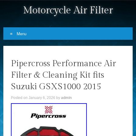
Motorcycle Air Filter
Menu
Skip to content
Pipercross Performance Air
Filter & Cleaning Kit fits
Suzuki GSXS1000 2015
Posted on
January 6, 2026
by
admin