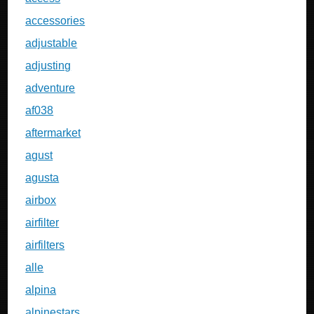
accessories
adjustable
adjusting
adventure
af038
aftermarket
agust
agusta
airbox
airfilter
airfilters
alle
alpina
alpinestars