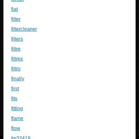
fiat
filter
filtercleaner
filters
filtre
filtrex
filtro
finally
first
fits
fitting
flame
flow
fm32419