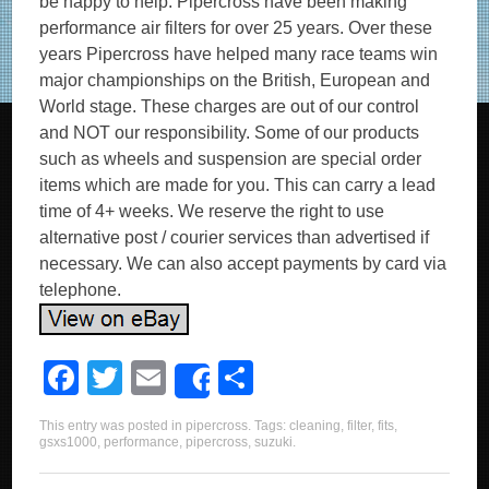
be happy to help. Pipercross have been making
performance air filters for over 25 years. Over these
years Pipercross have helped many race teams win
major championships on the British, European and
World stage. These charges are out of our control
and NOT our responsibility. Some of our products
such as wheels and suspension are special order
items which are made for you. This can carry a lead
time of 4+ weeks. We reserve the right to use
alternative post / courier services than advertised if
necessary. We can also accept payments by card via
telephone.
F
T
E
S
Share
a
wi
m
h
This entry was posted in
pipercross
. Tags:
cleaning
,
filter
,
fits
,
c
tt
ail
ar
gsxs1000
,
performance
,
pipercross
,
suzuki
.
e
er
e