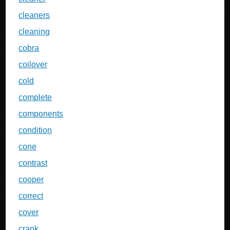
cleaners
cleaning
cobra
coilover
cold
complete
components
condition
cone
contrast
cooper
correct
cover
crank