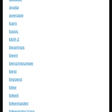
avata
average
barn
basic
bb9-2
bearings
been
benzinpumpe
best
biggest
bike
bikeit
bikemaster
bikemotocross