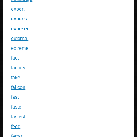
expert
experts
exposed
external
extreme
fact
factory
fake
falicon
fast
faster
fastest
feed
ferrari