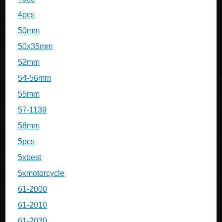
4pcs
50mm
50x35mm
52mm
54-56mm
55mm
57-1139
58mm
5pcs
5xbest
5xmotorcycle
61-2000
61-2010
61-2030