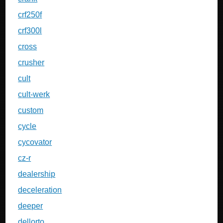
crf250f
crf300l
cross
crusher
cult
cult-werk
custom
cycle
cycovator
cz-r
dealership
deceleration
deeper
dellorto