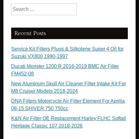
Search for:
Recent Posts
Service Kit Filters Plugs & Silkolene Super 4 Oil for
Suzuki VX800 1990-1997
Ducati Monster 1200 R 2016-2019 BMC Air Filter
FM452-08
New Aluminum Skull Air Cleaner Filter Intake Kit For
M8 Cruiser Models 2018-2024
DNA Filters Motorcycle Air Filter Element For Aprilia
08-15 SHIVER 750 750cc
K&N Air Filter OE Replacement Harley FLHC Softail
Heritage Classic 107 2018-2026