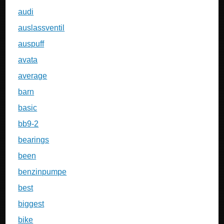
audi
auslassventil
auspuff
avata
average
barn
basic
bb9-2
bearings
been
benzinpumpe
best
biggest
bike