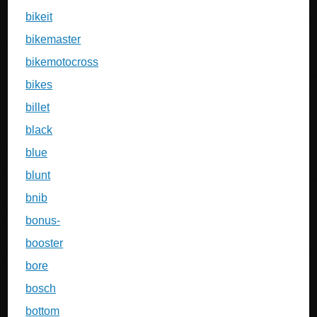
bikeit
bikemaster
bikemotocross
bikes
billet
black
blue
blunt
bnib
bonus-
booster
bore
bosch
bottom