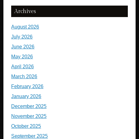
Archives
August 2026
July 2026
June 2026
May 2026
April 2026
March 2026
February 2026
January 2026
December 2025
November 2025
October 2025
September 2025