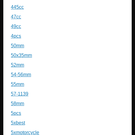
445cc
47cc
49cc
4pcs
50mm
50x35mm
52mm
54-56mm
55mm
57-1139
58mm
5pcs
5xbest
5xmotorcycle