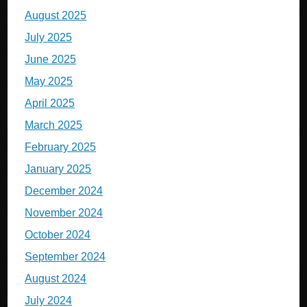
August 2025
July 2025
June 2025
May 2025
April 2025
March 2025
February 2025
January 2025
December 2024
November 2024
October 2024
September 2024
August 2024
July 2024