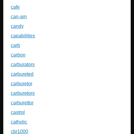
cafe
can-am
candy
capabilities
carb
carbon
carburators
carbureted
carburetor
carburetors
carburettor
castrol
catholic
cbr1000