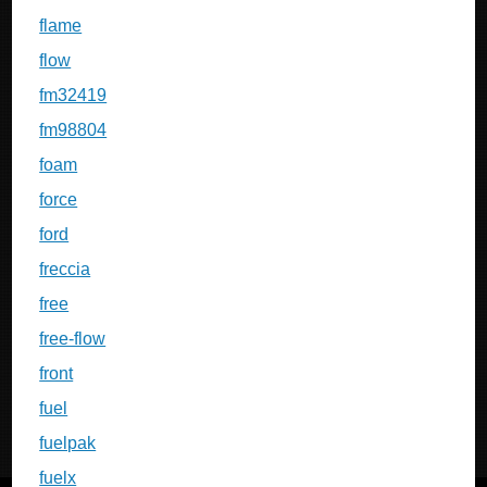
flame
flow
fm32419
fm98804
foam
force
ford
freccia
free
free-flow
front
fuel
fuelpak
fuelx