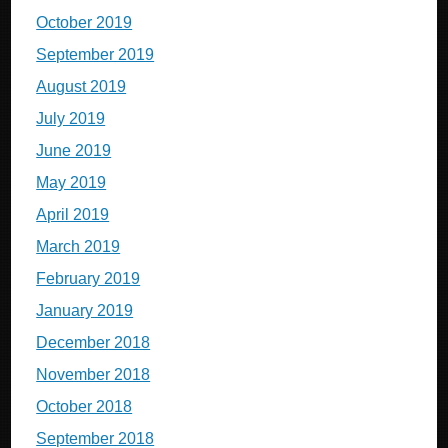
October 2019
September 2019
August 2019
July 2019
June 2019
May 2019
April 2019
March 2019
February 2019
January 2019
December 2018
November 2018
October 2018
September 2018