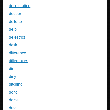
deceleration
deeper
dellorto
derbi
derestrict
desk
difference
differences
dirt
dirty
ditching
dohc
dome
drag