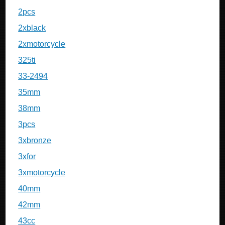
2pcs
2xblack
2xmotorcycle
325ti
33-2494
35mm
38mm
3pcs
3xbronze
3xfor
3xmotorcycle
40mm
42mm
43cc