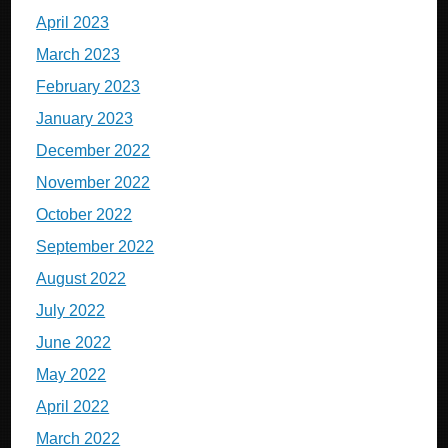
April 2023
March 2023
February 2023
January 2023
December 2022
November 2022
October 2022
September 2022
August 2022
July 2022
June 2022
May 2022
April 2022
March 2022