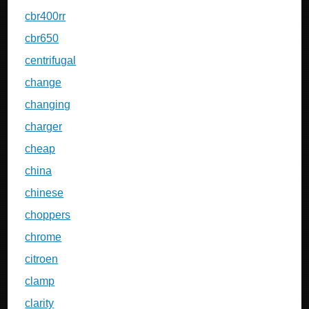
cbr400rr
cbr650
centrifugal
change
changing
charger
cheap
china
chinese
choppers
chrome
citroen
clamp
clarity