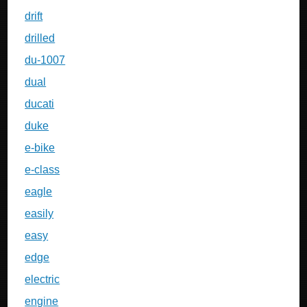
drift
drilled
du-1007
dual
ducati
duke
e-bike
e-class
eagle
easily
easy
edge
electric
engine