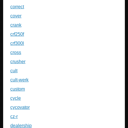
correct
cover
crank
crf250f
crf300l
cross
crusher
cult
cult-werk
custom
cycle
cycovator
cz-r
dealership