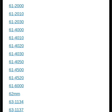
61-2000
61-2010
61-2030
61-4000
61-4010
61-4020
61-4030
61-4050
61-4500
61-4520
61-6000
62mm
63-1134
63-1137