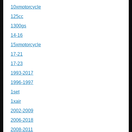
10xmotorcycle
125cc
1300gs
14-16
15xmotorcycle
17-21
17-23
1993-2017
1996-1997
1set
1xair
2002-2009
2006-2018
2008-2011