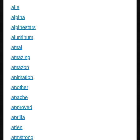
alle
alpina
alpinestars
aluminum
amal
amazing
amazon
animation
another
apache
approved
aprilia
arlen
armstrong