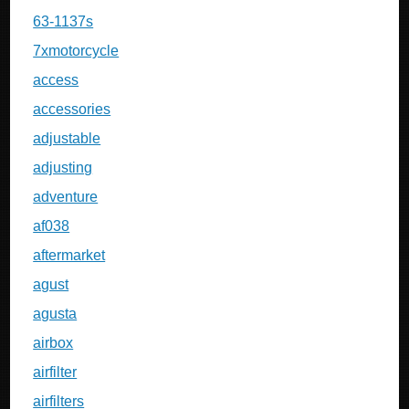
63-1137s
7xmotorcycle
access
accessories
adjustable
adjusting
adventure
af038
aftermarket
agust
agusta
airbox
airfilter
airfilters