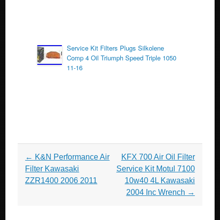
Service Kit Filters Plugs Silkolene
Comp 4 Oil Triumph Speed Triple 1050
11-16
Post navigation
←
K&N Performance Air
KFX 700 Air Oil Filter
Filter Kawasaki
Service Kit Motul 7100
ZZR1400 2006 2011
10w40 4L Kawasaki
2004 Inc Wrench
→