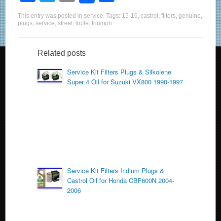
a
wi
m
h
This entry was posted in
service
. Tags:
15-16
,
castrol
,
filters
,
genuine
,
c
tt
ail
ar
plugs
,
service
,
street
,
triple
,
triumph
.
e
er
e
b
Related posts
o
Service Kit Filters Plugs & Silkolene
Super 4 Oil for Suzuki VX800 1990-1997
o
k
Service Kit Filters Iridium Plugs &
Castrol Oil for Honda CBF600N 2004-
2006