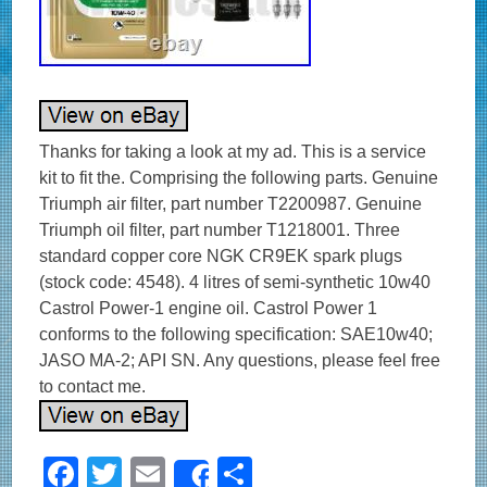
Thanks for taking a look at my ad. This is a service
kit to fit the. Comprising the following parts. Genuine
Triumph air filter, part number T2200987. Genuine
Triumph oil filter, part number T1218001. Three
standard copper core NGK CR9EK spark plugs
(stock code: 4548). 4 litres of semi-synthetic 10w40
Castrol Power-1 engine oil. Castrol Power 1
conforms to the following specification: SAE10w40;
JASO MA-2; API SN. Any questions, please feel free
to contact me.
F
T
E
S
Share