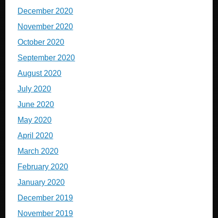
December 2020
November 2020
October 2020
September 2020
August 2020
July 2020
June 2020
May 2020
April 2020
March 2020
February 2020
January 2020
December 2019
November 2019