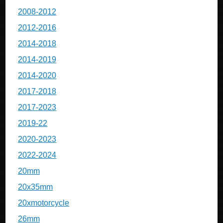
2008-2012
2012-2016
2014-2018
2014-2019
2014-2020
2017-2018
2017-2023
2019-22
2020-2023
2022-2024
20mm
20x35mm
20xmotorcycle
26mm