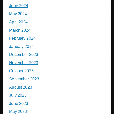
June 2024
May 2024
April 2024
March 2024
February 2024
January 2024
December 2023
November 2023
October 2023
September 2023
August 2023
July 2023
June 2023
May 2023