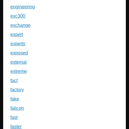
engineering
exc300
exchange
expert
experts
exposed
external
extreme
fact
factory
fake
falicon
fast
faster