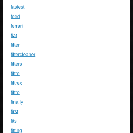
fastest
feed
ferrari
fiat
filter
filtercleaner
filters
filtre
filtrex
filtro
finally
first
fits
fitting