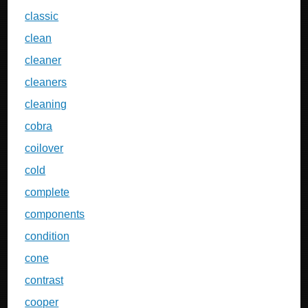
classic
clean
cleaner
cleaners
cleaning
cobra
coilover
cold
complete
components
condition
cone
contrast
cooper