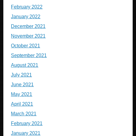
February 2022
January 2022
December 2021
November 2021
October 2021
September 2021
August 2021
July 2021
June 2021
May 2021
April 2021
March 2021
February 2021
January 2021