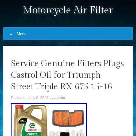
Motorcycle Air Filter
Menu
Skip to content
Service Genuine Filters Plugs
Castrol Oil for Triumph
Street Triple RX 675 15-16
Posted on
July 8, 2026
by
admin