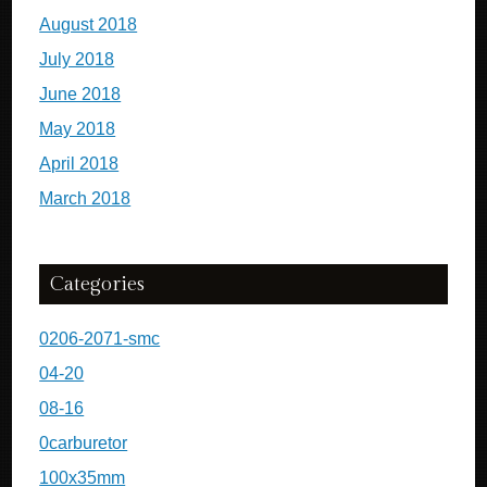
August 2018
July 2018
June 2018
May 2018
April 2018
March 2018
Categories
0206-2071-smc
04-20
08-16
0carburetor
100x35mm