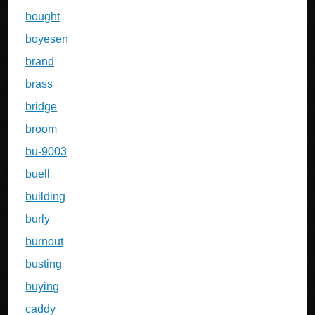
bought
boyesen
brand
brass
bridge
broom
bu-9003
buell
building
burly
burnout
busting
buying
caddy