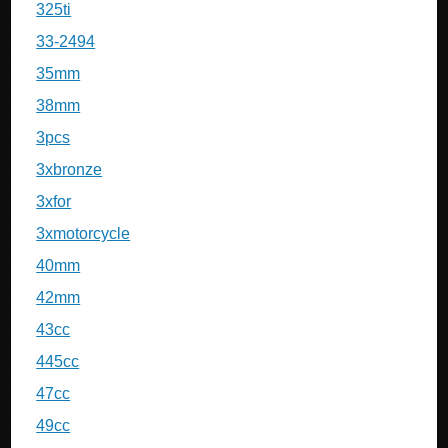
325ti
33-2494
35mm
38mm
3pcs
3xbronze
3xfor
3xmotorcycle
40mm
42mm
43cc
445cc
47cc
49cc