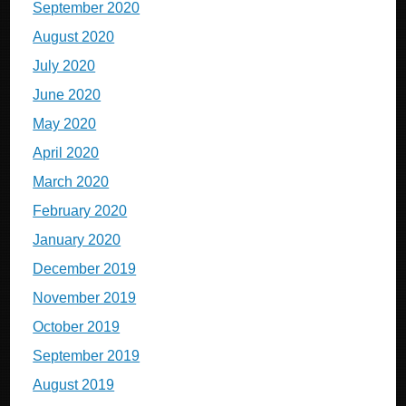
September 2020
August 2020
July 2020
June 2020
May 2020
April 2020
March 2020
February 2020
January 2020
December 2019
November 2019
October 2019
September 2019
August 2019