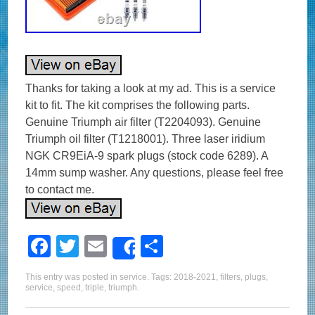
Thanks for taking a look at my ad. This is a service
kit to fit. The kit comprises the following parts.
Genuine Triumph air filter (T2204093). Genuine
Triumph oil filter (T1218001). Three laser iridium
NGK CR9EiA-9 spark plugs (stock code 6289). A
14mm sump washer. Any questions, please feel free
to contact me.
F
T
E
S
Share
a
wi
m
h
This entry was posted in
service
. Tags:
2018-2021
,
filters
,
plugs
,
c
tt
ail
ar
service
,
speed
,
triple
,
triumph
.
e
er
e