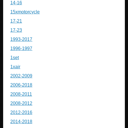
14-16
15xmotorcycle
17-21
17-23
1993-2017
1996-1997
1set
1xair
2002-2009
2006-2018
2008-2011
2008-2012
2012-2016
2014-2018