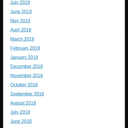
July 2019
June 2019
May 2019
April 2019
March 2019
February 2019
January 2019
December 2018
November 2018
October 2018
September 2018
August 2018
July 2018
June 2018