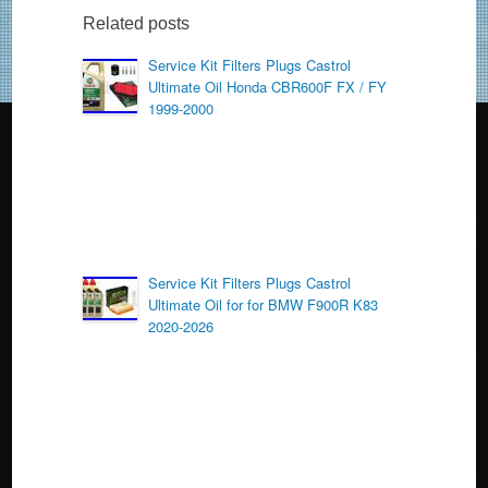
b
Related posts
o
Service Kit Filters Plugs Castrol
Ultimate Oil Honda CBR600F FX / FY
o
1999-2000
k
Service Kit Filters Plugs Castrol
Ultimate Oil for for BMW F900R K83
2020-2026