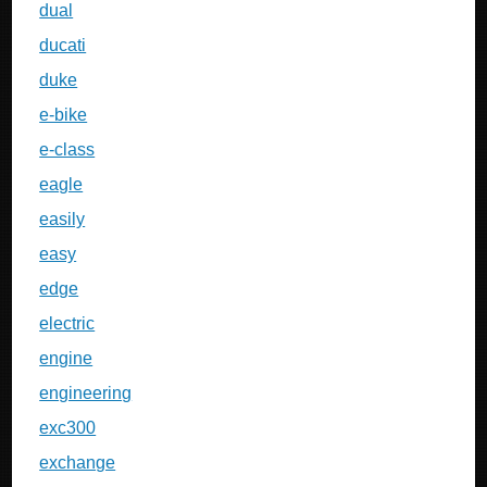
dual
ducati
duke
e-bike
e-class
eagle
easily
easy
edge
electric
engine
engineering
exc300
exchange