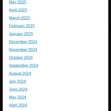
May 2025
April 2025
March 2025
February 2025
January 2025
December 2024
November 2024
October 2024
September 2024
August 2024
July 2024
June 2024
May 2024
April 2024