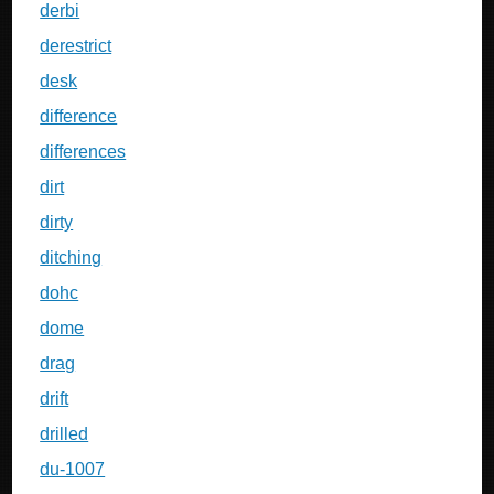
derbi
derestrict
desk
difference
differences
dirt
dirty
ditching
dohc
dome
drag
drift
drilled
du-1007