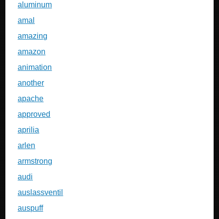
aluminum
amal
amazing
amazon
animation
another
apache
approved
aprilia
arlen
armstrong
audi
auslassventil
auspuff