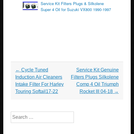
Service Kit Filters Plugs & Silkolene
Super 4 Oil for Suzuki VX800 1990-1997
Post navigation
←
Cycle Tuned
Service Kit Genuine
Induction Air Cleaners
Filters Plugs Silkolene
Intake Filter For Harley
Comp 4 Oil Triumph
Touring Softail17-22
Rocket III 04-18
→
Search for: