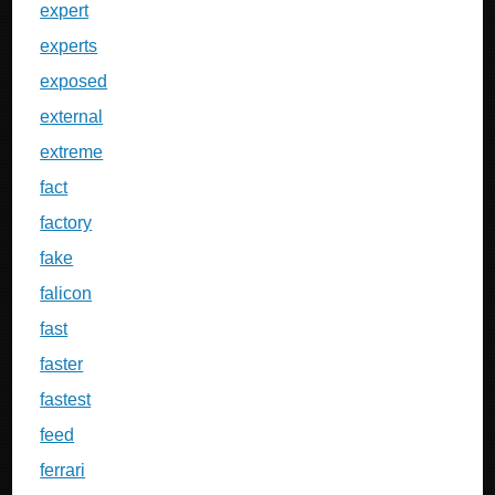
expert
experts
exposed
external
extreme
fact
factory
fake
falicon
fast
faster
fastest
feed
ferrari