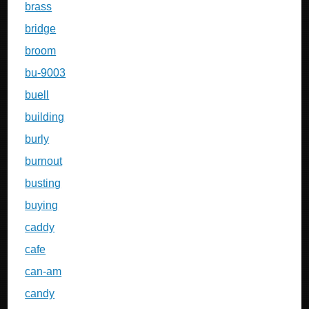
brass
bridge
broom
bu-9003
buell
building
burly
burnout
busting
buying
caddy
cafe
can-am
candy