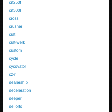
crf250f
crf300l
cross
crusher
cult
cult-werk
custom
cycle
cycovator
cz-r
dealership
deceleration
deeper
dellorto