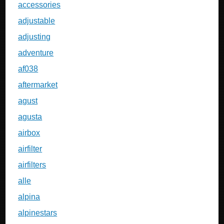
accessories
adjustable
adjusting
adventure
af038
aftermarket
agust
agusta
airbox
airfilter
airfilters
alle
alpina
alpinestars