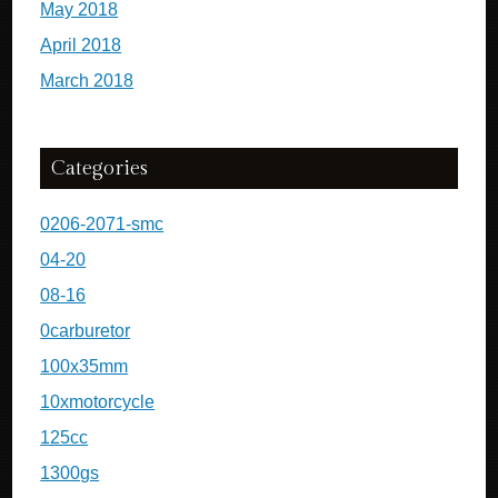
May 2018
April 2018
March 2018
Categories
0206-2071-smc
04-20
08-16
0carburetor
100x35mm
10xmotorcycle
125cc
1300gs