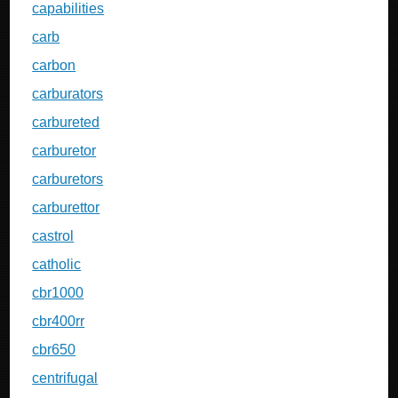
capabilities
carb
carbon
carburators
carbureted
carburetor
carburetors
carburettor
castrol
catholic
cbr1000
cbr400rr
cbr650
centrifugal