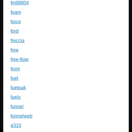
fm98804
foam
force
ford
freccia
free
free-flow
front
fuel
fuelpak
fuelx
funnel
funnelweb
g310