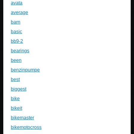
avata
average
barn
basic
bb9-2
bearings
been
benzinpumpe
best
biggest
bike
bikeit
bikemaster
bikemotocross