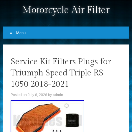
Motorcycle Air Filter
Menu
Skip to content
Service Kit Filters Plugs for
Triumph Speed Triple RS
1050 2018-2021
Posted on
July 6, 2026
by
admin