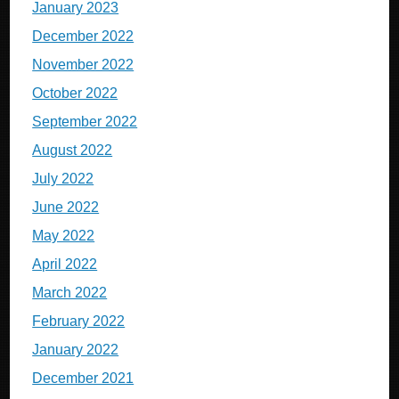
January 2023
December 2022
November 2022
October 2022
September 2022
August 2022
July 2022
June 2022
May 2022
April 2022
March 2022
February 2022
January 2022
December 2021