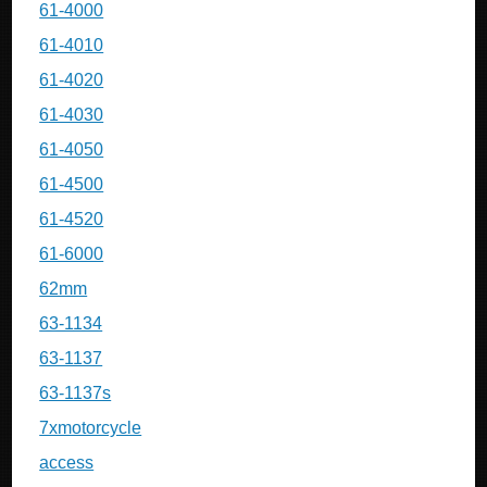
61-4000
61-4010
61-4020
61-4030
61-4050
61-4500
61-4520
61-6000
62mm
63-1134
63-1137
63-1137s
7xmotorcycle
access