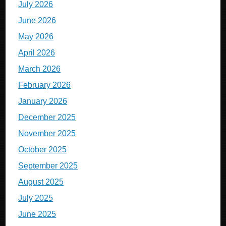
July 2026
June 2026
May 2026
April 2026
March 2026
February 2026
January 2026
December 2025
November 2025
October 2025
September 2025
August 2025
July 2025
June 2025