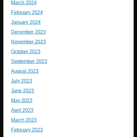
March 2024
February 2024
January 2024
December 2023
November 2023
October 2023
September 2023
August 2023
July 2023
June 2023
May 2023
April 2023
March 2023
February 2023