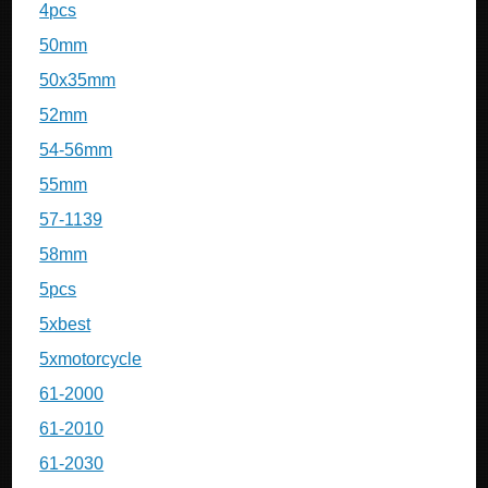
4pcs
50mm
50x35mm
52mm
54-56mm
55mm
57-1139
58mm
5pcs
5xbest
5xmotorcycle
61-2000
61-2010
61-2030