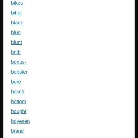
bikes
billet
black
blue
blunt
bnib
bonus-
booster
bore
bosch
bottom
bought
boyesen
brand