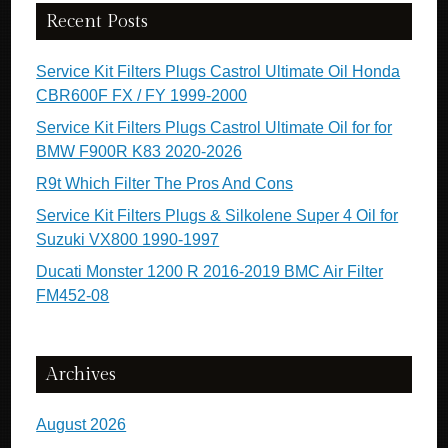
Recent Posts
Service Kit Filters Plugs Castrol Ultimate Oil Honda
CBR600F FX / FY 1999-2000
Service Kit Filters Plugs Castrol Ultimate Oil for for
BMW F900R K83 2020-2026
R9t Which Filter The Pros And Cons
Service Kit Filters Plugs & Silkolene Super 4 Oil for
Suzuki VX800 1990-1997
Ducati Monster 1200 R 2016-2019 BMC Air Filter
FM452-08
Archives
August 2026