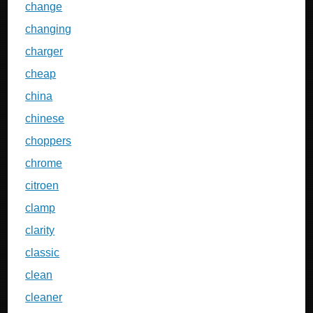
change
changing
charger
cheap
china
chinese
choppers
chrome
citroen
clamp
clarity
classic
clean
cleaner