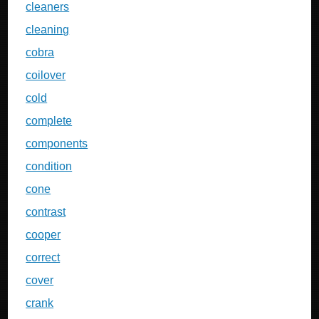
cleaners
cleaning
cobra
coilover
cold
complete
components
condition
cone
contrast
cooper
correct
cover
crank