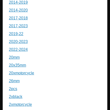
2014-2019
2014-2020
2017-2018
2017-2023
2019-22
2020-2023
2022-2024
20mm
20x35mm
20xmotorcycle
26mm
2pcs
2xblack
2xmotorcycle