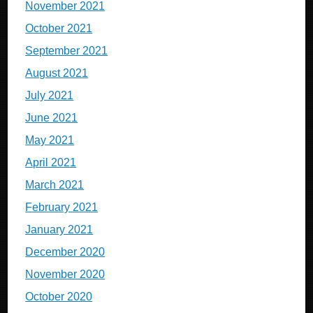
November 2021
October 2021
September 2021
August 2021
July 2021
June 2021
May 2021
April 2021
March 2021
February 2021
January 2021
December 2020
November 2020
October 2020