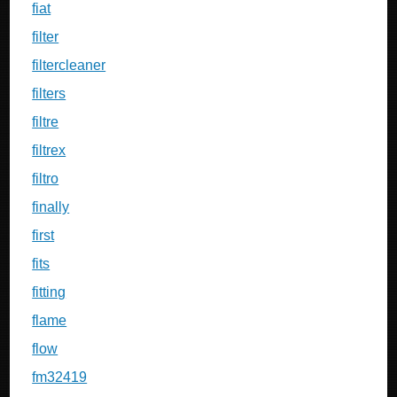
fiat
filter
filtercleaner
filters
filtre
filtrex
filtro
finally
first
fits
fitting
flame
flow
fm32419