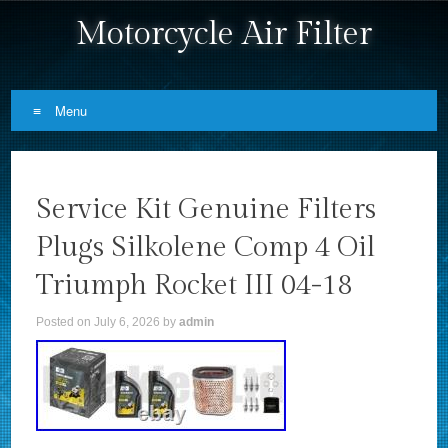
Motorcycle Air Filter
Menu
Skip to content
Service Kit Genuine Filters
Plugs Silkolene Comp 4 Oil
Triumph Rocket III 04-18
Posted on
July 6, 2026
by
admin