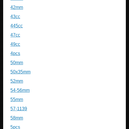
42mm
43cc
445cc
47cc
49cc
4pcs
50mm
50x35mm
52mm
54-56mm
55mm
57-1139
58mm
5pcs