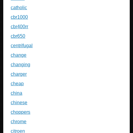
catholic
cbr1000
cbr400rr
cbr650
centrifugal
change
changing
charger
cheap
china
chinese
choppers
chrome
citroen