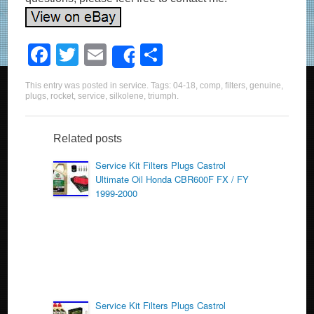
F
T
E
S
Share
a
wi
m
h
This entry was posted in
service
. Tags:
04-18
,
comp
,
filters
,
genuine
,
c
tt
ail
ar
plugs
,
rocket
,
service
,
silkolene
,
triumph
.
e
er
e
b
Related posts
o
Service Kit Filters Plugs Castrol
Ultimate Oil Honda CBR600F FX / FY
o
1999-2000
k
Service Kit Filters Plugs Castrol