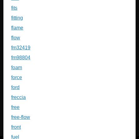
fits
fitting
flame
flow
fm32419
fm98804
foam
force
ford
freccia
free
free-flow
front
fuel