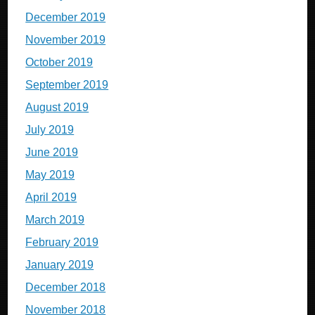
December 2019
November 2019
October 2019
September 2019
August 2019
July 2019
June 2019
May 2019
April 2019
March 2019
February 2019
January 2019
December 2018
November 2018