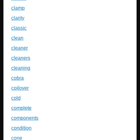
clamp
clarity
classic
clean
cleaner
cleaners
cleaning
cobra
coilover
cold
complete
components
condition
cone