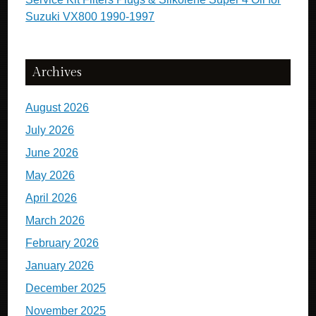
Suzuki VX800 1990-1997
Archives
August 2026
July 2026
June 2026
May 2026
April 2026
March 2026
February 2026
January 2026
December 2025
November 2025