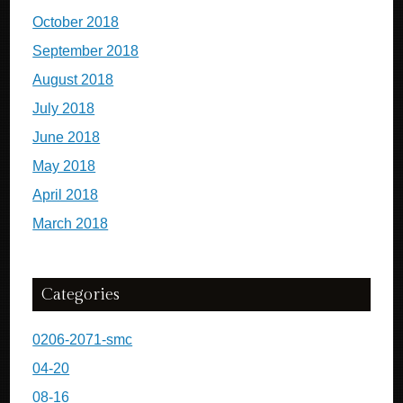
October 2018
September 2018
August 2018
July 2018
June 2018
May 2018
April 2018
March 2018
Categories
0206-2071-smc
04-20
08-16