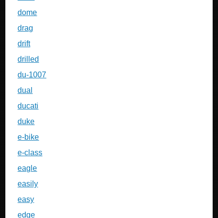
dome
drag
drift
drilled
du-1007
dual
ducati
duke
e-bike
e-class
eagle
easily
easy
edge