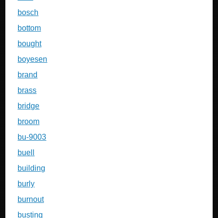
bosch
bottom
bought
boyesen
brand
brass
bridge
broom
bu-9003
buell
building
burly
burnout
busting