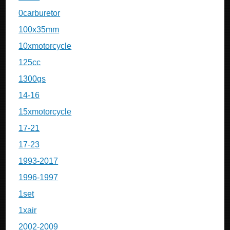
0carburetor
100x35mm
10xmotorcycle
125cc
1300gs
14-16
15xmotorcycle
17-21
17-23
1993-2017
1996-1997
1set
1xair
2002-2009