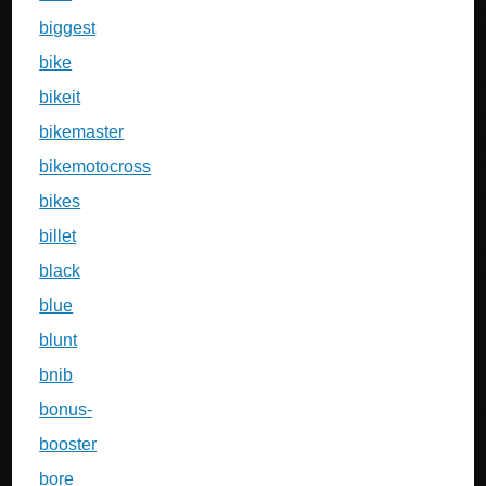
biggest
bike
bikeit
bikemaster
bikemotocross
bikes
billet
black
blue
blunt
bnib
bonus-
booster
bore