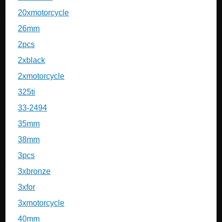
20xmotorcycle
26mm
2pcs
2xblack
2xmotorcycle
325ti
33-2494
35mm
38mm
3pcs
3xbronze
3xfor
3xmotorcycle
40mm