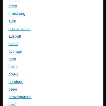
arlen
armstrong
audi
auslassventil
auspuff
avata
average
barn
basic
bb9-2
bearings
been
benzinpumpe
best