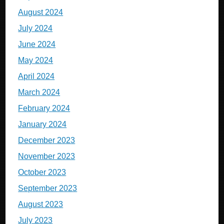
August 2024
July 2024
June 2024
May 2024
April 2024
March 2024
February 2024
January 2024
December 2023
November 2023
October 2023
September 2023
August 2023
July 2023