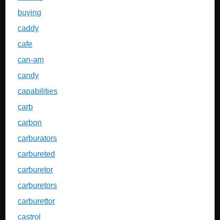
buying
caddy
cafe
can-am
candy
capabilities
carb
carbon
carburators
carbureted
carburetor
carburetors
carburettor
castrol