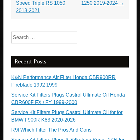
Speed Triple RS 1050
1250 2019-2024
→
2018-2021
Search for:
Recent Posts
K&N Performance Air Filter Honda CBR900RR
Fireblade 1992 1999
Service Kit Filters Plugs Castrol Ultimate Oil Honda
CBR600F FX / FY 1999-2000
Service Kit Filters Plugs Castrol Ultimate Oil for for
BMW F900R K83 2020-2026
R9t Which Filter The Pros And Cons
Service Kit Filters Plugs & Silkolene Super 4 Oil for