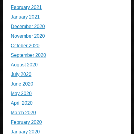
February 2021
January 2021
December 2020
November 2020
October 2020
September 2020
August 2020
July 2020
June 2020
May 2020
April 2020
March 2020
February 2020
January 2020