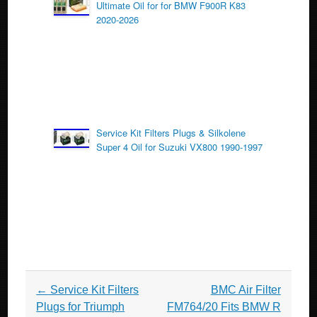
Ultimate Oil for for BMW F900R K83
2020-2026
Service Kit Filters Plugs & Silkolene
Super 4 Oil for Suzuki VX800 1990-1997
Post navigation
←
Service Kit Filters
BMC Air Filter
Plugs for Triumph
FM764/20 Fits BMW R