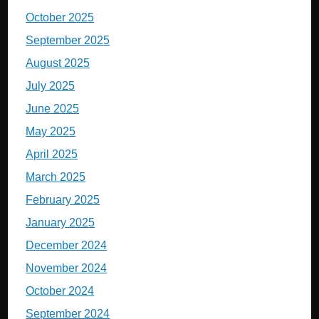
October 2025
September 2025
August 2025
July 2025
June 2025
May 2025
April 2025
March 2025
February 2025
January 2025
December 2024
November 2024
October 2024
September 2024