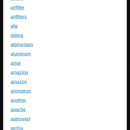
airfilter
airfilters
alle
alpina
alpinestars
aluminum
amal
amazing
amazon
animation
another
apache
approved
aprilia