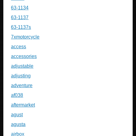
63-1134
63-1137
63-1137s
7xmotorcycle
access
accessories
adjustable
adjusting
adventure
af038
aftermarket
agust
agusta
airbox