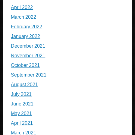
April 2022
March 2022
February 2022
January 2022
December 2021
November 2021
October 2021
September 2021
August 2021
July 2021
June 2021
May 2021
April 2021
March 2021