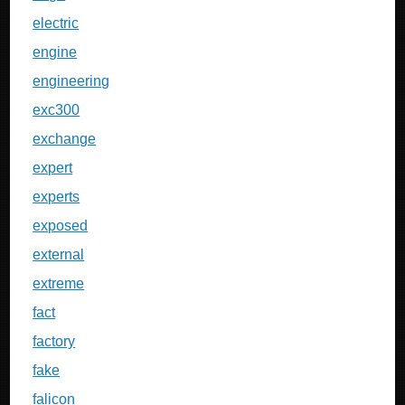
electric
engine
engineering
exc300
exchange
expert
experts
exposed
external
extreme
fact
factory
fake
falicon