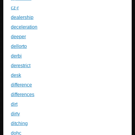
cz-r
dealership
deceleration
deeper
dellorto
derbi
derestrict
desk
difference
differences
dirt
dirty
ditching
dohc