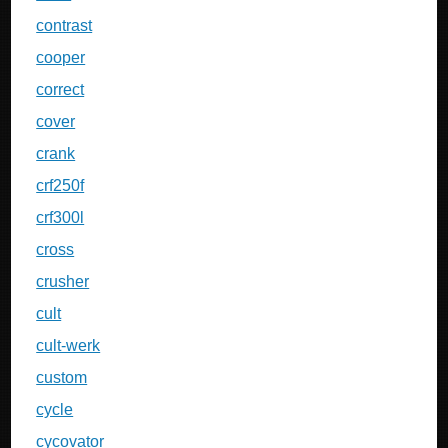
contrast
cooper
correct
cover
crank
crf250f
crf300l
cross
crusher
cult
cult-werk
custom
cycle
cycovator