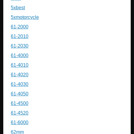
5xbest
5xmotorcycle
61-2000
61-2010
61-2030
61-4000
61-4010
61-4020
61-4030
61-4050
61-4500
61-4520
61-6000
62mm