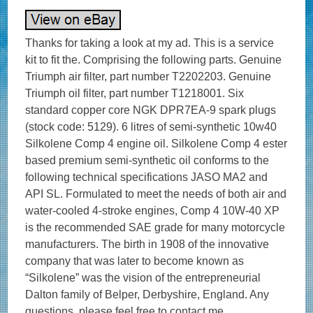
Thanks for taking a look at my ad. This is a service
kit to fit the. Comprising the following parts. Genuine
Triumph air filter, part number T2202203. Genuine
Triumph oil filter, part number T1218001. Six
standard copper core NGK DPR7EA-9 spark plugs
(stock code: 5129). 6 litres of semi-synthetic 10w40
Silkolene Comp 4 engine oil. Silkolene Comp 4 ester
based premium semi-synthetic oil conforms to the
following technical specifications JASO MA2 and
API SL. Formulated to meet the needs of both air and
water-cooled 4-stroke engines, Comp 4 10W-40 XP
is the recommended SAE grade for many motorcycle
manufacturers. The birth in 1908 of the innovative
company that was later to become known as
“Silkolene” was the vision of the entrepreneurial
Dalton family of Belper, Derbyshire, England. Any
questions, please feel free to contact me.