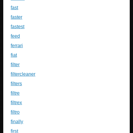
fast
faster
fastest
feed
ferrari
fiat
filter
filtercleaner
filters
filtre
filtrex
filtro
finally
first