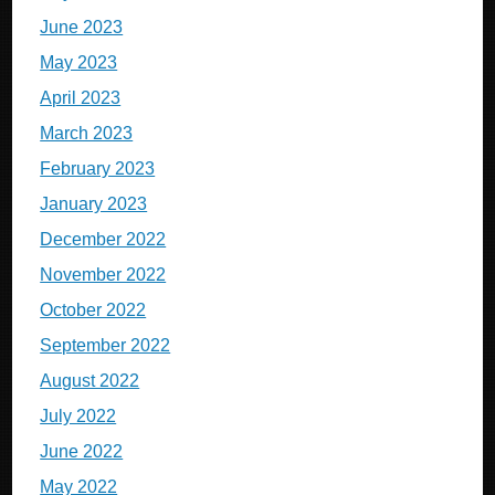
June 2023
May 2023
April 2023
March 2023
February 2023
January 2023
December 2022
November 2022
October 2022
September 2022
August 2022
July 2022
June 2022
May 2022