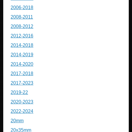
2006-2018
2008-2011
2008-2012
2012-2016
2014-2018
2014-2019
2014-2020
2017-2018
2017-2023
2019-22
2020-2023
2022-2024
20mm
20x35mm