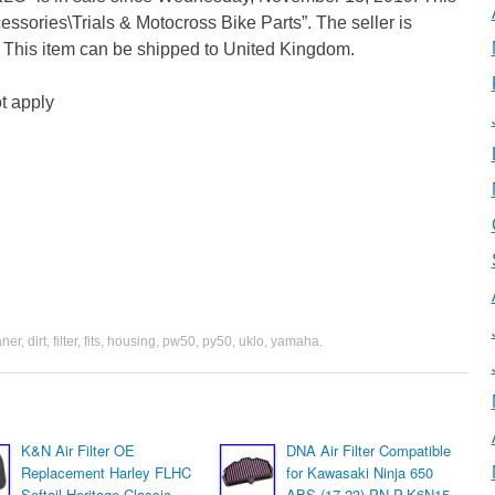
cessories\Trials & Motocross Bike Parts”. The seller is
e. This item can be shipped to United Kingdom.
t apply
aner
,
dirt
,
filter
,
fits
,
housing
,
pw50
,
py50
,
uklo
,
yamaha
.
K&N Air Filter OE
DNA Air Filter Compatible
Replacement Harley FLHC
for Kawasaki Ninja 650
Softail Heritage Classic
ABS (17-23) PN P-K6N15-