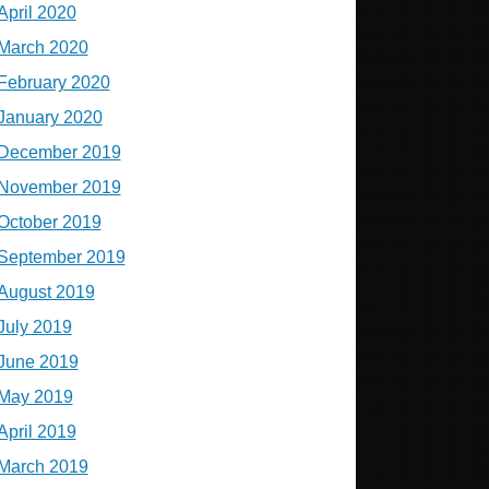
April 2020
March 2020
February 2020
January 2020
December 2019
November 2019
October 2019
September 2019
August 2019
July 2019
June 2019
May 2019
April 2019
March 2019