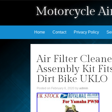
Motorcycle Air
Skip to content
Home
Contact
Privacy Policy
Se
Air Filter Clean
Assembly Kit F
Dirt Bike UKLO
Posted on
February 6, 2020
by
admin