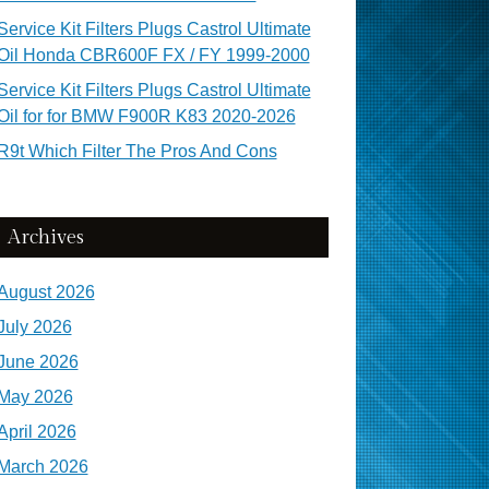
Service Kit Filters Plugs Castrol Ultimate
Oil Honda CBR600F FX / FY 1999-2000
Service Kit Filters Plugs Castrol Ultimate
Oil for for BMW F900R K83 2020-2026
R9t Which Filter The Pros And Cons
Archives
August 2026
July 2026
June 2026
May 2026
April 2026
March 2026