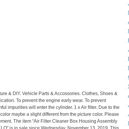
iture & DIY. Vehicle Parts & Accossories. Clothes, Shoes &
tion. To prevent the engine early wear. To prevent
 impurities will enter the cylinder. 1 x Air filter. Due to the
l color maybe a slight different from the picture color. Please
ement. The item “Air Filter Cleaner Box Housing Assembly
O” is in sale since Wednesday, November 13, 2019. This