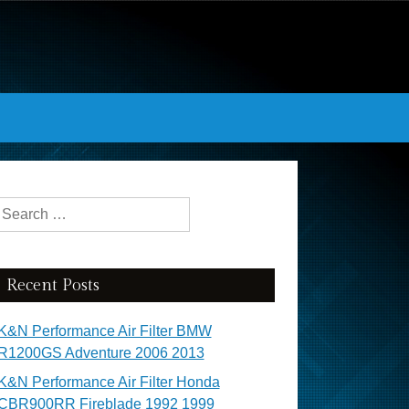
Search for:
Recent Posts
K&N Performance Air Filter BMW
R1200GS Adventure 2006 2013
K&N Performance Air Filter Honda
CBR900RR Fireblade 1992 1999