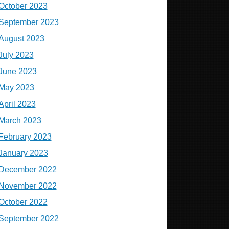
October 2023
September 2023
August 2023
July 2023
June 2023
May 2023
April 2023
March 2023
February 2023
January 2023
December 2022
November 2022
October 2022
September 2022