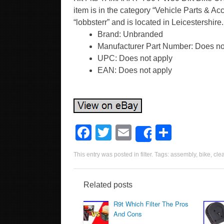
item is in the category “Vehicle Parts & Ac
“lobbsterr” and is located in Leicestershir
Brand: Unbranded
Manufacturer Part Number: Does no
UPC: Does not apply
EAN: Does not apply
F
T
E
S
Share
a
wi
m
h
This entry was posted in
filter
. Tags:
assembly
,
bike
,
cle
c
tt
ail
ar
e
er
e
Related posts
b
R9t Which Filter The Pros
o
And Cons