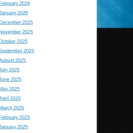
February 2026
January 2026
December 2025
November 2025
October 2025
September 2025
August 2025
July 2025
June 2025
May 2025
April 2025
March 2025
February 2025
January 2025