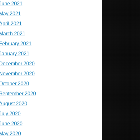
June 2021
May 2021
April 2021
March 2021
February 2021
January 2021
December 2020
November 2020
October 2020
September 2020
August 2020
July 2020
June 2020
May 2020