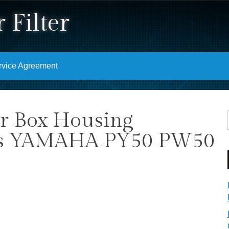
 Filter
rvice Agreement
er Box Housing
its YAMAHA PY50 PW50