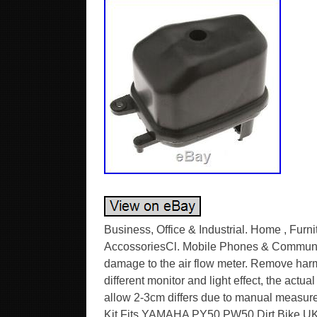
Business, Office & Industrial. Home , Furn
AccossoriesCl. Mobile Phones & Communica
damage to the air flow meter. Remove harmful
different monitor and light effect, the actua
allow 2-3cm differs due to manual measur
Kit Fits YAMAHA PY50 PW50 Dirt Bike UKL