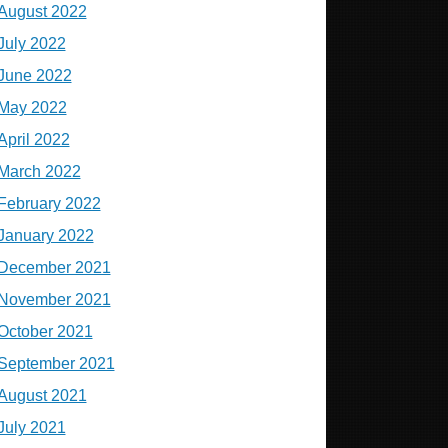
August 2022
July 2022
June 2022
May 2022
April 2022
March 2022
February 2022
January 2022
December 2021
November 2021
October 2021
September 2021
August 2021
July 2021