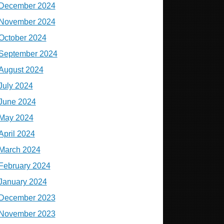
December 2024
November 2024
October 2024
September 2024
August 2024
July 2024
June 2024
May 2024
April 2024
March 2024
February 2024
January 2024
December 2023
November 2023